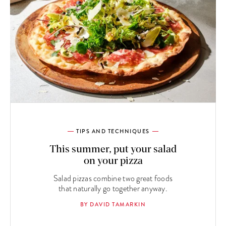
TIPS AND TECHNIQUES
This summer, put your salad
on your pizza
Salad pizzas combine two great foods
that naturally go together anyway.
BY DAVID TAMARKIN