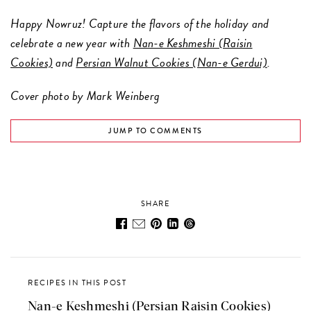
Happy Nowruz! Capture the flavors of the holiday and
celebrate a new year with
Nan-e Keshmeshi (Raisin
Cookies)
and
Persian Walnut Cookies (Nan-e Gerdui)
.
Cover photo by Mark Weinberg
JUMP TO COMMENTS
SHARE
RECIPES IN THIS POST
Nan-e Keshmeshi (Persian Raisin Cookies)