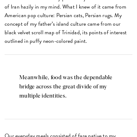
of Iran hazily in my mind. What I knew of it came from
American pop culture: Persian cats, Persian rugs. My
concept of my father’s island culture came from our
black velvet scroll map of Trinidad, its points of interest
outlined in puffy neon-colored paint.
Meanwhile, food was the dependable
bridge across the great divide of my
multiple identities.
Our everyday meals consisted of fare native to my