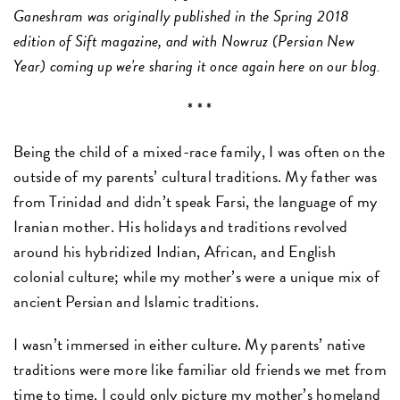
Ganeshram was originally published in the Spring 2018
edition of Sift magazine, and with Nowruz (Persian New
Year) coming up we're sharing it once again here on our blog.
* * *
Being the child of a mixed-race family, I was often on the
outside of my parents’ cultural traditions. My father was
from Trinidad and didn’t speak Farsi, the language of my
Iranian mother. His holidays and traditions revolved
around his hybridized Indian, African, and English
colonial culture; while my mother’s were a unique mix of
ancient Persian and Islamic traditions.
I wasn’t immersed in either culture. My parents’ native
traditions were more like familiar old friends we met from
time to time. I could only picture my mother’s homeland