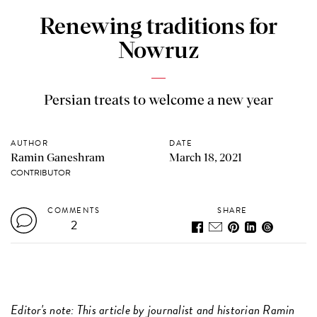
Renewing traditions for
Nowruz
Persian treats to welcome a new year
AUTHOR
DATE
Ramin Ganeshram
March 18, 2021
CONTRIBUTOR
COMMENTS
SHARE
2
Editor's note: This article by journalist and historian Ramin