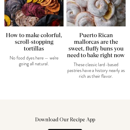
How to make colorful,
Puerto Rican
scroll-stopping
mallorcas are the
tortillas
sweet, fluffy buns you
need to bake right now
No food dyes here — we're
going all natural.
These classic lard-based
pastries have a history nearly as
rich as their flavor.
Download Our Recipe App