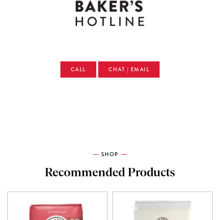
CALL
CHAT | EMAIL
SHOP
Recommended Products