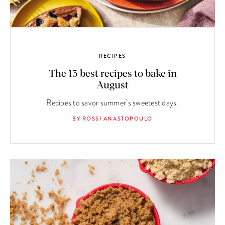
RECIPES
The 13 best recipes to bake in
August
Recipes to savor summer’s sweetest days.
BY ROSSI ANASTOPOULO