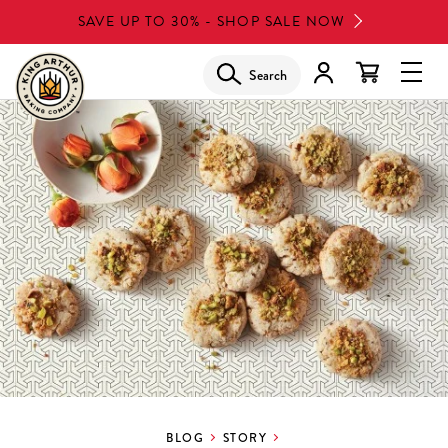
Skip
SAVE UP TO 30% - SHOP SALE NOW
to
main
Search
Glob
content
Navi
Men
BLOG
STORY