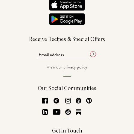
Receive Recipes & Special Offers
View our
privacy policy
Our Social Communities
Facebook
TikTok
Instagram
Threads
Pinterest
LinkedIn
YouTube
Reddit
Substack
Get in Touch