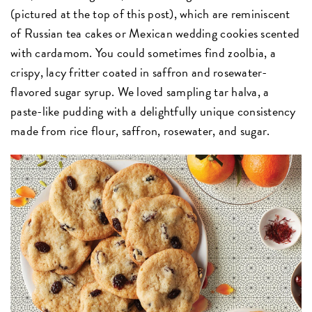
(pictured at the top of this post), which are reminiscent
of Russian tea cakes or Mexican wedding cookies scented
with cardamom. You could sometimes find zoolbia, a
crispy, lacy fritter coated in saffron and rosewater-
flavored sugar syrup. We loved sampling tar halva, a
paste-like pudding with a delightfully unique consistency
made from rice flour, saffron, rosewater, and sugar.