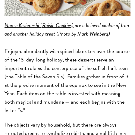
Nan-e Keshmeshi (Raisin Cookies)
are a beloved cookie of Iran
and another holiday treat (Photo by Mark Weinberg)
Enjoyed abundantly with spiced black tea over the course
of the 13-day-long holiday, these desserts serve an
important role as the centerpiece of the sofreh haft seen
(the Table of the Seven S’s). Families gather in front of it
at the precise moment of the equinox to see in the New
Year. Each item on the table is invested with meaning —
both magical and mundane — and each begins with the
letter “s.”
The objects vary by household, but there are always
sprouted greens to symbolize rebirth, and a goldfish in a