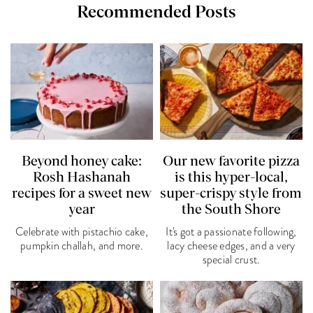
Recommended Posts
Beyond honey cake:
Our new favorite pizza
Rosh Hashanah
is this hyper-local,
recipes for a sweet new
super-crispy style from
year
the South Shore
Celebrate with pistachio cake,
It's got a passionate following,
pumpkin challah, and more.
lacy cheese edges, and a very
special crust.