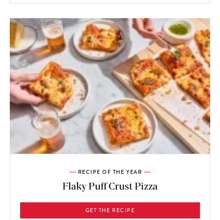
RECIPE OF THE YEAR
Flaky Puff Crust Pizza
GET THE RECIPE