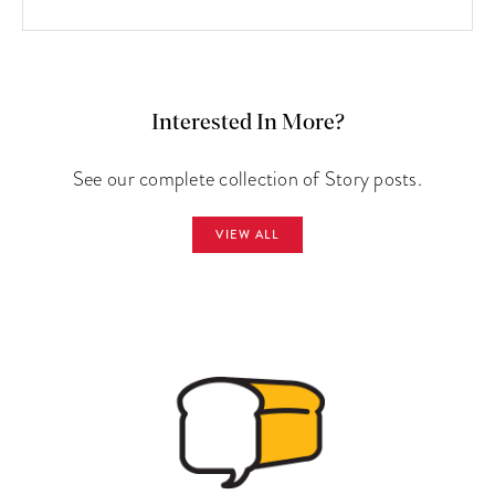
Interested In More?
See our complete collection of Story posts.
VIEW ALL