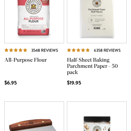
REVIEWS
REVI
3548 REVIEWS
6358 REVIEWS
All-Purpose Flour
Half-Sheet Baking
Parchment Paper - 50
pack
$6.95
$19.95