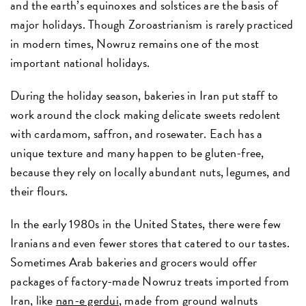
and the earth’s equinoxes and solstices are the basis of
major holidays. Though Zoroastrianism is rarely practiced
in modern times, Nowruz remains one of the most
important national holidays.
During the holiday season, bakeries in Iran put staff to
work around the clock making delicate sweets redolent
with cardamom, saffron, and rosewater. Each has a
unique texture and many happen to be gluten-free,
because they rely on locally abundant nuts, legumes, and
their flours.
In the early 1980s in the United States, there were few
Iranians and even fewer stores that catered to our tastes.
Sometimes Arab bakeries and grocers would offer
packages of factory-made Nowruz treats imported from
Iran, like
nan-e gerdui
, made from ground walnuts