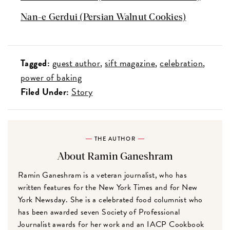
Nan-e Gerdui (Persian Walnut Cookies)
Tagged:
guest author
sift magazine
celebration
power of baking
Filed Under:
Story
THE AUTHOR
About Ramin Ganeshram
Ramin Ganeshram is a veteran journalist, who has
written features for the New York Times and for New
York Newsday. She is a celebrated food columnist who
has been awarded seven Society of Professional
Journalist awards for her work and an IACP Cookbook