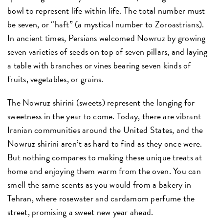
bowl to represent life within life. The total number must
be seven, or “haft” (a mystical number to Zoroastrians).
In ancient times, Persians welcomed Nowruz by growing
seven varieties of seeds on top of seven pillars, and laying
a table with branches or vines bearing seven kinds of
fruits, vegetables, or grains.
The Nowruz shirini (sweets) represent the longing for
sweetness in the year to come. Today, there are vibrant
Iranian communities around the United States, and the
Nowruz shirini aren’t as hard to find as they once were.
But nothing compares to making these unique treats at
home and enjoying them warm from the oven. You can
smell the same scents as you would from a bakery in
Tehran, where rosewater and cardamom perfume the
street, promising a sweet new year ahead.