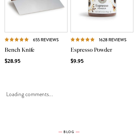
REVIEWS
REVI
655 REVIEWS
1628 REVIEWS
Bench Knife
Espresso Powder
$28.95
$9.95
Loading comments...
BLOG