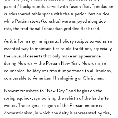
parents’ backgrounds, served with fusion flair. Trinidadian
curries shared table space with the superior Persian rice,
while Persian stews (koreshte) were enjoyed alongside
roti, the traditional Trinidadian griddled flat bread.
As it is for many immigrants, holiday recipes served as an
essential way to maintain ties to old traditions, especially
the unusual desserts that only make an appearance
during Nowruz — the Persian New Year. Nowruz is an
ecumenical holiday of utmost importance to all Iranians,
comparable to American Thanksgiving or Christmas.
Nowruz translates to “New Day,” and begins on the
spring equinox, symbolizing the rebirth of the land after
winter. The original religion of the Persian empire is
Zoroastrianism, in which the deity is represented by fire,