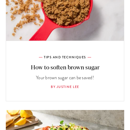
TIPS AND TECHNIQUES
How to soften brown sugar
Your brown sugar can be saved!
BY JUSTINE LEE