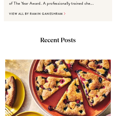
of The Year Award. A professionally trained che...
VIEW ALL BY RAMIN GANESHRAM
Recent Posts