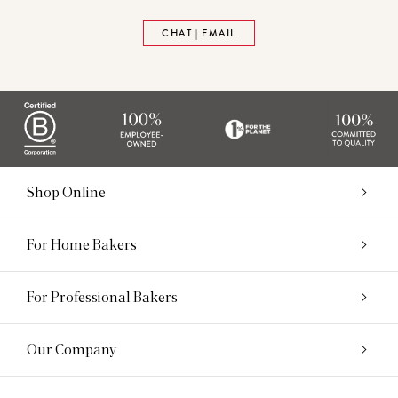
CHAT | EMAIL
Shop Online
For Home Bakers
For Professional Bakers
Our Company