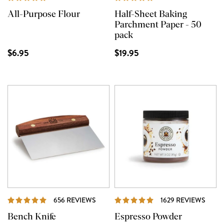
All-Purpose Flour
Half-Sheet Baking
Parchment Paper - 50
pack
$6.95
$19.95
REVIEWS
REVI
656 REVIEWS
1629 REVIEWS
Bench Knife
Espresso Powder