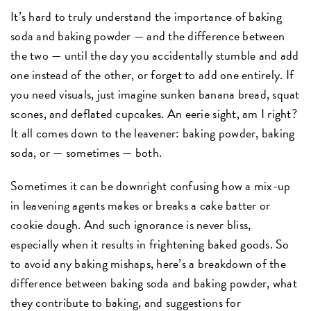
It’s hard to truly understand the importance of baking
soda and baking powder — and the difference between
the two — until the day you accidentally stumble and add
one instead of the other, or forget to add one entirely. If
you need visuals, just imagine sunken banana bread, squat
scones, and deflated cupcakes. An eerie sight, am I right?
It all comes down to the leavener: baking powder, baking
soda, or — sometimes — both.
Sometimes it can be downright confusing how a mix-up
in leavening agents makes or breaks a cake batter or
cookie dough. And such ignorance is never bliss,
especially when it results in frightening baked goods. So
to avoid any baking mishaps, here’s a breakdown of the
difference between baking soda and baking powder, what
they contribute to baking, and suggestions for