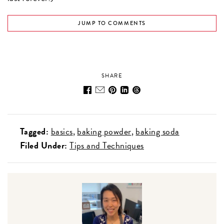
JUMP TO COMMENTS
SHARE
Tagged:
basics
baking powder
baking soda
Filed Under:
Tips and Techniques