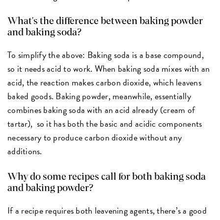
What's the difference between baking powder
and baking soda?
To simplify the above: Baking soda is a base compound,
so it needs acid to work. When baking soda mixes with an
acid, the reaction makes carbon dioxide, which leavens
baked goods. Baking powder, meanwhile, essentially
combines baking soda with an acid already (cream of
tartar), so it has both the basic and acidic components
necessary to produce carbon dioxide without any
additions.
Why do some recipes call for both baking soda
and baking powder?
If a recipe requires both leavening agents, there’s a good