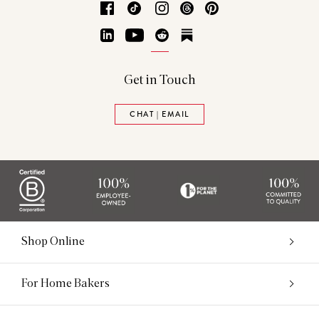
Facebook
TikTok
Instagram
Threads
Pinterest
LinkedIn
YouTube
Reddit
Substack
Get in Touch
CHAT | EMAIL
Shop Online
For Home Bakers