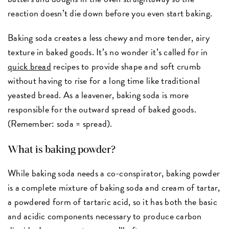
reaction doesn’t die down before you even start baking.
Baking soda creates a less chewy and more tender, airy
texture in baked goods. It’s no wonder it’s called for in
quick bread
recipes to provide shape and soft crumb
without having to rise for a long time like traditional
yeasted bread. As a leavener, baking soda is more
responsible for the outward spread of baked goods.
(Remember: soda = spread).
What is baking powder?
While baking soda needs a co-conspirator, baking powder
is a complete mixture of baking soda and cream of tartar,
a powdered form of tartaric acid, so it has both the basic
and acidic components necessary to produce carbon