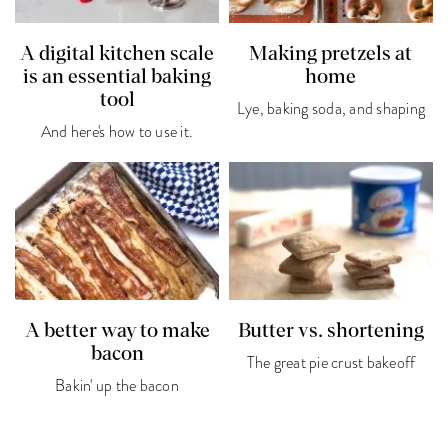
A digital kitchen scale
Making pretzels at
is an essential baking
home
tool
Lye, baking soda, and shaping
And here's how to use it.
A better way to make
Butter vs. shortening
bacon
The great pie crust bakeoff
Bakin' up the bacon