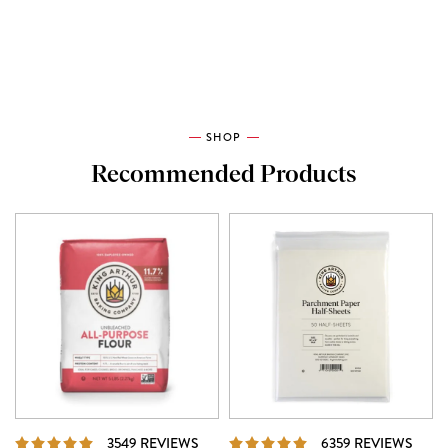
SHOP
Recommended Products
REVIEWS
REVI
3549 REVIEWS
6359 REVIEWS