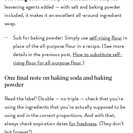
leavening agents added — with salt and baking powder
included, it makes it an excellent all-around ingredient
swap.
Sub for baking powder: Simply use
self-rising flour
in
place of the all-purpose flour in a recipe. (See more
details in the previous post,
How to substitute self-
rising flour for all-purpose flour
.)
One final note on baking soda and baking
powder
Read the label! Double — no triple — check that you’re
using the ingredients that you’re actually supposed to be
using and in the correct proportions. And with that,
always check expiration dates
for freshness
. (They don’t
last forever!)