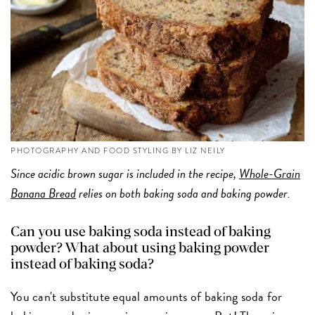
PHOTOGRAPHY AND FOOD STYLING BY LIZ NEILY
Since acidic brown sugar is included in the recipe,
Whole-Grain
Banana Bread
relies on both baking soda and baking powder.
Can you use baking soda instead of baking
powder? What about using baking powder
instead of baking soda?
You can't substitute equal amounts of baking soda for