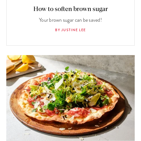
How to soften brown sugar
Your brown sugar can be saved!
BY JUSTINE LEE