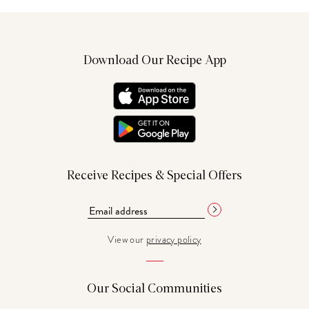
Download Our Recipe App
Receive Recipes & Special Offers
View our
privacy policy
Our Social Communities