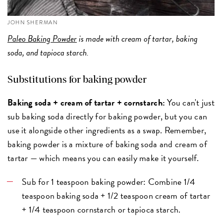
JOHN SHERMAN
Paleo Baking Powder
is made with cream of tartar, baking
soda, and tapioca starch.
Substitutions for baking powder
Baking soda + cream of tartar + cornstarch:
You can't just
sub baking soda directly for baking powder, but you can
use it alongside other ingredients as a swap. Remember,
baking powder is a mixture of baking soda and cream of
tartar — which means you can easily make it yourself.
Sub for 1 teaspoon baking powder: Combine 1/4
teaspoon baking soda + 1/2 teaspoon cream of tartar
+ 1/4 teaspoon cornstarch or tapioca starch.