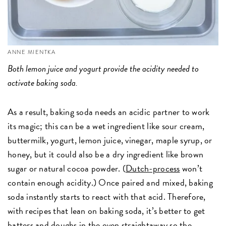
ANNE MIENTKA
Both lemon juice and yogurt provide the acidity needed to
activate baking soda.
As a result, baking soda needs an acidic partner to work
its magic; this can be a wet ingredient like sour cream,
buttermilk, yogurt, lemon juice, vinegar, maple syrup, or
honey, but it could also be a dry ingredient like brown
sugar or natural cocoa powder. (
Dutch-process
won’t
contain enough acidity.) Once paired and mixed, baking
soda instantly starts to react with that acid. Therefore,
with recipes that lean on baking soda, it’s better to get
batters and doughs in the oven straightaway so the