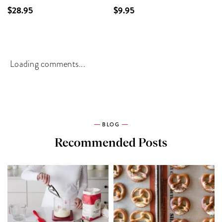
$28.95
$9.95
Loading comments...
BLOG
Recommended Posts