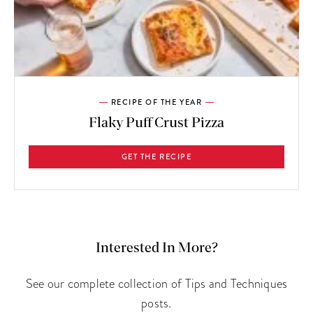
RECIPE OF THE YEAR
Flaky Puff Crust Pizza
GET THE RECIPE
Interested In More?
See our complete collection of Tips and Techniques
posts.