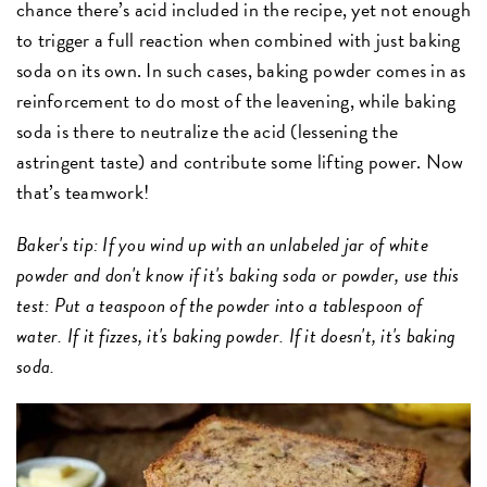
chance there’s acid included in the recipe, yet not enough
to trigger a full reaction when combined with just baking
soda on its own. In such cases, baking powder comes in as
reinforcement to do most of the leavening, while baking
soda is there to neutralize the acid (lessening the
astringent taste) and contribute some lifting power. Now
that’s teamwork!
Baker's tip: If you wind up with an unlabeled jar of white
powder and don't know if it's baking soda or powder, use this
test: Put a teaspoon of the powder into a tablespoon of
water. If it fizzes, it's baking powder. If it doesn't, it's baking
soda.