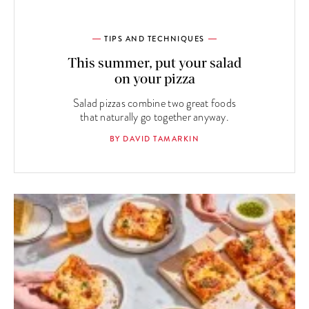
TIPS AND TECHNIQUES
This summer, put your salad
on your pizza
Salad pizzas combine two great foods
that naturally go together anyway.
BY DAVID TAMARKIN