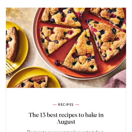
RECIPES
The 13 best recipes to bake in
August