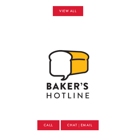
VIEW ALL
CALL
CHAT | EMAIL