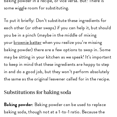
baking powder in a recipe, or vice versa. But! There is
some wiggle room for substituting.
To put it briefly: Don’t substitute these ingredients for
each other (or other swaps) if you can help it, but should
you be in a pinch (maybe in the middle of mixing
your
brownie batter
when you realize you’re missing
baking powder) there are a few options to swap in. Some
may be sitting in your kitchen as we speak! It’s important
to keep in mind that these ingredients are happy to step
in and do a good job, but they won’t perform absolutely
the same as the original leavener called for in the recipe.
Substitutions for baking soda
Baking powder:
Baking powder can be used to replace
baking soda, though not at a 1-to-1 ratio. Because the