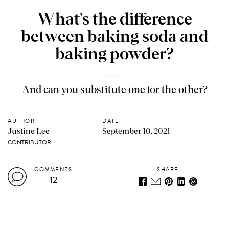
What's the difference
between baking soda and
baking powder?
And can you substitute one for the other?
AUTHOR
DATE
Justine Lee
September 10, 2021
CONTRIBUTOR
COMMENTS
SHARE
12