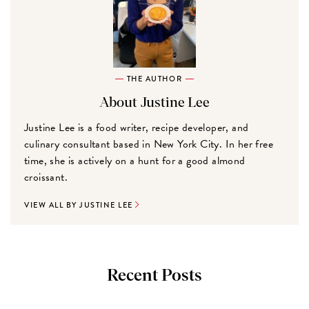
THE AUTHOR
About Justine Lee
Justine Lee is a food writer, recipe developer, and
culinary consultant based in New York City. In her free
time, she is actively on a hunt for a good almond
croissant.
VIEW ALL BY JUSTINE LEE
Recent Posts