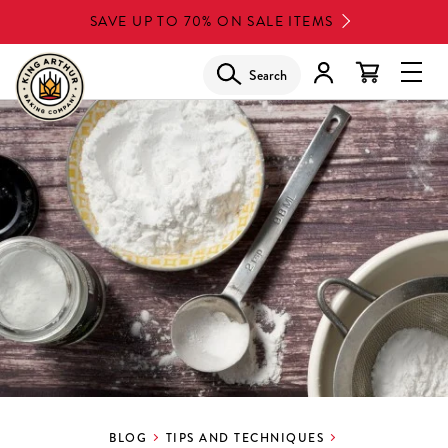
Skip
SAVE UP TO 70% ON SALE ITEMS
to
main
Search
Glob
content
Navi
Men
BLOG
TIPS AND TECHNIQUES