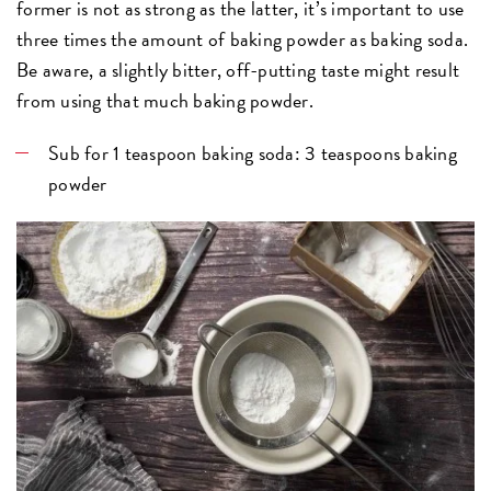
former is not as strong as the latter, it’s important to use
three times the amount of baking powder as baking soda.
Be aware, a slightly bitter, off-putting taste might result
from using that much baking powder.
Sub for 1 teaspoon baking soda: 3 teaspoons baking
powder