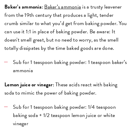
Baker’s ammonia:
Baker’s ammonia
is a trusty leavener
from the 19th century that produces a light, tender
crumb similar to what you’d get from baking powder. You
can use it 1:1 in place of baking powder. Be aware: It
doesn't smell great, but no need to worry, as the smell
totally dissipates by the time baked goods are done.
Sub for 1 teaspoon baking powder: 1 teaspoon baker’s
ammonia
Lemon juice or vinegar:
These acids react with baking
soda to mimic the power of baking powder.
Sub for 1 teaspoon baking powder: 1/4 teaspoon
baking soda + 1/2 teaspoon lemon juice or white
vinegar