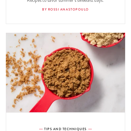
Recipes to savor summer’s sweetest days.
BY ROSSI ANASTOPOULO
TIPS AND TECHNIQUES