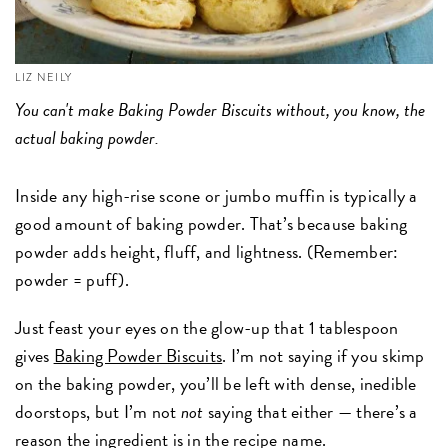
LIZ NEILY
You can't make Baking Powder Biscuits without, you know, the
actual baking powder.
Inside any high-rise scone or jumbo muffin is typically a
good amount of baking powder. That’s because baking
powder adds height, fluff, and lightness. (Remember:
powder = puff).
Just feast your eyes on the glow-up that 1 tablespoon
gives
Baking Powder Biscuits
. I’m not saying if you skimp
on the baking powder, you’ll be left with dense, inedible
doorstops, but I’m not
not
saying that either — there’s a
reason the ingredient is in the recipe name.