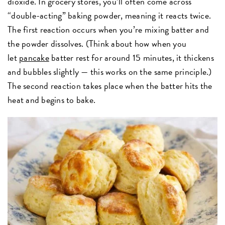
dioxide. In grocery stores, you’ll often come across
“double-acting” baking powder, meaning it reacts twice.
The first reaction occurs when you’re mixing batter and
the powder dissolves. (Think about how when you
let
pancake
batter rest for around 15 minutes, it thickens
and bubbles slightly — this works on the same principle.)
The second reaction takes place when the batter hits the
heat and begins to bake.