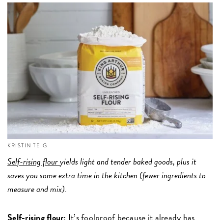
KRISTIN TEIG
Self-rising flour
yields light and tender baked goods, plus it
saves you some extra time in the kitchen (fewer ingredients to
measure and mix).
Self-rising flour:
It’s foolproof because it already has