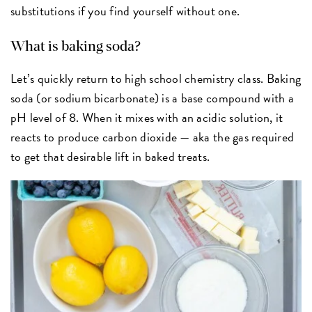
substitutions if you find yourself without one.
What is baking soda?
Let’s quickly return to high school chemistry class. Baking
soda (or sodium bicarbonate) is a base compound with a
pH level of 8. When it mixes with an acidic solution, it
reacts to produce carbon dioxide — aka the gas required
to get that desirable lift in baked treats.