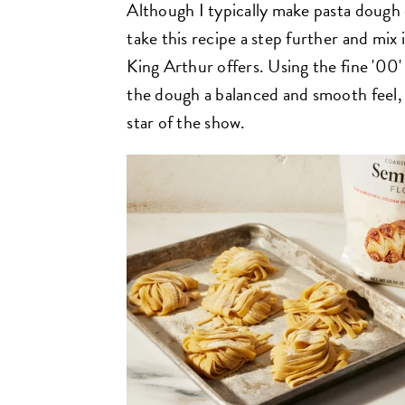
Although I typically make pasta dough e
take this recipe a step further and mix
King Arthur offers. Using the fine '00' f
the dough a balanced and smooth feel, w
star of the show.