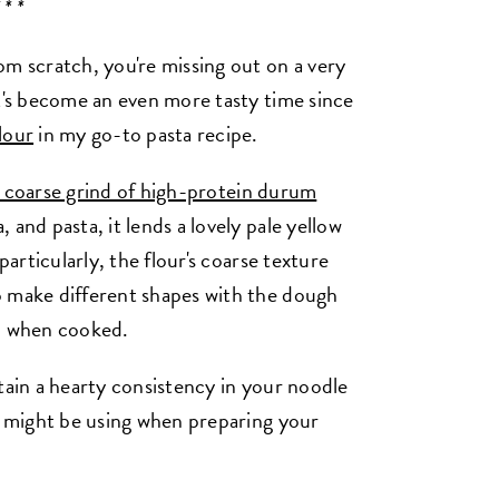
 * *
om scratch, you're missing out on a very
it's become an even more tasty time since
lour
in my go-to pasta recipe.
 a coarse grind of high-protein durum
 and pasta, it lends a lovely pale yellow
particularly, the flour's coarse texture
o make different shapes with the dough
rm when cooked.
tain a hearty consistency in your noodle
ou might be using when preparing your