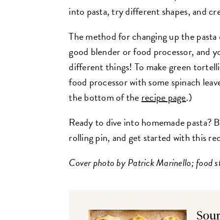
into pasta, try different shapes, and cr
The method for changing up the pasta c
good blender or food processor, and y
different things! To make green tortell
food processor with some spinach leaves 
the bottom of the
recipe page
.)
Ready to dive into homemade pasta? B
rolling pin, and get started with this re
Cover photo by Patrick Marinello; food s
Sour