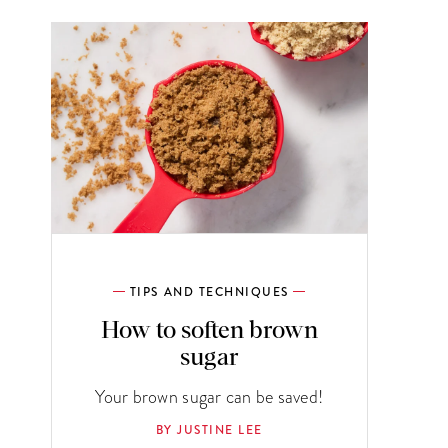
TIPS AND TECHNIQUES
How to soften brown
sugar
Your brown sugar can be saved!
BY JUSTINE LEE