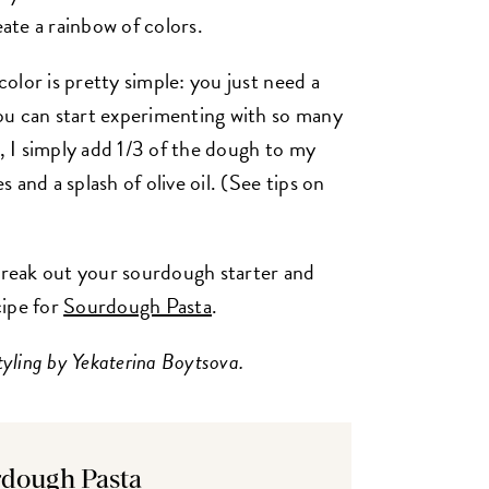
eate a rainbow of colors.
olor is pretty simple: you just need a
ou can start experimenting with so many
i, I simply add 1/3 of the dough to my
and a splash of olive oil. (See tips on
reak out your sourdough starter and
cipe for
Sourdough Pasta
.
tyling by Yekaterina Boytsova.
dough Pasta