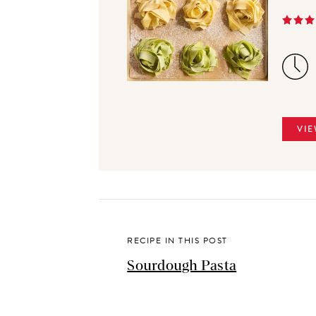
VIE
RECIPE IN THIS POST
Sourdough Pasta