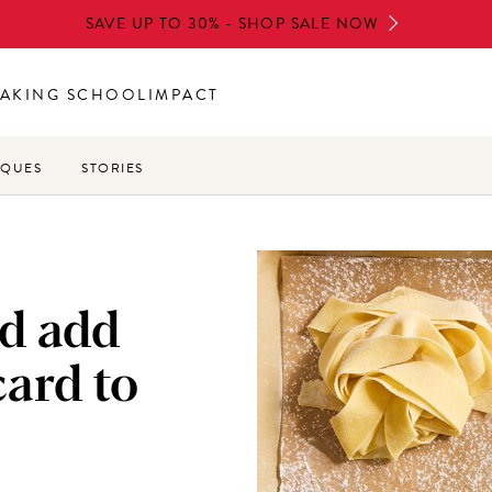
SAVE UP TO 30% - SHOP SALE NOW
AKING SCHOOL
IMPACT
IQUES
STORIES
d add
ard to