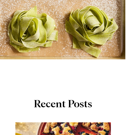
Recent Posts