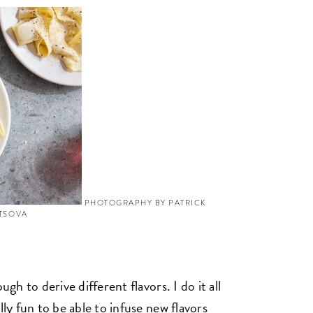
PHOTOGRAPHY BY PATRICK
YTSOVA
ugh to derive different flavors. I do it all
lly fun to be able to infuse new flavors