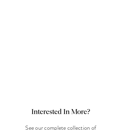
Interested In More?
See our complete collection of