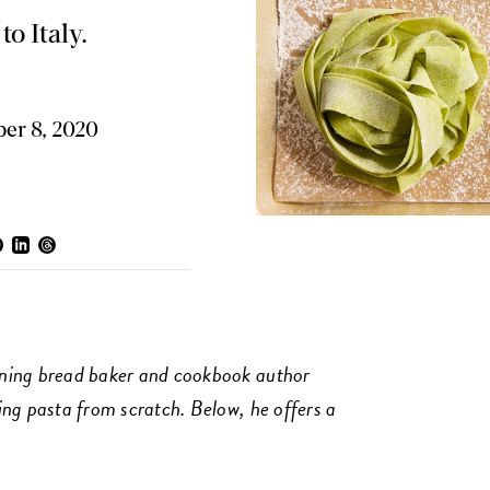
to Italy.
er 8, 2020
ning bread baker and cookbook author
ng pasta from scratch. Below, he offers a