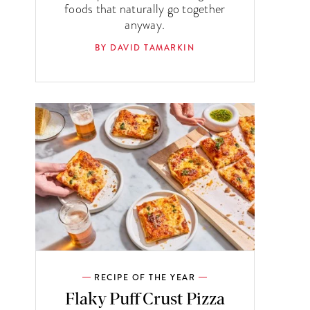
foods that naturally go together
anyway.
BY DAVID TAMARKIN
RECIPE OF THE YEAR
Flaky Puff Crust Pizza