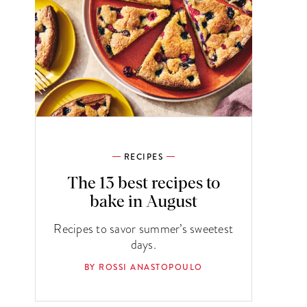
RECIPES
The 13 best recipes to
bake in August
Recipes to savor summer’s sweetest
days.
BY ROSSI ANASTOPOULO