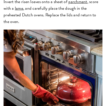
Invert the risen loaves onto a sheet of
parchment
, score
with a
lame
, and carefully place the dough in the
preheated Dutch ovens. Replace the lids and return to
the oven.