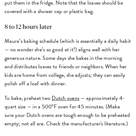
put them in the fridge. Note that the loaves should be
covered with a shower cap or plastic bag.
8 to 12 hours later
Maura’s baking schedule (which is essentially a daily habit
— no wonder she’s so good at it!) aligns well with her
generous nature. Some days she bakes in the morning
and distributes loaves to friends or neighbors. When her
kids are home from college, she adjusts; they can easily
polish off a loaf with dinner.
To bake, preheat two
Dutch ovens
— approximately 4-
quart size — in a 500°F oven for 45 minutes. (Make
sure your Dutch ovens are tough enough to be preheated
empty; not all are. Check the manufacturer's literature.)