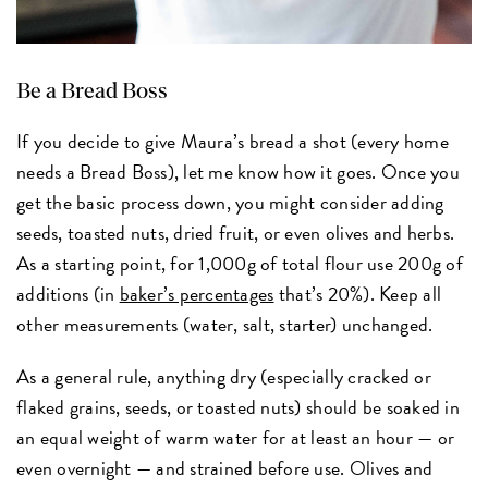
Be a Bread Boss
If you decide to give Maura’s bread a shot (every home
needs a Bread Boss), let me know how it goes. Once you
get the basic process down, you might consider adding
seeds, toasted nuts, dried fruit, or even olives and herbs.
As a starting point, for 1,000g of total flour use 200g of
additions (in
baker’s percentages
that’s 20%). Keep all
other measurements (water, salt, starter) unchanged.
As a general rule, anything dry (especially cracked or
flaked grains, seeds, or toasted nuts) should be soaked in
an equal weight of warm water for at least an hour — or
even overnight — and strained before use. Olives and