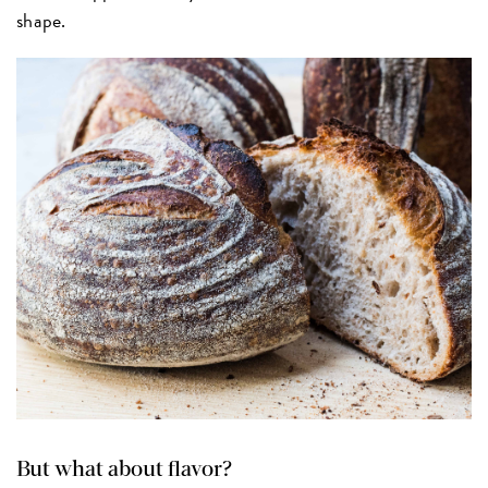
shape.
But what about flavor?