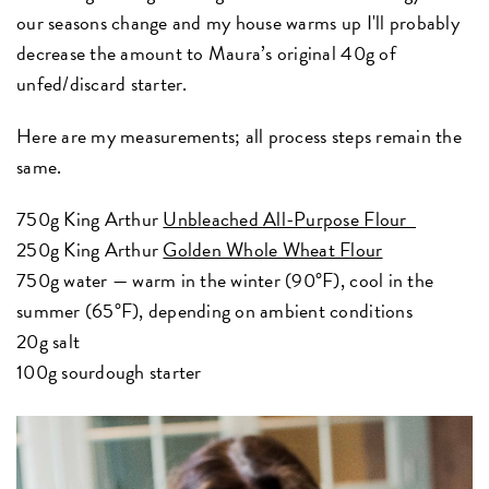
our seasons change and my house warms up I'll probably
decrease the amount to Maura’s original 40g of
unfed/discard starter.
Here are my measurements; all process steps remain the
same.
750g King Arthur
Unbleached All-Purpose Flour
250g King Arthur
Golden Whole Wheat Flour
750g water — warm in the winter (90°F), cool in the
summer (65°F), depending on ambient conditions
20g salt
100g sourdough starter