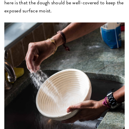
here is that the dough should be well-covered to keep the
exposed surface moist.