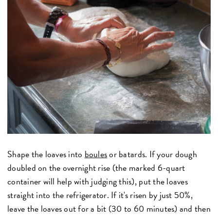
Shape the loaves into
boules
or batards. If your dough
doubled on the overnight rise (the marked 6-quart
container will help with judging this), put the loaves
straight into the refrigerator. If it's risen by just 50%,
leave the loaves out for a bit (30 to 60 minutes) and then