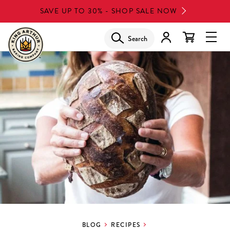
Skip
SAVE UP TO 30% - SHOP SALE NOW
to
main
Search
Glob
content
Navi
Men
BLOG
RECIPES