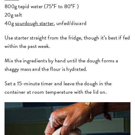
800g tepid water (75°F to 80°F )
20g salt
40g
sourdough starter
, unfed/discard
Use starter straight from the fridge, though it’s best if fed
within the past week.
Mix the ingredients by hand until the dough forms a
shaggy mass and the flour is hydrated.
Set a 15-minute timer and leave the dough in the
container at room temperature with the lid on.