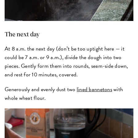
The next day
At 8 a.m. the next day (don’t be too uptight here — it
could be 7 a.m. or 9 a.m.), divide the dough into two
pieces. Gently form them into rounds, seam-side down,
and rest for 10 minutes, covered.
Generously and evenly dust two
lined bannetons
with
whole wheat flour.