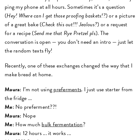
ping my phone at all hours. Sometimes it’s a question
(
Hey! Where can I get those proofing baskets!?
) or a picture
of a great bake (
Check this out!!! Jealous?
) or a request
for a recipe (
Send me that Rye Pretzel pls
). The
conversation is open — you don’t need an intro — just let
the random texts fly!
Recently, one of these exchanges changed the way that I
make bread at home.
Maura:
I’m not using
preferments
. I just use starter from
the fridge ...
Me:
No preferment??!
Maura:
Nope
Me:
How much
bulk fermentation
?
Maura:
12 hours ... it works ...