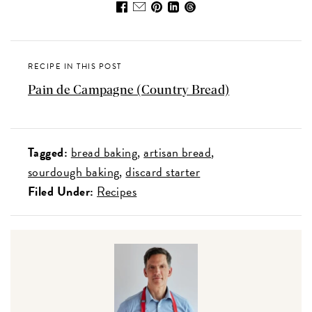
RECIPE IN THIS POST
Pain de Campagne (Country Bread)
Tagged:
bread baking
artisan bread
sourdough baking
discard starter
Filed Under:
Recipes