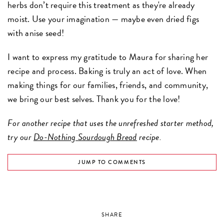
herbs don’t require this treatment as they're already
moist. Use your imagination — maybe even dried figs
with anise seed!
I want to express my gratitude to Maura for sharing her
recipe and process. Baking is truly an act of love. When
making things for our families, friends, and community,
we bring our best selves. Thank you for the love!
For another recipe that uses the unrefreshed starter method,
try our
Do-Nothing Sourdough Bread
recipe.
JUMP TO COMMENTS
SHARE