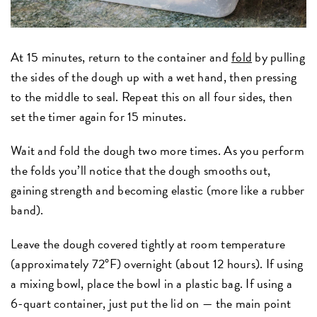
At 15 minutes, return to the container and
fold
by pulling
the sides of the dough up with a wet hand, then pressing
to the middle to seal. Repeat this on all four sides, then
set the timer again for 15 minutes.
Wait and fold the dough two more times. As you perform
the folds you’ll notice that the dough smooths out,
gaining strength and becoming elastic (more like a rubber
band).
Leave the dough covered tightly at room temperature
(approximately 72°F) overnight (about 12 hours). If using
a mixing bowl, place the bowl in a plastic bag. If using a
6-quart container, just put the lid on — the main point