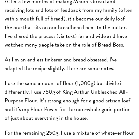
After a few months of making Maura’s bread and
receiving lots and lots of feedback from my family (often
with a mouth full of bread), it’s become our daily loaf —
the one that sits on our breadboard next to the butter.
I’ve shared the process (via text) far and wide and have
watched many people take on the role of Bread Boss.
As I’m an endless tinkerer and bread obsessed, I've
adapted the recipe slightly. Here are some notes:
I use the same amount of flour (1,000g) but divide it
differently. I use 750g of
King Arthur Unbleached All-
Purpose Flour
. It’s strong enough for a good artisan loaf
and it’s my Flour Power for the non-whole grain portion
of just about everything in the house.
For the remaining 250g, I use a mixture of whatever flour