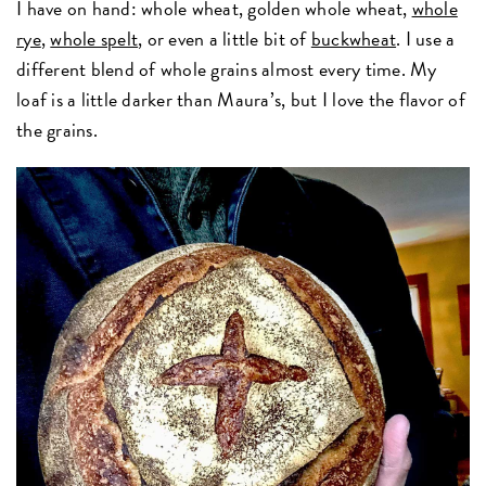
I have on hand: whole wheat, golden whole wheat,
whole
rye
,
whole spelt
, or even a little bit of
buckwheat
. I use a
different blend of whole grains almost every time. My
loaf is a little darker than Maura’s, but I love the flavor of
the grains.