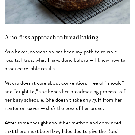
A no-fuss approach to bread baking
As a baker, convention has been my path to reliable
results. I trust what I have done before — I know how to
produce reliable results.
Maura doesn't care about convention. Free of “should”
and “ought to,” she bends her breadmaking process to fit
her busy schedule. She doesn’t take any guff from her
starter or loaves — she's the boss of her bread.
After some thought about her method and convinced
that there must be a flaw, I decided to give the Boss’