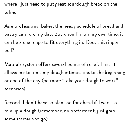
where I just need to put great sourdough bread on the
table.
As a professional baker, the needy schedule of bread and
pastry can rule my day. But when I’m on my own time, it
can be a challenge to fit everything in. Does this ring a
bell?
Maura’s system offers several points of relief. First, it
allows me to limit my dough interactions to the beginning
or end of the day (no more “take your dough to work”
scenarios).
Second, I don’t have to plan too far ahead if I want to
mix up a dough (remember, no preferment, just grab
some starter and go).