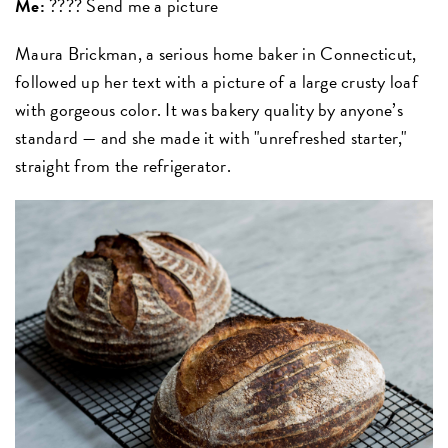
Me:
???? Send me a picture
Maura Brickman, a serious home baker in Connecticut,
followed up her text with a picture of a large crusty loaf
with gorgeous color. It was bakery quality by anyone’s
standard — and she made it with "unrefreshed starter,"
straight from the refrigerator.