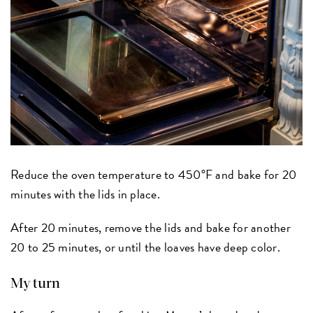
Reduce the oven temperature to 450°F and bake for 20
minutes with the lids in place.
After 20 minutes, remove the lids and bake for another
20 to 25 minutes, or until the loaves have deep color.
My turn