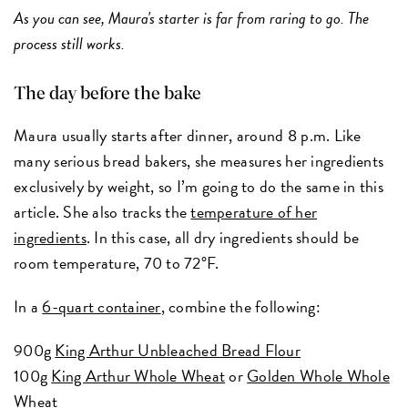
As you can see, Maura's starter is far from raring to go. The
process still works.
The day before the bake
Maura usually starts after dinner, around 8 p.m. Like
many serious bread bakers, she measures her ingredients
exclusively by weight, so I’m going to do the same in this
article. She also tracks the
temperature of her
ingredients
. In this case, all dry ingredients should be
room temperature, 70 to 72°F.
In a
6-quart container
, combine the following:
900g
King Arthur Unbleached Bread Flour
100g
King Arthur Whole Wheat
or
Golden Whole Whole
Wheat