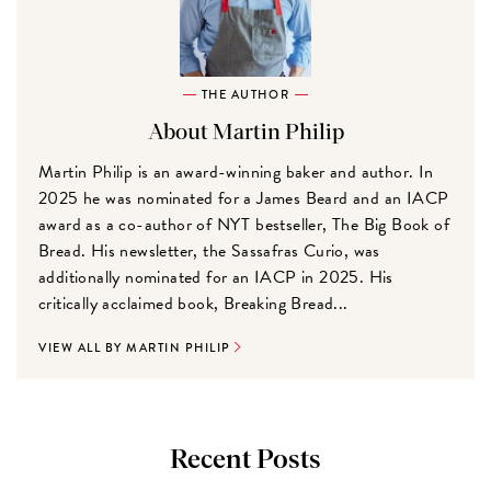
THE AUTHOR
About Martin Philip
Martin Philip is an award-winning baker and author. In
2025 he was nominated for a James Beard and an IACP
award as a co-author of NYT bestseller, The Big Book of
Bread. His newsletter, the Sassafras Curio, was
additionally nominated for an IACP in 2025. His
critically acclaimed book, Breaking Bread...
VIEW ALL BY MARTIN PHILIP
Recent Posts