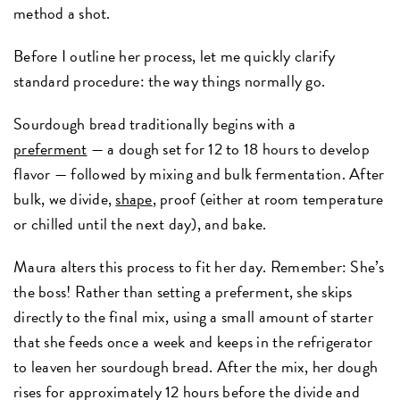
method a shot.
Before I outline her process, let me quickly clarify
standard procedure: the way things normally go.
Sourdough bread traditionally begins with a
preferment
— a dough set for 12 to 18 hours to develop
flavor — followed by mixing and bulk fermentation. After
bulk, we divide,
shape
, proof (either at room temperature
or chilled until the next day), and bake.
Maura alters this process to fit her day. Remember: She’s
the boss! Rather than setting a preferment, she skips
directly to the final mix, using a small amount of starter
that she feeds once a week and keeps in the refrigerator
to leaven her sourdough bread. After the mix, her dough
rises for approximately 12 hours before the divide and