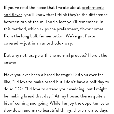
If you've read the piece that I wrote about
preferments
and flavor
, you’ll know that I think they're the difference
between run of the mill and a loaf you’ll remember. In
this method, which skips the preferment, flavor comes
from the long bulk fermentation. We’ve got flavor
covered — just in an unorthodox way.
But why not just go with the normal process? Here’s the
answer.
Have you ever been a bread hostage? Did you ever feel
like, “I’d love to make bread but I don’t have a half day to
do so.” Or, “I’d love to attend your wedding, but I might
be making bread that day.” At my house, there's quite a
bit of coming and going. While I enjoy the opportunity to
slow down and make beautiful things, there are also days