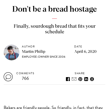
Don't be a bread hostage
Finally, sourdough bread that fits your
schedule
AUTHOR
DATE
Martin Philip
April 6, 2020
EMPLOYEE-OWNER SINCE 2006
COMMENTS
SHARE
766
Bakers are friendly people. So friendly, in fact, that they