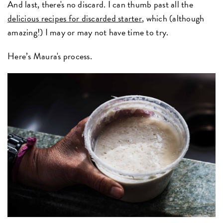
And last, there's no discard. I can thumb past all the
delicious recipes for discarded starter
, which (although
amazing!) I may or may not have time to try.
Here’s Maura's process.