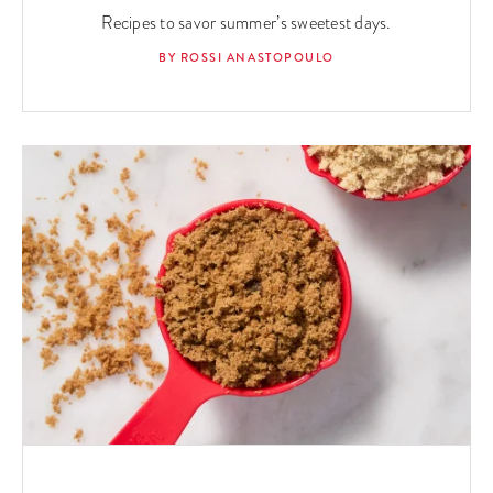
Recipes to savor summer’s sweetest days.
BY ROSSI ANASTOPOULO