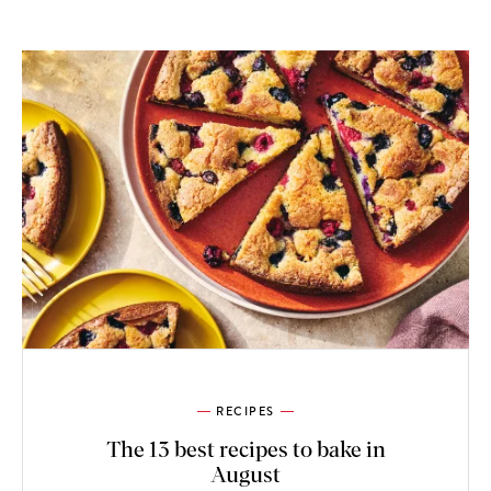
RECIPES
The 13 best recipes to bake in
August