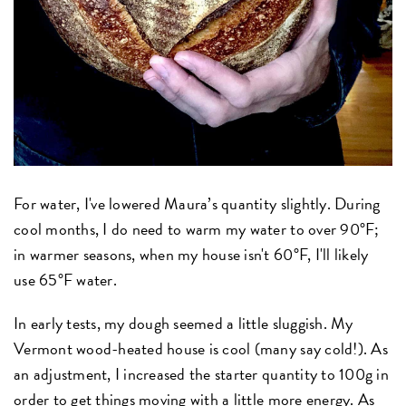
For water, I've lowered Maura’s quantity slightly. During
cool months, I do need to warm my water to over 90°F;
in warmer seasons, when my house isn't 60°F, I'll likely
use 65°F water.
In early tests, my dough seemed a little sluggish. My
Vermont wood-heated house is cool (many say cold!). As
an adjustment, I increased the starter quantity to 100g in
order to get things moving with a little more energy. As