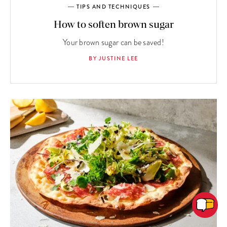
TIPS AND TECHNIQUES
How to soften brown sugar
Your brown sugar can be saved!
BY JUSTINE LEE