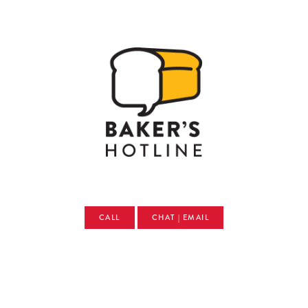
CALL
CHAT | EMAIL