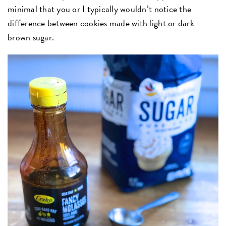
minimal that you or I typically wouldn’t notice the
difference between cookies made with light or dark
brown sugar.