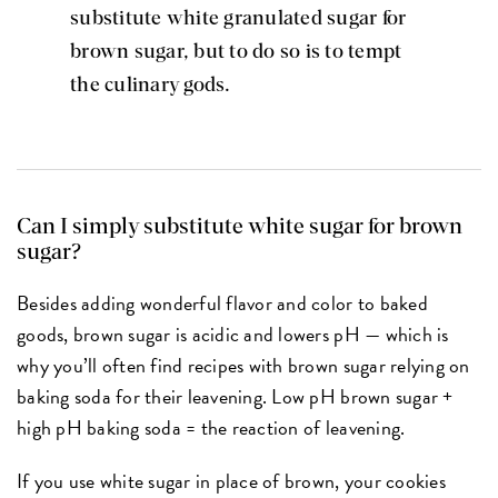
substitute white granulated sugar for
brown sugar, but to do so is to tempt
the culinary gods.
Can I simply substitute white sugar for brown
sugar?
Besides adding wonderful flavor and color to baked
goods, brown sugar is acidic and lowers pH — which is
why you’ll often find recipes with brown sugar relying on
baking soda for their leavening. Low pH brown sugar +
high pH baking soda = the reaction of leavening.
If you use white sugar in place of brown, your cookies