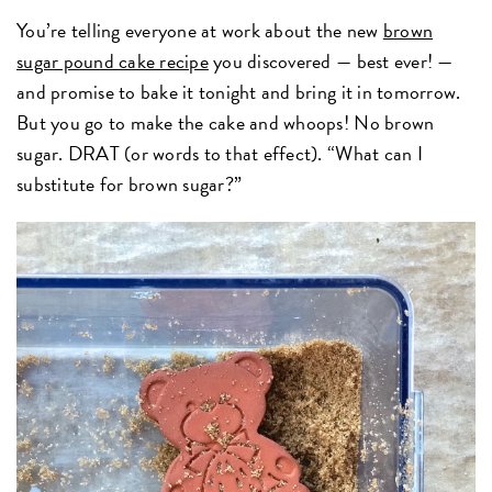
You’re telling everyone at work about the new
brown
sugar pound cake recipe
you discovered — best ever! —
and promise to bake it tonight and bring it in tomorrow.
But you go to make the cake and whoops! No brown
sugar. DRAT (or words to that effect). “What can I
substitute for brown sugar?”