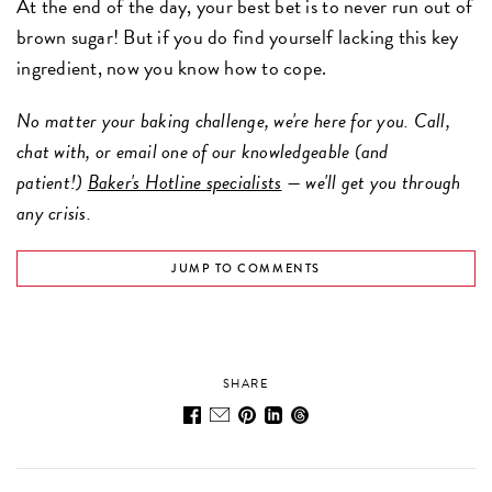
At the end of the day, your best bet is to never run out of
brown sugar! But if you do find yourself lacking this key
ingredient, now you know how to cope.
No matter your baking challenge, we're here for you. Call,
chat with, or email one of our knowledgeable (and
patient!)
Baker's Hotline specialists
— we'll get you through
any crisis.
JUMP TO COMMENTS
SHARE