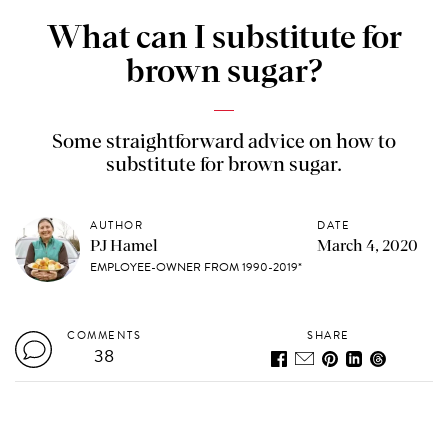
What can I substitute for
brown sugar?
Some straightforward advice on how to
substitute for brown sugar.
AUTHOR
DATE
PJ Hamel
March 4, 2020
EMPLOYEE-OWNER FROM 1990-2019*
COMMENTS
SHARE
38