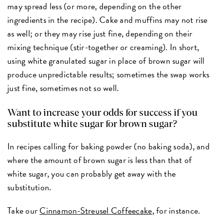
may spread less (or more, depending on the other
ingredients in the recipe). Cake and muffins may not rise
as well; or they may rise just fine, depending on their
mixing technique (stir-together or creaming). In short,
using white granulated sugar in place of brown sugar will
produce unpredictable results; sometimes the swap works
just fine, sometimes not so well.
Want to increase your odds for success if you
substitute white sugar for brown sugar?
In recipes calling for baking powder (no baking soda), and
where the amount of brown sugar is less than that of
white sugar, you can probably get away with the
substitution.
Take our
Cinnamon-Streusel Coffeecake
, for instance.