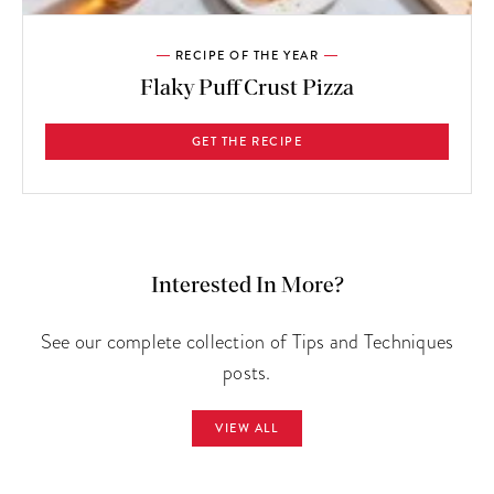
RECIPE OF THE YEAR
Flaky Puff Crust Pizza
GET THE RECIPE
Interested In More?
See our complete collection of Tips and Techniques
posts.
VIEW ALL