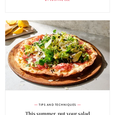
TIPS AND TECHNIQUES
This summer, put your salad