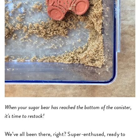
When your sugar bear has reached the bottom of the canister,
it's time to restock!
We’ve all been there, right? Super-enthused, ready to