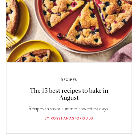
RECIPES
The 13 best recipes to bake in
August
Recipes to savor summer’s sweetest days.
BY ROSSI ANASTOPOULO