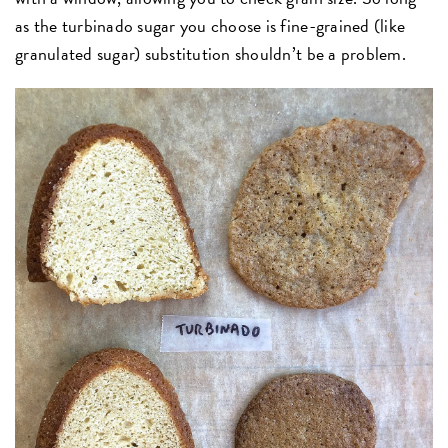
as the turbinado sugar you choose is fine-grained (like
granulated sugar) substitution shouldn’t be a problem.