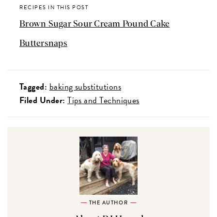
RECIPES IN THIS POST
Brown Sugar Sour Cream Pound Cake
Buttersnaps
Tagged:
baking substitutions
Filed Under:
Tips and Techniques
THE AUTHOR