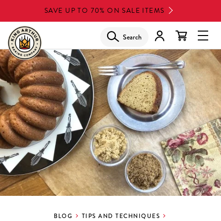
Skip
SAVE UP TO 70% ON SALE ITEMS
to
main
Search
Glob
content
Navi
Men
BLOG
TIPS AND TECHNIQUES