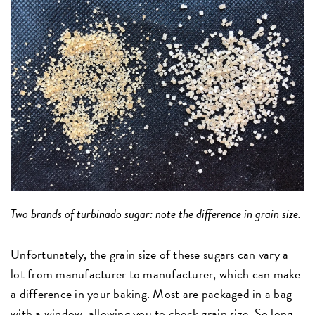
Two brands of turbinado sugar: note the difference in grain size.
Unfortunately, the grain size of these sugars can vary a
lot from manufacturer to manufacturer, which can make
a difference in your baking. Most are packaged in a bag
with a window, allowing you to check grain size. So long