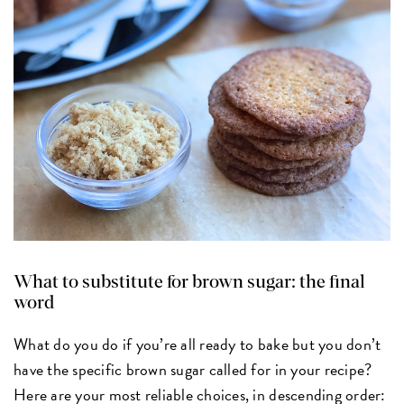
What to substitute for brown sugar: the final
word
What do you do if you’re all ready to bake but you don’t
have the specific brown sugar called for in your recipe?
Here are your most reliable choices, in descending order: