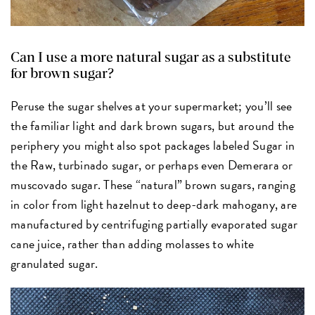
Can I use a more natural sugar as a substitute
for brown sugar?
Peruse the sugar shelves at your supermarket; you’ll see
the familiar light and dark brown sugars, but around the
periphery you might also spot packages labeled Sugar in
the Raw, turbinado sugar, or perhaps even Demerara or
muscovado sugar. These “natural” brown sugars, ranging
in color from light hazelnut to deep-dark mahogany, are
manufactured by centrifuging partially evaporated sugar
cane juice, rather than adding molasses to white
granulated sugar.