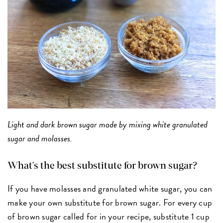
Light and dark brown sugar made by mixing white granulated
sugar and molasses.
What's the best substitute for brown sugar?
If you have molasses and granulated white sugar, you can
make your own substitute for brown sugar. For every cup
of brown sugar called for in your recipe, substitute 1 cup