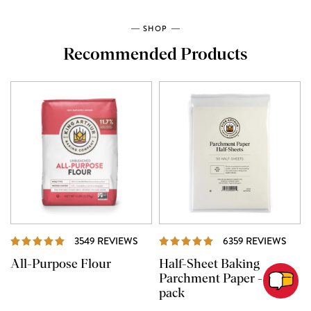
SHOP
Recommended Products
REVIEWS
REVI
3549 REVIEWS
6359 REVIEWS
All-Purpose Flour
Half-Sheet Baking
Parchment Paper - 50
pack