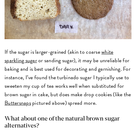
If the sugar is larger-grained (akin to coarse
white
sparkling sugar
or sanding sugar), it may be unreliable for
baking and is best used for decorating and garnishing. For
instance, I’ve found the turbinado sugar I typically use to
sweeten my cup of tea works well when substituted for
brown sugar in cake, but does make drop cookies (like the
Buttersnaps
pictured above) spread more.
What about one of the natural brown sugar
alternatives?