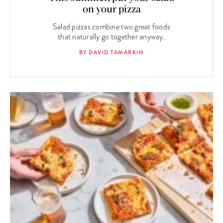
on your pizza
Salad pizzas combine two great foods
that naturally go together anyway.
BY DAVID TAMARKIN