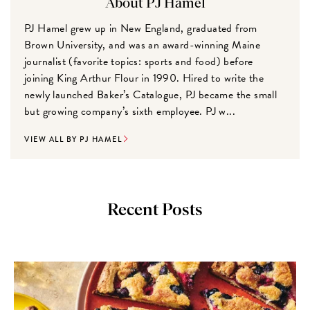
About PJ Hamel
PJ Hamel grew up in New England, graduated from
Brown University, and was an award-winning Maine
journalist (favorite topics: sports and food) before
joining King Arthur Flour in 1990. Hired to write the
newly launched Baker’s Catalogue, PJ became the small
but growing company’s sixth employee. PJ w...
VIEW ALL BY PJ HAMEL
Recent Posts