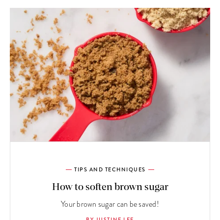
TIPS AND TECHNIQUES
How to soften brown sugar
Your brown sugar can be saved!
BY JUSTINE LEE