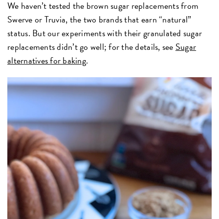
We haven’t tested the brown sugar replacements from
Swerve or Truvia, the two brands that earn “natural”
status. But our experiments with their granulated sugar
replacements didn’t go well; for the details, see
Sugar
alternatives for baking
.