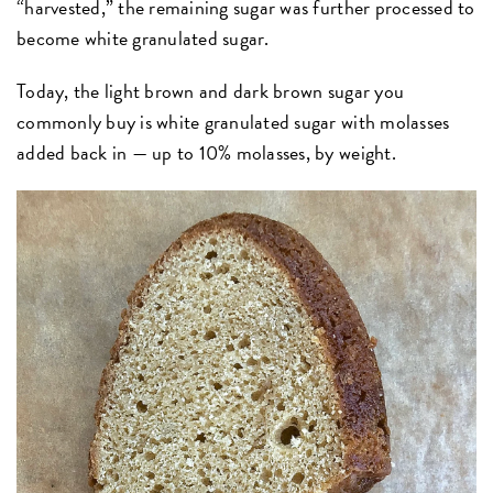
“harvested,” the remaining sugar was further processed to
become white granulated sugar.
Today, the light brown and dark brown sugar you
commonly buy is white granulated sugar with molasses
added back in — up to 10% molasses, by weight.