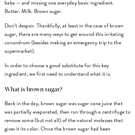
bake — and missing one everyday basic ingredient.
Butter. Milk. Brown sugar.
Don’t despair. Thankfully, at least in the case of brown
sugar, there are many ways to get around this irritating
conundrum (besides making an emergency trip to the
supermarket).
In order to choose a good substitute for this key
ingredient, we first need to understand what it is.
What is brown sugar?
Back in the day, brown sugar was sugar cane juice that
was partially evaporated, then run through a centrifuge to
remove some (but not all) of the natural molasses that
gives it its color. Once the brown sugar had been