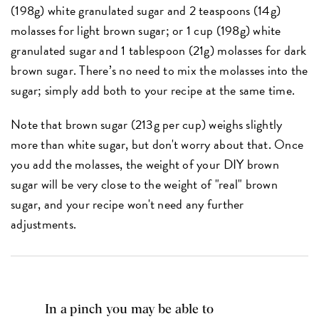
(198g) white granulated sugar and 2 teaspoons (14g)
molasses for light brown sugar; or 1 cup (198g) white
granulated sugar and 1 tablespoon (21g) molasses for dark
brown sugar. There’s no need to mix the molasses into the
sugar; simply add both to your recipe at the same time.
Note that brown sugar (213g per cup) weighs slightly
more than white sugar, but don't worry about that. Once
you add the molasses, the weight of your DIY brown
sugar will be very close to the weight of "real" brown
sugar, and your recipe won't need any further
adjustments.
In a pinch you may be able to