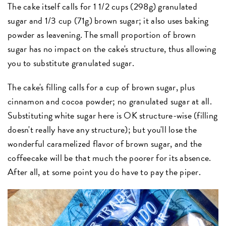
The cake itself calls for 1 1/2 cups (298g) granulated
sugar and 1/3 cup (71g) brown sugar; it also uses baking
powder as leavening. The small proportion of brown
sugar has no impact on the cake's structure, thus allowing
you to substitute granulated sugar.
The cake's filling calls for a cup of brown sugar, plus
cinnamon and cocoa powder; no granulated sugar at all.
Substituting white sugar here is OK structure-wise (filling
doesn't really have any structure); but you'll lose the
wonderful caramelized flavor of brown sugar, and the
coffeecake will be that much the poorer for its absence.
After all, at some point you do have to pay the piper.