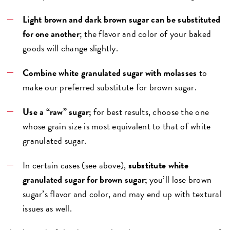
Light brown and dark brown sugar can be substituted
for one another
; the flavor and color of your baked
goods will change slightly.
Combine white granulated sugar with molasses
to
make our preferred substitute for brown sugar.
Use a “raw” sugar;
for best results, choose the one
whose grain size is most equivalent to that of white
granulated sugar.
In certain cases (see above),
substitute white
granulated sugar for brown sugar;
you’ll lose brown
sugar’s flavor and color, and may end up with textural
issues as well.