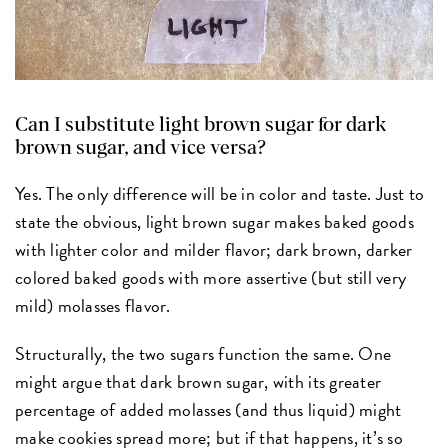
Can I substitute light brown sugar for dark
brown sugar, and vice versa?
Yes. The only difference will be in color and taste. Just to
state the obvious, light brown sugar makes baked goods
with lighter color and milder flavor; dark brown, darker
colored baked goods with more assertive (but still very
mild) molasses flavor.
Structurally, the two sugars function the same. One
might argue that dark brown sugar, with its greater
percentage of added molasses (and thus liquid) might
make cookies spread more; but if that happens, it’s so