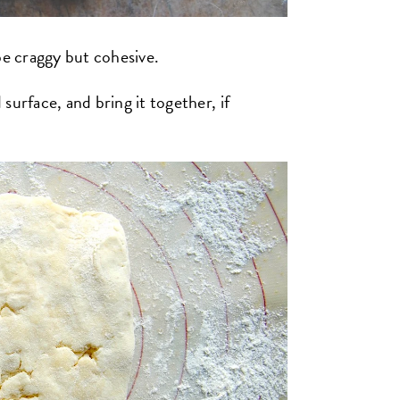
be craggy but cohesive.
surface, and bring it together, if