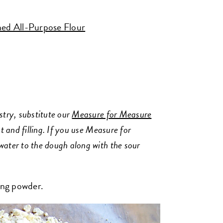
ed All-Purpose Flour
stry, substitute our
Measure for Measure
t and filling. If you use Measure for
water to the dough along with the sour
king powder.