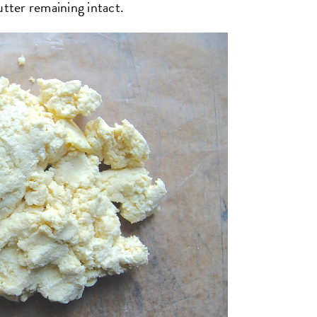
utter remaining intact.