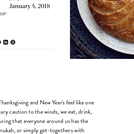
January 4, 2018
19*
anksgiving and New Year's feel like one
ary caution to the winds, we eat, drink,
uring that everyone around us has the
anukah, or simply get-togethers with