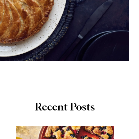
Recent Posts