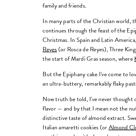
family and friends.
In many parts of the Christian world, t
continues through the feast of the Epi
Christmas. In Spain and Latin America,
Reyes
(or Rosca de Reyes), Three King
the start of Mardi Gras season, where
But the Epiphany cake I've come to lov
an ultra-buttery, remarkably flaky pastr
Now truth be told, I've never thought o
flavor — and by that I mean not the nu
distinctive taste of almond extract. Swe
Italian amaretti cookies (or
Almond Cl