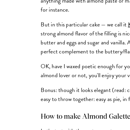
anything made with almond paste or mar
for instance.
But in this particular cake — we call it
strong almond flavor of the filling is n
butter and eggs and sugar and vanilla. A
perfect complement to the buttery/flak
OK, have I waxed poetic enough for yo
almond lover or not, you'll enjoy your
Bonus: though it looks elegant (read: c
easy to throw together: easy as pie, in f
How to make
Almond Galett