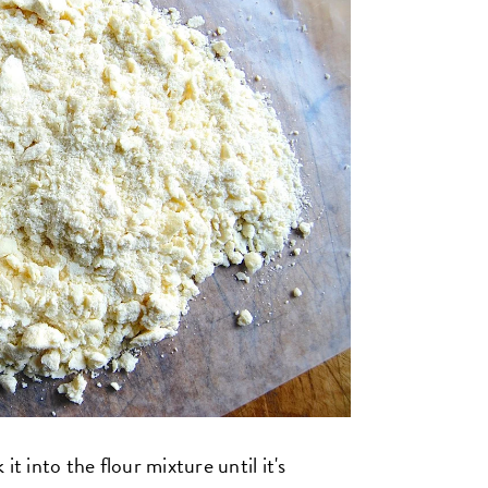
t into the flour mixture until it's