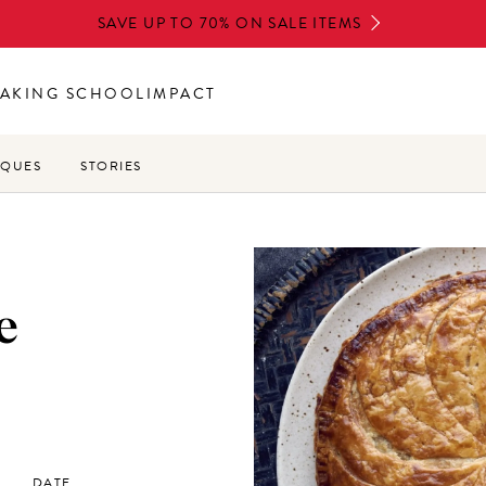
SAVE UP TO 70% ON SALE ITEMS
AKING SCHOOL
IMPACT
IQUES
STORIES
e
DATE