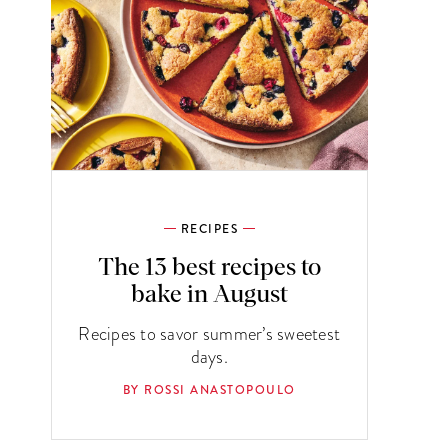
RECIPES
The 13 best recipes to
bake in August
Recipes to savor summer’s sweetest
days.
BY ROSSI ANASTOPOULO