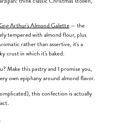
zipan: think classic Christmas stollen,
King Arthur's Almond Galette
— the
icely tempered with almond flour, plus
romatic rather than assertive, it's a
y crust in which it's baked.
u? Make this pastry and I promise you,
 very own epiphany around almond flavor.
omplicated), this confection is actually
act.
e