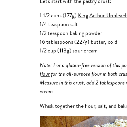
Let's start with the pastry crust:
1 1/2 cups (177g)
King Arthur Unbleach
1/4 teaspoon salt
1/2 teaspoon baking powder
16 tablespoons (227g) butter, cold
1/2 cup (113g) sour cream
Note: For a gluten-free version of this pa
flour
for the all-purpose flour in both crus
Measure in this crust, add 2 tablespoons 
cream.
Whisk together the flour, salt, and ba