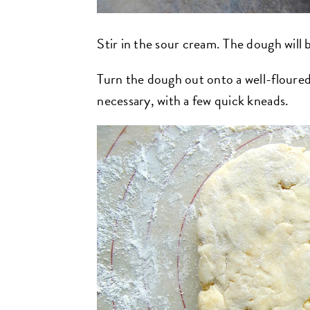
Stir in the sour cream. The dough will 
Turn the dough out onto a well-floured 
necessary, with a few quick kneads.