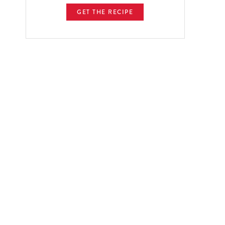
GET THE RECIPE