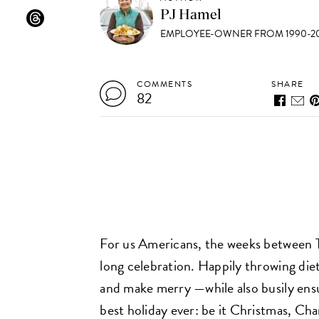
PJ Hamel
EMPLOYEE-OWNER FROM 1990-20
COMMENTS
SHARE
82
For us Americans, the weeks between Th
long celebration. Happily throwing diet
and make merry —while also busily ens
best holiday ever: be it Christmas, Ch