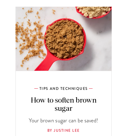
TIPS AND TECHNIQUES
How to soften brown
sugar
Your brown sugar can be saved!
BY JUSTINE LEE