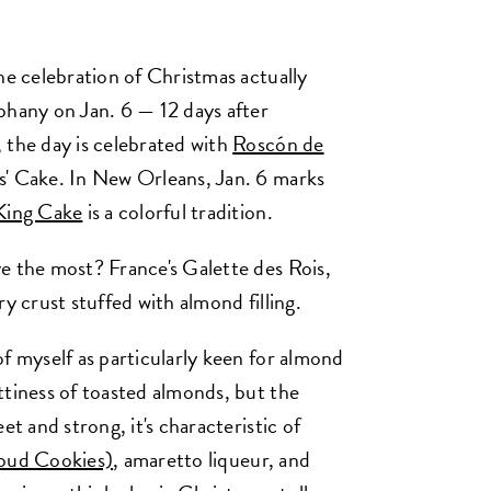
he celebration of Christmas actually
phany on Jan. 6 — 12 days after
 the day is celebrated with
Roscón de
s' Cake. In New Orleans, Jan. 6 marks
King Cake
is a colorful tradition.
e the most? France's Galette des Rois,
y crust stuffed with almond filling.
f myself as particularly keen for almond
ttiness of toasted almonds, but the
et and strong, it's characteristic of
oud Cookies)
, amaretto liqueur, and