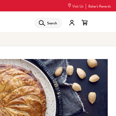
Visit Us
Baker's Rewards
Search