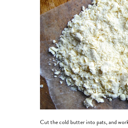
Cut the cold butter into pats, and work i