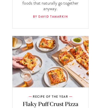
foods that naturally go together
anyway.
BY DAVID TAMARKIN
RECIPE OF THE YEAR
Flaky Puff Crust Pizza