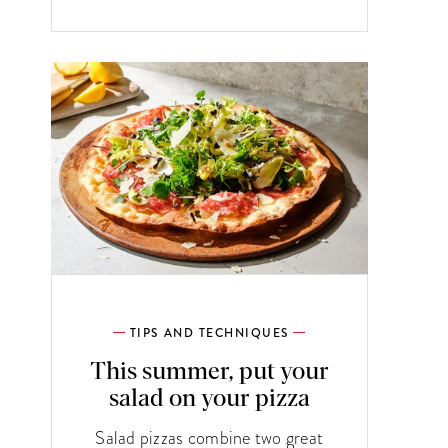
TIPS AND TECHNIQUES
This summer, put your
salad on your pizza
Salad pizzas combine two great