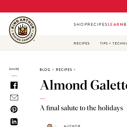
Skip
to
main
SHOP
RECIPES
LEARN
B
content
RECIPES
TIPS + TECHN
SHARE
BLOG
RECIPES
Almond Galett
A final salute to the holidays
AUTHOR