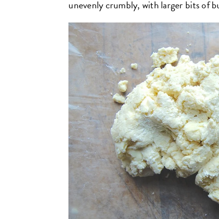
unevenly crumbly, with larger bits of b