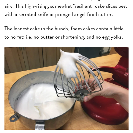
airy. This high-rising, somewhat "resilient" cake slices best
with a serrated knife or pronged angel food cutter.
The leanest cake in the bunch, foam cakes contain little
to no fat: i.e. no butter or shortening, and no egg yolks.