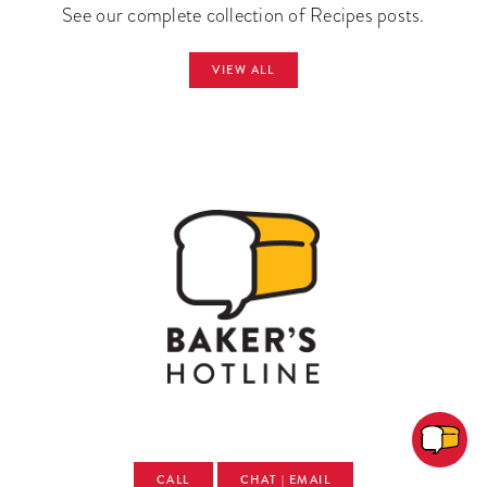
See our complete collection of Recipes posts.
VIEW ALL
CALL
CHAT | EMAIL