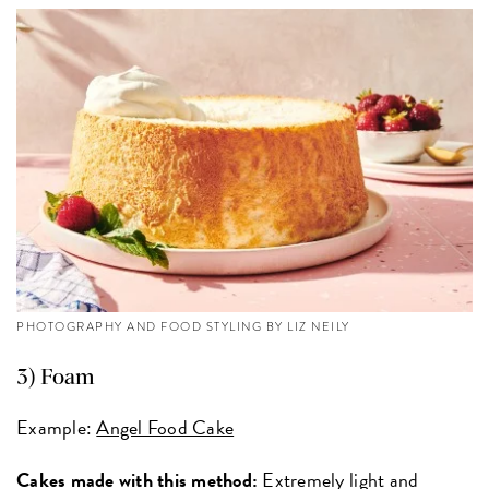
PHOTOGRAPHY AND FOOD STYLING BY LIZ NEILY
3) Foam
Example:
Angel Food Cake
Cakes made with this method:
Extremely light and