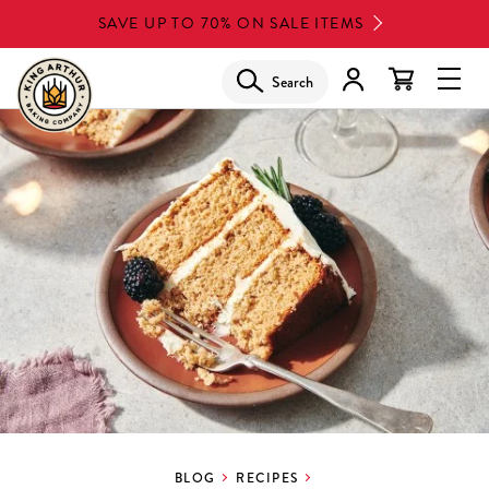
Skip
SAVE UP TO 70% ON SALE ITEMS
to
main
Search
Glob
content
Navi
Men
BLOG
RECIPES