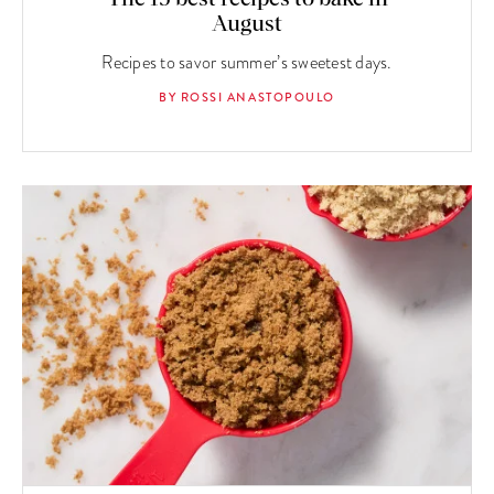
August
Recipes to savor summer’s sweetest days.
BY ROSSI ANASTOPOULO