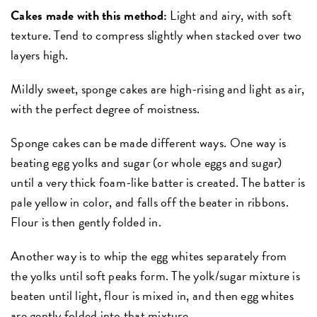
Cakes made with this method:
Light and airy, with soft
texture. Tend to compress slightly when stacked over two
layers high.
Mildly sweet, sponge cakes are high-rising and light as air,
with the perfect degree of moistness.
Sponge cakes can be made different ways. One way is
beating egg yolks and sugar (or whole eggs and sugar)
until a very thick foam-like batter is created. The batter is
pale yellow in color, and falls off the beater in ribbons.
Flour is then gently folded in.
Another way is to whip the egg whites separately from
the yolks until soft peaks form. The yolk/sugar mixture is
beaten until light, flour is mixed in, and then egg whites
are gently folded into that mixture.