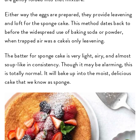
Either way the eggs are prepared, they provide leavening
and loft for the sponge cake. This method dates back to
before the widespread use of baking soda or powder,
when trapped air was a cake's only leavening.
The batter for sponge cake is very light, airy, and almost
soup-like in consistency. Though it may be alarming, this
is totally normal. It will bake up into the moist, delicious
cake that we know as sponge.