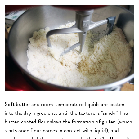
Soft butter and room-temperature liquids are beaten
into the dry ingredients until the texture is "sandy." The
butter-coated flour slows the formation of gluten (which
starts once flour comes in contact with liquid), and
results in a slightly more sturdy cake that still offers soft