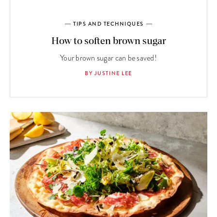
TIPS AND TECHNIQUES
How to soften brown sugar
Your brown sugar can be saved!
BY JUSTINE LEE