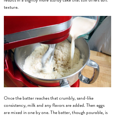
texture.
Once the batter reaches that crumbly, sand-like
consistency, milk and any flavors are added. Then eggs
are mixed in one by one. The batter, though pourable, is