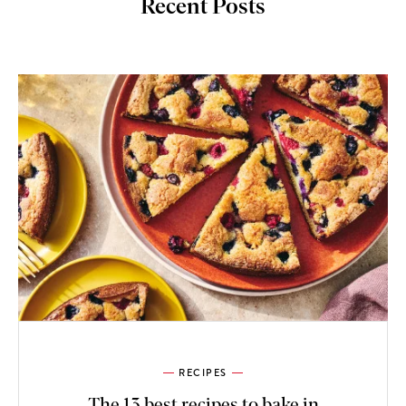
Recent Posts
RECIPES
The 13 best recipes to bake in