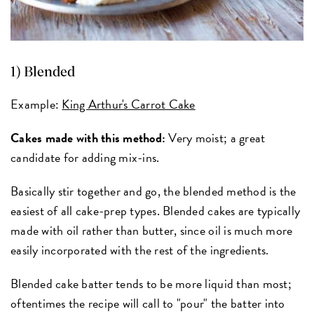
1) Blended
Example:
King Arthur's Carrot Cake
Cakes made with this method:
Very moist; a great
candidate for adding mix-ins.
Basically stir together and go, the blended method is the
easiest of all cake-prep types. Blended cakes are typically
made with oil rather than butter, since oil is much more
easily incorporated with the rest of the ingredients.
Blended cake batter tends to be more liquid than most;
oftentimes the recipe will call to "pour" the batter into