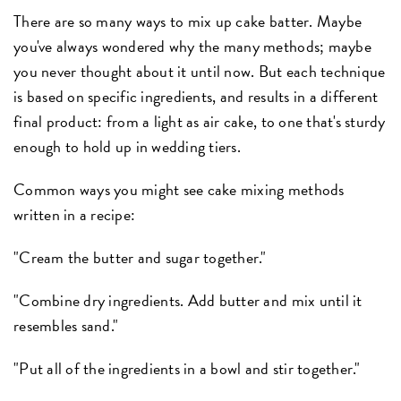
There are so many ways to mix up cake batter. Maybe
you've always wondered why the many methods; maybe
you never thought about it until now. But each technique
is based on specific ingredients, and results in a different
final product: from a light as air cake, to one that's sturdy
enough to hold up in wedding tiers.
Common ways you might see cake mixing methods
written in a recipe:
"Cream the butter and sugar together."
"Combine dry ingredients. Add butter and mix until it
resembles sand."
"Put all of the ingredients in a bowl and stir together."