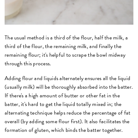
The usual method is a third of the flour, half the milk, a
third of the flour, the remaining milk, and finally the
remaining flour; it's helpful to scrape the bowl midway
through this process.
Adding flour and liquids alternately ensures all the liquid
(usually milk) will be thoroughly absorbed into the batter.
If there's a high amount of butter or other fat in the
batter, it's hard to get the liquid totally mixed in; the
alternating technique helps reduce the percentage of fat
overall (by adding some flour first). It also facilitates the
formation of gluten, which binds the batter together.