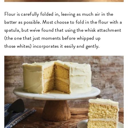
Flour is carefully folded in, leaving as much air in the
batter as possible. Most choose to fold in the flour with a
spatula, but we've found that using the whisk attachment
(the one that just moments before whipped up
those whites) incorporates it easily and gently.