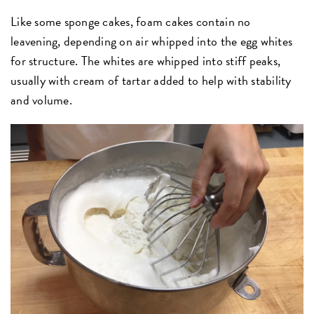
Like some sponge cakes, foam cakes contain no
leavening, depending on air whipped into the egg whites
for structure. The whites are whipped into stiff peaks,
usually with cream of tartar added to help with stability
and volume.