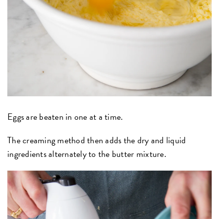
Eggs are beaten in one at a time.
The creaming method then adds the dry and liquid
ingredients alternately to the butter mixture.