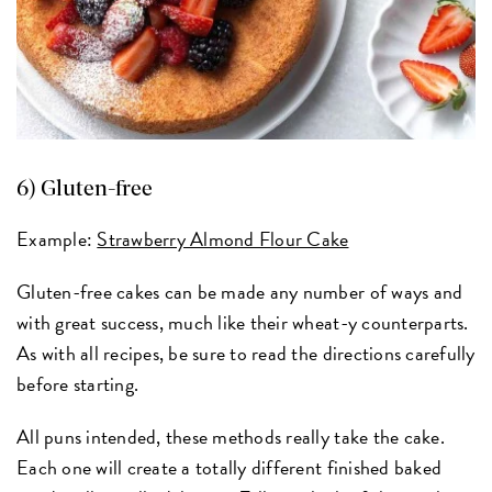
6) Gluten-free
Example:
Strawberry Almond Flour Cake
Gluten-free cakes can be made any number of ways and
with great success, much like their wheat-y counterparts.
As with all recipes, be sure to read the directions carefully
before starting.
All puns intended, these methods really take the cake.
Each one will create a totally different finished baked