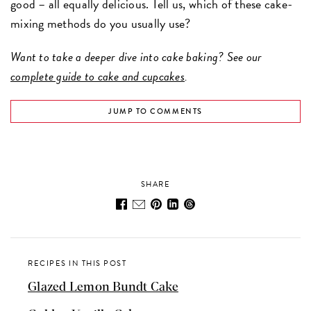
good – all equally delicious. Tell us, which of these cake-
mixing methods do you usually use?
Want to take a deeper dive into cake baking? See our
complete guide to cake and cupcakes
.
JUMP TO COMMENTS
SHARE
RECIPES IN THIS POST
Glazed Lemon Bundt Cake