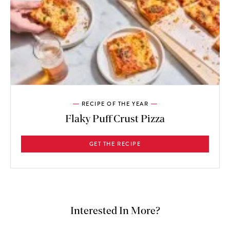
RECIPE OF THE YEAR
Flaky Puff Crust Pizza
GET THE RECIPE
Interested In More?