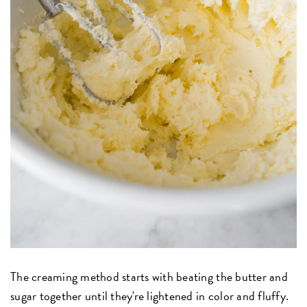
The creaming method starts with beating the butter and
sugar together until they're lightened in color and fluffy.