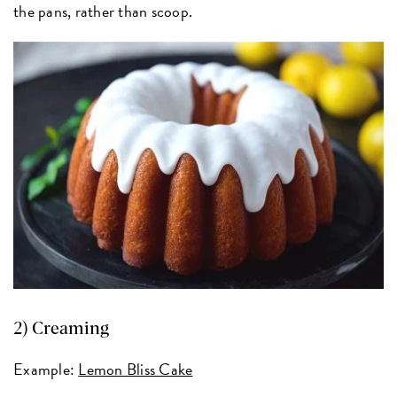
the pans, rather than scoop.
2) Creaming
Example:
Lemon Bliss Cake