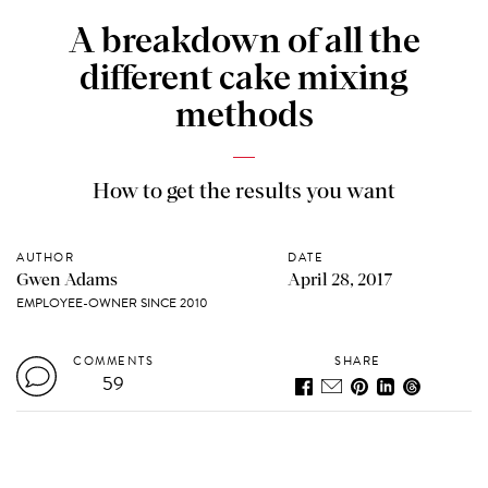
A breakdown of all the
different cake mixing
methods
How to get the results you want
AUTHOR
DATE
Gwen Adams
April 28, 2017
EMPLOYEE-OWNER SINCE 2010
COMMENTS
SHARE
59