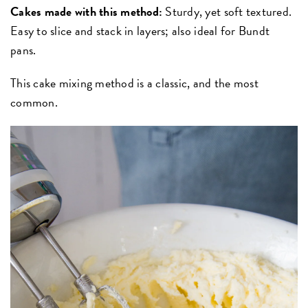
Cakes made with this method:
Sturdy, yet soft textured.
Easy to slice and stack in layers; also ideal for Bundt
pans.
This cake mixing method is a classic, and the most
common.