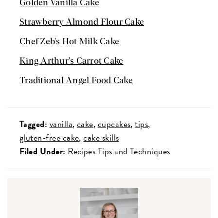
Golden Vanilla Cake
Strawberry Almond Flour Cake
Chef Zeb's Hot Milk Cake
King Arthur's Carrot Cake
Traditional Angel Food Cake
Tagged:
vanilla
cake
cupcakes
tips
gluten-free cake
cake skills
Filed Under:
Recipes
Tips and Techniques