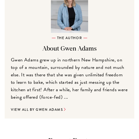
THE AUTHOR
About Gwen Adams
Gwen Adams grew up in northern New Hampshire, on
top of a mountain, surrounded by nature and not much
else. It was there that she was given unlimited freedom
to learn to bake, which started as just messing up the
kitchen at first! After a while, her family and friends were
being offered (force-fed) ...
VIEW ALL BY GWEN ADAMS