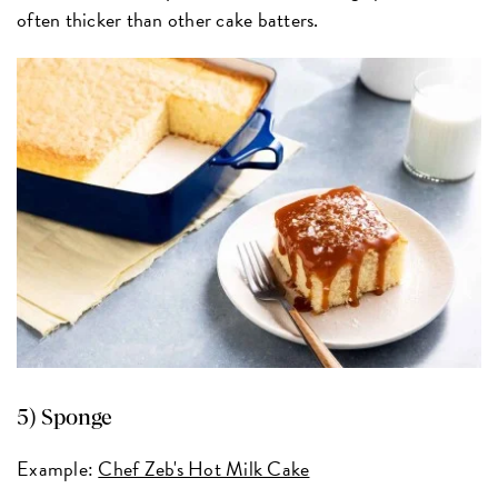
often thicker than other cake batters.
5) Sponge
Example:
Chef Zeb's Hot Milk Cake