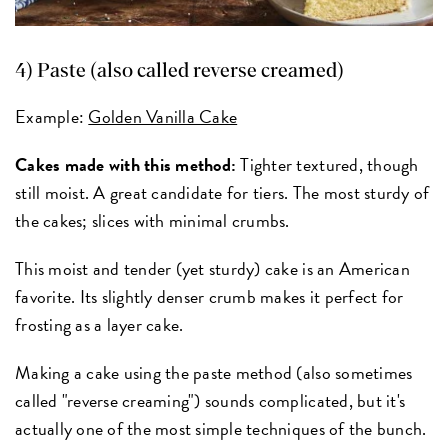
4) Paste (also called reverse creamed)
Example:
Golden Vanilla Cake
Cakes made with this method:
Tighter textured, though
still moist. A great candidate for tiers. The most sturdy of
the cakes; slices with minimal crumbs.
This moist and tender (yet sturdy) cake is an American
favorite. Its slightly denser crumb makes it perfect for
frosting as a layer cake.
Making a cake using the paste method (also sometimes
called "reverse creaming") sounds complicated, but it's
actually one of the most simple techniques of the bunch.