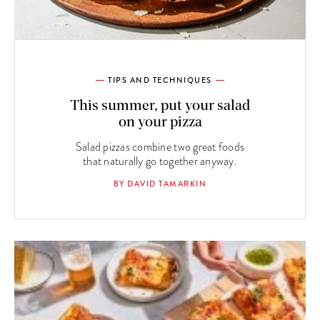
TIPS AND TECHNIQUES
This summer, put your salad
on your pizza
Salad pizzas combine two great foods
that naturally go together anyway.
BY DAVID TAMARKIN