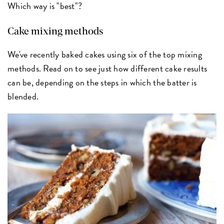
Which way is "best"?
Cake mixing methods
We've recently baked cakes using six of the top mixing
methods. Read on to see just how different cake results
can be, depending on the steps in which the batter is
blended.