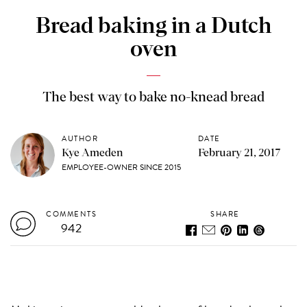
Bread baking in a Dutch
oven
The best way to bake no-knead bread
AUTHOR
DATE
Kye Ameden
February 21, 2017
EMPLOYEE-OWNER SINCE 2015
COMMENTS
SHARE
942