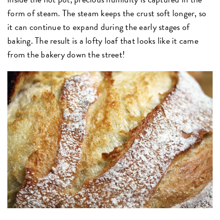
form of steam. The steam keeps the crust soft longer, so
it can continue to expand during the early stages of
baking. The result is a lofty loaf that looks like it came
from the bakery down the street!