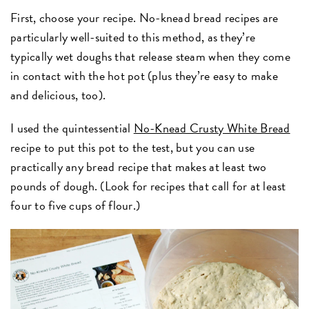
First, choose your recipe. No-knead bread recipes are
particularly well-suited to this method, as they’re
typically wet doughs that release steam when they come
in contact with the hot pot (plus they’re easy to make
and delicious, too).
I used the quintessential
No-Knead Crusty White Bread
recipe to put this pot to the test, but you can use
practically any bread recipe that makes at least two
pounds of dough. (Look for recipes that call for at least
four to five cups of flour.)