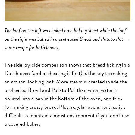
The loaf on the left was baked on a baking sheet while the loaf
on the right was baked in a preheated Bread and Potato Pot —
same recipe for both loaves.
The side-by-side comparison shows that bread baking in a
Dutch oven (and preheating it first) is the key to making
an artisan-looking loaf. More steam is created inside the
preheated Bread and Potato Pot than when water is
poured into a pan in the bottom of the oven,
one trick
for making crusty bread
. Plus, regular ovens vent, so it’s
difficult to maintain a moist environment if you don't use
a covered baker.