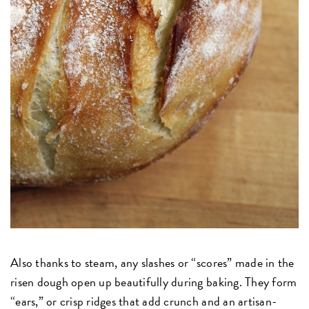
Also thanks to steam, any slashes or “scores” made in the
risen dough open up beautifully during baking. They form
“ears,” or crisp ridges that add crunch and an artisan-