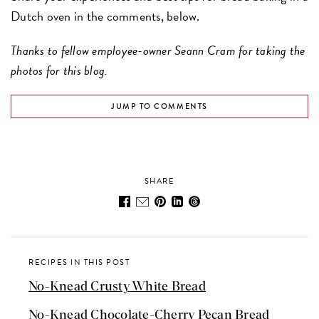
Dutch oven in the comments, below.
Thanks to fellow employee-owner Seann Cram for taking the
photos for this blog.
JUMP TO COMMENTS
SHARE
RECIPES IN THIS POST
No-Knead Crusty White Bread
No-Knead Chocolate-Cherry Pecan Bread