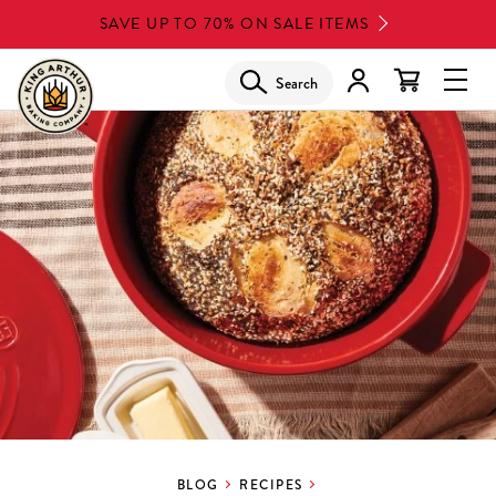
Skip
SAVE UP TO 70% ON SALE ITEMS
to
main
Search
Glob
content
Navi
Men
BLOG
RECIPES