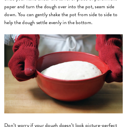
paper and turn the dough over into the pot, seam side
down. You can gently shake the pot from side to side to
help the dough settle evenly in the bottom.
Don’t worry if your dough doesn’t look picture-perfect