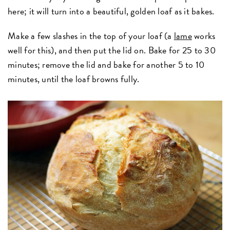
here; it will turn into a beautiful, golden loaf as it bakes.
Make a few slashes in the top of your loaf (a
lame
works
well for this), and then put the lid on. Bake for 25 to 30
minutes; remove the lid and bake for another 5 to 10
minutes, until the loaf browns fully.