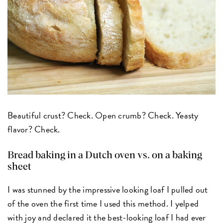
Beautiful crust? Check. Open crumb? Check. Yeasty
flavor? Check.
Bread baking in a Dutch oven vs. on a baking
sheet
I was stunned by the impressive looking loaf I pulled out
of the oven the first time I used this method. I yelped
with joy and declared it the best-looking loaf I had ever