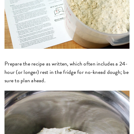
Prepare the recipe as written, which often includes a 24-
hour (or longer) rest in the fridge for no-knead dough; be
sure to plan ahead.