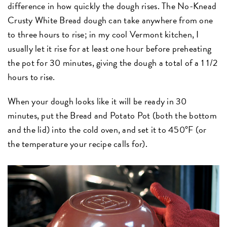
difference in how quickly the dough rises. The No-Knead
Crusty White Bread dough can take anywhere from one
to three hours to rise; in my cool Vermont kitchen, I
usually let it rise for at least one hour before preheating
the pot for 30 minutes, giving the dough a total of a 1 1/2
hours to rise.
When your dough looks like it will be ready in 30
minutes, put the Bread and Potato Pot (both the bottom
and the lid) into the cold oven, and set it to 450°F (or
the temperature your recipe calls for).