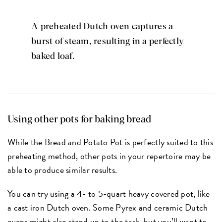
A preheated Dutch oven captures a
burst of steam, resulting in a perfectly
baked loaf.
Using other pots for baking bread
While the Bread and Potato Pot is perfectly suited to this
preheating method, other pots in your repertoire may be
able to produce similar results.
You can try using a 4- to 5-quart heavy covered pot, like
a cast iron Dutch oven. Some Pyrex and ceramic Dutch
ovens might also stand up to the task, but you’ll want to