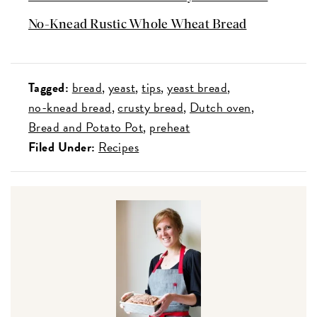
No-Knead Rustic Whole Wheat Bread
Tagged:
bread
yeast
tips
yeast bread
no-knead bread
crusty bread
Dutch oven
Bread and Potato Pot
preheat
Filed Under:
Recipes