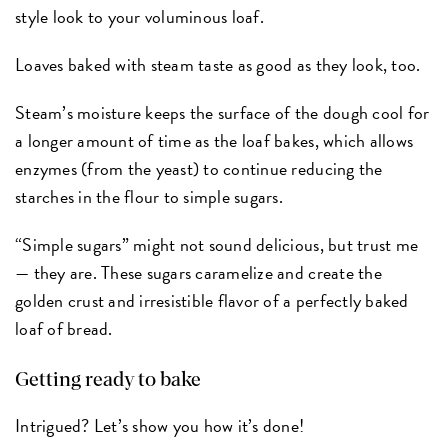
style look to your voluminous loaf.
Loaves baked with steam taste as good as they look, too.
Steam’s moisture keeps the surface of the dough cool for
a longer amount of time as the loaf bakes, which allows
enzymes (from the yeast) to continue reducing the
starches in the flour to simple sugars.
“Simple sugars” might not sound delicious, but trust me
— they are. These sugars caramelize and create the
golden crust and irresistible flavor of a perfectly baked
loaf of bread.
Getting ready to bake
Intrigued? Let’s show you how it’s done!