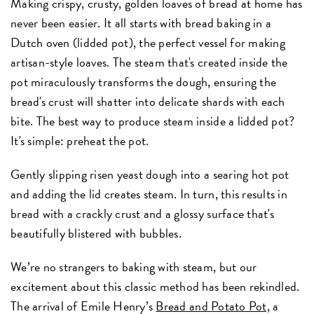
Making crispy, crusty, golden loaves of bread at home has
never been easier. It all starts with bread baking in a
Dutch oven (lidded pot), the perfect vessel for making
artisan-style loaves. The steam that's created inside the
pot miraculously transforms the dough, ensuring the
bread's crust will shatter into delicate shards with each
bite. The best way to produce steam inside a lidded pot?
It's simple: preheat the pot.
Gently slipping risen yeast dough into a searing hot pot
and adding the lid creates steam. In turn, this results in
bread with a crackly crust and a glossy surface that's
beautifully blistered with bubbles.
We’re no strangers to baking with steam, but our
excitement about this classic method has been rekindled.
The arrival of Emile Henry’s
Bread and Potato Pot,
a