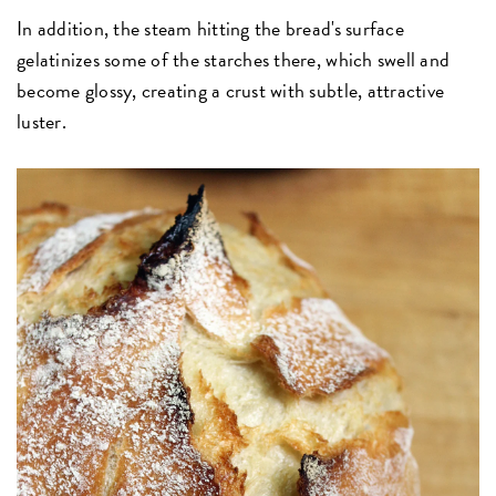
In addition, the steam hitting the bread's surface
gelatinizes some of the starches there, which swell and
become glossy, creating a crust with subtle, attractive
luster.