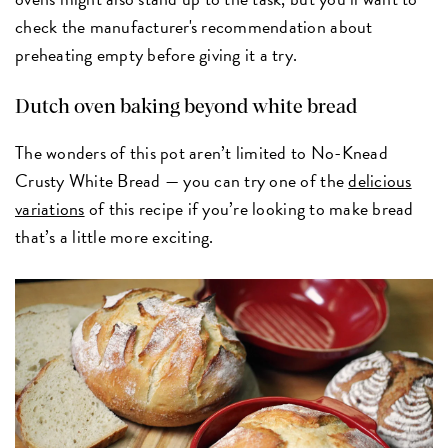
check the manufacturer's recommendation about
preheating empty before giving it a try.
Dutch oven baking beyond white bread
The wonders of this pot aren’t limited to No-Knead
Crusty White Bread — you can try one of the
delicious
variations
of this recipe if you’re looking to make bread
that’s a little more exciting.