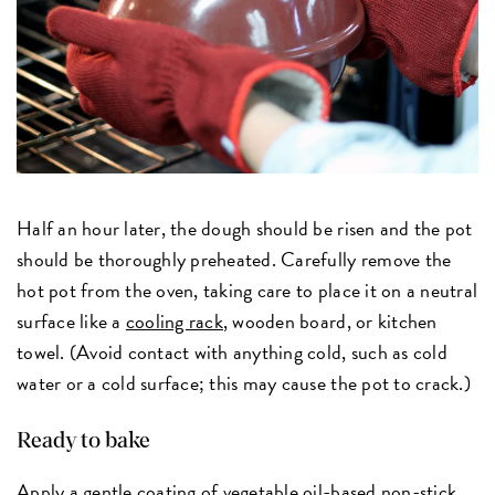
Half an hour later, the dough should be risen and the pot
should be thoroughly preheated. Carefully remove the
hot pot from the oven, taking care to place it on a neutral
surface like a
cooling rack
, wooden board, or kitchen
towel. (Avoid contact with anything cold, such as cold
water or a cold surface; this may cause the pot to crack.)
Ready to bake
Apply a gentle coating of
vegetable oil-based non-stick