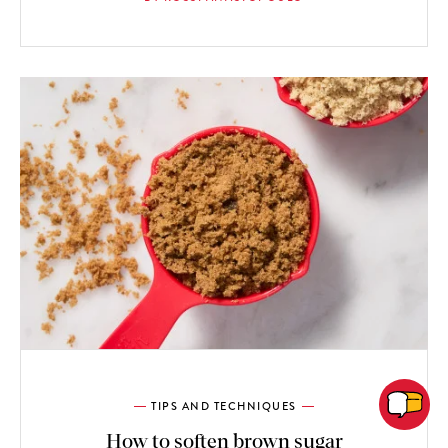
TIPS AND TECHNIQUES
How to soften brown sugar