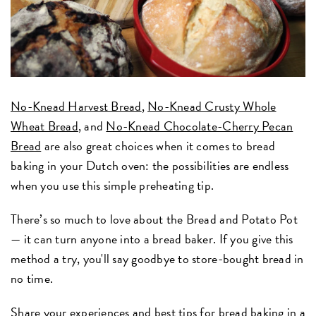
No-Knead Harvest Bread
,
No-Knead Crusty Whole
Wheat Bread
, and
No-Knead Chocolate-Cherry Pecan
Bread
are also great choices when it comes to bread
baking in your Dutch oven: the possibilities are endless
when you use this simple preheating tip.
There’s so much to love about the Bread and Potato Pot
— it can turn anyone into a bread baker. If you give this
method a try, you'll say goodbye to store-bought bread in
no time.
Share your experiences and best tips for bread baking in a