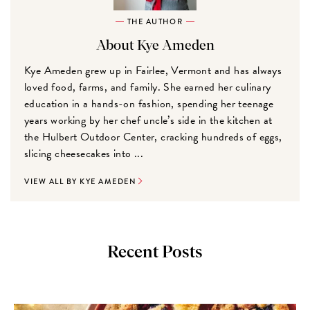
THE AUTHOR
About Kye Ameden
Kye Ameden grew up in Fairlee, Vermont and has always
loved food, farms, and family. She earned her culinary
education in a hands-on fashion, spending her teenage
years working by her chef uncle’s side in the kitchen at
the Hulbert Outdoor Center, cracking hundreds of eggs,
slicing cheesecakes into ...
VIEW ALL BY KYE AMEDEN
Recent Posts