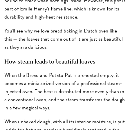
bound to crack when nothing's inside. However, this pot is
part of Emile Henry's flame line, which is known for its
durability and high-heat resistance.
You'll see why we love bread baking in Dutch oven like
this — the loaves that come out of it are just as beautiful
as they are delicious.
How steam leads to beautiful loaves
When the Bread and Potato Pot is preheated empty, it
becomes a miniaturized version of a professional steam-
injected oven. The heat is distributed more evenly than in
a conventional oven, and the steam transforms the dough
in a few magical ways.
When unbaked dough, with all its interior moisture, is put
inside the hot pot, precious humidity is captured in the