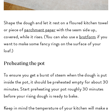
Shape the dough and let it rest on a floured kitchen towel
or piece of
parchment paper
with the seam side up,
covered, while it rises. (You can also use a
brotform
if you
want to make some fancy rings on the surface of your
loaf.)
Preheating the pot
To ensure you get a burst of steam when the dough is put
inside the pot, it should be preheated empty for about 30
minutes. Start preheating your pot roughly 30 minutes
before your rising dough is ready to bake.
Keep in mind the temperature of your kitchen will make a