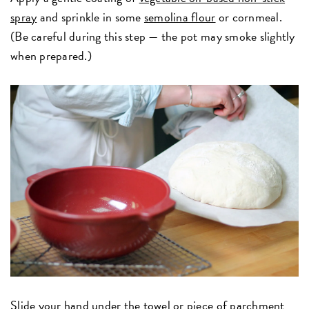
spray
and sprinkle in some
semolina flour
or cornmeal.
(Be careful during this step — the pot may smoke slightly
when prepared.)
Slide your hand under the towel or piece of parchment