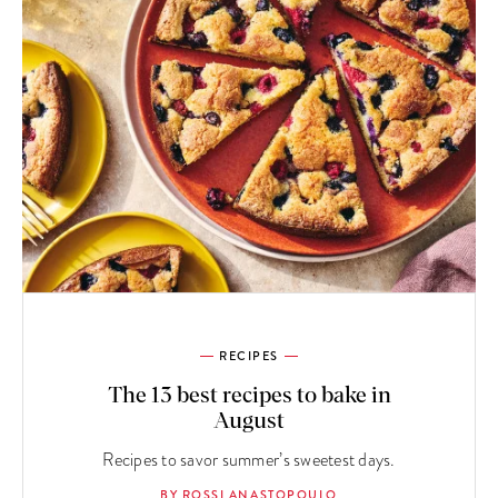
RECIPES
The 13 best recipes to bake in
August
Recipes to savor summer’s sweetest days.
BY ROSSI ANASTOPOULO