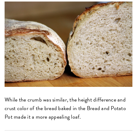
While the crumb was similar, the height difference and
crust color of the bread baked in the Bread and Potato
Pot made it a more appealing loaf.