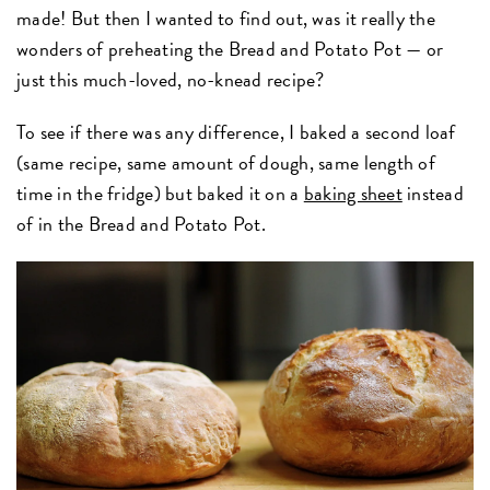
made! But then I wanted to find out, was it really the
wonders of preheating the Bread and Potato Pot — or
just this much-loved, no-knead recipe?
To see if there was any difference, I baked a second loaf
(same recipe, same amount of dough, same length of
time in the fridge) but baked it on a
baking sheet
instead
of in the Bread and Potato Pot.