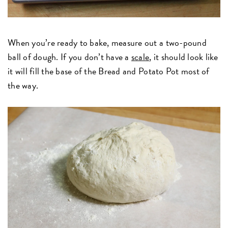
When you’re ready to bake, measure out a two-pound
ball of dough. If you don’t have a
scale
, it should look like
it will fill the base of the Bread and Potato Pot most of
the way.