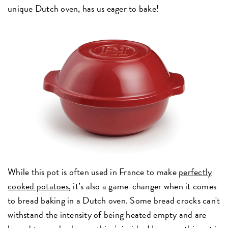
unique Dutch oven, has us eager to bake!
While this pot is often used in France to make
perfectly
cooked potatoes
, it’s also a game-changer when it comes
to bread baking in a Dutch oven. Some bread crocks can't
withstand the intensity of being heated empty and are