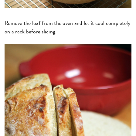
Remove the loaf from the oven and let it cool completely
on a rack before slicing.