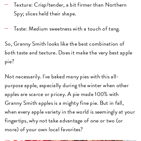
Texture: Crisp/tender, a bit firmer than Northern
Spy; slices held their shape.
Taste: Medium sweetness with a touch of tang.
So, Granny Smith looks like the best combination of
both taste and texture. Does it make the very best apple
pie?
Not necessarily. I've baked many pies with this all-
purpose apple, especially during the winter when other
apples are scarce or pricey. A pie made 100% with
Granny Smith apples is a mighty fine pie. But in fall,
when every apple variety in the world is seemingly at your
fingertips, why not take advantage of one or two (or
more) of your own local favorites?