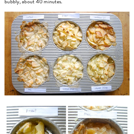
bubbly, about 40 minutes.