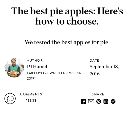
The best pie apples: Here's
how to choose.
We tested the best apples for pie.
AUTHOR
DATE
PJ Hamel
September 18,
EMPLOYEE-OWNER FROM 1990-
2016
2019*
COMMENTS
SHARE
1041