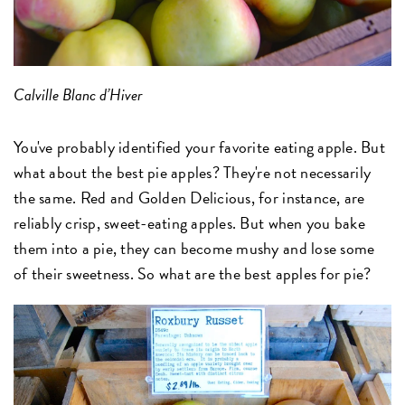
Calville Blanc d’Hiver
You've probably identified your favorite eating apple. But
what about the best pie apples? They're not necessarily
the same. Red and Golden Delicious, for instance, are
reliably crisp, sweet-eating apples. But when you bake
them into a pie, they can become mushy and lose some
of their sweetness. So what are the best apples for pie?