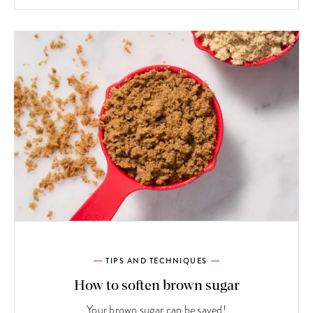
TIPS AND TECHNIQUES
How to soften brown sugar
Your brown sugar can be saved!