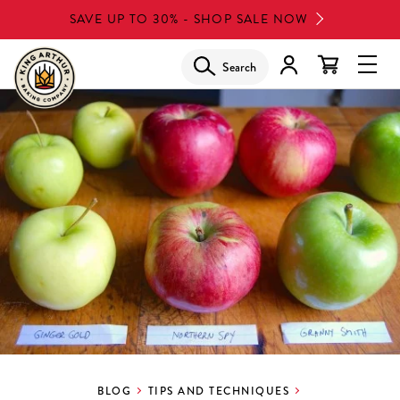
Skip
SAVE UP TO 30% - SHOP SALE NOW
to
main
Search
Glob
content
Navi
Men
BLOG
TIPS AND TECHNIQUES