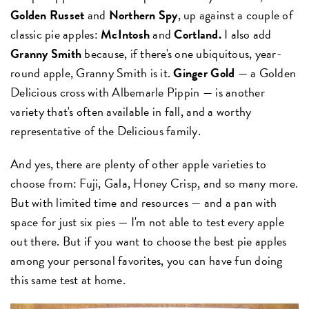
Golden Russet
and
Northern Spy
, up against a couple of
classic pie apples:
McIntosh
and
Cortland.
I also add
Granny Smith
because, if there's one ubiquitous, year-
round apple, Granny Smith is it.
Ginger Gold
— a Golden
Delicious cross with Albemarle Pippin — is another
variety that's often available in fall, and a worthy
representative of the Delicious family.
And yes, there are plenty of other apple varieties to
choose from: Fuji, Gala, Honey Crisp, and so many more.
But with limited time and resources — and a pan with
space for just six pies — I'm not able to test every apple
out there. But if you want to choose the best pie apples
among your personal favorites, you can have fun doing
this same test at home.