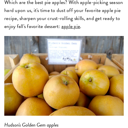
Which are the best pie apples? With apple-picking season
hard upon us, it's time to dust off your favorite apple pie
recipe, sharpen your crust-rolling skills, and get ready to
enjoy fall's favorite dessert:
apple pie
.
Hudson's Golden Gem apples