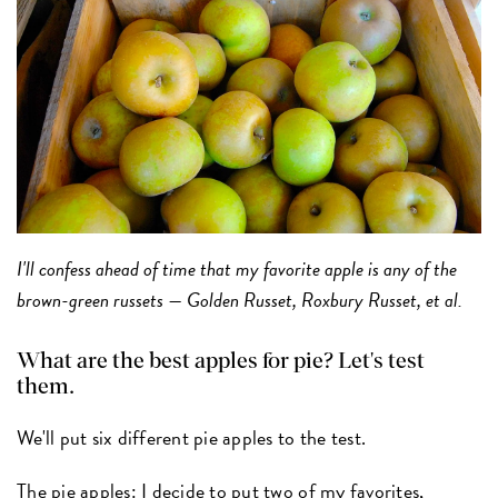
I'll confess ahead of time that my favorite apple is any of the
brown-green russets — Golden Russet, Roxbury Russet, et al.
What are the best apples for pie? Let's test
them.
We'll put six different pie apples to the test.
The pie apples:
I decide to put two of my favorites,