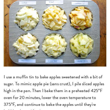
I use a muffin tin to bake apples sweetened with a bit of
sugar. To mimic apple pie (sans crust), I pile sliced apples
high in the pan. Then I bake them in a preheated 425°F
oven for 20 minutes, lower the oven temperature to
375°F, and continue to bake the apples until they're