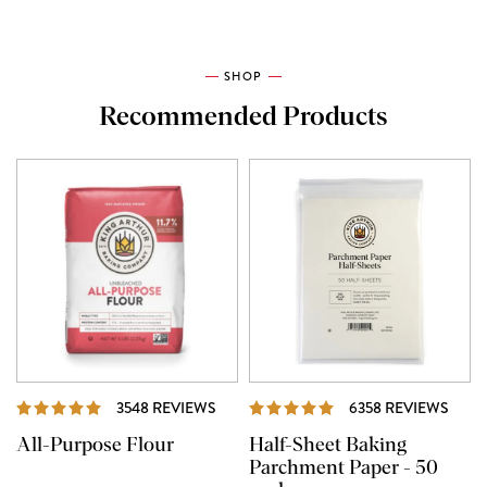
SHOP
Recommended Products
REVIEWS
REVI
3548 REVIEWS
6358 REVIEWS
All-Purpose Flour
Half-Sheet Baking
Parchment Paper - 50