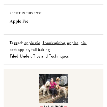
RECIPE IN THIS POST
Apple Pie
Tagged:
apple pie
Thanksgiving
apples
pie
best apples
fall baking
Filed Under:
Tips and Techniques
THE AUTHOR