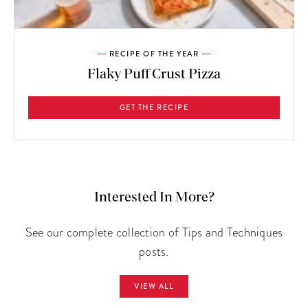
RECIPE OF THE YEAR
Flaky Puff Crust Pizza
GET THE RECIPE
Interested In More?
See our complete collection of Tips and Techniques
posts.
VIEW ALL