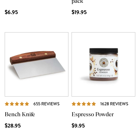
pack
$6.95
$19.95
REVIEWS
REVI
655 REVIEWS
1628 REVIEWS
Bench Knife
Espresso Powder
$28.95
$9.95