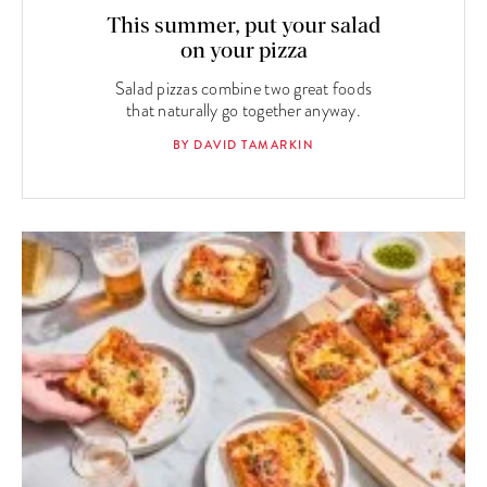
This summer, put your salad
on your pizza
Salad pizzas combine two great foods
that naturally go together anyway.
BY DAVID TAMARKIN