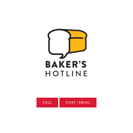
CALL
CHAT | EMAIL