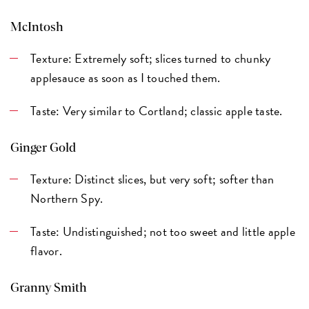
McIntosh
Texture: Extremely soft; slices turned to chunky
applesauce as soon as I touched them.
Taste: Very similar to Cortland; classic apple taste.
Ginger Gold
Texture: Distinct slices, but very soft; softer than
Northern Spy.
Taste: Undistinguished; not too sweet and little apple
flavor.
Granny Smith