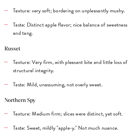
Texture: very soft; bordering on unpleasantly mushy.
Taste: Distinct apple flavor; nice balance of sweetness
and tang.
Russet
Texture: Very firm, with pleasant bite and little loss of
structural integrity.
Taste: Mild, unassuming, not overly sweet.
Northern Spy
Texture: Medium firm; slices were distinct, yet soft.
Taste: Sweet, mildly "apple-y." Not much nuance.