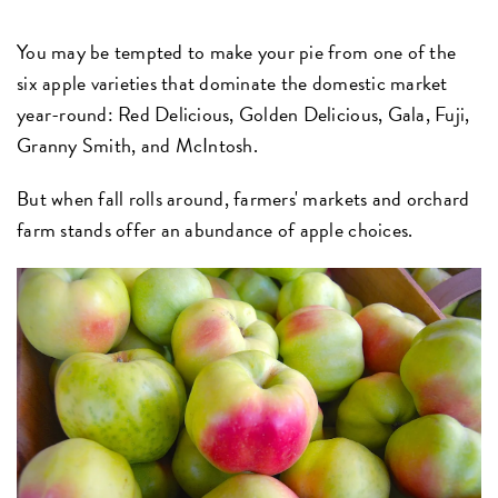
You may be tempted to make your pie from one of the
six apple varieties that dominate the domestic market
year-round: Red Delicious, Golden Delicious, Gala, Fuji,
Granny Smith, and McIntosh.
But when fall rolls around, farmers' markets and orchard
farm stands offer an abundance of apple choices.