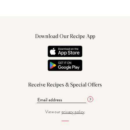
Download Our Recipe App
Receive Recipes & Special Offers
View our
privacy policy