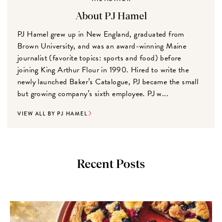
About PJ Hamel
PJ Hamel grew up in New England, graduated from
Brown University, and was an award-winning Maine
journalist (favorite topics: sports and food) before
joining King Arthur Flour in 1990. Hired to write the
newly launched Baker’s Catalogue, PJ became the small
but growing company’s sixth employee. PJ w...
VIEW ALL BY PJ HAMEL
Recent Posts