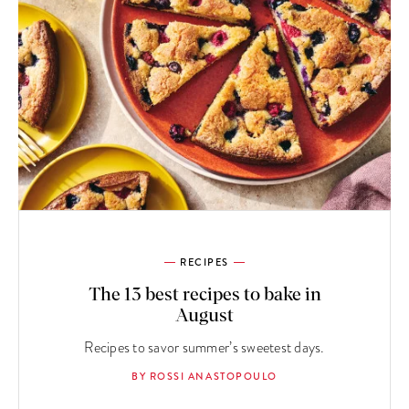
RECIPES
The 13 best recipes to bake in
August
Recipes to savor summer’s sweetest days.
BY ROSSI ANASTOPOULO