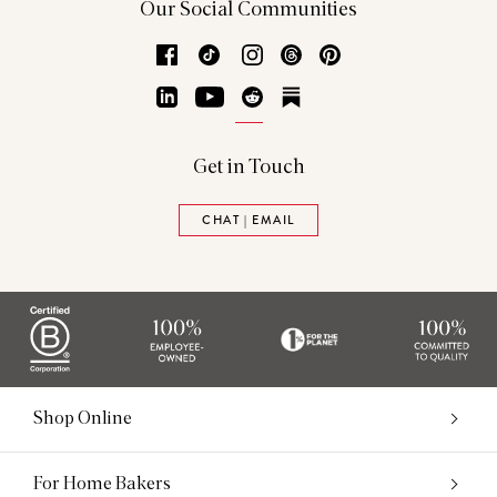
Our Social Communities
Facebook
TikTok
Instagram
Threads
Pinterest
LinkedIn
YouTube
Reddit
Substack
Get in Touch
CHAT | EMAIL
Shop Online
For Home Bakers