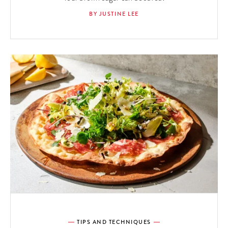
BY JUSTINE LEE
TIPS AND TECHNIQUES