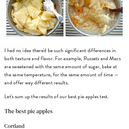
I had no idea there'd be such significant differences in
both texture and flavor. For example, Russets and Macs
are sweetened with the same amount of sugar, bake at
the same temperature, for the same amount of time —
and offer way different results.
Let's sum up the results of our best pie apples test.
The best pie apples
Cortland