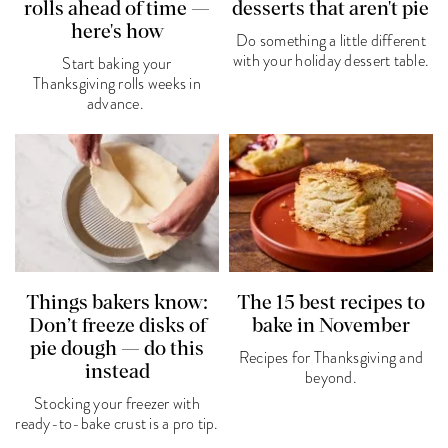
rolls ahead of time —
desserts that aren't pie
here's how
Do something a little different
with your holiday dessert table.
Start baking your
Thanksgiving rolls weeks in
advance.
Things bakers know:
The 15 best recipes to
Don’t freeze disks of
bake in November
pie dough — do this
Recipes for Thanksgiving and
instead
beyond.
Stocking your freezer with
ready-to-bake crust is a pro tip.