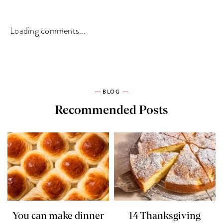
Loading comments...
BLOG
Recommended Posts
You can make dinner
14 Thanksgiving