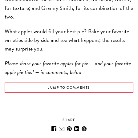
for texture; and Granny Smith, for its combination of the
two.
What apples would fill your best pie? Bake your favorite
varieties side by side and see what happens; the results
may surprise you.
Please share your favorite apples for pie — and your favorite
apple pie tips! — in comments, below.
JUMP TO COMMENTS
SHARE