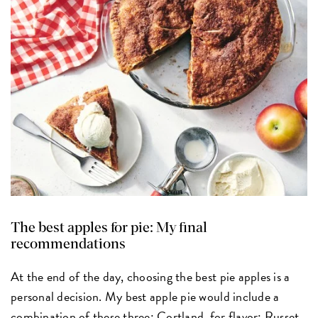
The best apples for pie: My final
recommendations
At the end of the day, choosing the best pie apples is a
personal decision. My best apple pie would include a
combination of these three: Cortland, for flavor; Russet,