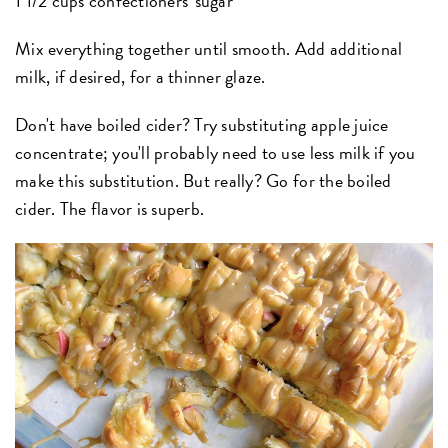
1 1/2 cups confectioners' sugar
Mix everything together until smooth.
Add additional
milk, if desired, for a thinner glaze.
Don't have boiled cider? Try substituting apple juice
concentrate; you'll probably need to use less milk if you
make this substitution. But really? Go for the boiled
cider. The flavor is superb.