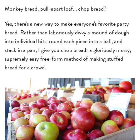
Monkey bread, pull-apart loaf... chop bread?
Yes, there's a new way to make everyone's favorite party
bread. Rather than laboriously divvy a mound of dough
into individual bits, round each piece into a ball, and
stack in a pan, I give you chop bread: a gloriously messy,
supremely easy free-form method of making stuffed
bread for a crowd.