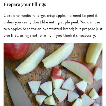
Prepare your fillings
Core one medium-large, crisp apple; no need to peel it,
unless you really don't like eating apple peel. You can use
two apples here for an overstuffed bread; but prepare just
one first, using another only if you think it's necessary.