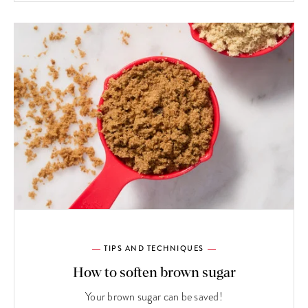
TIPS AND TECHNIQUES
How to soften brown sugar
Your brown sugar can be saved!