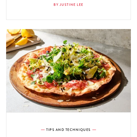
BY JUSTINE LEE
TIPS AND TECHNIQUES