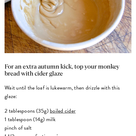
For an extra autumn kick, top your monkey
bread with cider glaze
Wait until the loaf is lukewarm, then drizzle with this
glaze:
2 tablespoons (35g)
boiled cider
1 tablespoon (14g) milk
pinch of salt