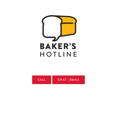
CALL
CHAT | EMAIL