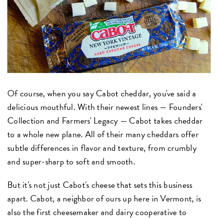
Of course, when you say Cabot cheddar, you've said a
delicious mouthful. With their newest lines — Founders'
Collection and Farmers' Legacy — Cabot takes cheddar
to a whole new plane. All of their many cheddars offer
subtle differences in flavor and texture, from crumbly
and super-sharp to soft and smooth.
But it's not just Cabot's cheese that sets this business
apart. Cabot, a neighbor of ours up here in Vermont, is
also the first cheesemaker and dairy cooperative to