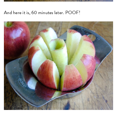
And here it is, 60 minutes later. POOF!