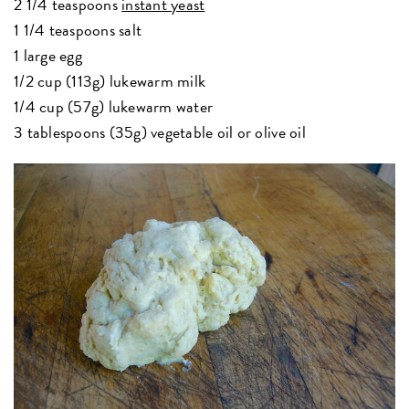
2 1/4 teaspoons
instant yeast
1 1/4 teaspoons salt
1 large egg
1/2 cup (113g) lukewarm milk
1/4 cup (57g) lukewarm water
3 tablespoons (35g) vegetable oil or olive oil