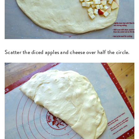
Scatter the diced apples and cheese over half the circle.