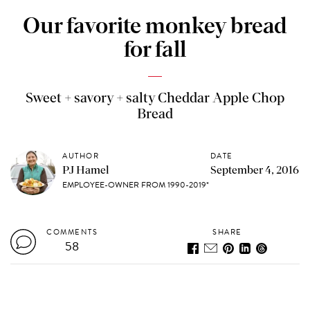
Our favorite monkey bread
for fall
Sweet + savory + salty Cheddar Apple Chop
Bread
AUTHOR
DATE
PJ Hamel
September 4, 2016
EMPLOYEE-OWNER FROM 1990-2019*
COMMENTS
SHARE
58