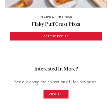
RECIPE OF THE YEAR
Flaky Puff Crust Pizza
GET THE RECIPE
Interested In More?
See our complete collection of Recipes posts.
VIEW ALL