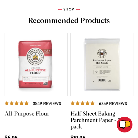
SHOP
Recommended Products
REVIEWS
REVI
3549 REVIEWS
6359 REVIEWS
All-Purpose Flour
Half-Sheet Baking
Parchment Paper - 50
pack
$6.95
$19.95