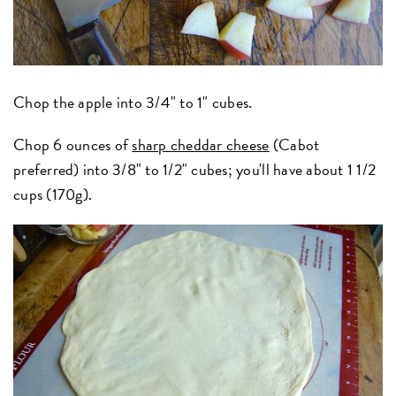
Chop the apple into 3/4" to 1" cubes.
Chop 6 ounces of
sharp cheddar cheese
(Cabot
preferred) into 3/8" to 1/2" cubes; you'll have about 1 1/2
cups (170g).