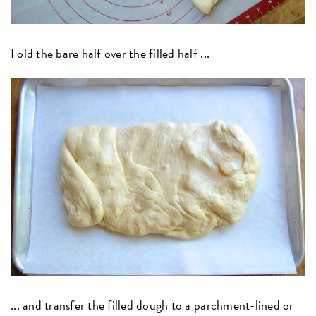
Fold the bare half over the filled half ...
... a
nd transfer the filled dough to a parchment-lined or