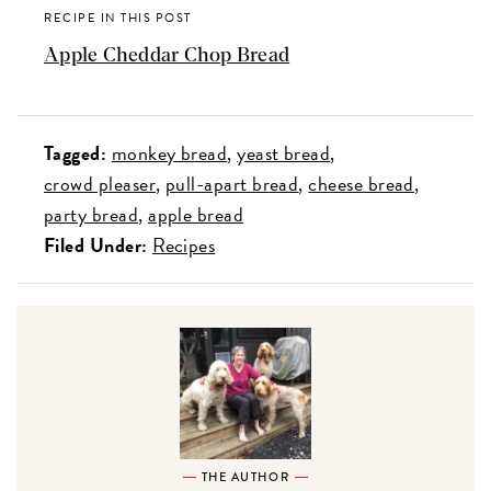
RECIPE IN THIS POST
Apple Cheddar Chop Bread
Tagged:
monkey bread
yeast bread
crowd pleaser
pull-apart bread
cheese bread
party bread
apple bread
Filed Under:
Recipes
THE AUTHOR