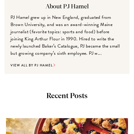
About PJ Hamel
PJ Hamel grew up in New England, graduated from
Brown University, and was an award-winning Maine
journalist (favorite topics: sports and food) before
joining King Arthur Flour in 1990. Hired to write the
newly launched Baker’s Catalogue, PJ became the small
but growing company’s sixth employee. PJ w...
VIEW ALL BY PJ HAMEL
Recent Posts