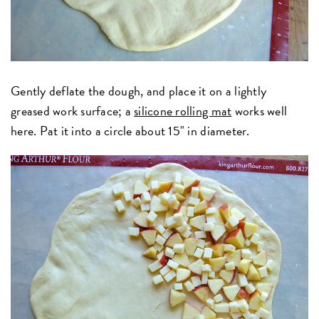
Gently deflate the dough, and place it on a lightly
greased work surface; a
silicone rolling mat
works well
here. Pat it into a circle about 15" in diameter.