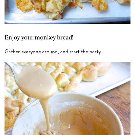
Enjoy your monkey bread!
Gather everyone around, and start the party.