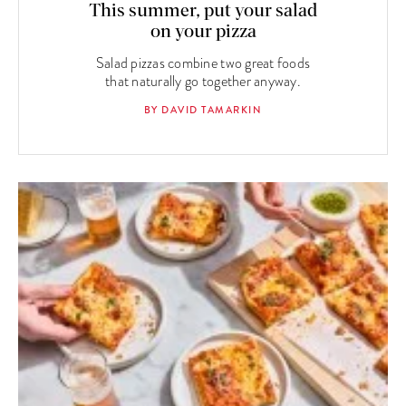
This summer, put your salad
on your pizza
Salad pizzas combine two great foods
that naturally go together anyway.
BY DAVID TAMARKIN