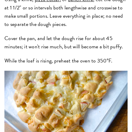
at 1 1/2" or so intervals both lengthwise and crosswise to
make small portions. Leave everything in place; no need
to separate the dough pieces.
Cover the pan, and let the dough rise for about 45
minutes; it won't rise much, but will become a bit puffy.
While the loaf is rising, preheat the oven to 350°F.