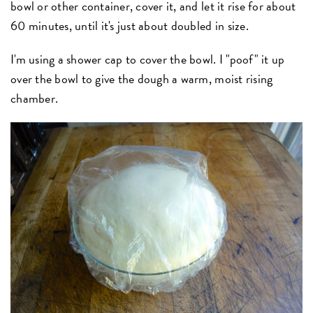
bowl or other container, cover it, and let it rise for about
60 minutes, until it's just about doubled in size.
I'm using a shower cap to cover the bowl. I "poof" it up
over the bowl to give the dough a warm, moist rising
chamber.