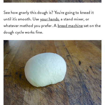
See how gnarly this dough is? You're going to knead it
until it's smooth. Use
your hands
, a stand mixer, or
whatever method you prefer. A
bread machine
set on the
dough cycle works fine.