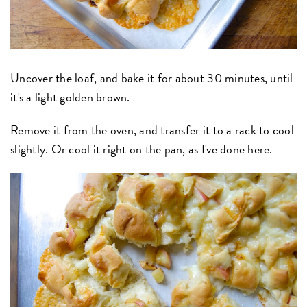
Uncover the loaf, and bake it for about 30 minutes, until
it's a light golden brown.
Remove it from the oven, and transfer it to a rack to cool
slightly.
Or cool it right on the pan, as I've done here.