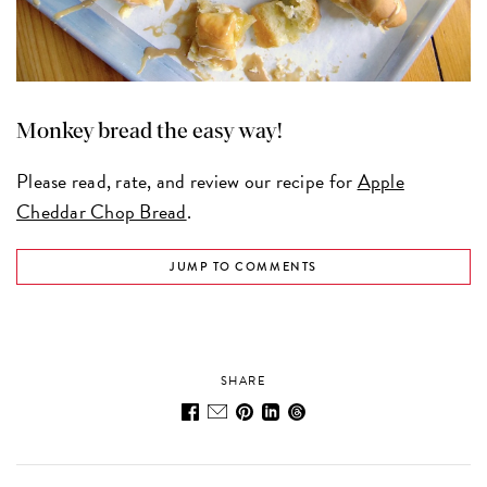
Monkey bread the easy way!
Please read, rate, and review our recipe for
Apple
Cheddar Chop Bread
.
JUMP TO COMMENTS
SHARE