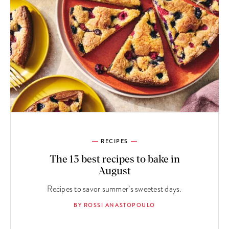
RECIPES
The 13 best recipes to bake in
August
Recipes to savor summer’s sweetest days.
BY ROSSI ANASTOPOULO