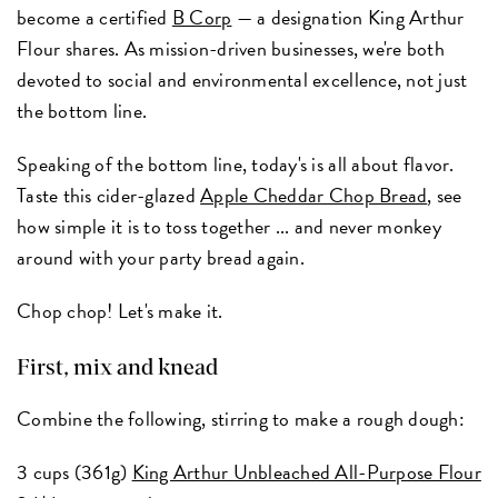
become a certified
B Corp
— a designation King Arthur
Flour shares. As mission-driven businesses, we're both
devoted to social and environmental excellence, not just
the bottom line.
Speaking of the bottom line, today's is all about flavor.
Taste this cider-glazed
Apple Cheddar Chop Bread
, see
how simple it is to toss together ... and never monkey
around with your party bread again.
Chop chop! Let's make it.
First, mix and knead
Combine the following, stirring to make a rough dough:
3 cups (361g)
King Arthur Unbleached All-Purpose Flour