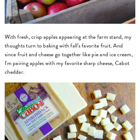
With fresh, crisp apples appearing at the farm stand, my
thoughts turn to baking with fall's favorite fruit. And
since fruit and cheese go together like pie and ice cream,
I'm pairing apples with my favorite sharp cheese, Cabot
cheddar.