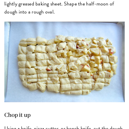
lightly greased baking sheet. Shape the half-moon of
dough into a rough oval.
Chop it up
Using a knife,
pizza cutter
, or
bench knife
, cut the dough