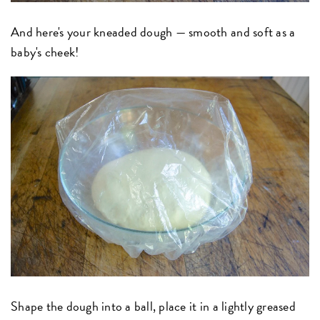
And here's your kneaded dough — smooth and soft as a
baby's cheek!
Shape the dough into a ball, place it in a lightly greased