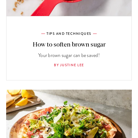
TIPS AND TECHNIQUES
How to soften brown sugar
Your brown sugar can be saved!
BY JUSTINE LEE