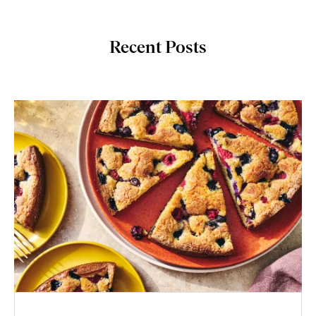
Recent Posts