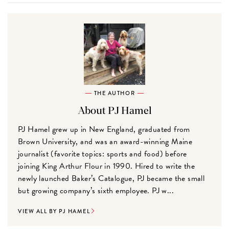
THE AUTHOR
About PJ Hamel
PJ Hamel grew up in New England, graduated from
Brown University, and was an award-winning Maine
journalist (favorite topics: sports and food) before
joining King Arthur Flour in 1990. Hired to write the
newly launched Baker’s Catalogue, PJ became the small
but growing company’s sixth employee. PJ w...
VIEW ALL BY PJ HAMEL