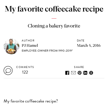
My favorite coffeecake recipe
Cloning a bakery favorite
AUTHOR
DATE
PJ Hamel
March 4, 2016
EMPLOYEE-OWNER FROM 1990-2019*
COMMENTS
SHARE
122
My favorite coffeecake recipe?