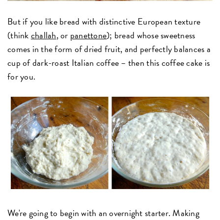
But if you like bread with distinctive European texture
(think
challah
, or
panettone
); bread whose sweetness
comes in the form of dried fruit, and perfectly balances a
cup of dark-roast Italian coffee – then this coffee cake is
for you.
We're going to begin with an overnight starter. Making