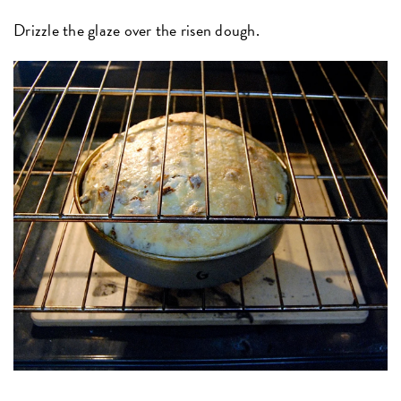
Drizzle the glaze over the risen dough.