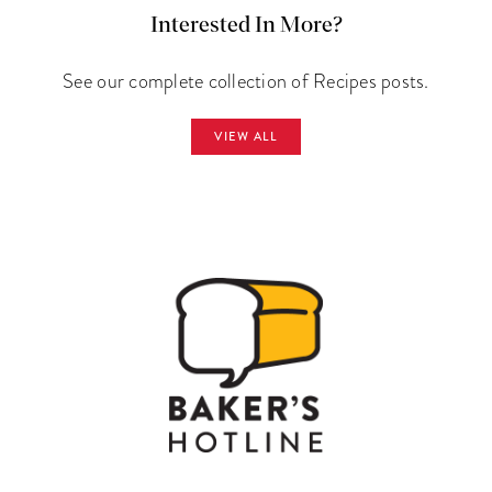
Interested In More?
See our complete collection of Recipes posts.
VIEW ALL