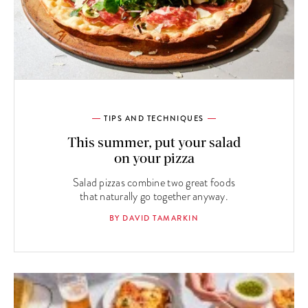
TIPS AND TECHNIQUES
This summer, put your salad
on your pizza
Salad pizzas combine two great foods
that naturally go together anyway.
BY DAVID TAMARKIN