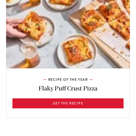
RECIPE OF THE YEAR
Flaky Puff Crust Pizza
GET THE RECIPE