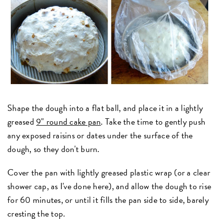
Shape the dough into a flat ball, and place it in a lightly
greased
9" round cake pan
. Take the time to gently push
any exposed raisins or dates under the surface of the
dough, so they don't burn.
Cover the pan with lightly greased plastic wrap (or a clear
shower cap, as I've done here), and allow the dough to rise
for 60 minutes, or until it fills the pan side to side, barely
cresting the top.