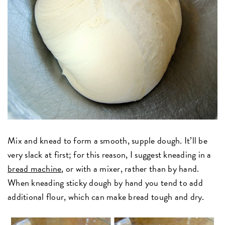
Mix and knead to form a smooth, supple dough. It’ll be
very slack at first; for this reason, I suggest kneading in a
bread machine
, or with a mixer, rather than by hand.
When kneading sticky dough by hand you tend to add
additional flour, which can make bread tough and dry.