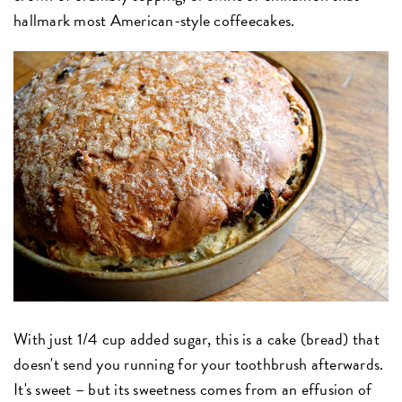
hallmark most American-style coffeecakes.
With just 1/4 cup added sugar, this is a cake (bread) that
doesn't send you running for your toothbrush afterwards.
It's sweet – but its sweetness comes from an effusion of