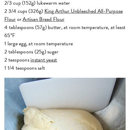
2/3 cup (152g) lukewarm water
2 3/4 cups (326g)
King Arthur Unbleached All-Purpose
Flour
or
Artisan Bread Flour
4 tablespoons (57g) butter, at room temperature, at least
65°F
1 large egg, at room temperature
2 tablespoons (25g) sugar
2 teaspoons
instant yeast
1 1/4 teaspoons salt