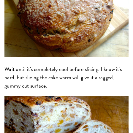
Wait until it's completely cool before slicing. I know it's
hard, but slicing the cake warm will give it a ragged,
gummy cut surface.