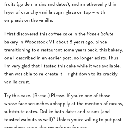
fruits (golden raisins and dates), and an ethereally thin
layer of crunchy vanilla sugar glaze on top – with
emphasis on the vanilla.
I first discovered this coffee cake in the
Pane e Salute
bakery in Woodstock VT about 8 years ago. Since
transitioning to a restaurant some years back, this bakery,
one I described in an earlier post, no longer exists. Thus
I'm very glad that I tasted this cake while it was available,
then was able to re-create it – right down to its crackly
vanilla crust.
Try this cake. (Bread.) Please. If you're one of those
whose face scrunches unhappily at the mention of raisins,
substitute dates. Dislike both dates and raisins (and
toasted walnuts as well)? Unless you're willing to put past
prejudices aside, this recipe's not for you.