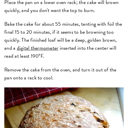
Place the pan on a lower oven rack; the cake will brown
quickly, and you don't want the top to burn.
Bake the cake for about 55 minutes, tenting with foil the
final 15 to 20 minutes, if it seems to be browning too
quickly. The finished loaf will be a deep, golden brown,
and a
digital thermometer
inserted into the center will
read at least 190°F.
Remove the cake from the oven, and turn it out of the
pan onto a rack to cool.