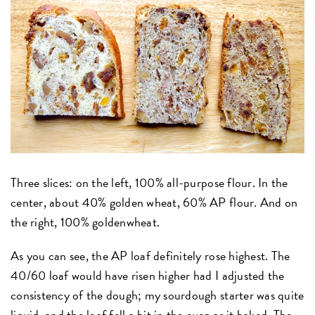
Three slices: on the left, 100% all-purpose flour. In the
center, about 40% golden wheat, 60% AP flour. And on
the right, 100% goldenwheat.
As you can see, the AP loaf definitely rose highest. The
40/60 loaf would have risen higher had I adjusted the
consistency of the dough; my sourdough starter was quite
liquid, and the loaf fell a bit in the oven as it baked. The