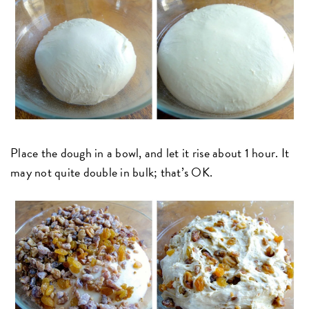
Place the dough in a bowl, and let it rise about 1 hour. It
may not quite double in bulk; that’s OK.