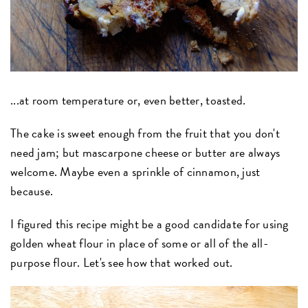
...at room temperature or, even better, toasted.
The cake is sweet enough from the fruit that you don't
need jam; but mascarpone cheese or butter are always
welcome. Maybe even a sprinkle of cinnamon, just
because.
I figured this recipe might be a good candidate for using
golden wheat flour in place of some or all of the all-
purpose flour. Let's see how that worked out.