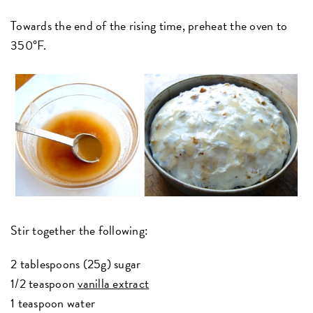
Towards the end of the rising time, preheat the oven to
350°F.
Stir together the following:
2 tablespoons (25g) sugar
1/2 teaspoon
vanilla extract
1 teaspoon water