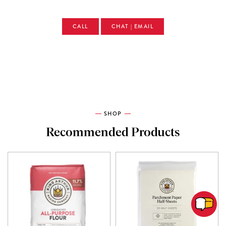
CALL
CHAT | EMAIL
SHOP
Recommended Products