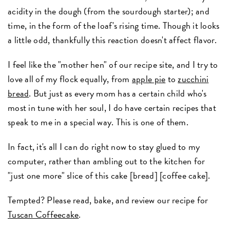
acidity in the dough (from the sourdough starter); and
time, in the form of the loaf's rising time. Though it looks
a little odd, thankfully this reaction doesn't affect flavor.
I feel like the "mother hen" of our recipe site, and I try to
love all of my flock equally, from
apple pie
to
zucchini
bread
. But just as every mom has a certain child who's
most in tune with her soul, I do have certain recipes that
speak to me in a special way. This is one of them.
In fact, it's all I can do right now to stay glued to my
computer, rather than ambling out to the kitchen for
"just one more" slice of this cake [bread] [coffee cake].
Tempted? Please read, bake, and review our recipe for
Tuscan Coffeecake
.