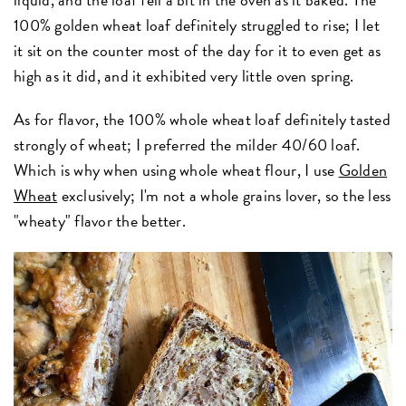
100% golden wheat loaf definitely struggled to rise; I let
it sit on the counter most of the day for it to even get as
high as it did, and it exhibited very little oven spring.
As for flavor, the 100% whole wheat loaf definitely tasted
strongly of wheat; I preferred the milder 40/60 loaf.
Which is why when using whole wheat flour, I use
Golden
Wheat
exclusively; I'm not a whole grains lover, so the less
"wheaty" flavor the better.