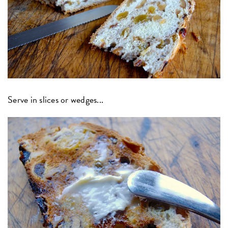
Serve in slices or wedges...