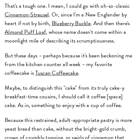
That's a tough one. I mean, I could go with oh-so-classic
Cinnamon-Streusel
. Or, since I'm a New Englander by
heart if not by birth,
Blueberry Buckle
. And then there's
Almond Puff Loaf
, whose name doesn't come within a
moonlight mile of describing its scrumptiousness.
But these days – perhaps because it's been beckoning me
from the kitchen counter all week – my favorite
coffeecake is
Tuscan Coffeecake
.
Maybe, to distinguish this "cake" from its truly cake-y
breakfast-time cousins, I should call it coffee [space]
cake. As in, something to enjoy with a cup of coffee.
Because this restrained, adult-appropriate pastry is more
yeast bread than cake, without the bright-gold crumb,
crown of crumbly topping, or swirls of cinnamon that