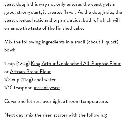
yeast dough this way not only ensures the yeast gets a
good, strong start, it creates flavor. As the dough sits, the
yeast creates lactic and organic acids, both of which will
enhance the taste of the finished cake.
Mix the following ingredients in a small (about 1-quart)
bowl:
1 cup (120g)
King Arthur Unbleached All-Purpose Flour
or
Artisan Bread Flour
1/2 cup (113g) cool water
1/16 teaspoon
instant yeast
Cover and let rest overnight at room temperature.
Next day, mix the risen starter with the following: