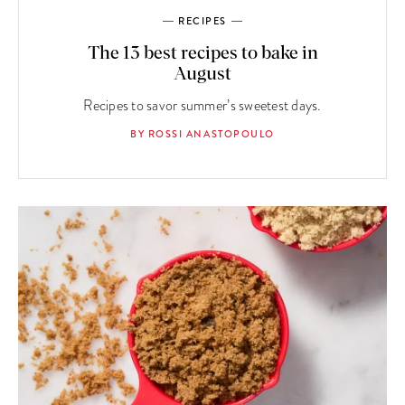
RECIPES
The 13 best recipes to bake in
August
Recipes to savor summer’s sweetest days.
BY ROSSI ANASTOPOULO