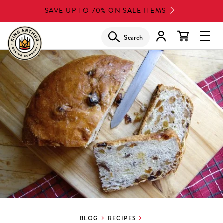
Skip
SAVE UP TO 70% ON SALE ITEMS
to
main
Search
Glob
content
Navi
Men
BLOG
RECIPES