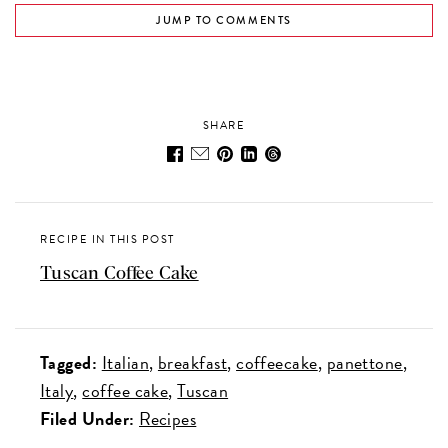
JUMP TO COMMENTS
SHARE
RECIPE IN THIS POST
Tuscan Coffee Cake
Tagged:
Italian
breakfast
coffeecake
panettone
Italy
coffee cake
Tuscan
Filed Under:
Recipes