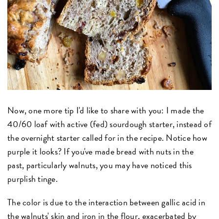
Now, one more tip I'd like to share with you: I made the
40/60 loaf with active (fed) sourdough starter, instead of
the overnight starter called for in the recipe. Notice how
purple it looks? If you've made bread with nuts in the
past, particularly walnuts, you may have noticed this
purplish tinge.
The color is due to the interaction between gallic acid in
the walnuts' skin and iron in the flour, exacerbated by