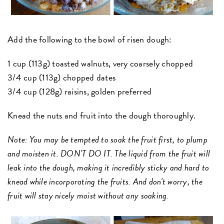
Add the following to the bowl of risen dough:
1 cup (113g) toasted walnuts, very coarsely chopped
3/4 cup (113g) chopped dates
3/4 cup (128g) raisins, golden preferred
Knead the nuts and fruit into the dough thoroughly.
Note: You may be tempted to soak the fruit first, to plump
and moisten it. DON'T DO IT. The liquid from the fruit will
leak into the dough, making it incredibly sticky and hard to
knead while incorporating the fruits. And don't worry, the
fruit will stay nicely moist without any soaking.