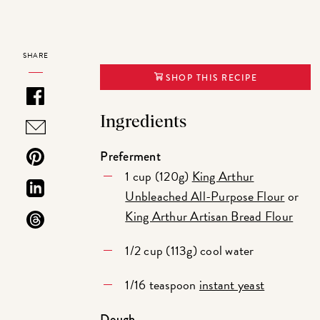
SHARE
SHOP THIS RECIPE
Ingredients
Preferment
1 cup (120g)
King Arthur
Unbleached All-Purpose Flour
or
King Arthur Artisan Bread Flour
1/2 cup (113g) cool water
1/16 teaspoon
instant yeast
Dough