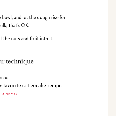
 bowl, and let the dough rise for
ulk; that's OK.
the nuts and fruit into it.
ur technique
BLOG
 favorite coffeecake recipe
 PJ HAMEL