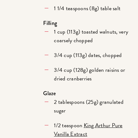
1 1/4 teaspoons (8g) table salt
Filling
1 cup (113g) toasted walnuts, very
coarsely chopped
3/4 cup (113g) dates, chopped
3/4 cup (128g) golden raisins or
dried cranberries
Glaze
2 tablespoons (25g) granulated
sugar
1/2 teaspoon
King Arthur Pure
Vanilla Extract