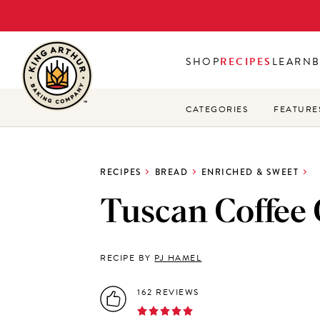
Skip
to
main
SHOP
RECIPES
LEARN
content
CATEGORIES
FEATURE
RECIPES
BREAD
ENRICHED & SWEET
Tuscan Coffee
RECIPE BY
PJ HAMEL
162 REVIEWS