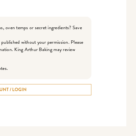
s, oven temps or secret ingredients? Save
r published without your permission. Please
ormation. King Arthur Baking may review
otes.
UNT / LOGIN