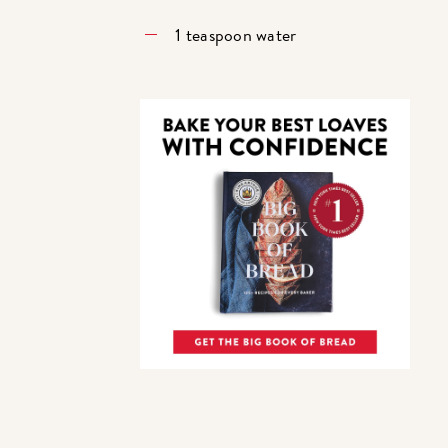
1 teaspoon water