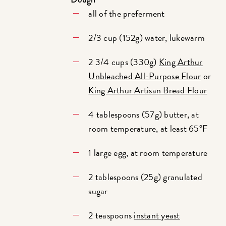
all of the preferment
2/3 cup (152g) water, lukewarm
2 3/4 cups (330g)
King Arthur
Unbleached All-Purpose Flour
or
King Arthur Artisan Bread Flour
4 tablespoons (57g) butter, at
room temperature, at least 65°F
1 large egg, at room temperature
2 tablespoons (25g) granulated
sugar
2 teaspoons
instant yeast