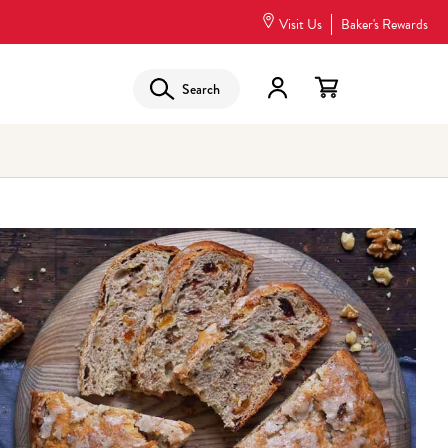
Visit Us
Baker's Rewards
Search