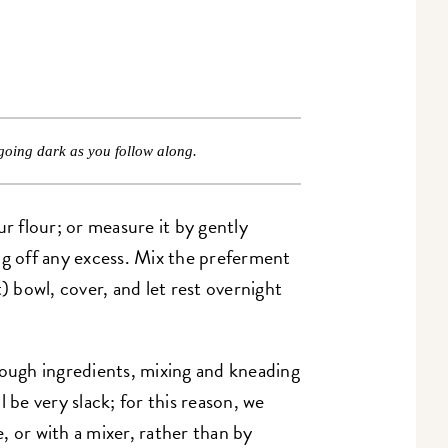
going dark as you follow along.
 flour; or measure it by gently
ng off any excess. Mix the preferment
) bowl, cover, and let rest overnight
ugh ingredients, mixing and kneading
 be very slack; for this reason, we
, or with a mixer, rather than by