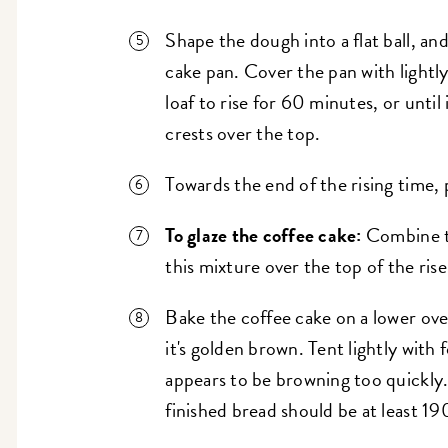
Shape the dough into a flat ball, and
cake pan. Cover the pan with lightly
loaf to rise for 60 minutes, or until i
crests over the top.
Towards the end of the rising time,
To glaze the coffee cake:
Combine th
this mixture over the top of the ris
Bake the coffee cake on a lower ove
it's golden brown. Tent lightly with fo
appears to be browning too quickly.
finished bread should be at least 19