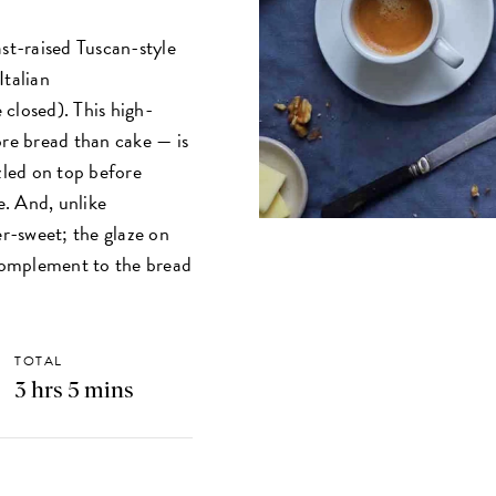
ast-raised Tuscan-style
Italian
closed). This high-
ore bread than cake — is
zled on top before
e. And, unlike
er-sweet; the glaze on
 complement to the bread
TOTAL
3 hrs 5 mins