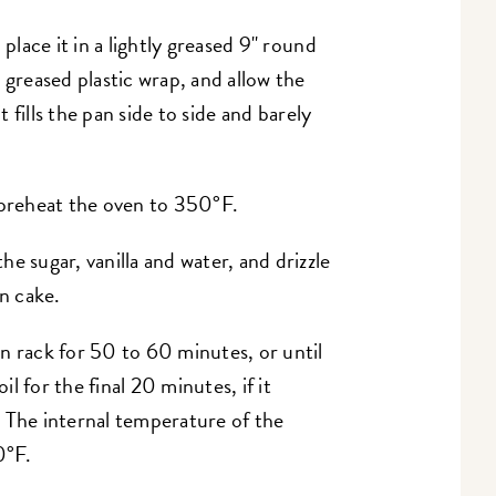
 place it in a lightly greased 9" round
 greased plastic wrap, and allow the
t fills the pan side to side and barely
 preheat the oven to 350°F.
e sugar, vanilla and water, and drizzle
en cake.
n rack for 50 to 60 minutes, or until
il for the final 20 minutes, if it
 The internal temperature of the
0°F.