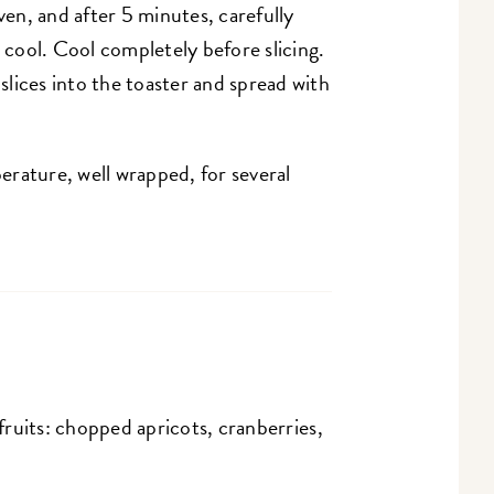
en, and after 5 minutes, carefully
o cool. Cool completely before slicing.
lices into the toaster and spread with
rature, well wrapped, for several
 fruits: chopped apricots, cranberries,