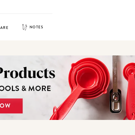
NOTES
HARE