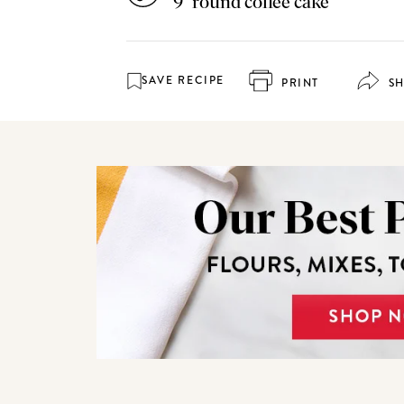
9" round coffee cake
SAVE RECIPE
PRINT
S