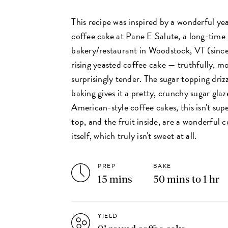
This recipe was inspired by a wonderful ye
coffee cake at Pane E Salute, a long-time 
bakery/restaurant in Woodstock, VT (since 
rising yeasted coffee cake — truthfully, m
surprisingly tender. The sugar topping driz
baking gives it a pretty, crunchy sugar glaz
American-style coffee cakes, this isn't sup
top, and the fruit inside, are a wonderful
itself, which truly isn't sweet at all.
PREP
BAKE
15 mins
50 mins to 1 hr
YIELD