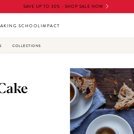
SAVE UP TO 30% - SHOP SALE NOW
BAKING SCHOOL
IMPACT
S
COLLECTIONS
 Cake