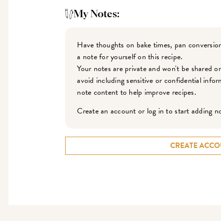
My Notes:
Have thoughts on bake times, pan conversion
a note for yourself on this recipe.
Your notes are private and won't be shared o
avoid including sensitive or confidential inf
note content to help improve recipes.
Create an account or log in to start adding n
CREATE ACCO