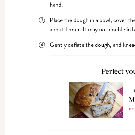
hand.
Place the dough in a bowl, cover the
about 1 hour. It may not double in b
Gently deflate the dough, and knead 
Perfect yo
My
BY