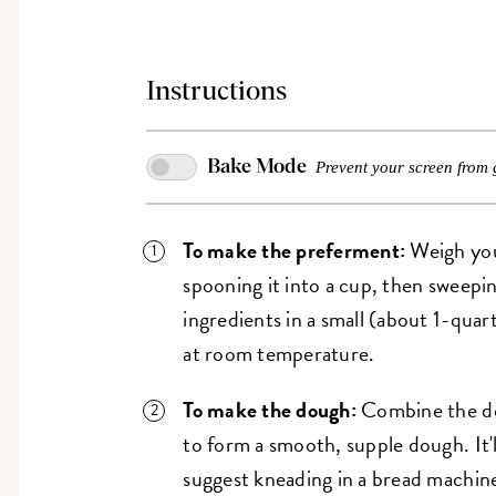
Instructions
Bake Mode
Prevent your screen from 
To make the preferment:
Weigh your
spooning it into a cup, then sweepi
ingredients in a small (about 1-quart
at room temperature.
To make the dough:
Combine the do
to form a smooth, supple dough. It'll
suggest kneading in a bread machine