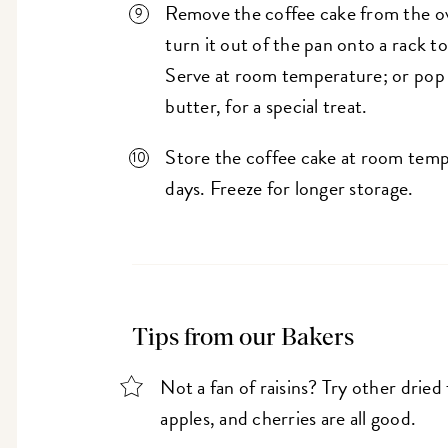
Remove the coffee cake from the ov
turn it out of the pan onto a rack t
Serve at room temperature; or pop s
butter, for a special treat.
Store the coffee cake at room tempe
days. Freeze for longer storage.
Tips from our Bakers
Not a fan of raisins? Try other dried
apples, and cherries are all good.