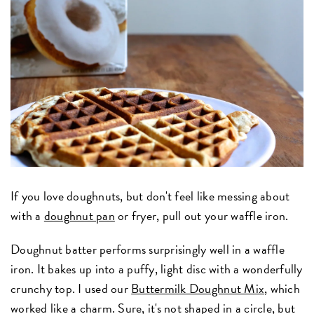
If you love doughnuts, but don't feel like messing about
with a
doughnut pan
or fryer, pull out your waffle iron.
Doughnut batter performs surprisingly well in a waffle
iron. It bakes up into a puffy, light disc with a wonderfully
crunchy top. I used our
Buttermilk Doughnut Mix
, which
worked like a charm. Sure, it's not shaped in a circle, but