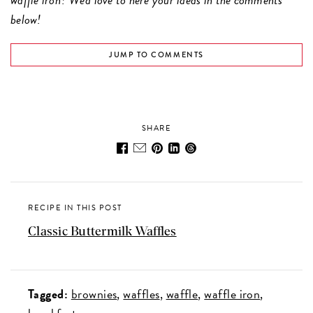
below!
JUMP TO COMMENTS
SHARE
RECIPE IN THIS POST
Classic Buttermilk Waffles
Tagged:
brownies
waffles
waffle
waffle iron