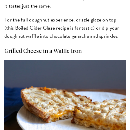
it tastes just the same.
For the full doughnut experience, drizzle glaze on top
(this
Boiled Cider Glaze recipe
is fantastic) or dip your
doughnut waffle into
chocolate ganache
and sprinkles.
Grilled Cheese in a Waffle Iron