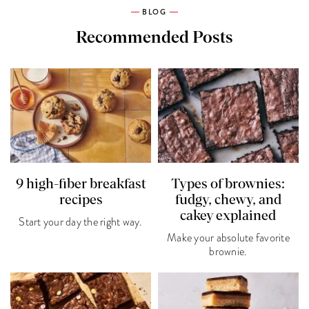
BLOG
Recommended Posts
9 high-fiber breakfast
Types of brownies:
recipes
fudgy, chewy, and
cakey explained
Start your day the right way.
Make your absolute favorite
brownie.