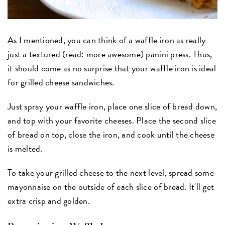
As I mentioned, you can think of a waffle iron as really
just a textured (read: more awesome) panini press. Thus,
it should come as no surprise that your waffle iron is ideal
for grilled cheese sandwiches.
Just spray your waffle iron, place one slice of bread down,
and top with your favorite cheeses. Place the second slice
of bread on top, close the iron, and cook until the cheese
is melted.
To take your grilled cheese to the next level, spread some
mayonnaise on the outside of each slice of bread. It'll get
extra crisp and golden.