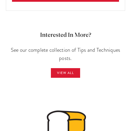
Interested In More?
See our complete collection of Tips and Techniques
posts.
VIEW ALL