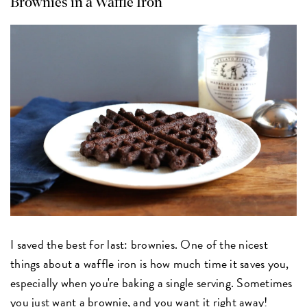
Brownies in a Waffle Iron
I saved the best for last: brownies. One of the nicest
things about a waffle iron is how much time it saves you,
especially when you're baking a single serving. Sometimes
you just want a brownie, and you want it right away!