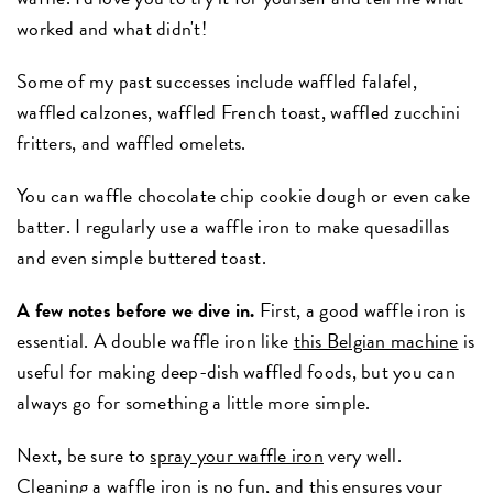
worked and what didn't!
Some of my past successes include waffled falafel,
waffled calzones, waffled French toast, waffled zucchini
fritters, and waffled omelets.
You can waffle chocolate chip cookie dough or even cake
batter. I regularly use a waffle iron to make quesadillas
and even simple buttered toast.
A few notes before we dive in.
First, a good waffle iron is
essential. A double waffle iron like
this Belgian machine
is
useful for making deep-dish waffled foods, but you can
always go for something a little more simple.
Next, be sure to
spray your waffle iron
very well.
Cleaning a waffle iron is no fun, and this ensures your