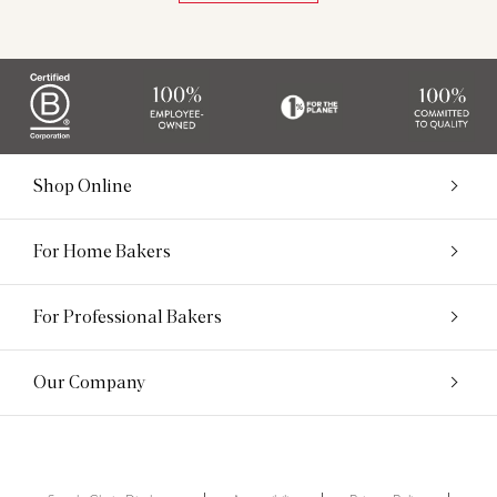
Shop Online
For Home Bakers
For Professional Bakers
Our Company