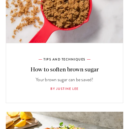
TIPS AND TECHNIQUES
How to soften brown sugar
Your brown sugar can be saved!
BY JUSTINE LEE