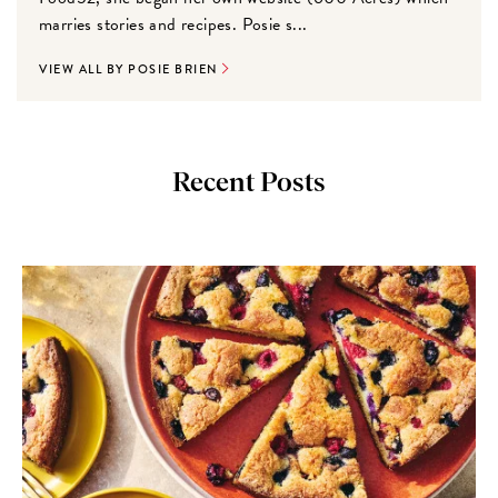
marries stories and recipes. Posie s...
VIEW ALL BY POSIE BRIEN
Recent Posts