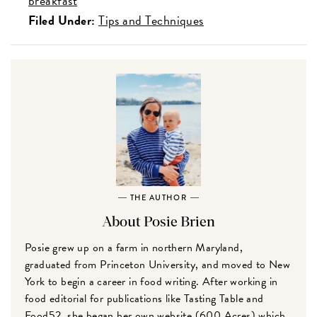
breakfast
Filed Under:
Tips and Techniques
THE AUTHOR
About Posie Brien
Posie grew up on a farm in northern Maryland,
graduated from Princeton University, and moved to New
York to begin a career in food writing. After working in
food editorial for publications like Tasting Table and
Food52, she began her own website (600 Acres) which