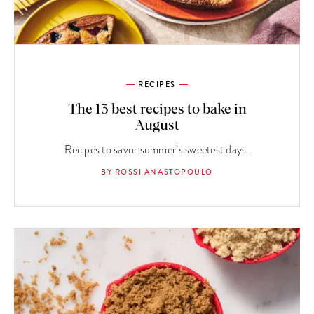
RECIPES
The 13 best recipes to bake in
August
Recipes to savor summer’s sweetest days.
BY ROSSI ANASTOPOULO