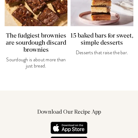
The fudgiest brownies
15 baked bars for sweet,
are sourdough discard
simple desserts
brownies
Desserts that raise the bar.
Sourdough is about more than
just bread.
Download Our Recipe App