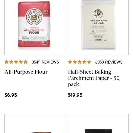
REVIEWS
REVI
3549 REVIEWS
6359 REVIEWS
All-Purpose Flour
Half-Sheet Baking
Parchment Paper - 50
pack
$6.95
$19.95