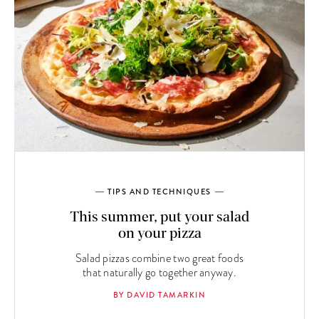
TIPS AND TECHNIQUES
This summer, put your salad
on your pizza
Salad pizzas combine two great foods
that naturally go together anyway.
BY DAVID TAMARKIN