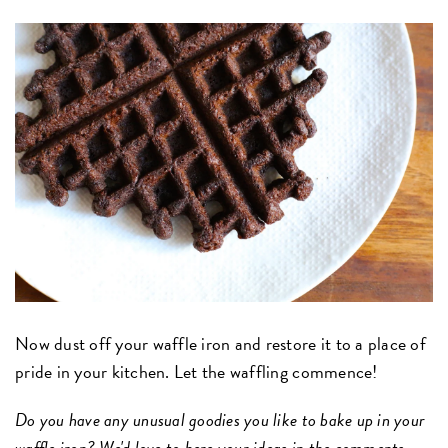
Now dust off your waffle iron and restore it to a place of
pride in your kitchen. Let the waffling commence!
Do you have any unusual goodies you like to bake up in your
waffle iron? We'd love to here your ideas in the comments