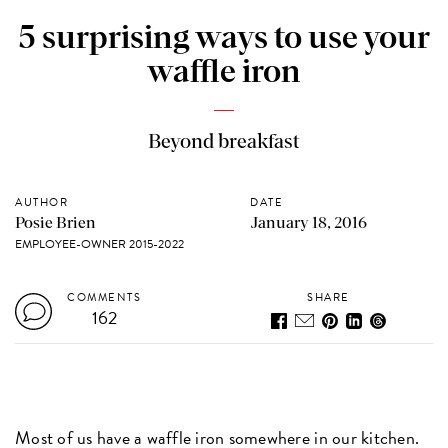
5 surprising ways to use your
waffle iron
Beyond breakfast
AUTHOR
DATE
Posie Brien
January 18, 2016
EMPLOYEE-OWNER 2015-2022
COMMENTS
SHARE
162
Most of us have a waffle iron somewhere in our kitchen.