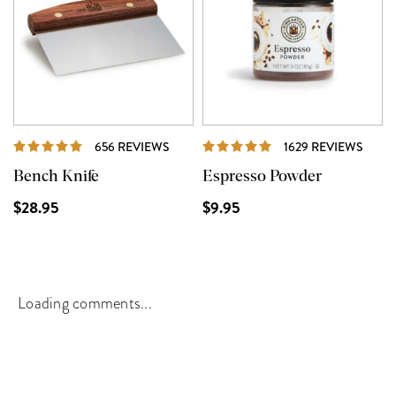
REVIEWS
REVI
656 REVIEWS
1629 REVIEWS
Bench Knife
Espresso Powder
$28.95
$9.95
Loading comments...