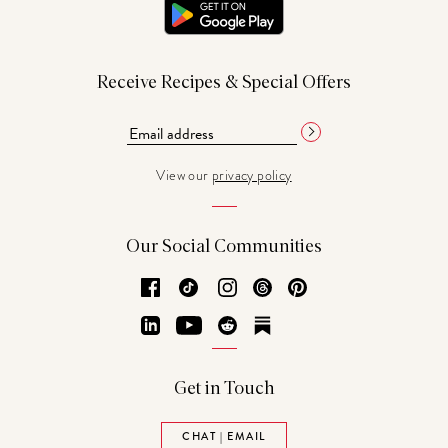
Receive Recipes & Special Offers
View our
privacy policy
Our Social Communities
Facebook
TikTok
Instagram
Threads
Pinterest
LinkedIn
YouTube
Reddit
Substack
Get in Touch
CHAT | EMAIL