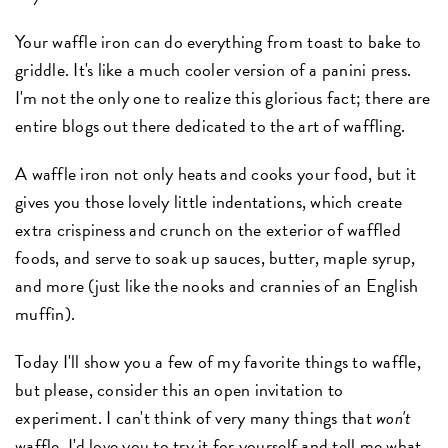
Your waffle iron can do everything from toast to bake to
griddle. It's like a much cooler version of a panini press.
I'm not the only one to realize this glorious fact; there are
entire blogs out there dedicated to the art of waffling.
A waffle iron not only heats and cooks your food, but it
gives you those lovely little indentations, which create
extra crispiness and crunch on the exterior of waffled
foods, and serve to soak up sauces, butter, maple syrup,
and more (just like the nooks and crannies of an English
muffin).
Today I'll show you a few of my favorite things to waffle,
but please, consider this an open invitation to
experiment. I can't think of very many things that
won't
waffle. I'd love you to try it for yourself and tell me what