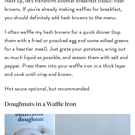
Next up, let's transform another breakfast classic: hash
browns. If you're already making waffles for breakfast,
you should definitely add hash browns to the menu.
I often waffle my hash browns for a quick dinner (top
them with a fried or poached egg and some wilted greens
for a heartier meal). Just grate your potatoes, wring out
as much liquid as possible, and season them with salt and
pepper. Press them into your waffle iron in a thick layer
and cook until crisp and brown.
Hot sauce optional, but recommended.
Doughnuts in a Waffle Iron