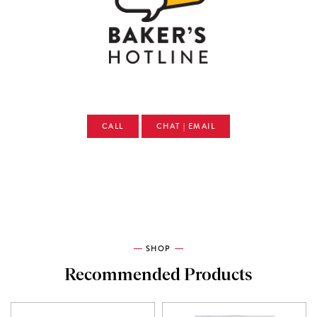
CALL
CHAT | EMAIL
SHOP
Recommended Products