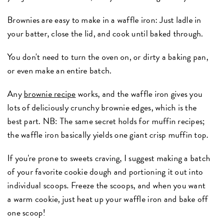
Brownies are easy to make in a waffle iron: Just ladle in
your batter, close the lid, and cook until baked through.
You don't need to turn the oven on, or dirty a baking pan,
or even make an entire batch.
Any
brownie recipe
works, and the waffle iron gives you
lots of deliciously crunchy brownie edges, which is the
best part. NB: The same secret holds for muffin recipes;
the waffle iron basically yields one giant crisp muffin top.
If you're prone to sweets craving, I suggest making a batch
of your favorite cookie dough and portioning it out into
individual scoops. Freeze the scoops, and when you want
a warm cookie, just heat up your waffle iron and bake off
one scoop!