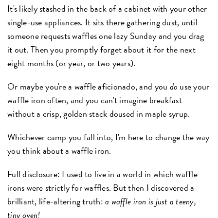
It's likely stashed in the back of a cabinet with your other
single-use appliances. It sits there gathering dust, until
someone requests waffles one lazy Sunday and you drag
it out. Then you promptly forget about it for the next
eight months (or year, or two years).
Or maybe you're a waffle aficionado, and you
do
use your
waffle iron often, and you can't imagine breakfast
without a crisp, golden stack doused in maple syrup.
Whichever camp you fall into, I'm here to change the way
you think about a waffle iron.
Full disclosure: I used to live in a world in which waffle
irons were strictly for waffles. But then I discovered a
brilliant, life-altering truth:
a waffle iron is just a teeny,
tiny oven!