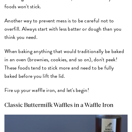
foods won't stick.
Another way to prevent mess is to be careful not to
overfill. Always start with less batter or dough than you
think you need.
When baking anything that would traditionally be baked
in an oven (brownies, cookies, and so on), don't peek!
These foods tend to stick more and need to be fully
baked before you lift the lid.
Fire up your waffle iron, and let's begin!
Classic Buttermilk Waffles in a Waffle Iron