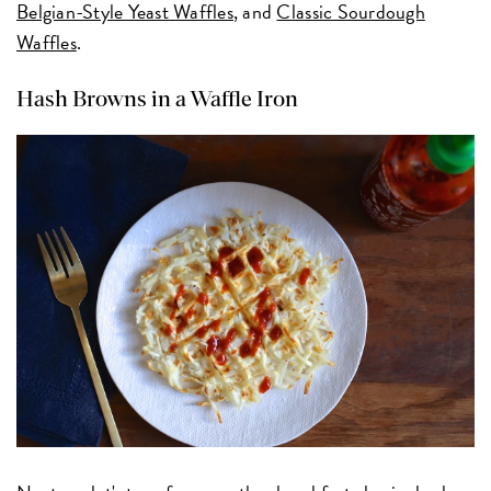
Belgian-Style Yeast Waffles
, and
Classic Sourdough
Waffles
.
Hash Browns in a Waffle Iron