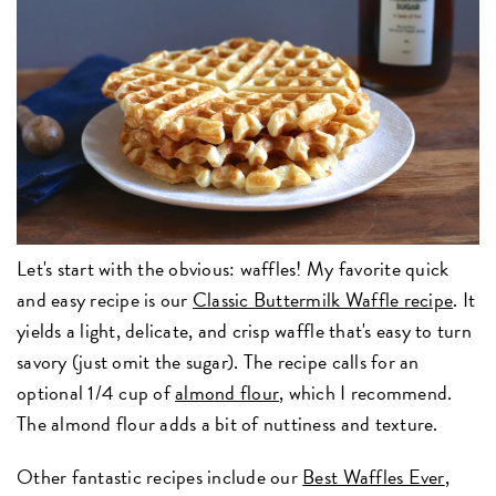
Let's start with the obvious: waffles! My favorite quick
and easy recipe is our
Classic Buttermilk Waffle recipe
. It
yields a light, delicate, and crisp waffle that's easy to turn
savory (just omit the sugar). The recipe calls for an
optional 1/4 cup of
almond flour
, which I recommend.
The almond flour adds a bit of nuttiness and texture.
Other fantastic recipes include our
Best Waffles Ever
,