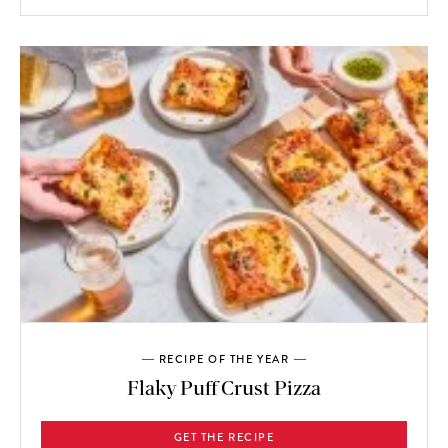
RECIPE OF THE YEAR
Flaky Puff Crust Pizza
GET THE RECIPE