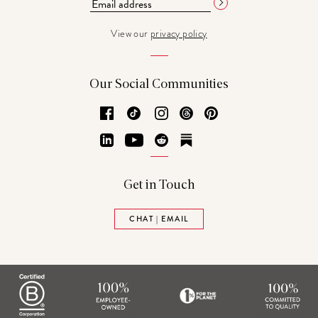
View our
privacy policy
Our Social Communities
Facebook
TikTok
Instagram
Threads
Pinterest
LinkedIn
YouTube
Reddit
Substack
Get in Touch
CHAT | EMAIL