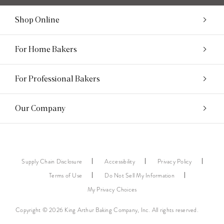
Shop Online
For Home Bakers
For Professional Bakers
Our Company
Supply Chain Disclosure
Accessibility
Privacy Policy
Terms of Use
Do Not Sell My Information
My Privacy Choices
Copyright © 2026 King Arthur Baking Company, Inc. All rights reserved.