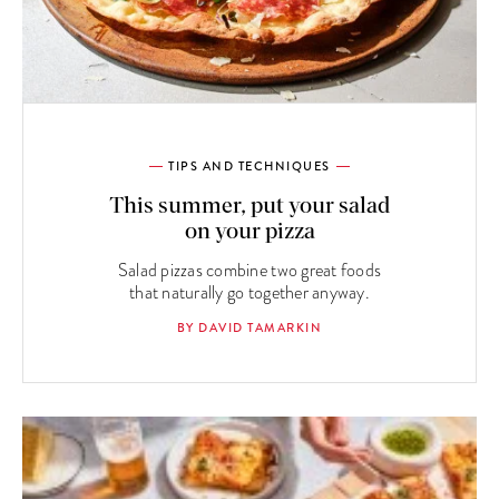
TIPS AND TECHNIQUES
This summer, put your salad
on your pizza
Salad pizzas combine two great foods
that naturally go together anyway.
BY DAVID TAMARKIN