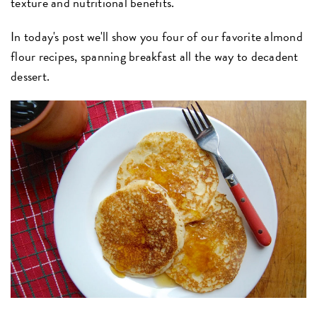
texture and nutritional benefits.
In today's post we'll show you four of our favorite almond
flour recipes, spanning breakfast all the way to decadent
dessert.