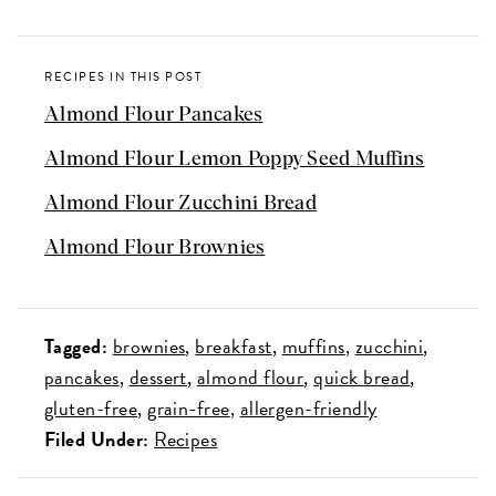
RECIPES IN THIS POST
Almond Flour Pancakes
Almond Flour Lemon Poppy Seed Muffins
Almond Flour Zucchini Bread
Almond Flour Brownies
Tagged:
brownies
breakfast
muffins
zucchini
pancakes
dessert
almond flour
quick bread
gluten-free
grain-free
allergen-friendly
Filed Under:
Recipes