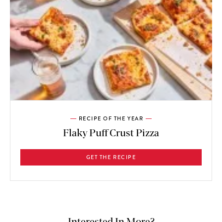
RECIPE OF THE YEAR
Flaky Puff Crust Pizza
GET THE RECIPE