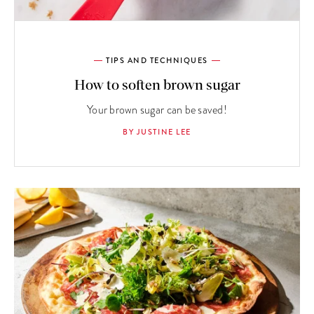
TIPS AND TECHNIQUES
How to soften brown sugar
Your brown sugar can be saved!
BY JUSTINE LEE