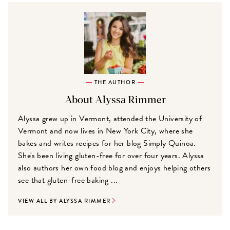
THE AUTHOR
About Alyssa Rimmer
Alyssa grew up in Vermont, attended the University of
Vermont and now lives in New York City, where she
bakes and writes recipes for her blog Simply Quinoa.
She's been living gluten-free for over four years. Alyssa
also authors her own food blog and enjoys helping others
see that gluten-free baking ...
VIEW ALL BY ALYSSA RIMMER