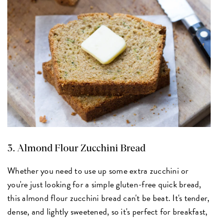
3.
Almond Flour Zucchini Bread
Whether you need to use up some extra zucchini or
you're just looking for a simple gluten-free quick bread,
this almond flour zucchini bread can't be beat. It's tender,
dense, and lightly sweetened, so it's perfect for breakfast,