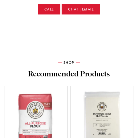
CALL
CHAT | EMAIL
SHOP
Recommended Products