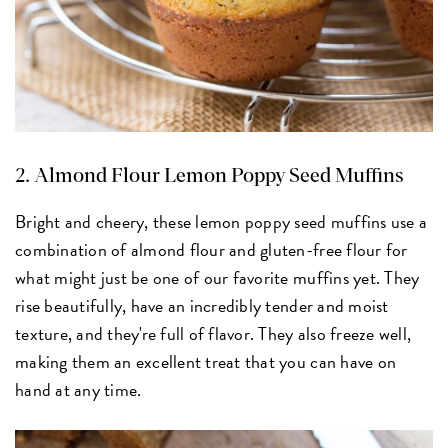
2.
Almond Flour Lemon Poppy Seed Muffins
Bright and cheery, these lemon poppy seed muffins use a
combination of almond flour and gluten-free flour for
what might just be one of our favorite muffins yet. They
rise beautifully, have an incredibly tender and moist
texture, and they're full of flavor. They also freeze well,
making them an excellent treat that you can have on
hand at any time.