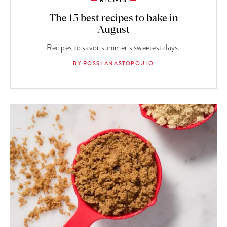
RECIPES
The 13 best recipes to bake in
August
Recipes to savor summer’s sweetest days.
BY ROSSI ANASTOPOULO