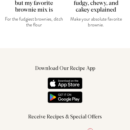
but my favorite
fudgy, chewy, and
brownie mix is
cakey explained
For the fudgiest brownies, ditch
Make your absolute favorite
the flour
brownie.
Download Our Recipe App
Receive Recipes & Special Offers