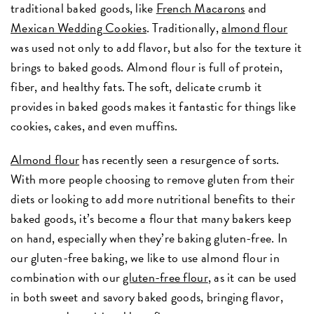
traditional baked goods, like
French Macarons
and
Mexican Wedding Cookies
. Traditionally,
almond flour
was used not only to add flavor, but also for the texture it
brings to baked goods. Almond flour is full of protein,
fiber, and healthy fats. The soft, delicate crumb it
provides in baked goods makes it fantastic for things like
cookies, cakes, and even muffins.
Almond flour
has recently seen a resurgence of sorts.
With more people choosing to remove gluten from their
diets or looking to add more nutritional benefits to their
baked goods, it’s become a flour that many bakers keep
on hand, especially when they’re baking gluten-free. In
our gluten-free baking, we like to use almond flour in
combination with our
gluten-free flour
, as it can be used
in both sweet and savory baked goods, bringing flavor,