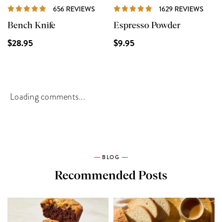
REVIEWS
REVI
656 REVIEWS
1629 REVIEWS
Bench Knife
Espresso Powder
$28.95
$9.95
Loading comments...
BLOG
Recommended Posts