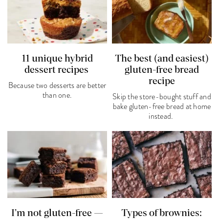
11 unique hybrid
The best (and easiest)
dessert recipes
gluten-free bread
recipe
Because two desserts are better
than one.
Skip the store-bought stuff and
bake gluten-free bread at home
instead.
I’m not gluten-free —
Types of brownies: