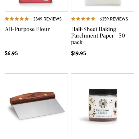
REVIEWS
REVI
3549 REVIEWS
6359 REVIEWS
All-Purpose Flour
Half-Sheet Baking
Parchment Paper - 50
pack
$6.95
$19.95