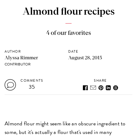
Almond flour recipes
4 of our favorites
AUTHOR
DATE
Alyssa Rimmer
August 28, 2015
CONTRIBUTOR
COMMENTS
SHARE
35
Almond flour might seem like an obscure ingredient to
some, but it's actually a flour that's used in many