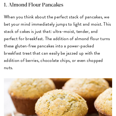
1.
Almond Flour Pancakes
When you think about the perfect stack of pancakes, we
bet your mind immediately jumps to light and moist. This
stack of cakes is just that: ultra-moist, tender, and
perfect for breakfast. The addition of almond flour turns
these gluten-free pancakes into a power-packed
breakfast treat that can easily be jazzed up with the
addition of berries, chocolate chips, or even chopped
nuts.