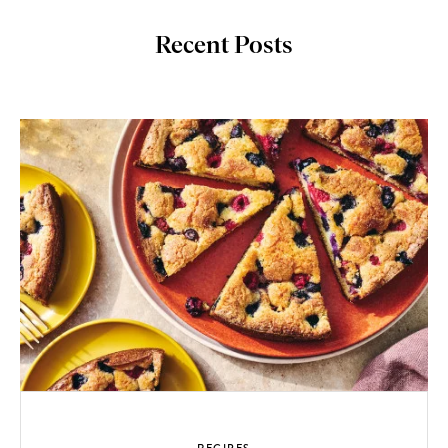
Recent Posts