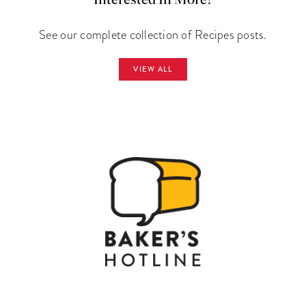
Interested In More?
See our complete collection of Recipes posts.
VIEW ALL