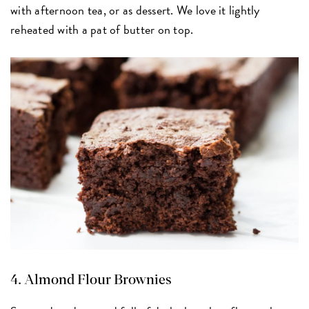
with afternoon tea, or as dessert. We love it lightly
reheated with a pat of butter on top.
4.
Almond Flour Brownies