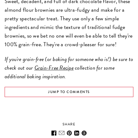
Sweet, decadent, and full of dark chocolate flavor, these
almond flour brownies are ultra-fudgy and make for a
pretty spectacular treat. They use only a few simple
ingredients and mimic the texture of traditional fudge
brownies, so we bet no one will even be able to tell they're
100% grain-free. They're a crowd-pleaser for sure!
If you're grain-free (or baking for someone who is!) be sure to
check out our
Grain-Free Recipe
collection for some
additional baking inspiration.
JUMP TO COMMENTS
SHARE