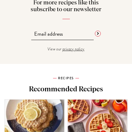
For more recipes like this
subscribe to our newsletter
View our
privacy policy
RECIPES
Recommended Recipes