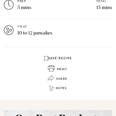
PREP
TOTAL
5 mins
15 mins
YIELD
10 to 12 pancakes
SAVE RECIPE
PRINT
SHARE
NOTES