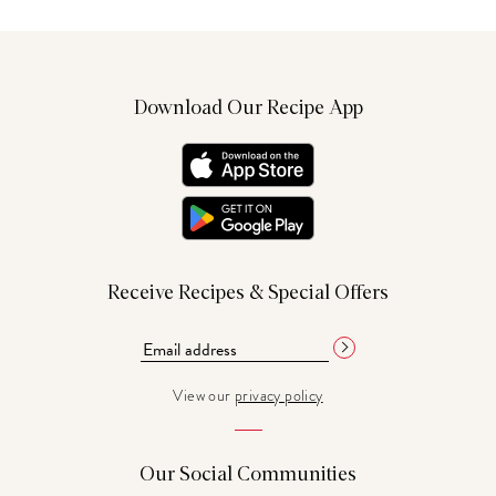
Download Our Recipe App
Receive Recipes & Special Offers
View our
privacy policy
Our Social Communities