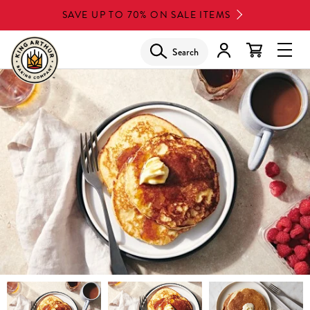
Skip
SAVE UP TO 70% ON SALE ITEMS
to
main
Search
Glob
content
Navi
Men