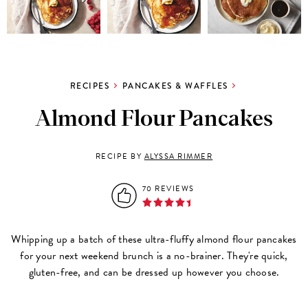
RECIPES
PANCAKES & WAFFLES
Almond Flour Pancakes
RECIPE BY
ALYSSA RIMMER
70 REVIEWS
Whipping up a batch of these ultra-fluffy almond flour pancakes
for your next weekend brunch is a no-brainer. They're quick,
gluten-free, and can be dressed up however you choose.