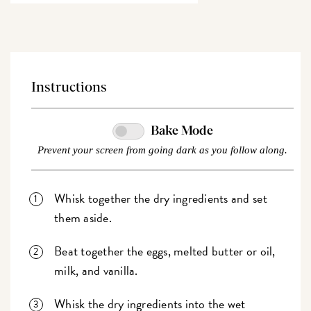
Instructions
Bake Mode
Prevent your screen from going dark as you follow along.
Whisk together the dry ingredients and set
them aside.
Beat together the eggs, melted butter or oil,
milk, and vanilla.
Whisk the dry ingredients into the wet