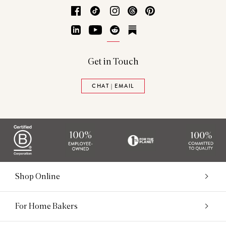
Facebook
TikTok
Instagram
Threads
Pinterest
LinkedIn
YouTube
Reddit
Substack
Get in Touch
CHAT | EMAIL
Shop Online
For Home Bakers