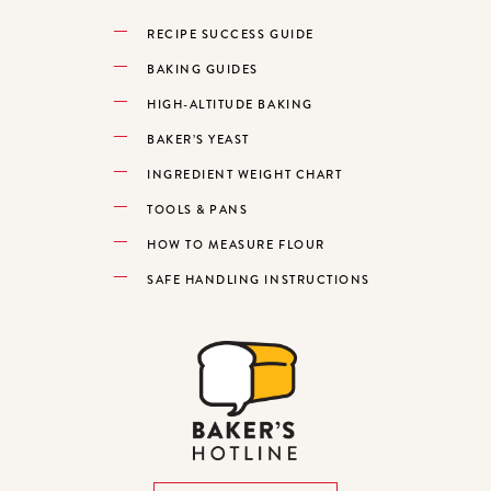
RECIPE SUCCESS GUIDE
BAKING GUIDES
HIGH-ALTITUDE BAKING
BAKER’S YEAST
INGREDIENT WEIGHT CHART
TOOLS & PANS
HOW TO MEASURE FLOUR
SAFE HANDLING INSTRUCTIONS