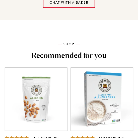
CHAT WITH A BAKER
SHOP
Recommended for you
REVIEWS
REVIE