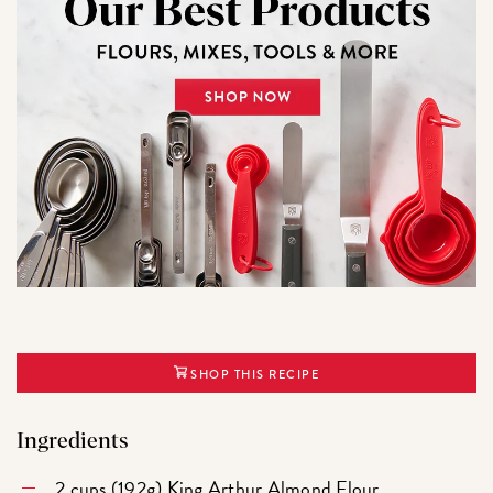
SHOP THIS RECIPE
Ingredients
2 cups (192g)
King Arthur Almond Flour