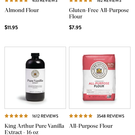
455 REVIEWS
162 REVIEWS
Almond Flour
Gluten-Free All-Purpose
Flour
$11.95
$7.95
REVIEWS
REVI
1612 REVIEWS
3548 REVIEWS
King Arthur Pure Vanilla
All-Purpose Flour
Extract - 16 oz