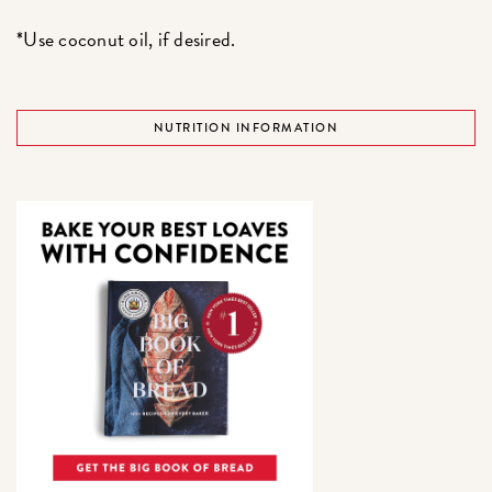
*Use coconut oil, if desired.
NUTRITION INFORMATION