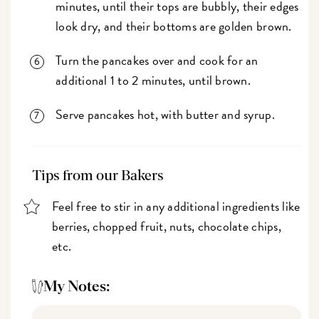
minutes, until their tops are bubbly, their edges
look dry, and their bottoms are golden brown.
Turn the pancakes over and cook for an
additional 1 to 2 minutes, until brown.
Serve pancakes hot, with butter and syrup.
Tips from our Bakers
Feel free to stir in any additional ingredients like
berries, chopped fruit, nuts, chocolate chips,
etc.
My Notes: