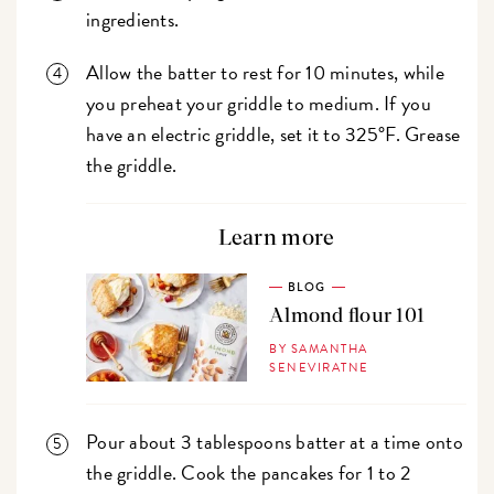
ingredients.
Allow the batter to rest for 10 minutes, while
you preheat your griddle to medium. If you
have an electric griddle, set it to 325°F. Grease
the griddle.
Learn more
BLOG
Almond flour 101
BY SAMANTHA
SENEVIRATNE
Pour about 3 tablespoons batter at a time onto
the griddle. Cook the pancakes for 1 to 2