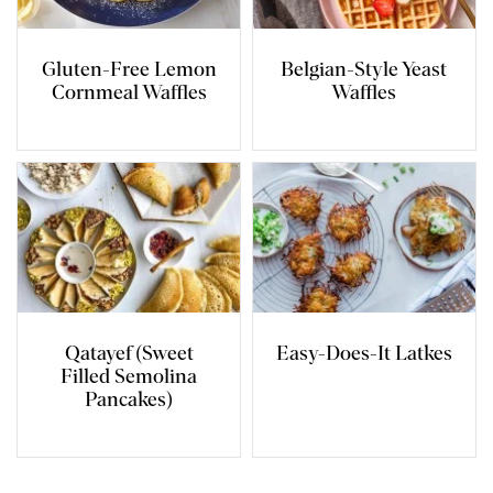
Gluten-Free Lemon
Belgian-Style Yeast
Cornmeal Waffles
Waffles
Qatayef (Sweet
Easy-Does-It Latkes
Filled Semolina
Pancakes)