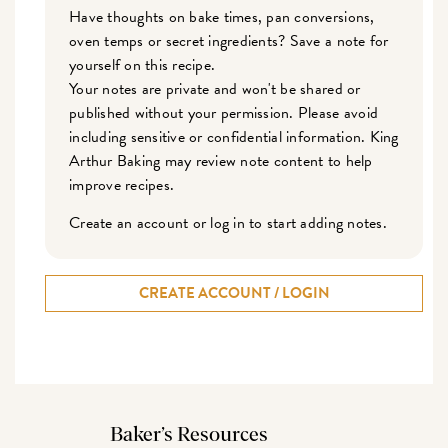
Have thoughts on bake times, pan conversions,
oven temps or secret ingredients? Save a note for
yourself on this recipe.
Your notes are private and won't be shared or
published without your permission. Please avoid
including sensitive or confidential information. King
Arthur Baking may review note content to help
improve recipes.
Create an account or log in to start adding notes.
CREATE ACCOUNT / LOGIN
Baker’s Resources