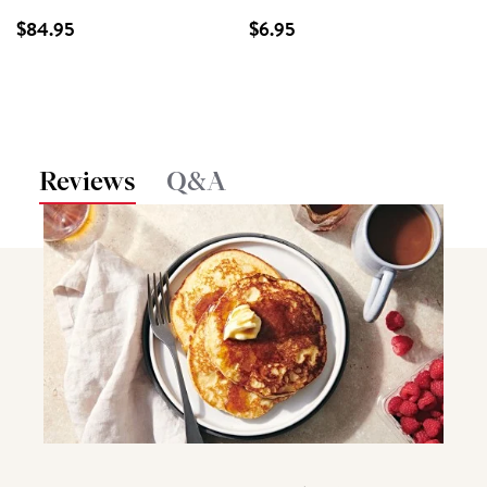
$84.95
$6.95
Reviews
Q&A