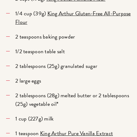
1/4 cup (39g)
King Arthur Gluten-Free All-Purpose
Flour
2 teaspoons baking powder
1/2 teaspoon table salt
2 tablespoons (25g) granulated sugar
2 large eggs
2 tablespoons (28g) melted butter or 2 tablespoons
(25g) vegetable oil*
1 cup (227g) milk
1 teaspoon
King Arthur Pure Vanilla Extract