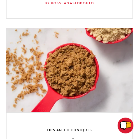
BY ROSSI ANASTOPOULO
TIPS AND TECHNIQUES