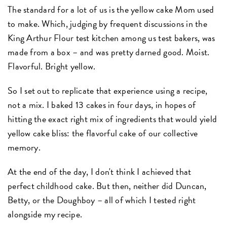
The standard for a lot of us is the yellow cake Mom used
to make. Which, judging by frequent discussions in the
King Arthur Flour test kitchen among us test bakers, was
made from a box – and was pretty darned good. Moist.
Flavorful. Bright yellow.
So I set out to replicate that experience using a recipe,
not a mix. I baked 13 cakes in four days, in hopes of
hitting the exact right mix of ingredients that would yield
yellow cake bliss: the flavorful cake of our collective
memory.
At the end of the day, I don't think I achieved that
perfect childhood cake. But then, neither did Duncan,
Betty, or the Doughboy – all of which I tested right
alongside my recipe.