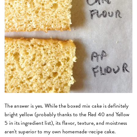
The answer is yes. While the boxed mix cake is definitely
bright yellow (probably thanks to the Red 40 and Yellow
5 in its ingredient list), its flavor, texture, and moistness
aren't superior to my own homemade-recipe cake.