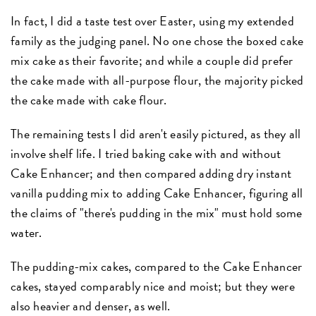
In fact, I did a taste test over Easter, using my extended
family as the judging panel. No one chose the boxed cake
mix cake as their favorite; and while a couple did prefer
the cake made with all-purpose flour, the majority picked
the cake made with cake flour.
The remaining tests I did aren't easily pictured, as they all
involve shelf life. I tried baking cake with and without
Cake Enhancer; and then compared adding dry instant
vanilla pudding mix to adding Cake Enhancer, figuring all
the claims of "there's pudding in the mix" must hold some
water.
The pudding-mix cakes, compared to the Cake Enhancer
cakes, stayed comparably nice and moist; but they were
also heavier and denser, as well.