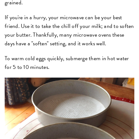
grained.
If you're in a hurry, your microwave can be your best
friend. Use it to take the chill off your milk; and to soften
your butter. Thankfully, many microwave ovens these
days have a "soften" setting, and it works well.
To warm cold eggs quickly, submerge them in hot water
for 5 to 10 minutes.