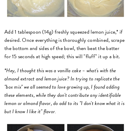
Add 1 tablespoon (14g) freshly squeezed lemon juice,* if
desired. Once everything is thoroughly combined, scrape
the bottom and sides of the bowl, then beat the batter
for 15 seconds at high speed; this will "fluff" it up a bit.
*Hey, I thought this was a vanilla cake – what's with the
almond extract and lemon juice? In trying to replicate the
"box mix" we all seemed to love growing up, I found adding
these elements, while they don't contribute any identifiable
lemon or almond flavor, do add to its "I don't know what it is
but I know I like it" flavor.