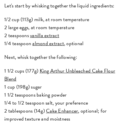
Let's start by whisking together the liquid ingredients:
1/2 cup (113g) milk, at room temperature
2 large eggs, at room temperature
2 teaspoons
vanilla extract
1/4 teaspoon
almond extract
, optional
Next, whisk together the following:
1 1/2 cups (177g)
King Arthur Unbleached Cake Flour
Blend
1 cup (198g) sugar
1 1/2 teaspoons baking powder
1/4 to 1/2 teaspoon salt, your preference
2 tablespoons (14g)
Cake Enhancer
, optional; for
improved texture and moistness