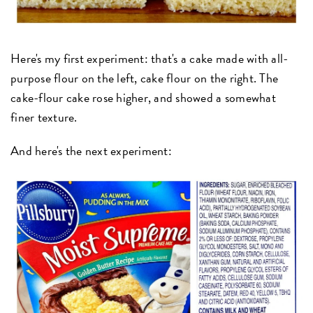
Here's my first experiment: that's a cake made with all-
purpose flour on the left, cake flour on the right. The
cake-flour cake rose higher, and showed a somewhat
finer texture.
And here's the next experiment: