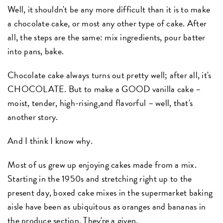
Well, it shouldn't be any more difficult than it is to make
a chocolate cake, or most any other type of cake. After
all, the steps are the same: mix ingredients, pour batter
into pans, bake.
Chocolate cake always turns out pretty well; after all, it's
CHOCOLATE. But to make a GOOD vanilla cake –
moist, tender, high-rising,and flavorful – well, that's
another story.
And I think I know why.
Most of us grew up enjoying cakes made from a mix.
Starting in the 1950s and stretching right up to the
present day, boxed cake mixes in the supermarket baking
aisle have been as ubiquitous as oranges and bananas in
the produce section. They're a given.