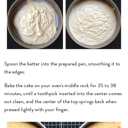
Spoon the batter into the prepared pan, smoothing it to
the edges.
Bake the cake on your oven's middle rack for 35 to 38
minutes, until a toothpick inserted into the center comes
out clean, and the center of the top springs back when
pressed lightly with your finger.