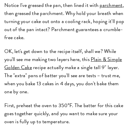
Notice I've greased the pan, then lined it with
parchment
,
then greased the parchment. Why hold your breath when
turning your cake out onto a cooling rack, hoping it'll pop
out of the pan intact? Parchment guarantees a crumble-
free cake.
OK, let's get down to the recipe itself, shall we? While
you'll see me making two layers here, this
Plain & Simple
Golden Cake
recipe actually make a single tall 9" layer.
The "extra" pans of batter you'll see are tests – trust me,
when you bake 13 cakes in 4 days, you don't bake them
one by one.
First, preheat the oven to 350°F. The batter for this cake
goes together quickly, and you want to make sure your
oven is fully up to temperature.