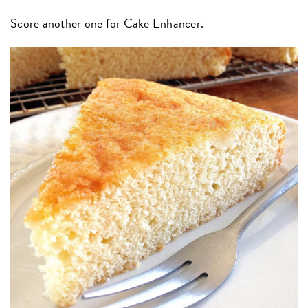
Score another one for Cake Enhancer.