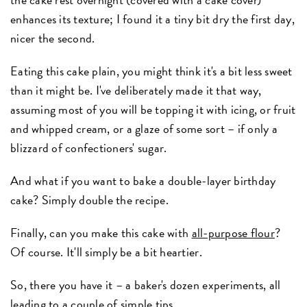
enhances its texture; I found it a tiny bit dry the first day,
nicer the second.
Eating this cake plain, you might think it's a bit less sweet
than it might be. I've deliberately made it that way,
assuming most of you will be topping it with icing, or fruit
and whipped cream, or a glaze of some sort – if only a
blizzard of confectioners' sugar.
And what if you want to bake a double-layer birthday
cake? Simply double the recipe.
Finally, can you make this cake with
all-purpose flour
?
Of course. It'll simply be a bit heartier.
So, there you have it – a baker's dozen experiments, all
leading to a couple of simple tips.