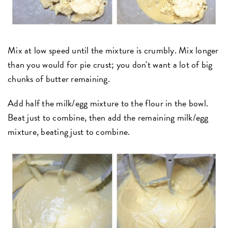
Mix at low speed until the mixture is crumbly. Mix longer
than you would for pie crust; you don't want a lot of big
chunks of butter remaining.
Add half the milk/egg mixture to the flour in the bowl.
Beat just to combine, then add the remaining milk/egg
mixture, beating just to combine.