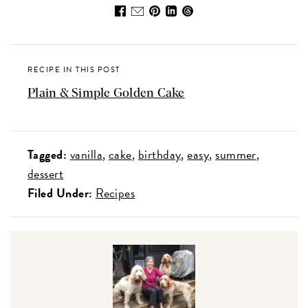
RECIPE IN THIS POST
Plain & Simple Golden Cake
Tagged:
vanilla
cake
birthday
easy
summer
dessert
Filed Under:
Recipes