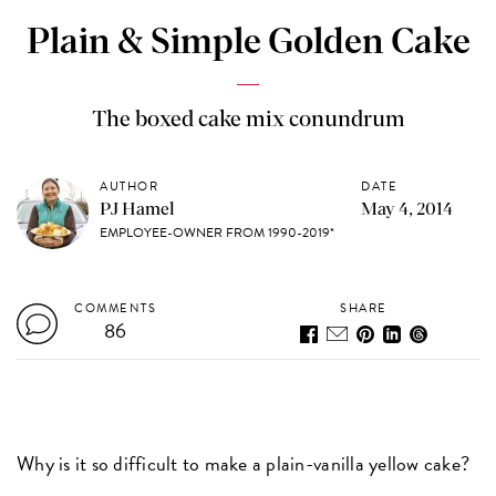
Plain & Simple Golden Cake
The boxed cake mix conundrum
AUTHOR
DATE
PJ Hamel
May 4, 2014
EMPLOYEE-OWNER FROM 1990-2019*
COMMENTS
SHARE
86
Why is it so difficult to make a plain-vanilla yellow cake?