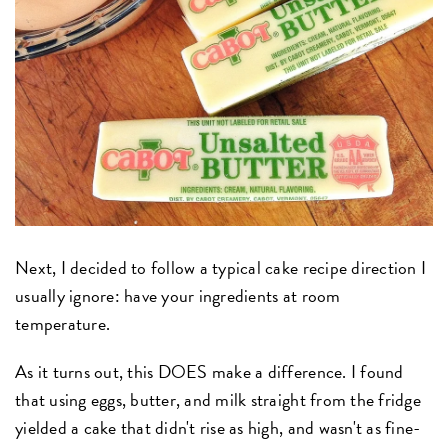
Next, I decided to follow a typical cake recipe direction I
usually ignore: have your ingredients at room
temperature.
As it turns out, this DOES make a difference. I found
that using eggs, butter, and milk straight from the fridge
yielded a cake that didn't rise as high, and wasn't as fine-