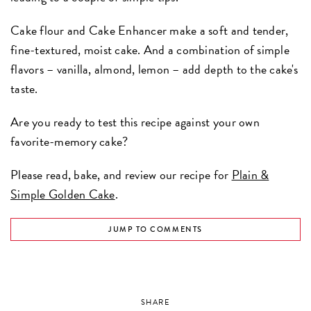
Cake flour and Cake Enhancer make a soft and tender,
fine-textured, moist cake. And a combination of simple
flavors – vanilla, almond, lemon – add depth to the cake's
taste.
Are you ready to test this recipe against your own
favorite-memory cake?
Please read, bake, and review our recipe for
Plain &
Simple Golden Cake
.
JUMP TO COMMENTS
SHARE