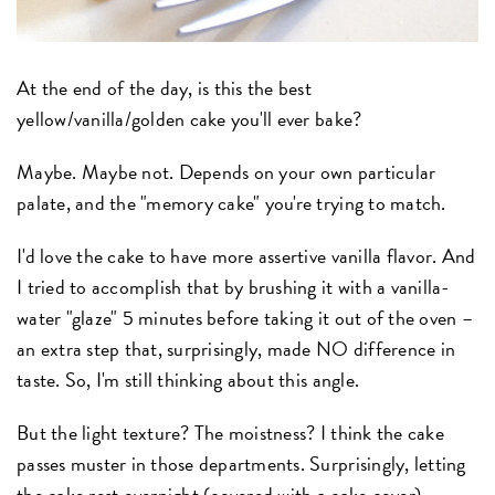
At the end of the day, is this the best
yellow/vanilla/golden cake you'll ever bake?
Maybe. Maybe not. Depends on your own particular
palate, and the "memory cake" you're trying to match.
I'd love the cake to have more assertive vanilla flavor. And
I tried to accomplish that by brushing it with a vanilla-
water "glaze" 5 minutes before taking it out of the oven –
an extra step that, surprisingly, made NO difference in
taste. So, I'm still thinking about this angle.
But the light texture? The moistness? I think the cake
passes muster in those departments. Surprisingly, letting
the cake rest overnight (covered with a cake cover)