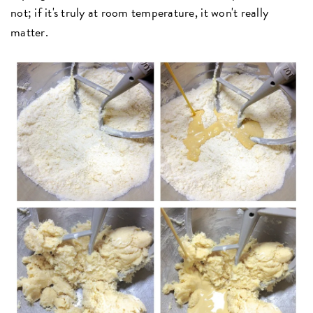
not; if it's truly at room temperature, it won't really
matter.