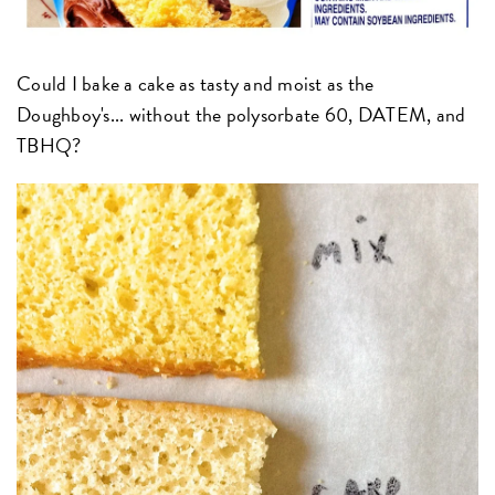
Could I bake a cake as tasty and moist as the
Doughboy's... without the polysorbate 60, DATEM, and
TBHQ?