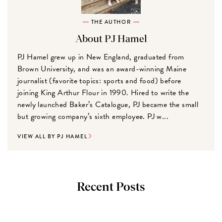
THE AUTHOR
About PJ Hamel
PJ Hamel grew up in New England, graduated from
Brown University, and was an award-winning Maine
journalist (favorite topics: sports and food) before
joining King Arthur Flour in 1990. Hired to write the
newly launched Baker’s Catalogue, PJ became the small
but growing company’s sixth employee. PJ w...
VIEW ALL BY PJ HAMEL
Recent Posts