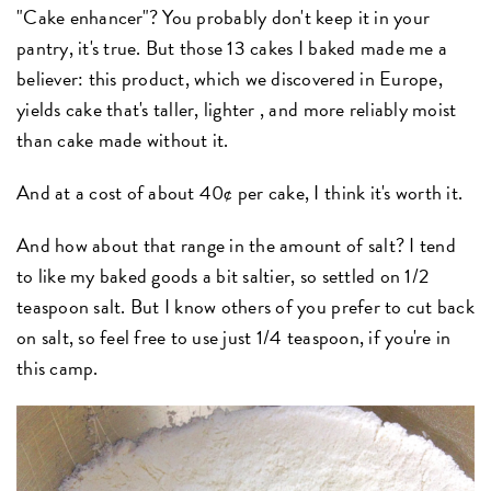
"Cake enhancer"? You probably don't keep it in your
pantry, it's true. But those 13 cakes I baked made me a
believer: this product, which we discovered in Europe,
yields cake that's taller, lighter , and more reliably moist
than cake made without it.
And at a cost of about 40¢ per cake, I think it's worth it.
And how about that range in the amount of salt? I tend
to like my baked goods a bit saltier, so settled on 1/2
teaspoon salt. But I know others of you prefer to cut back
on salt, so feel free to use just 1/4 teaspoon, if you're in
this camp.