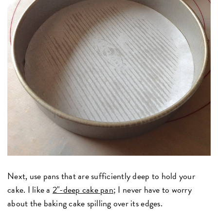
Next, use pans that are sufficiently deep to hold your
cake. I like a
2"-deep cake pan
; I never have to worry
about the baking cake spilling over its edges.