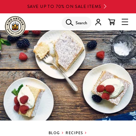
Skip
SAVE UP TO 70% ON SALE ITEMS
to
main
Search
Glob
content
Navi
Men
BLOG
RECIPES