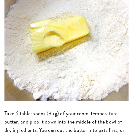
Take 6 tablespoons (85g) of your room-temperature
butter, and plop it down into the middle of the bowl of
dry ingredients. You can cut the butter into pats first, or