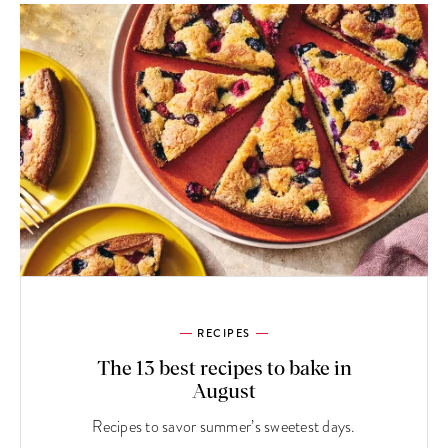
RECIPES
The 13 best recipes to bake in
August
Recipes to savor summer’s sweetest days.