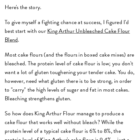
Here's the story.
To give myself a fighting chance at success, I figured I'd
best start with our
King Arthur Unbleached Cake Flour
Blend
.
Most cake flours (and the flours in boxed cake mixes) are
bleached. The protein level of cake flour is low; you don't
want a lot of gluten toughening your tender cake. You do,
however, need what gluten there is to be strong, in order
to "carry" the high levels of sugar and fat in most cakes.
Bleaching strengthens gluten.
So how does King Arthur Flour manage to produce a
cake flour that works well without bleach? While the
protein level of a typical cake flour is 6% to 8%, the
protein level of King Arthur's cake flour is 9.4% – just a