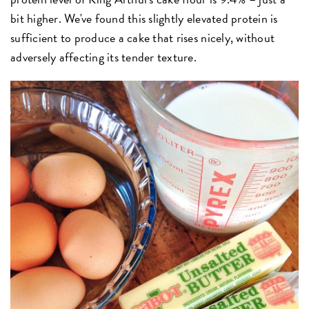
bit higher. We've found this slightly elevated protein is
sufficient to produce a cake that rises nicely, without
adversely affecting its tender texture.