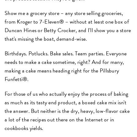
Show me a grocery store – any store selling groceries,
from Kroger to 7-Eleven® – without at least one box of
Duncan Hines or Betty Crocker, and I'll show you a store
that's missing the boat, demand-wise.
Birthdays. Potlucks. Bake sales. Team parties. Everyone
needs to make a cake sometime, right? And for many,
making a cake means heading right for the Pillsbury
Funfetti®.
For those of us who actually enjoy the process of baking
as much as its tasty end product, a boxed cake mix isn't
the answer. But neither is the dry, heavy, low-flavor cake
a lot of the recipes out there on the Internet or in
cookbooks yields.