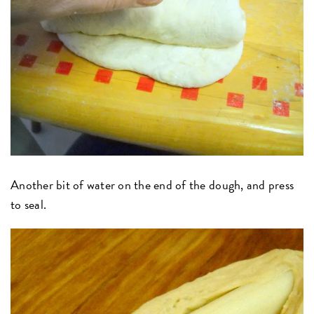
Another bit of water on the end of the dough, and press
to seal.