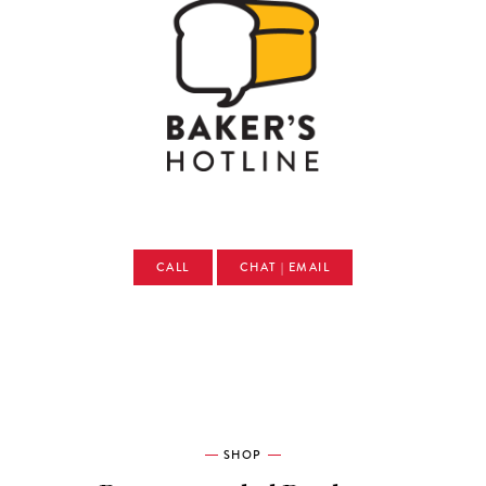
CALL
CHAT | EMAIL
SHOP