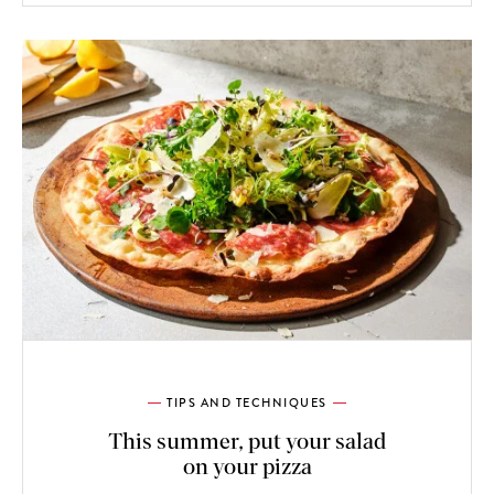
TIPS AND TECHNIQUES
This summer, put your salad
on your pizza