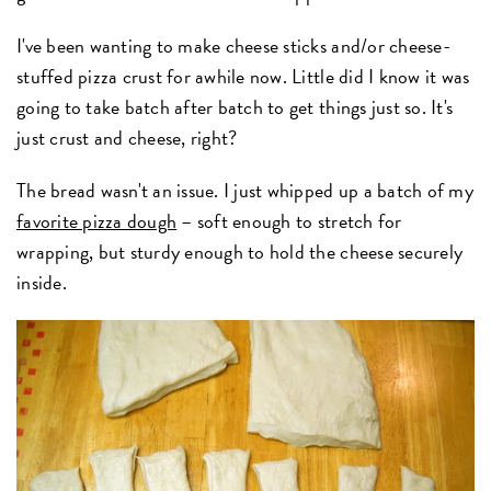
I've been wanting to make cheese sticks and/or cheese-
stuffed pizza crust for awhile now. Little did I know it was
going to take batch after batch to get things just so. It's
just crust and cheese, right?
The bread wasn't an issue. I just whipped up a batch of my
favorite pizza dough
– soft enough to stretch for
wrapping, but sturdy enough to hold the cheese securely
inside.