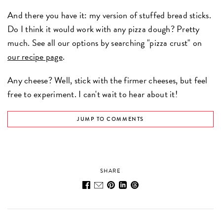
And there you have it: my version of stuffed bread sticks.
Do I think it would work with any pizza dough? Pretty
much. See all our options by searching "pizza crust" on
our recipe page
.
Any cheese? Well, stick with the firmer cheeses, but feel
free to experiment. I can't wait to hear about it!
JUMP TO COMMENTS
SHARE