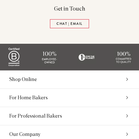
Get in Touch
CHAT | EMAIL
Shop Online
For Home Bakers
For Professional Bakers
Our Company