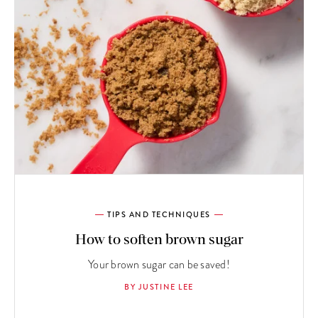
TIPS AND TECHNIQUES
How to soften brown sugar
Your brown sugar can be saved!
BY JUSTINE LEE