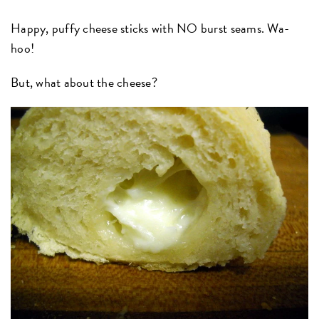
Happy, puffy cheese sticks with NO burst seams. Wa-
hoo!
But, what about the cheese?