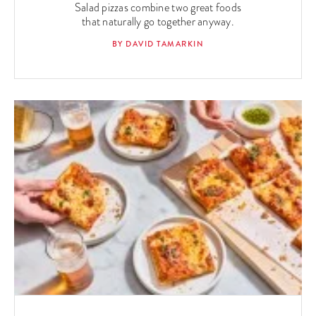
Salad pizzas combine two great foods
that naturally go together anyway.
BY DAVID TAMARKIN