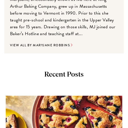
Arthur Baking Company, grew up in Massachusetts
before moving to Vermont in 1990. Prior to this she
taught pre-school and kindergarten in the Upper Valley
area for 15 years. Drawing on those skills, MJ joined our
Baker’s Hotline and teaching staff at...
VIEW ALL BY MARYJANE ROBBINS
Recent Posts