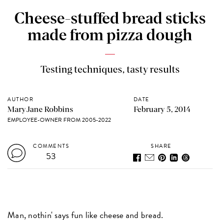
Cheese-stuffed bread sticks
made from pizza dough
Testing techniques, tasty results
AUTHOR
DATE
MaryJane Robbins
February 5, 2014
EMPLOYEE-OWNER FROM 2005-2022
COMMENTS
SHARE
53
Man, nothin' says fun like cheese and bread.