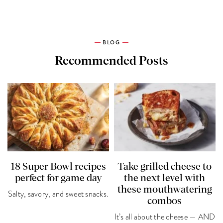
BLOG
Recommended Posts
18 Super Bowl recipes
Take grilled cheese to
perfect for game day
the next level with
these mouthwatering
Salty, savory, and sweet snacks.
combos
It’s all about the cheese — AND