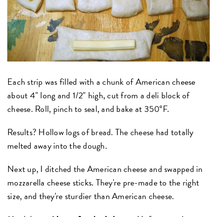
Each strip was filled with a chunk of American cheese
about 4" long and 1/2" high, cut from a deli block of
cheese. Roll, pinch to seal, and bake at 350°F.
Results? Hollow logs of bread. The cheese had totally
melted away into the dough.
Next up, I ditched the American cheese and swapped in
mozzarella cheese sticks. They're pre-made to the right
size, and they're sturdier than American cheese.