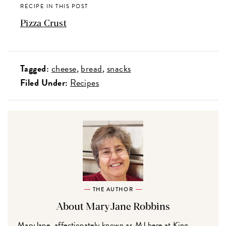
RECIPE IN THIS POST
Pizza Crust
Tagged:
cheese
bread
snacks
Filed Under:
Recipes
THE AUTHOR
About MaryJane Robbins
MaryJane, affectionately known as MJ here at King