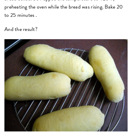
preheating the oven while the bread was rising. Bake 20
to 25 minutes .
And the result?