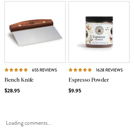
REVIEWS
REVI
655 REVIEWS
1628 REVIEWS
Bench Knife
Espresso Powder
$28.95
$9.95
Loading comments...