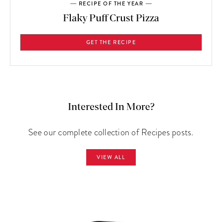
RECIPE OF THE YEAR
Flaky Puff Crust Pizza
GET THE RECIPE
Interested In More?
See our complete collection of Recipes posts.
VIEW ALL