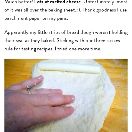
Much better!
Lots of melted cheese
. Unfortunately, most
of it was all over the baking sheet. :( Thank goodness I use
parchment paper
on my pans.
Apparently my little strips of bread dough weren't holding
their seal as they baked. Sticking with our three strikes
rule for testing recipes, I tried one more time.