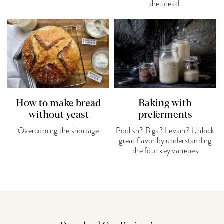
the bread.
How to make bread
Baking with
without yeast
preferments
Overcoming the shortage
Poolish? Biga? Levain? Unlock
great flavor by understanding
the four key varieties