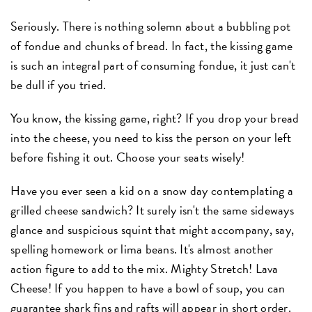
Seriously. There is nothing solemn about a bubbling pot
of fondue and chunks of bread. In fact, the kissing game
is such an integral part of consuming fondue, it just can't
be dull if you tried.
You know, the kissing game, right? If you drop your bread
into the cheese, you need to kiss the person on your left
before fishing it out. Choose your seats wisely!
Have you ever seen a kid on a snow day contemplating a
grilled cheese sandwich? It surely isn't the same sideways
glance and suspicious squint that might accompany, say,
spelling homework or lima beans. It's almost another
action figure to add to the mix. Mighty Stretch! Lava
Cheese! If you happen to have a bowl of soup, you can
guarantee shark fins and rafts will appear in short order.