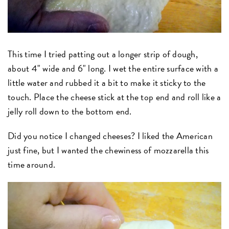
This time I tried patting out a longer strip of dough,
about 4" wide and 6" long. I wet the entire surface with a
little water and rubbed it a bit to make it sticky to the
touch. Place the cheese stick at the top end and roll like a
jelly roll down to the bottom end.
Did you notice I changed cheeses? I liked the American
just fine, but I wanted the chewiness of mozzarella this
time around.