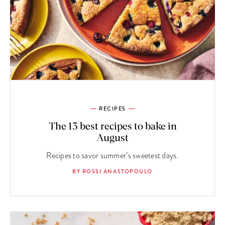
RECIPES
The 13 best recipes to bake in
August
Recipes to savor summer’s sweetest days.
BY ROSSI ANASTOPOULO