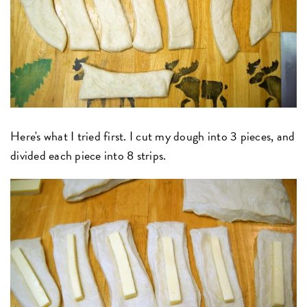
Here's what I tried first. I cut my dough into 3 pieces, and
divided each piece into 8 strips.