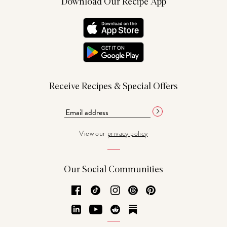
Download Our Recipe App
Receive Recipes & Special Offers
View our
privacy policy
Our Social Communities
Facebook
TikTok
Instagram
Threads
Pinterest
LinkedIn
YouTube
Reddit
Substack