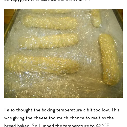
I also thought the baking temperature a bit too low. This
was giving the cheese too much chance to melt as the
bread baked. So I upped the temperature to 425°F,