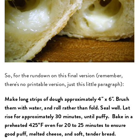
So, for the rundown on this final version (remember,
there's no printable version, just this little paragraph):
Make long strips of dough approximately 4" x 6". Brush
them with water, and roll rather than fold. Seal well. Let
rise for approximately 30 minutes, until puffy. Bake in a
preheated 425°F oven for 20 to 25 minutes to ensure
good puff, melted cheese, and soft, tender bread.