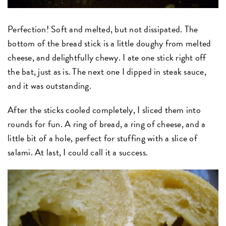
Perfection! Soft and melted, but not dissipated. The
bottom of the bread stick is a little doughy from melted
cheese, and delightfully chewy. I ate one stick right off
the bat, just as is. The next one I dipped in steak sauce,
and it was outstanding.
After the sticks cooled completely, I sliced them into
rounds for fun. A ring of bread, a ring of cheese, and a
little bit of a hole, perfect for stuffing with a slice of
salami. At last, I could call it a success.