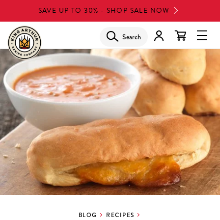
Skip
SAVE UP TO 30% - SHOP SALE NOW
to
main
Search
Glob
content
Navi
Men
BLOG
RECIPES