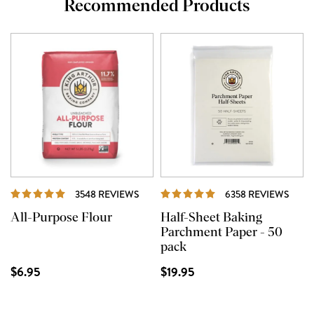
Recommended Products
REVIEWS
REVI
3548 REVIEWS
6358 REVIEWS
All-Purpose Flour
Half-Sheet Baking
Parchment Paper - 50
pack
$6.95
$19.95