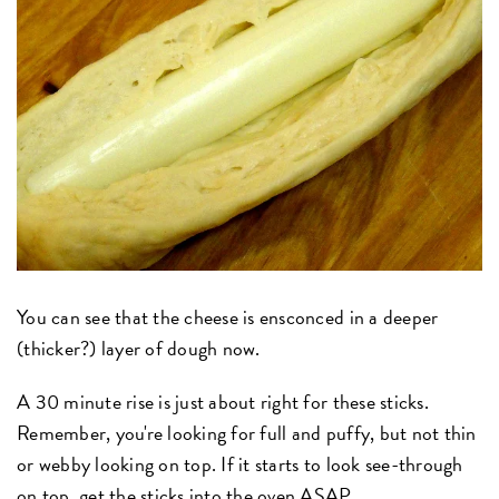
You can see that the cheese is ensconced in a deeper
(thicker?) layer of dough now.
A 30 minute rise is just about right for these sticks.
Remember, you're looking for full and puffy, but not thin
or webby looking on top. If it starts to look see-through
on top, get the sticks into the oven ASAP.