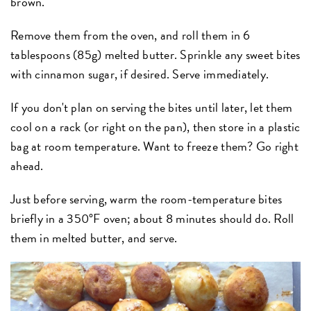
brown.
Remove them from the oven, and roll them in 6
tablespoons (85g) melted butter. Sprinkle any sweet bites
with cinnamon sugar, if desired. Serve immediately.
If you don't plan on serving the bites until later, let them
cool on a rack (or right on the pan), then store in a plastic
bag at room temperature. Want to freeze them? Go right
ahead.
Just before serving, warm the room-temperature bites
briefly in a 350°F oven; about 8 minutes should do. Roll
them in melted butter, and serve.