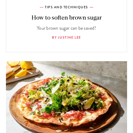
TIPS AND TECHNIQUES
How to soften brown sugar
Your brown sugar can be saved!
BY JUSTINE LEE