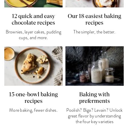
12 quick and easy
Our 18 easiest baking
chocolate recipes
recipes
Brownies, layer cakes, pudding
The simpler, the better.
cups, and more.
15 one-bowl baking
Baking with
recipes
preferments
More baking, fewer dishes.
Poolish? Biga? Levain? Unlock
great flavor by understanding
the four key varieties