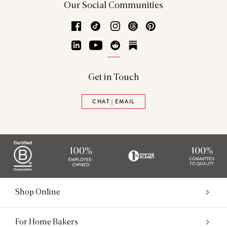
Our Social Communities
Facebook
TikTok
Instagram
Threads
Pinterest
LinkedIn
YouTube
Reddit
Substack
Get in Touch
CHAT | EMAIL
Shop Online
For Home Bakers