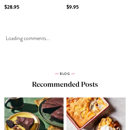
$28.95
$9.95
Loading comments...
BLOG
Recommended Posts