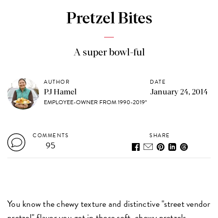
Pretzel Bites
A super bowl-ful
AUTHOR
DATE
PJ Hamel
January 24, 2014
EMPLOYEE-OWNER FROM 1990-2019*
COMMENTS
SHARE
95
You know the chewy texture and distinctive "street vendor
pretzel" flavor you get in those soft, chewy pretzels