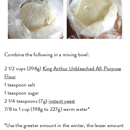
Combine the following in a mixing bowl:
2 1/2 cups (298g)
King Arthur Unbleached All-Purpose
Flour
1 teaspoon salt
1 teaspoon sugar
2 1/4 teaspoons (7g)
instant yeast
7/8 to 1 cup (198g to 227g) warm water*
*Use the greater amount in the winter, the lesser amount