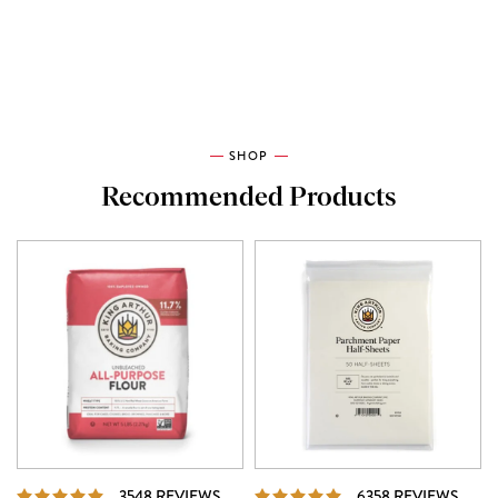
SHOP
Recommended Products
REVIEWS
REVI
3548 REVIEWS
6358 REVIEWS