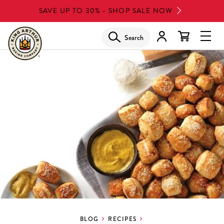
Skip
SAVE UP TO 30% - SHOP SALE NOW
to
main
Search
Glob
content
Navi
Men
BLOG
RECIPES