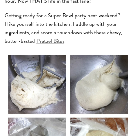
hour. Now THAT'S life in the fast lane!
Getting ready for a Super Bowl party next weekend?
Hike yourself into the kitchen, huddle up with your
ingredients, and score a touchdown with these chewy,
butter-basted
Pretzel Bites
.