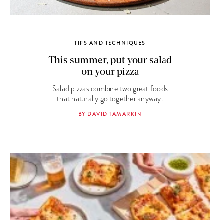
TIPS AND TECHNIQUES
This summer, put your salad
on your pizza
Salad pizzas combine two great foods
that naturally go together anyway.
BY DAVID TAMARKIN