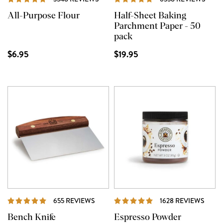
All-Purpose Flour
Half-Sheet Baking
Parchment Paper - 50
pack
$6.95
$19.95
REVIEWS
REVI
655 REVIEWS
1628 REVIEWS
Bench Knife
Espresso Powder