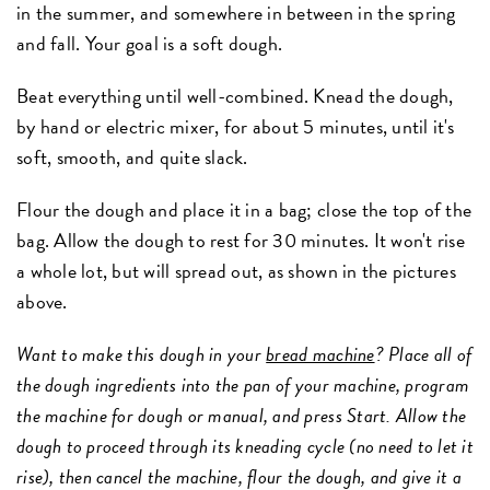
in the summer, and somewhere in between in the spring
and fall. Your goal is a soft dough.
Beat everything until well-combined. Knead the dough,
by hand or electric mixer, for about 5 minutes, until it's
soft, smooth, and quite slack.
Flour the dough and place it in a bag; close the top of the
bag. Allow the dough to rest for 30 minutes. It won't rise
a whole lot, but will spread out, as shown in the pictures
above.
Want to make this dough in your
bread machine
? Place all of
the dough ingredients into the pan of your machine, program
the machine for dough or manual, and press Start. Allow the
dough to proceed through its kneading cycle (no need to let it
rise), then cancel the machine, flour the dough, and give it a