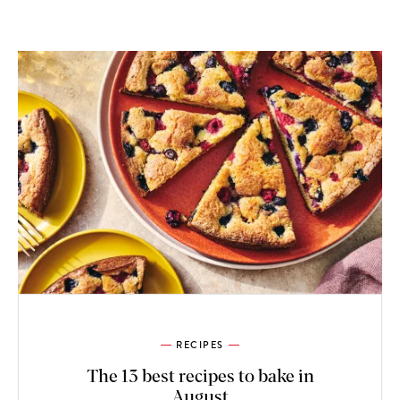
RECIPES
The 13 best recipes to bake in
August