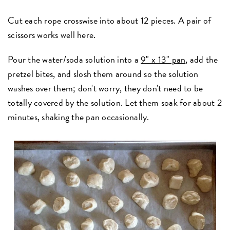
Cut each rope crosswise into about 12 pieces. A pair of
scissors works well here.
Pour the water/soda solution into a
9" x 13" pan
, add the
pretzel bites, and slosh them around so the solution
washes over them; don't worry, they don't need to be
totally covered by the solution. Let them soak for about 2
minutes, shaking the pan occasionally.