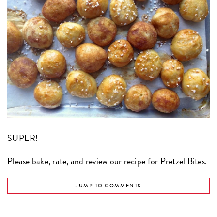
SUPER!
Please bake, rate, and review our recipe for
Pretzel Bites
.
JUMP TO COMMENTS