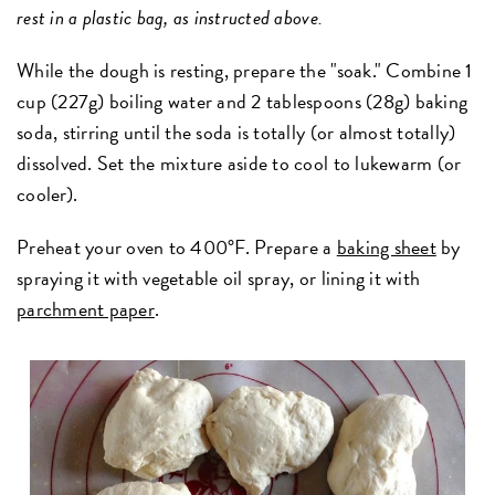
rest in a plastic bag, as instructed above.
While the dough is resting, prepare the "soak." Combine 1
cup (227g) boiling water and 2 tablespoons (28g) baking
soda, stirring until the soda is totally (or almost totally)
dissolved. Set the mixture aside to cool to lukewarm (or
cooler).
Preheat your oven to 400°F. Prepare a
baking sheet
by
spraying it with vegetable oil spray, or lining it with
parchment paper
.