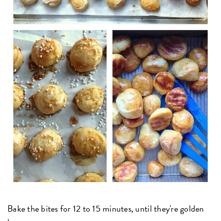
Bake the bites for 12 to 15 minutes, until they're golden