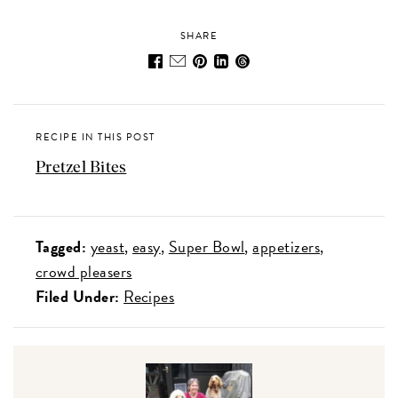
SHARE
RECIPE IN THIS POST
Pretzel Bites
Tagged:
yeast
easy
Super Bowl
appetizers
crowd pleasers
Filed Under:
Recipes