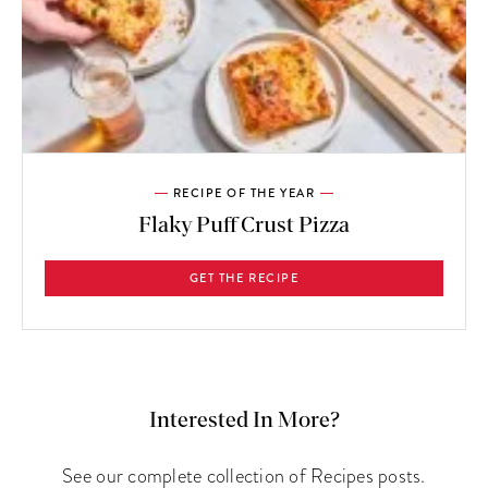
RECIPE OF THE YEAR
Flaky Puff Crust Pizza
GET THE RECIPE
Interested In More?
See our complete collection of Recipes posts.