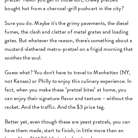
bought hot from a charcoal-grill pushcart in the city?
Sure you do. Maybe it's the grimy pavements, the diesel
fumes, the clash and clatter of metal grates and loading
gates. But whatever the reason, there's something about a
mustard-slathered metro-pretzel on a frigid morning that
soothes the soul.
Guess what? You don't have to travel to Manhattan (NY,
not Kansas) or Philly to enjoy this culinary experience. In
fact, when you make these "pretzel bites" at home, you
can enjoy their signature flavor and texture – without the
racket. And the traffic. And the $3 price tag.
Better yet, even though these are yeast pretzels, you can
have them made, start to finish, in little more than an