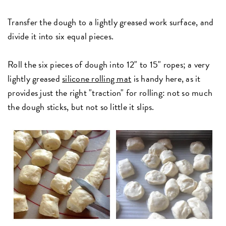
Transfer the dough to a lightly greased work surface, and
divide it into six equal pieces.
Roll the six pieces of dough into 12" to 15" ropes; a very
lightly greased
silicone rolling mat
is handy here, as it
provides just the right "traction" for rolling: not so much
the dough sticks, but not so little it slips.