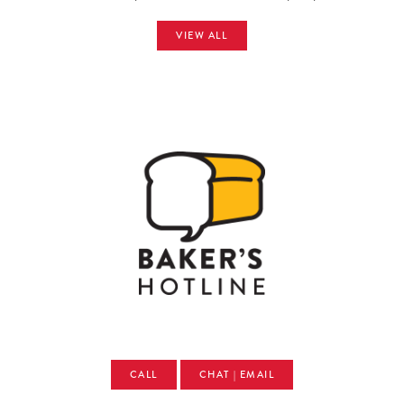
VIEW ALL
CALL
CHAT | EMAIL