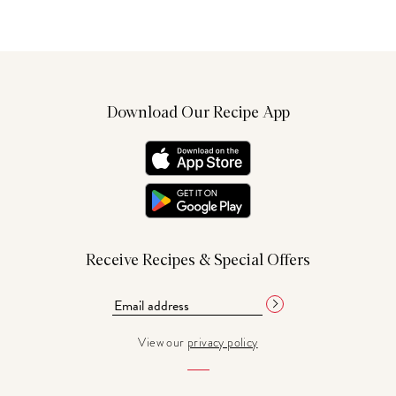
Download Our Recipe App
Receive Recipes & Special Offers
View our
privacy policy