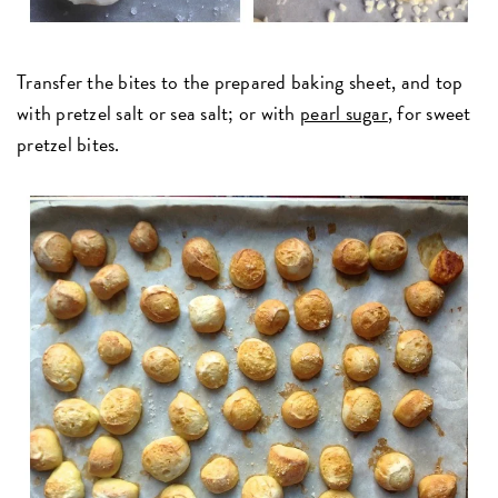
Transfer the bites to the prepared baking sheet, and top
with pretzel salt or sea salt; or with
pearl sugar
, for sweet
pretzel bites.