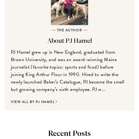
THE AUTHOR
About PJ Hamel
PJ Hamel grew up in New England, graduated from
Brown University, and was an award-winning Maine
journalist (favorite topics: sports and food) before
joining King Arthur Flour in 1990. Hired to write the
newly launched Baker’s Catalogue, PJ became the small
but growing company’s sixth employee. PJ w...
VIEW ALL BY PJ HAMEL
Recent Posts