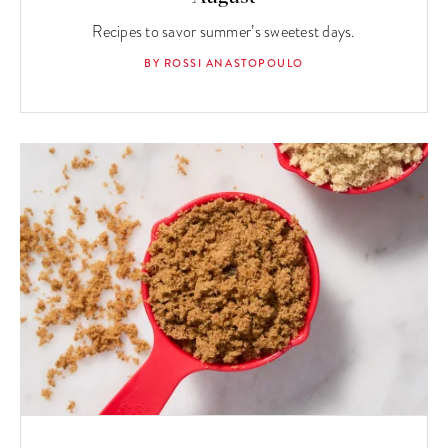
Recipes to savor summer’s sweetest days.
BY ROSSI ANASTOPOULO