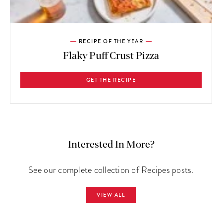
RECIPE OF THE YEAR
Flaky Puff Crust Pizza
GET THE RECIPE
Interested In More?
See our complete collection of Recipes posts.
VIEW ALL