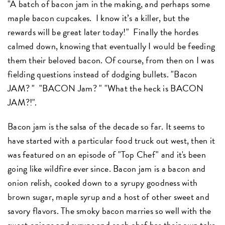
"A batch of bacon jam in the making, and perhaps some
maple bacon cupcakes. I know it’s a killer, but the
rewards will be great later today!" Finally the hordes
calmed down, knowing that eventually I would be feeding
them their beloved bacon. Of course, from then on I was
fielding questions instead of dodging bullets. "Bacon
JAM? " "BACON Jam? " "What the heck is BACON
JAM?!".
Bacon jam is the salsa of the decade so far. It seems to
have started with a particular food truck out west, then it
was featured on an episode of "Top Chef" and it's been
going like wildfire ever since. Bacon jam is a bacon and
onion relish, cooked down to a syrupy goodness with
brown sugar, maple syrup and a host of other sweet and
savory flavors. The smoky bacon marries so well with the
sweet onions and syrups and each chef has their own take