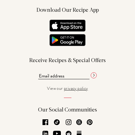
Download Our Recipe App
Receive Recipes & Special Offers
View our
privacy policy
Our Social Communities
Facebook
TikTok
Instagram
Threads
Pinterest
LinkedIn
YouTube
Reddit
Substack