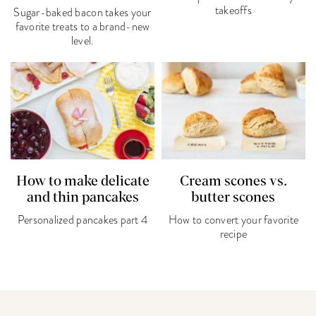
takeoffs
Sugar-baked bacon takes your
favorite treats to a brand-new
level.
How to make delicate
Cream scones vs.
and thin pancakes
butter scones
Personalized pancakes part 4
How to convert your favorite
recipe