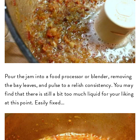
Pour the jam into a food processor or blender, removing
the bay leaves, and pulse to a relish consistency. You may
find that there is still a bit too much liquid for your liking
at this point. Easily fixed...