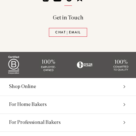
Get in Touch
CHAT | EMAIL
Shop Online
For Home Bakers
For Professional Bakers