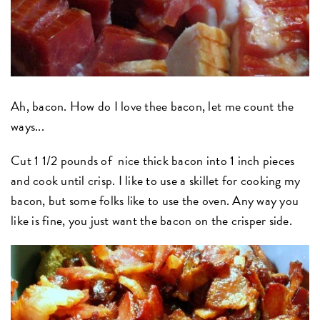
Ah, bacon. How do I love thee bacon, let me count the
ways...
Cut 1 1/2 pounds of nice thick bacon into 1 inch pieces
and cook until crisp. I like to use a skillet for cooking my
bacon, but some folks like to use the oven. Any way you
like is fine, you just want the bacon on the crisper side.