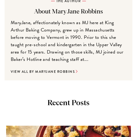
THE AUTHOR
About MaryJane Robbins
MaryJane, affectionately known as MJ here at King
Arthur Baking Company, grew up in Massachusetts
before moving to Vermont in 1990. Prior to this she
taught pre-school and kindergarten in the Upper Valley
area for 15 years. Drawing on those skills, MJ joined our
Baker’s Hotline and teaching staff at...
VIEW ALL BY MARYJANE ROBBINS
Recent Posts