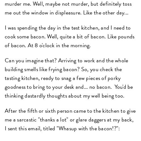
murder me. Well, maybe not murder, but definitely toss
me out the window in displeasure. Like the other day...
I was spending the day in the test kitchen, and I need to
cook some bacon. Well, quite a bit of bacon. Like pounds
of bacon. At 8 o'clock in the morning.
Can you imagine that? Arriving to work and the whole
building smells like frying bacon? So, you check the
tasting kitchen, ready to snag a few pieces of porky
goodness to bring to your desk and... no bacon. You'd be
thinking dastardly thoughts about my well being too.
After the fifth or sixth person came to the kitchen to give
me a sarcastic "thanks a lot" or glare daggers at my back,
I sent this email, titled "Whasup with the bacon!?":