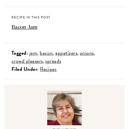
RECIPE IN THIS POST
Bacon Jam
Tagged:
jam
bacon
appetizers
onions
crowd pleasers
spreads
Filed Under:
Recipes