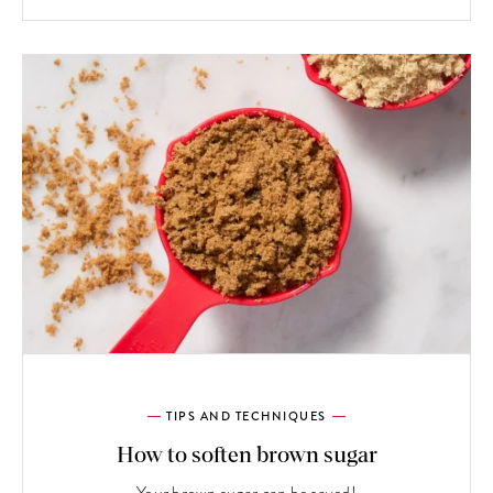
TIPS AND TECHNIQUES
How to soften brown sugar