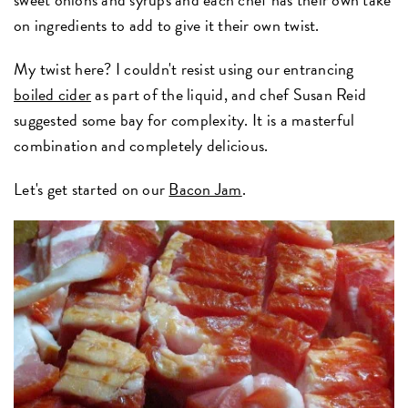
on ingredients to add to give it their own twist.
My twist here? I couldn't resist using our entrancing
boiled cider
as part of the liquid, and chef Susan Reid
suggested some bay for complexity. It is a masterful
combination and completely delicious.
Let's get started on our
Bacon Jam
.