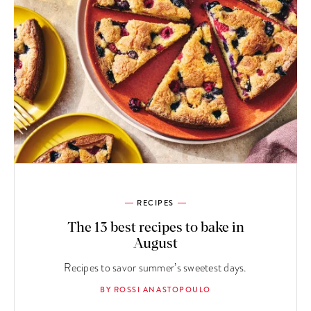
RECIPES
The 13 best recipes to bake in
August
Recipes to savor summer’s sweetest days.
BY ROSSI ANASTOPOULO