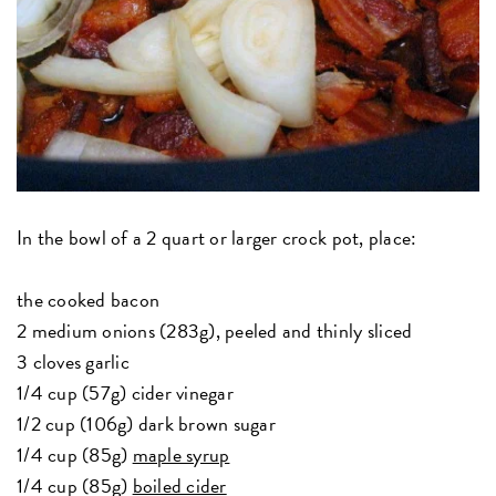
In the bowl of a 2 quart or larger crock pot, place:
the cooked bacon
2 medium onions (283g), peeled and thinly sliced
3 cloves garlic
1/4 cup (57g) cider vinegar
1/2 cup (106g) dark brown sugar
1/4 cup (85g)
maple syrup
1/4 cup (85g)
boiled cider