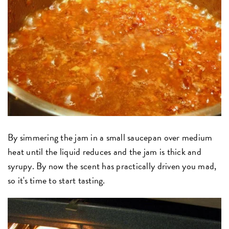
By simmering the jam in a small saucepan over medium
heat until the liquid reduces and the jam is thick and
syrupy. By now the scent has practically driven you mad,
so it's time to start tasting.