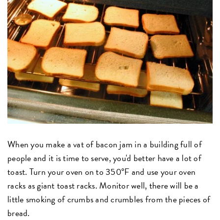
When you make a vat of bacon jam in a building full of
people and it is time to serve, you'd better have a lot of
toast. Turn your oven on to 350°F and use your oven
racks as giant toast racks. Monitor well, there will be a
little smoking of crumbs and crumbles from the pieces of
bread.