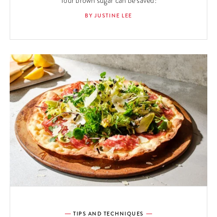
Your brown sugar can be saved!
BY JUSTINE LEE
TIPS AND TECHNIQUES