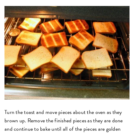
Turn the toast and move pieces about the oven as they
brown up. Remove the finished pieces as they are done
and continue to bake until all of the pieces are golden