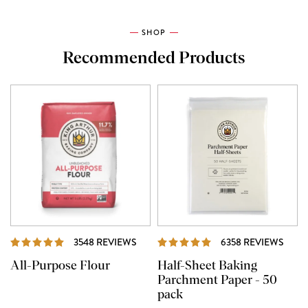
SHOP
Recommended Products
REVIEWS
REVI
3548 REVIEWS
6358 REVIEWS
All-Purpose Flour
Half-Sheet Baking
Parchment Paper - 50
pack