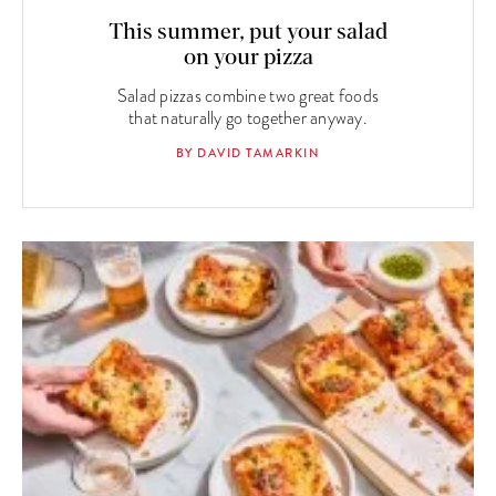
This summer, put your salad
on your pizza
Salad pizzas combine two great foods
that naturally go together anyway.
BY DAVID TAMARKIN