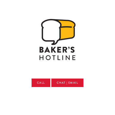
CALL
CHAT | EMAIL