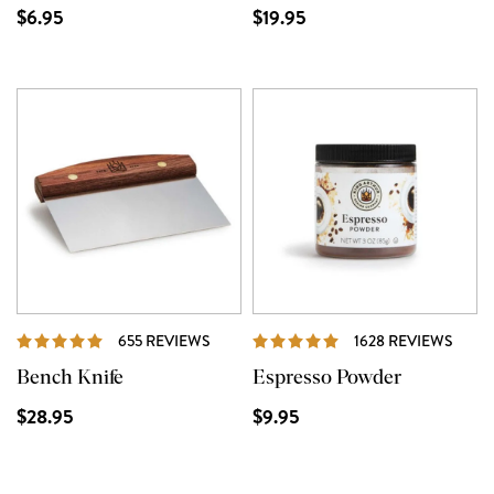
$6.95
$19.95
REVIEWS
REVI
655 REVIEWS
1628 REVIEWS
Bench Knife
Espresso Powder
$28.95
$9.95