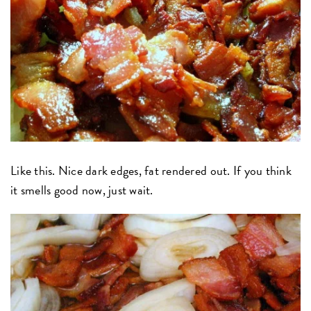
Like this. Nice dark edges, fat rendered out. If you think
it smells good now, just wait.