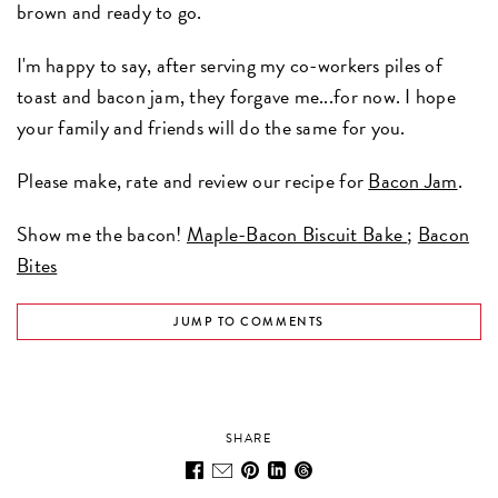
brown and ready to go.
I'm happy to say, after serving my co-workers piles of
toast and bacon jam, they forgave me...for now. I hope
your family and friends will do the same for you.
Please make, rate and review our recipe for
Bacon Jam
.
Show me the bacon!
Maple-Bacon Biscuit Bake
;
Bacon
Bites
JUMP TO COMMENTS
SHARE