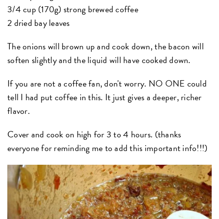
3/4 cup (170g) strong brewed coffee
2 dried bay leaves
The onions will brown up and cook down, the bacon will
soften slightly and the liquid will have cooked down.
If you are not a coffee fan, don't worry. NO ONE could
tell I had put coffee in this. It just gives a deeper, richer
flavor.
Cover and cook on high for 3 to 4 hours. (thanks
everyone for reminding me to add this important info!!!)