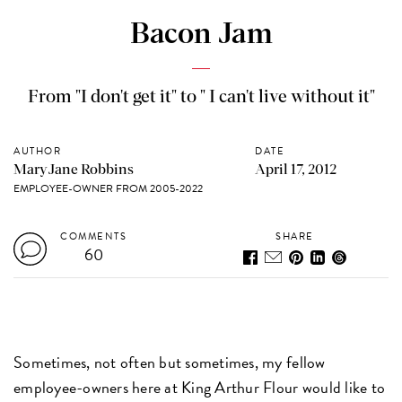
Bacon Jam
From "I don't get it" to " I can't live without it"
AUTHOR
DATE
MaryJane Robbins
April 17, 2012
EMPLOYEE-OWNER FROM 2005-2022
COMMENTS
SHARE
60
Sometimes, not often but sometimes, my fellow
employee-owners here at King Arthur Flour would like to