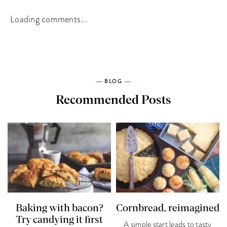
Loading comments...
BLOG
Recommended Posts
Baking with bacon?
Cornbread, reimagined
Try candying it first
A simple start leads to tasty