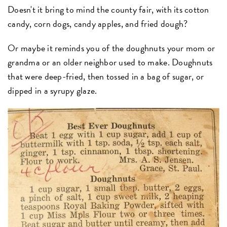
Doesn't it bring to mind the county fair, with its cotton
candy, corn dogs, candy apples, and fried dough?
Or maybe it reminds you of the doughnuts your mom or
grandma or an older neighbor used to make. Doughnuts
that were deep-fried, then tossed in a bag of sugar, or
dipped in a syrupy glaze.