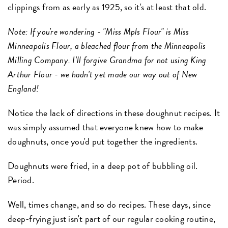
clippings from as early as 1925, so it's at least that old.
Note: If you're wondering - "Miss Mpls Flour" is Miss
Minneapolis Flour, a bleached flour from the Minneapolis
Milling Company. I'll forgive Grandma for not using King
Arthur Flour - we hadn't yet made our way out of New
England!
Notice the lack of directions in these doughnut recipes. It
was simply assumed that everyone knew how to make
doughnuts, once you'd put together the ingredients.
Doughnuts were fried, in a deep pot of bubbling oil.
Period.
Well, times change, and so do recipes. These days, since
deep-frying just isn't part of our regular cooking routine,