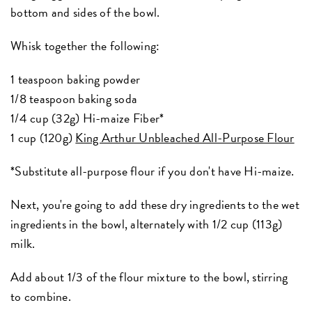
bottom and sides of the bowl.
Whisk together the following:
1 teaspoon baking powder
1/8 teaspoon baking soda
1/4 cup (32g) Hi-maize Fiber*
1 cup (120g)
King Arthur Unbleached All-Purpose Flour
*Substitute all-purpose flour if you don't have Hi-maize.
Next, you're going to add these dry ingredients to the wet
ingredients in the bowl, alternately with 1/2 cup (113g)
milk.
Add about 1/3 of the flour mixture to the bowl, stirring
to combine.