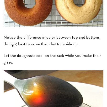
Notice the difference in color between top and bottom,
though; best to serve them bottom-side up.
Let the doughnuts cool on the rack while you make their
glaze.