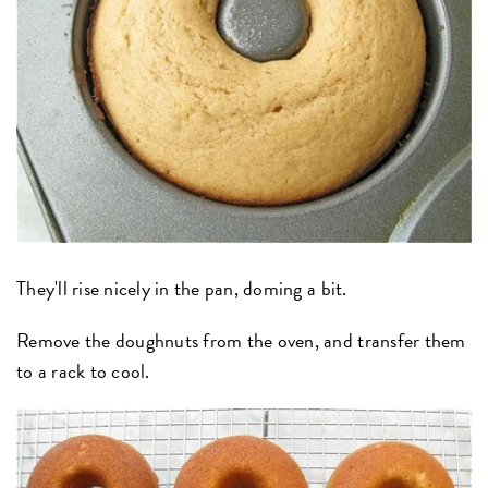
They'll rise nicely in the pan, doming a bit.
Remove the doughnuts from the oven, and transfer them
to a rack to cool.