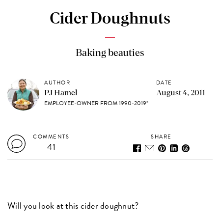
Cider Doughnuts
Baking beauties
AUTHOR
DATE
PJ Hamel
August 4, 2011
EMPLOYEE-OWNER FROM 1990-2019*
COMMENTS
SHARE
41
Will you look at this cider doughnut?