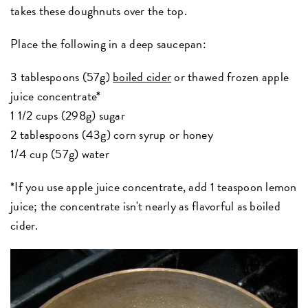
takes these doughnuts over the top.
Place the following in a deep saucepan:
3 tablespoons (57g)
boiled cider
or thawed frozen apple
juice concentrate*
1 1/2 cups (298g) sugar
2 tablespoons (43g) corn syrup or honey
1/4 cup (57g) water
*If you use apple juice concentrate, add 1 teaspoon lemon
juice; the concentrate isn't nearly as flavorful as boiled
cider.