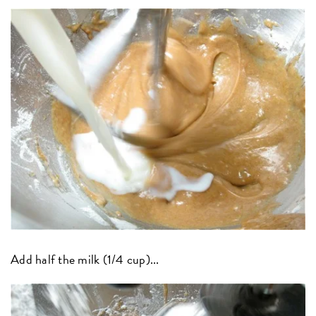
Add half the milk (1/4 cup)...