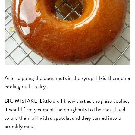
After dipping the doughnuts in the syrup, I laid them on a
cooling rack to dry.
BIG MISTAKE. Little did I know that as the glaze cooled,
it would firmly cement the doughnuts to the rack. I had
to pry them off with a spatula, and they turned into a
crumbly mess.