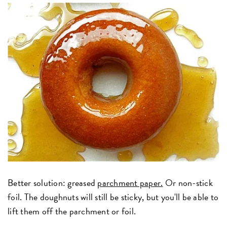
Better solution: greased
parchment paper.
Or non-stick
foil. The doughnuts will still be sticky, but you'll be able to
lift them off the parchment or foil.