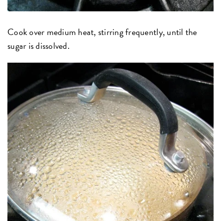
Cook over medium heat, stirring frequently, until the
sugar is dissolved.