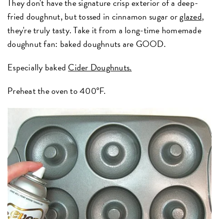
They don't have the signature crisp exterior of a deep-
fried doughnut, but tossed in cinnamon sugar or
glazed
,
they're truly tasty. Take it from a long-time homemade
doughnut fan: baked doughnuts are GOOD.
Especially baked
Cider Doughnuts.
Preheat the oven to 400°F.