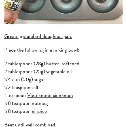
Grease
a
standard doughnut pan.
Place the following in a mixing bowl:
2 tablespoons (28g) butter, softened
2 tablespoons (25g) vegetable oil
1/4 cup (50g) sugar
1/2 teaspoon salt
1 teaspoon
Vietnamese cinnamon
1/8 teaspoon nutmeg
1/8 teaspoon
allspice
Beat until well combined.