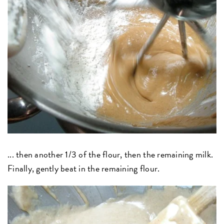
... then another 1/3 of the flour, then the remaining milk.
Finally, gently beat in the remaining flour.