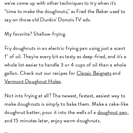
we've come up with other techniques to try when it's
"time to make the doughnuts," as Fred the Baker used to
say on those old Dunkin' Donuts TV ads.
My favorite? Shallow-frying.
Fry doughnuts in an electric frying pan using just a scant
1" of oil. They're every bit as tasty as deep-fried, and it's a
whole lot easier to handle 3 or 4 cups of oil than a whole
gallon. Check out our recipes for
Classic Beignets
and
Vermont Doughnut Holes
.
Not into frying at all? The newest, fastest, easiest way to
make doughnuts is simply to bake them. Make a cake-like
doughnut batter, pour it into the wells of a
doughnut pan,
and 15 minutes later, enjoy warm doughnuts.