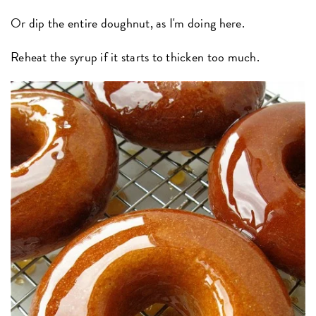
Or dip the entire doughnut, as I'm doing here.
Reheat the syrup if it starts to thicken too much.