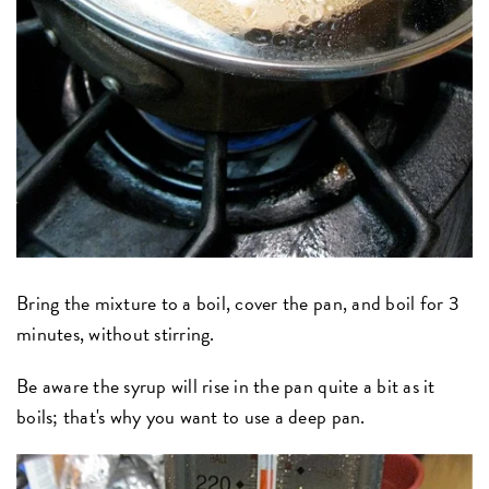
Bring the mixture to a boil, cover the pan, and boil for 3
minutes, without stirring.
Be aware the syrup will rise in the pan quite a bit as it
boils; that's why you want to use a deep pan.