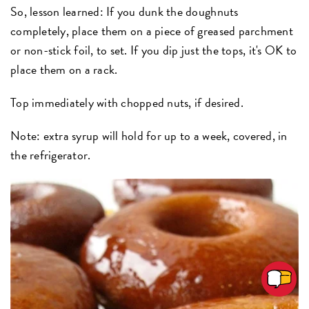
So, lesson learned: If you dunk the doughnuts
completely, place them on a piece of greased parchment
or non-stick foil, to set. If you dip just the tops, it's OK to
place them on a rack.
Top immediately with chopped nuts, if desired.
Note: extra syrup will hold for up to a week, covered, in
the refrigerator.