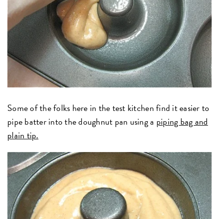
Some of the folks here in the test kitchen find it easier to
pipe batter into the doughnut pan using a
piping bag and
plain tip.