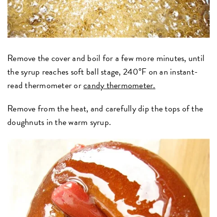
Remove the cover and boil for a few more minutes, until
the syrup reaches soft ball stage, 240°F on an instant-
read thermometer or
candy thermometer.
Remove from the heat, and carefully dip the tops of the
doughnuts in the warm syrup.