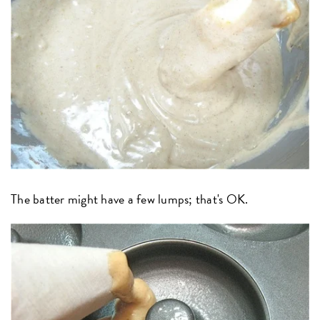
The batter might have a few lumps; that's OK.