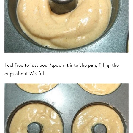
Feel free to just pour/spoon it into the pan, filling the
cups about 2/3 full.