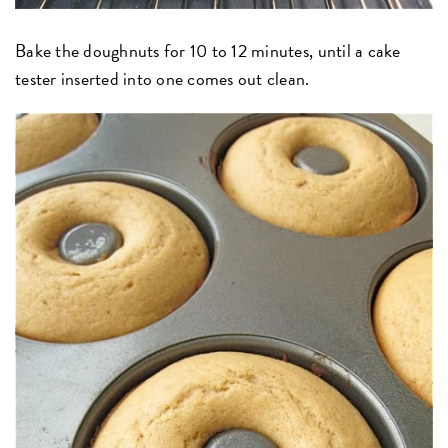
Bake the doughnuts for 10 to 12 minutes, until a cake
tester inserted into one comes out clean.