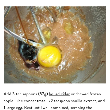
Add 3 tablespoons (57g)
boiled cider
or thawed frozen
apple juice concentrate, 1/2 teaspoon vanilla extract, and
1 large egg. Beat until well combined, scraping the