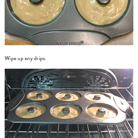
Wipe up any drips.