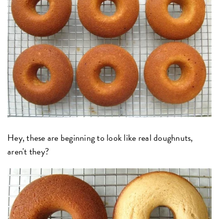
Hey, these are beginning to look like real doughnuts,
aren't they?