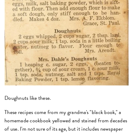
Doughnuts like these.
These recipes come from my grandma's "black book," a
homemade cookbook yellowed and stained from decades
of use. I'm not sure of its age, but it includes newspaper