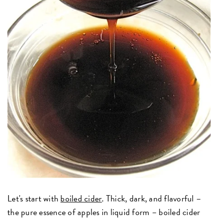
Let's start with
boiled cider
. Thick, dark, and flavorful –
the pure essence of apples in liquid form – boiled cider