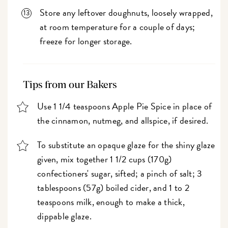
Store any leftover doughnuts, loosely wrapped,
at room temperature for a couple of days;
freeze for longer storage.
Tips from our Bakers
Use 1 1/4 teaspoons Apple Pie Spice in place of
the cinnamon, nutmeg, and allspice, if desired.
To substitute an opaque glaze for the shiny glaze
given, mix together 1 1/2 cups (170g)
confectioners' sugar, sifted; a pinch of salt; 3
tablespoons (57g) boiled cider, and 1 to 2
teaspoons milk, enough to make a thick,
dippable glaze.