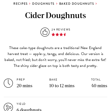
RECIPES
DOUGHNUTS
BAKED DOUGHNUTS
Cider Doughnuts
29 REVIEWS
These cake-type doughnuts are a traditional New England
harvest treat — apple-y, tangy, and delicious. Our version is
baked, not fried; but don't worry, you'll never miss the extra fat!
The shiny cider glaze on top is both tasty and pretty.
PREP
BAKE
TOTAL
20 mins
10 to 12 mins
40 mins
YIELD
6 doughnuts