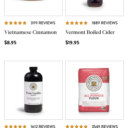
REVIEWS
REVI
3119 REVIEWS
1889 REVIEWS
Vietnamese Cinnamon
Vermont Boiled Cider
$8.95
$19.95
REVIEWS
REVI
1612 REVIEWS
3549 REVIEWS