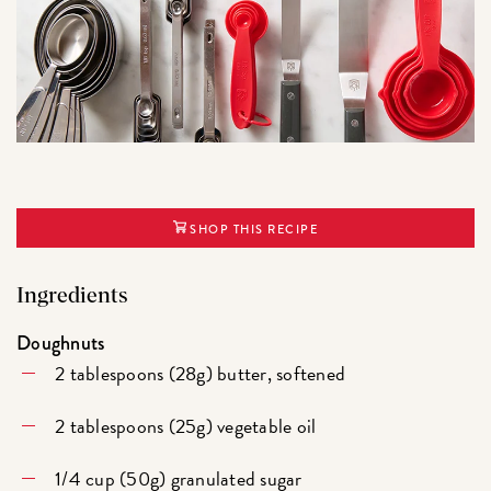
SHOP THIS RECIPE
Ingredients
Doughnuts
2 tablespoons (28g) butter, softened
2 tablespoons (25g) vegetable oil
1/4 cup (50g) granulated sugar