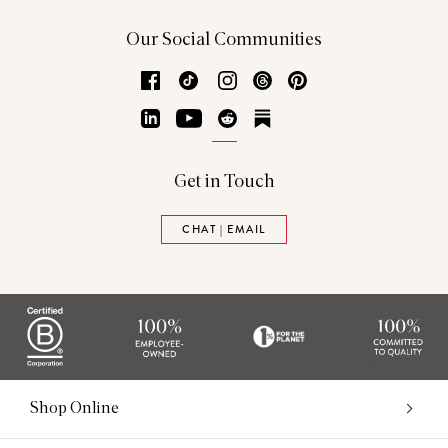
Our Social Communities
Facebook
TikTok
Instagram
Threads
Pinterest
LinkedIn
YouTube
Reddit
Substack
Get in Touch
CHAT | EMAIL
Shop Online