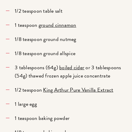
1/2 teaspoon table salt
1 teaspoon
ground cinnamon
1/8 teaspoon ground nutmeg
1/8 teaspoon ground allspice
3 tablespoons (64g)
boiled cider
or 3 tablespoons
(54g) thawed frozen apple juice concentrate
1/2 teaspoon
King Arthur Pure Vanilla Extract
1 large egg
1 teaspoon baking powder