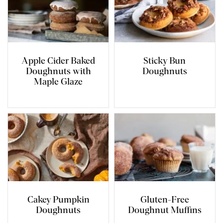
Apple Cider Baked
Sticky Bun
Doughnuts with
Doughnuts
Maple Glaze
Cakey Pumpkin
Gluten-Free
Doughnuts
Doughnut Muffins