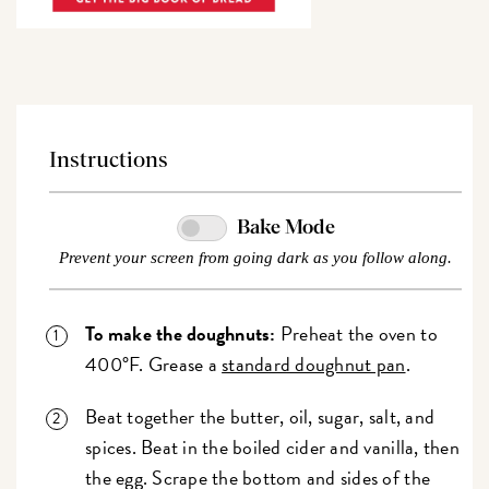
Instructions
Bake Mode
Prevent your screen from going dark as you follow along.
To make the doughnuts:
Preheat the oven to
400°F. Grease a
standard doughnut pan
.
Beat together the butter, oil, sugar, salt, and
spices. Beat in the boiled cider and vanilla, then
the egg. Scrape the bottom and sides of the