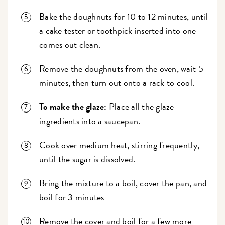
Bake the doughnuts for 10 to 12 minutes, until
a cake tester or toothpick inserted into one
comes out clean.
Remove the doughnuts from the oven, wait 5
minutes, then turn out onto a rack to cool.
To make the glaze:
Place all the glaze
ingredients into a saucepan.
Cook over medium heat, stirring frequently,
until the sugar is dissolved.
Bring the mixture to a boil, cover the pan, and
boil for 3 minutes
Remove the cover and boil for a few more