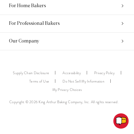
For Home Bakers
For Professional Bakers
Our Company
Supply Chain Disclosure
Accessibility
Privacy Policy
Terms of Use
Do Not Sell My Information
My Privacy Choices
Copyright © 2026 King Arthur Baking Company, Inc. All rights reserved.