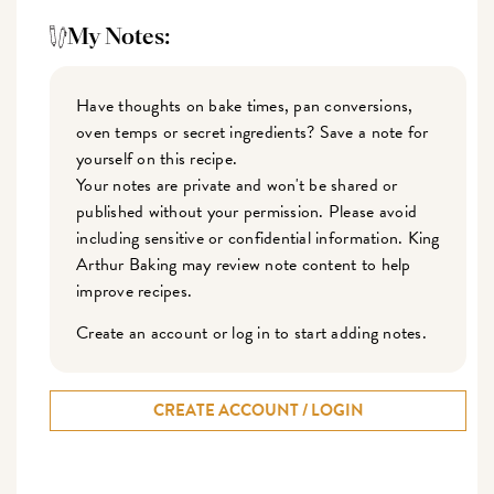
My Notes:
Have thoughts on bake times, pan conversions,
oven temps or secret ingredients? Save a note for
yourself on this recipe.
Your notes are private and won't be shared or
published without your permission. Please avoid
including sensitive or confidential information. King
Arthur Baking may review note content to help
improve recipes.
Create an account or log in to start adding notes.
CREATE ACCOUNT / LOGIN