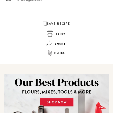
SAVE RECIPE
PRINT
SHARE
NOTES