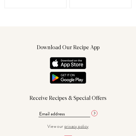
Download Our Recipe App
Receive Recipes & Special Offers
View our
privacy policy