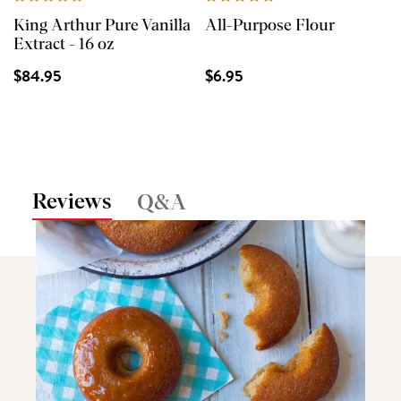
King Arthur Pure Vanilla
All-Purpose Flour
Extract - 16 oz
$84.95
$6.95
Reviews
Q&A