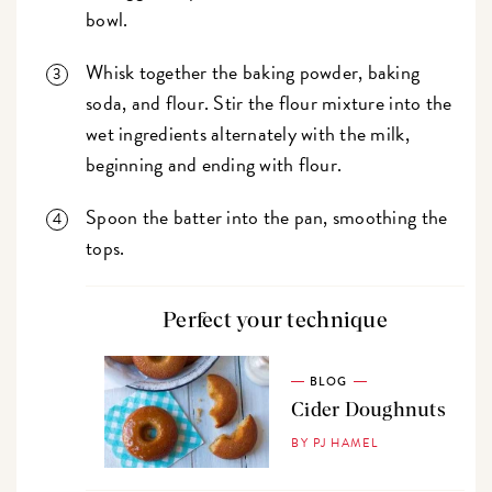
bowl.
Whisk together the baking powder, baking
soda, and flour. Stir the flour mixture into the
wet ingredients alternately with the milk,
beginning and ending with flour.
Spoon the batter into the pan, smoothing the
tops.
Perfect your technique
BLOG
Cider Doughnuts
BY PJ HAMEL