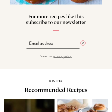
For more recipes like this
subscribe to our newsletter
View our
privacy policy
RECIPES
Recommended Recipes