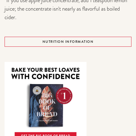
*If you use apple juice concentrate, add 1 teaspoon lemon
juice; the concentrate isn't nearly as flavorful as boiled
cider.
NUTRITION INFORMATION