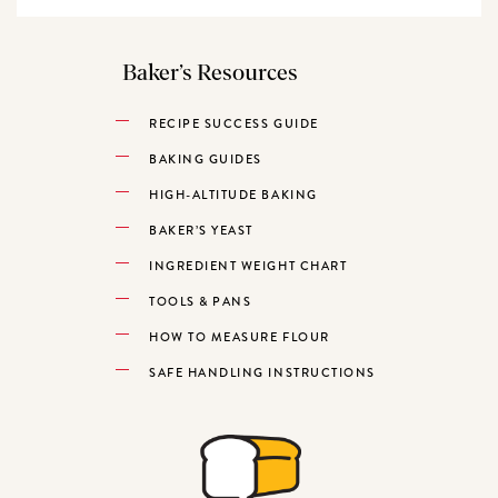
Baker’s Resources
RECIPE SUCCESS GUIDE
BAKING GUIDES
HIGH-ALTITUDE BAKING
BAKER’S YEAST
INGREDIENT WEIGHT CHART
TOOLS & PANS
HOW TO MEASURE FLOUR
SAFE HANDLING INSTRUCTIONS