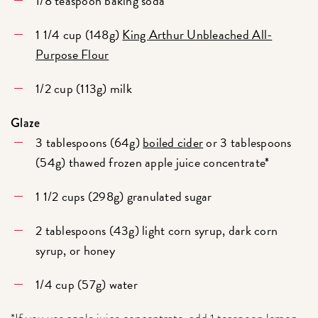
1/8 teaspoon baking soda
1 1/4 cup (148g)
King Arthur Unbleached All-
Purpose Flour
1/2 cup (113g) milk
Glaze
3 tablespoons (64g)
boiled cider
or 3 tablespoons
(54g) thawed frozen apple juice concentrate*
1 1/2 cups (298g) granulated sugar
2 tablespoons (43g) light corn syrup, dark corn
syrup, or honey
1/4 cup (57g) water