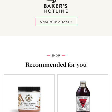
CHAT WITH A BAKER
SHOP
Recommended for you