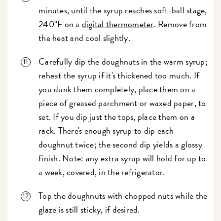
minutes, until the syrup reaches soft-ball stage,
240°F on a
digital thermometer
. Remove from
the heat and cool slightly.
Carefully dip the doughnuts in the warm syrup;
reheat the syrup if it's thickened too much. If
you dunk them completely, place them on a
piece of greased parchment or waxed paper, to
set. If you dip just the tops, place them on a
rack. There's enough syrup to dip each
doughnut twice; the second dip yields a glossy
finish. Note: any extra syrup will hold for up to
a week, covered, in the refrigerator.
Top the doughnuts with chopped nuts while the
glaze is still sticky, if desired.