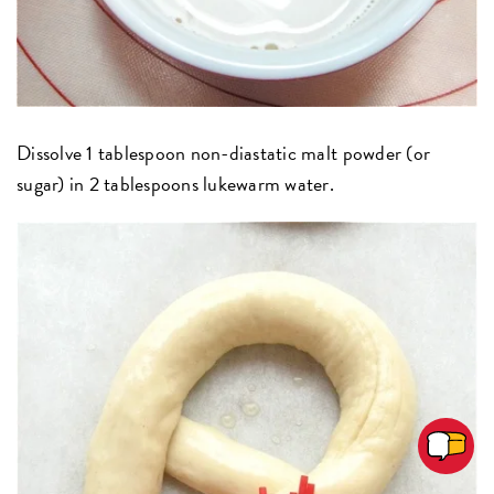
Dissolve 1 tablespoon non-diastatic malt powder (or
sugar) in 2 tablespoons lukewarm water.