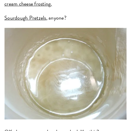
cream cheese frosting.
Sourdough Pretzels
, anyone?