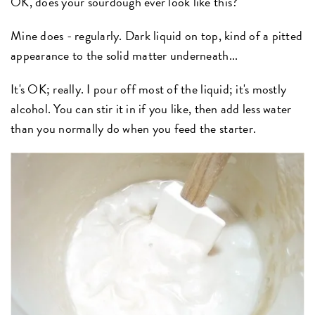
OK, does your sourdough ever look like this?
Mine does - regularly. Dark liquid on top, kind of a pitted
appearance to the solid matter underneath...
It's OK; really. I pour off most of the liquid; it's mostly
alcohol. You can stir it in if you like, then add less water
than you normally do when you feed the starter.