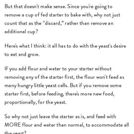
But that doesn't make sense. Since you're going to
remove a cup of fed starter to bake with, why not just
count that as the “discard,” rather than remove an
additional cup?
Here's what I think: it all has to do with the yeast's desire
to eat and grow.
If you add flour and water to your starter without
removing any of the starter first, the flour won't feed as
many hungry little yeast cells. But if you remove some
starter first, before feeding, there's more new food,
proportionally, for the yeast.
So why not just leave the starter as is, and feed with
MORE flour and water than normal, to accommodate all
the yeast?