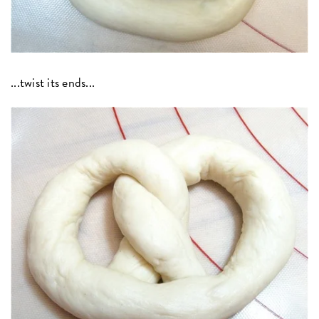
...twist its ends...