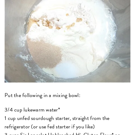
Put the following in a mixing bowl:
3/4 cup lukewarm water*
1 cup unfed sourdough starter, straight from the
refrigerator (or use fed starter if you like)
3 cups
Sir Lancelot Unbleached Hi-Gluten Flour*
or