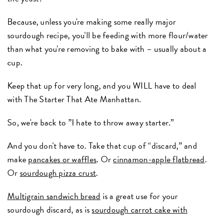
Because, unless you're making some really major
sourdough recipe, you'll be feeding with more flour/water
than what you're removing to bake with – usually about a
cup.
Keep that up for very long, and you WILL have to deal
with The Starter That Ate Manhattan.
So, we're back to ”I hate to throw away starter.”
And you don't have to. Take that cup of “discard,” and
make
pancakes or waffles
. Or
cinnamon-apple flatbread
.
Or
sourdough pizza crust
.
Multigrain sandwich bread
is a great use for your
sourdough discard, as is
sourdough carrot cake with