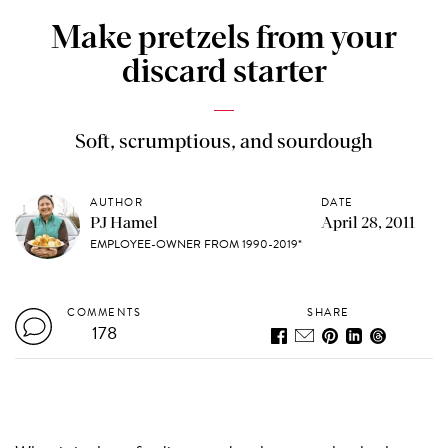
Make pretzels from your
discard starter
Soft, scrumptious, and sourdough
AUTHOR
DATE
PJ Hamel
April 28, 2011
EMPLOYEE-OWNER FROM 1990-2019*
COMMENTS
SHARE
178