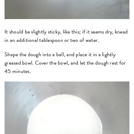
It should be slightly sticky, like this; if it seems dry, knead
in an additional tablespoon or two of water.
Shape the dough into a ball, and place it in a lightly
greased bowl. Cover the bowl, and let the dough rest for
45 minutes.