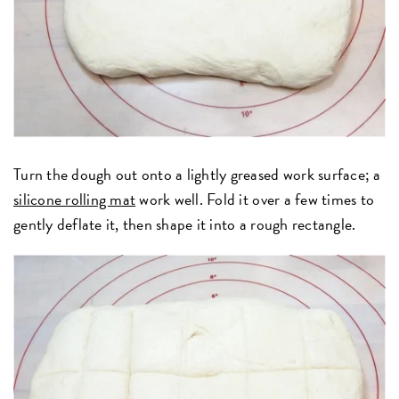
Turn the dough out onto a lightly greased work surface; a
silicone rolling mat
work well. Fold it over a few times to
gently deflate it, then shape it into a rough rectangle.