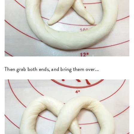
Then grab both ends, and bring them over...