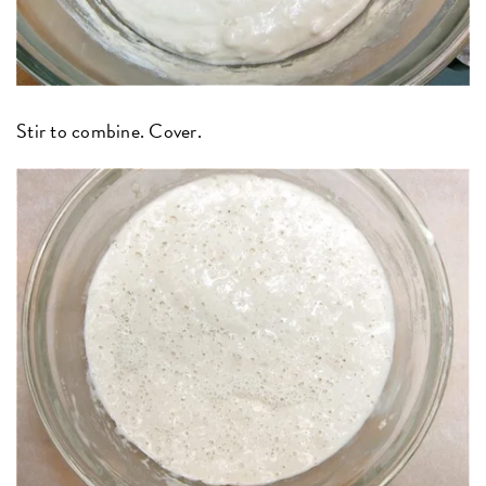
Stir to combine. Cover.