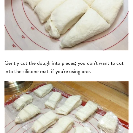
Gently cut the dough into pieces; you don't want to cut
into the silicone mat, if you're using one.