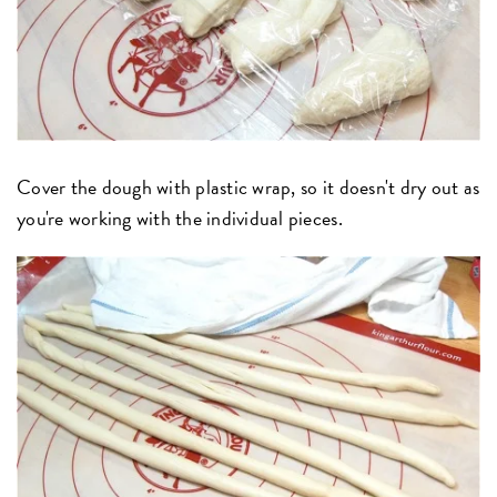
Cover the dough with plastic wrap, so it doesn't dry out as
you're working with the individual pieces.