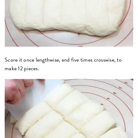
Score it once lengthwise, and five times crosswise, to
make 12 pieces.