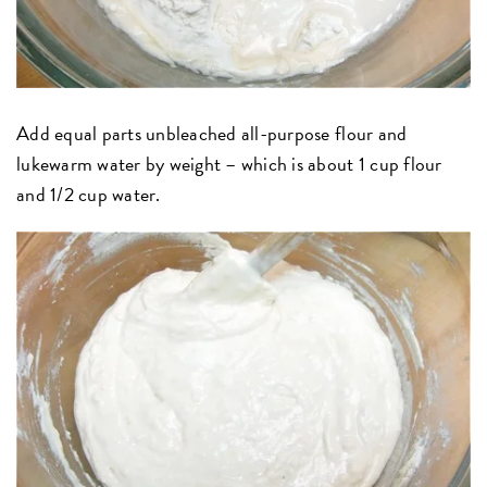
Add equal parts unbleached all-purpose flour and
lukewarm water by weight – which is about 1 cup flour
and 1/2 cup water.