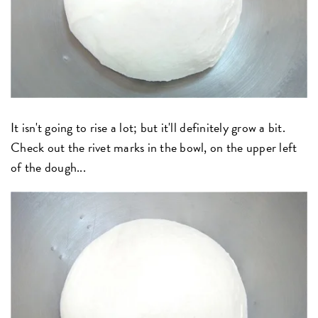
It isn't going to rise a lot; but it'll definitely grow a bit.
Check out the rivet marks in the bowl, on the upper left
of the dough...