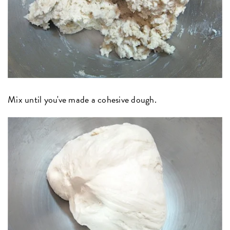
Mix until you've made a cohesive dough.