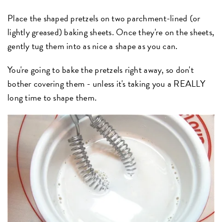
Place the shaped pretzels on two parchment-lined (or
lightly greased) baking sheets. Once they're on the sheets,
gently tug them into as nice a shape as you can.
You're going to bake the pretzels right away, so don't
bother covering them - unless it's taking you a REALLY
long time to shape them.