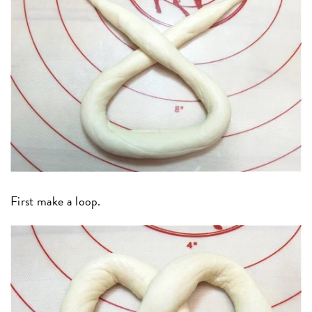
First make a loop.