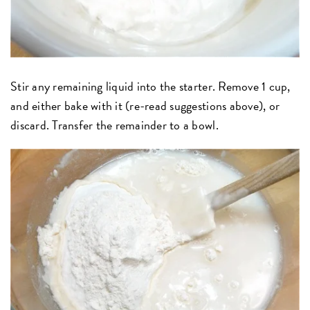
Stir any remaining liquid into the starter. Remove 1 cup,
and either bake with it (re-read suggestions above), or
discard. Transfer the remainder to a bowl.