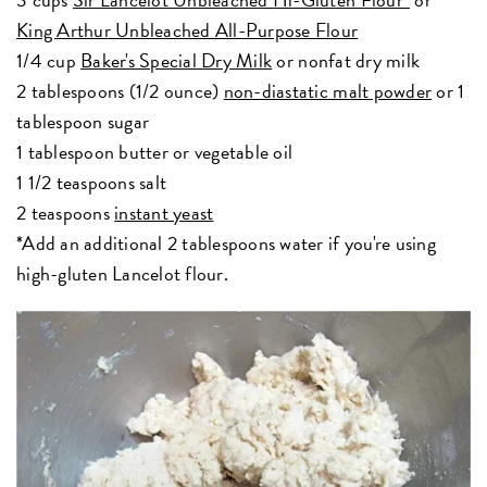
King Arthur Unbleached All-Purpose Flour
1/4 cup
Baker's Special Dry Milk
or nonfat dry milk
2 tablespoons (1/2 ounce)
non-diastatic malt powder
or 1
tablespoon sugar
1 tablespoon butter or vegetable oil
1 1/2 teaspoons salt
2 teaspoons
instant yeast
*Add an additional 2 tablespoons water if you're using
high-gluten Lancelot flour.