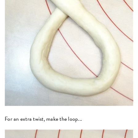
For an extra twist, make the loop...