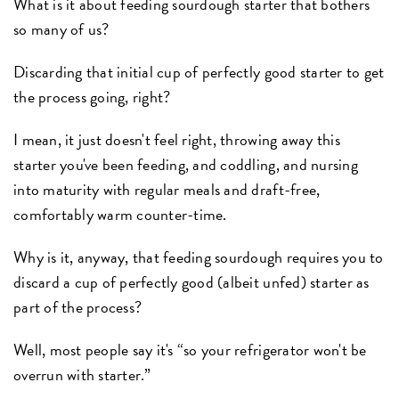
What is it about feeding sourdough starter that bothers
so many of us?
Discarding that initial cup of perfectly good starter to get
the process going, right?
I mean, it just doesn't feel right, throwing away this
starter you've been feeding, and coddling, and nursing
into maturity with regular meals and draft-free,
comfortably warm counter-time.
Why is it, anyway, that feeding sourdough requires you to
discard a cup of perfectly good (albeit unfed) starter as
part of the process?
Well, most people say it's “so your refrigerator won't be
overrun with starter.”