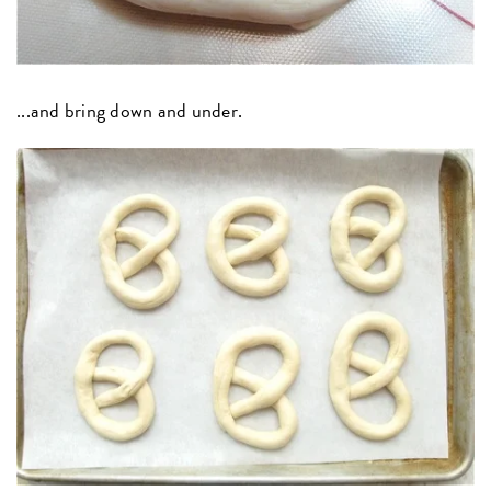
...and bring down and under.