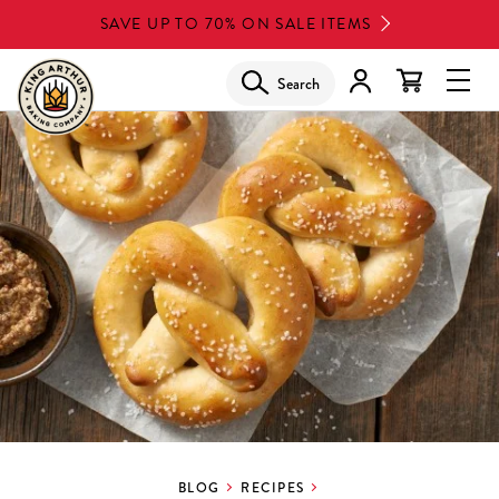
Skip
SAVE UP TO 70% ON SALE ITEMS
to
main
Search
Glob
content
Navi
Men
BLOG
RECIPES