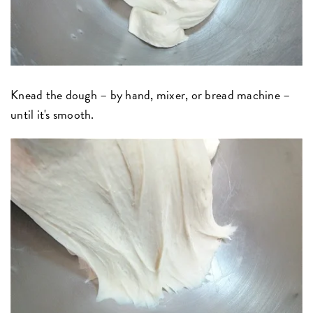
Knead the dough – by hand, mixer, or bread machine –
until it's smooth.