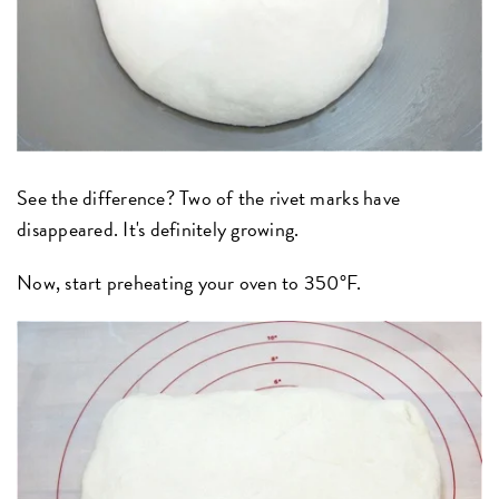
See the difference? Two of the rivet marks have
disappeared. It's definitely growing.
Now, start preheating your oven to 350°F.