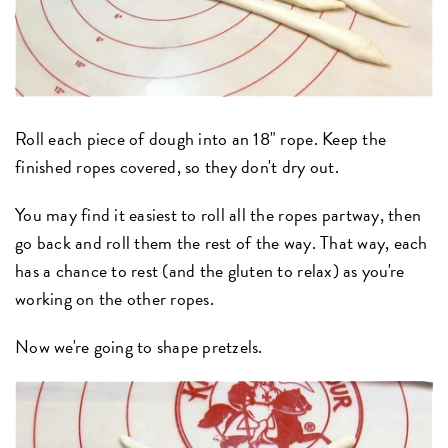
Roll each piece of dough into an 18" rope. Keep the
finished ropes covered, so they don't dry out.
You may find it easiest to roll all the ropes partway, then
go back and roll them the rest of the way. That way, each
has a chance to rest (and the gluten to relax) as you're
working on the other ropes.
Now we're going to shape pretzels.