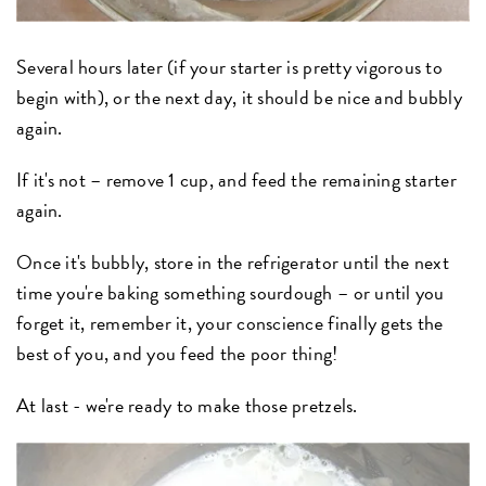
Several hours later (if your starter is pretty vigorous to
begin with), or the next day, it should be nice and bubbly
again.
If it's not – remove 1 cup, and feed the remaining starter
again.
Once it's bubbly, store in the refrigerator until the next
time you're baking something sourdough – or until you
forget it, remember it, your conscience finally gets the
best of you, and you feed the poor thing!
At last - we're ready to make those pretzels.