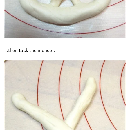
...then tuck them under.