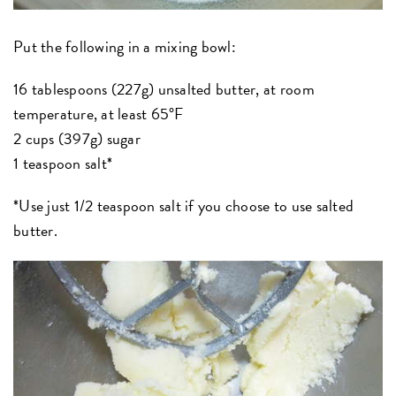
Put the following in a mixing bowl:
16 tablespoons (227g) unsalted butter, at room
temperature, at least 65°F
2 cups (397g) sugar
1 teaspoon salt*
*Use just 1/2 teaspoon salt if you choose to use salted
butter.