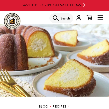
Skip
SAVE UP TO 70% ON SALE ITEMS
to
main
Search
Glob
content
Navi
Men
BLOG
RECIPES