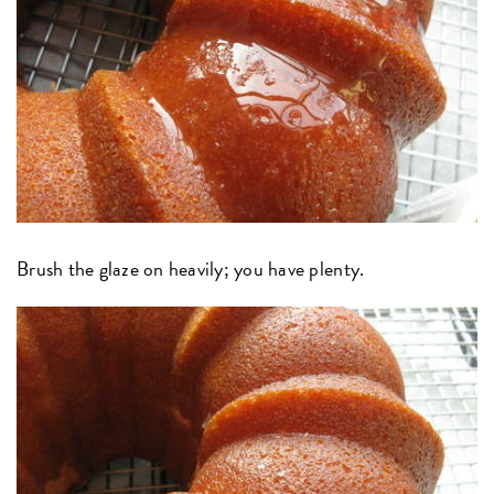
Brush the glaze on heavily; you have plenty.