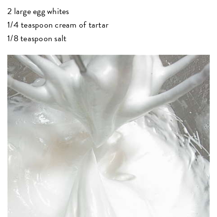
2 large egg whites
1/4 teaspoon cream of tartar
1/8 teaspoon salt