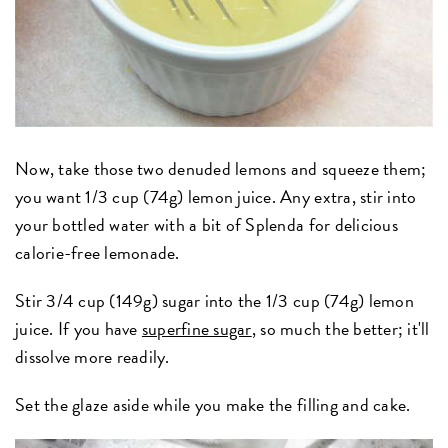
Now, take those two denuded lemons and squeeze them;
you want 1/3 cup (74g) lemon juice. Any extra, stir into
your bottled water with a bit of Splenda for delicious
calorie-free lemonade.
Stir 3/4 cup (149g) sugar into the 1/3 cup (74g) lemon
juice. If you have
superfine sugar
, so much the better; it'll
dissolve more readily.
Set the glaze aside while you make the filling and cake.