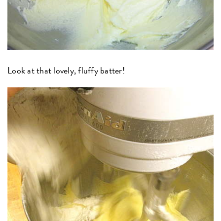
Look at that lovely, fluffy batter!