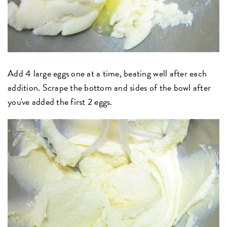
Add 4 large eggs one at a time, beating well after each
addition. Scrape the bottom and sides of the bowl after
you've added the first 2 eggs.