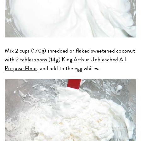
Mix 2 cups (170g) shredded or flaked sweetened coconut
with 2 tablespoons (14g)
King Arthur Unbleached All-
Purpose Flour,
and add to the egg whites.