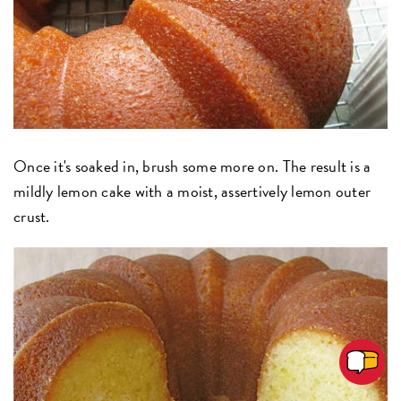
Once it's soaked in, brush some more on. The result is a
mildly lemon cake with a moist, assertively lemon outer
crust.