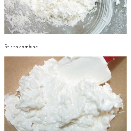
Stir to combine.