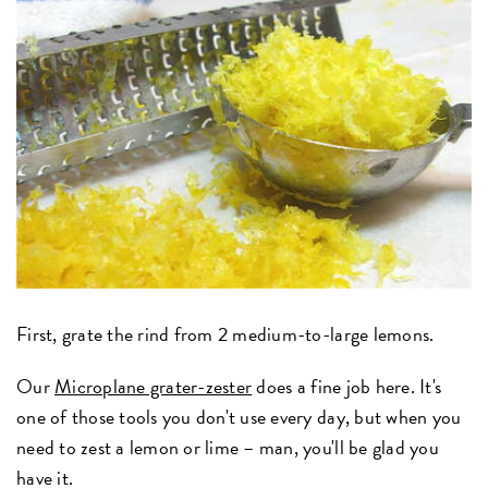
First, grate the rind from 2 medium-to-large lemons.
Our
Microplane grater-zester
does a fine job here. It's
one of those tools you don't use every day, but when you
need to zest a lemon or lime – man, you'll be glad you
have it.