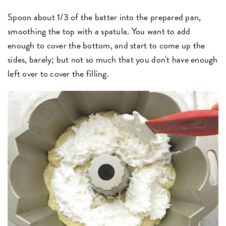
Spoon about 1/3 of the batter into the prepared pan,
smoothing the top with a spatula. You want to add
enough to cover the bottom, and start to come up the
sides, barely; but not so much that you don't have enough
left over to cover the filling.