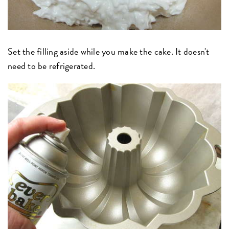
Set the filling aside while you make the cake. It doesn't
need to be refrigerated.