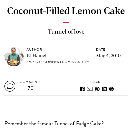
Coconut-Filled Lemon Cake
Tunnel of love
AUTHOR
DATE
PJ Hamel
May 4, 2010
EMPLOYEE-OWNER FROM 1990-2019*
COMMENTS
SHARE
70
Remember the famous Tunnel of Fudge Cake?