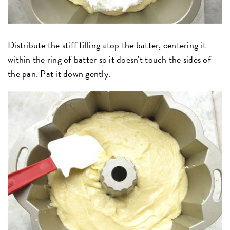
Distribute the stiff filling atop the batter, centering it
within the ring of batter so it doesn't touch the sides of
the pan. Pat it down gently.