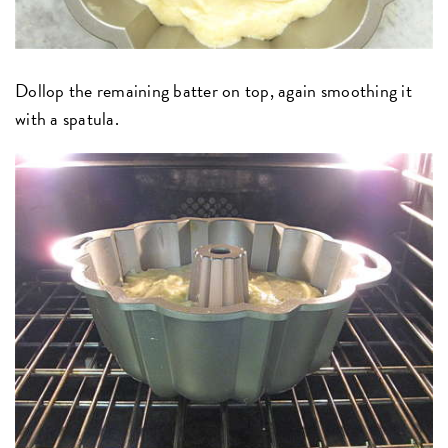
Dollop the remaining batter on top, again smoothing it
with a spatula.