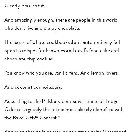
Clearly, this isn't it.
And amazingly enough, there are people in this world
who don't live and die by chocolate.
The pages of whose cookbooks don't automatically fall
open to recipes for brownies and devil's food cake and
chocolate chip cookies.
You know who you are, vanilla fans. And lemon lovers.
And coconut connoisseurs.
According to the Pillsbury company, Tunnel of Fudge
Cake is “arguably the recipe most closely identified with
the Bake-Off® Contest.”
And even though it never won the grand prize (I searched