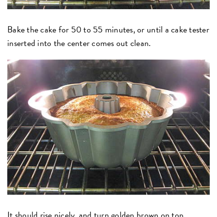
Bake the cake for 50 to 55 minutes, or until a cake tester
inserted into the center comes out clean.
It should rise nicely, and turn golden brown on top.