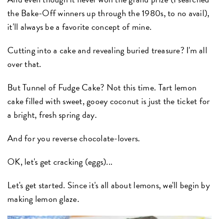
the Bake-Off winners up through the 1980s, to no avail),
it'll always be a favorite concept of mine.
Cutting into a cake and revealing buried treasure? I'm all
over that.
But Tunnel of Fudge Cake? Not this time. Tart lemon
cake filled with sweet, gooey coconut is just the ticket for
a bright, fresh spring day.
And for you reverse chocolate-lovers.
OK, let's get cracking (eggs)...
Let's get started. Since it's all about lemons, we'll begin by
making lemon glaze.