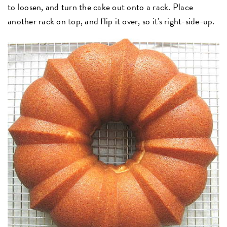
to loosen, and turn the cake out onto a rack. Place
another rack on top, and flip it over, so it's right-side-up.