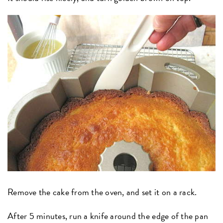
Remove the cake from the oven, and set it on a rack.
After 5 minutes, run a knife around the edge of the pan