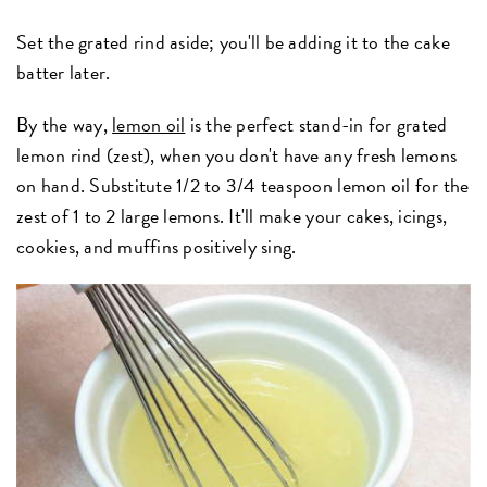
Set the grated rind aside; you'll be adding it to the cake
batter later.
By the way,
lemon oil
is the perfect stand-in for grated
lemon rind (zest), when you don't have any fresh lemons
on hand. Substitute 1/2 to 3/4 teaspoon lemon oil for the
zest of 1 to 2 large lemons. It'll make your cakes, icings,
cookies, and muffins positively sing.