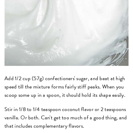
Add 1/2 cup (57g) confectioners' sugar, and beat at high
speed till the mixture forms fairly stiff peaks. When you
scoop some up in a spoon, it should hold its shape easily.
Stir in 1/8 to 1/4 teaspoon coconut flavor or 2 teaspoons
vanilla. Or both. Can't get too much of a good thing, and
that includes complementary flavors.