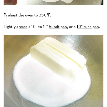
Preheat the oven to 350°F.
Lightly
grease
a 10” to 11”
Bundt pan,
or a
10” tube pan
.