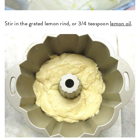
Stir in the grated lemon rind, or 3/4 teaspoon
lemon oil
.