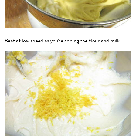
Beat at low speed as you're adding the flour and milk.