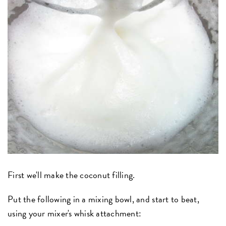
First we'll make the coconut filling.
Put the following in a mixing bowl, and start to beat,
using your mixer's whisk attachment: