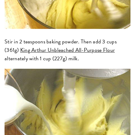
Stir in 2 teaspoons baking powder. Then add 3 cups
(361g)
King Arthur Unbleached All-Purpose Flour
alternately with 1 cup (227g) milk.