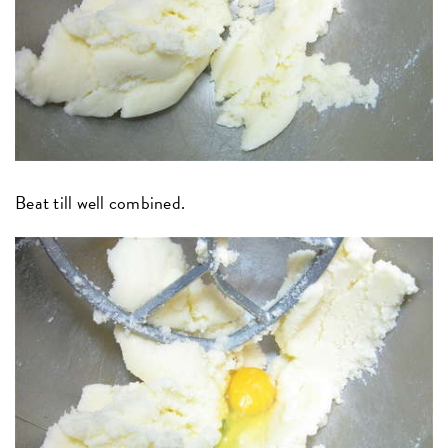
Beat till well combined.