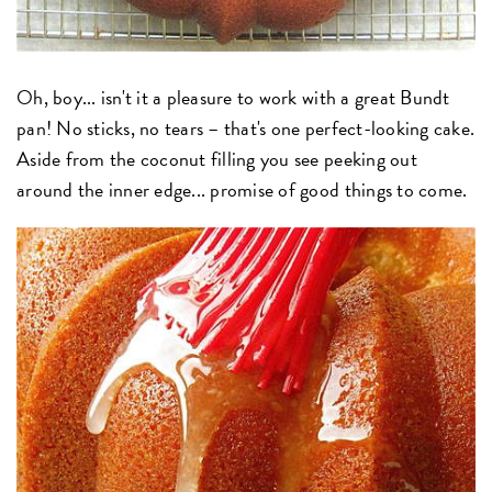
Oh, boy... isn't it a pleasure to work with a great Bundt
pan! No sticks, no tears – that's one perfect-looking cake.
Aside from the coconut filling you see peeking out
around the inner edge... promise of good things to come.