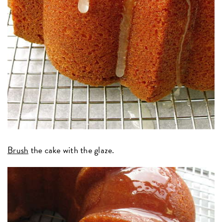
Brush
the cake with the glaze.