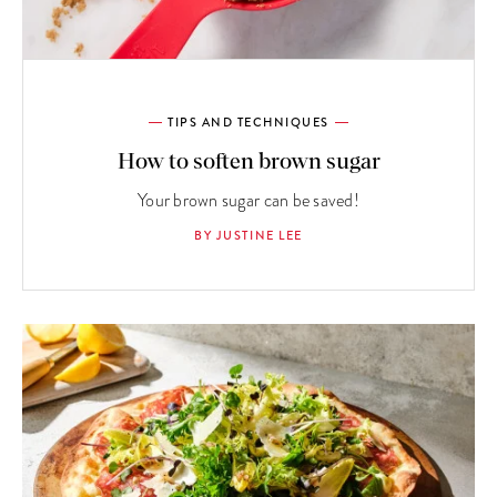
TIPS AND TECHNIQUES
How to soften brown sugar
Your brown sugar can be saved!
BY JUSTINE LEE