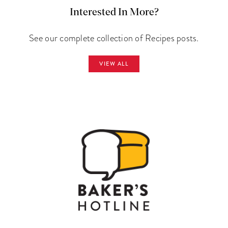
Interested In More?
See our complete collection of Recipes posts.
VIEW ALL