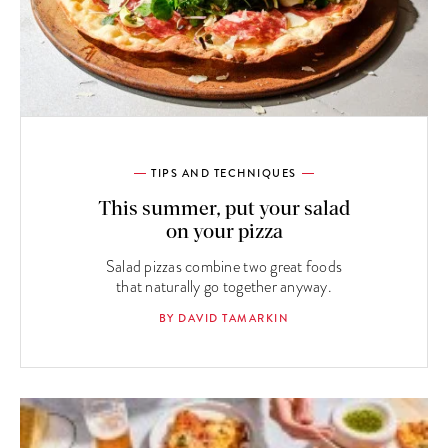
TIPS AND TECHNIQUES
This summer, put your salad
on your pizza
Salad pizzas combine two great foods
that naturally go together anyway.
BY DAVID TAMARKIN