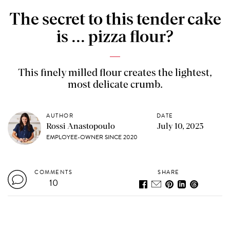
The secret to this tender cake
is ... pizza flour?
This finely milled flour creates the lightest,
most delicate crumb.
AUTHOR
DATE
Rossi Anastopoulo
July 10, 2023
EMPLOYEE-OWNER SINCE 2020
COMMENTS
SHARE
10