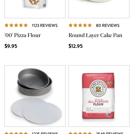
REVIEWS
REVIE
1123 REVIEWS
80 REVIEWS
'00' Pizza Flour
Round Layer Cake Pan
$9.95
$12.95
REVIEWS
REVI
1225 REVIEWS
3548 REVIEWS