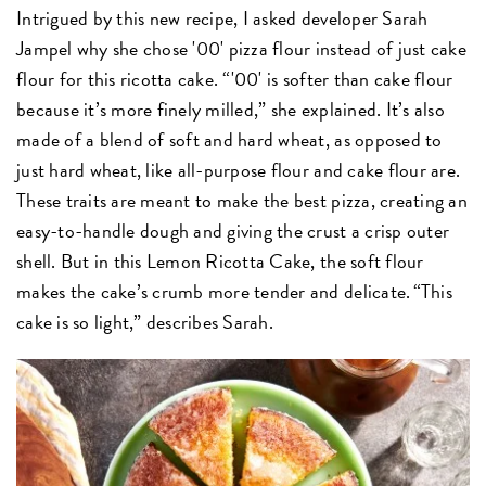
Intrigued by this new recipe, I asked developer Sarah
Jampel why she chose '00' pizza flour instead of just cake
flour for this ricotta cake. “'00' is softer than cake flour
because it’s more finely milled,” she explained. It’s also
made of a blend of soft and hard wheat, as opposed to
just hard wheat, like all-purpose flour and cake flour are.
These traits are meant to make the best pizza, creating an
easy-to-handle dough and giving the crust a crisp outer
shell. But in this Lemon Ricotta Cake, the soft flour
makes the cake’s crumb more tender and delicate. “This
cake is so light,” describes Sarah.