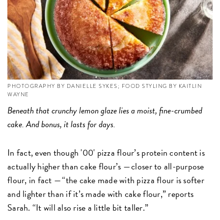
PHOTOGRAPHY BY DANIELLE SYKES; FOOD STYLING BY KAITLIN
WAYNE
Beneath that crunchy lemon glaze lies a moist, fine-crumbed
cake. And bonus, it lasts for days.
In fact, even though '00' pizza flour’s protein content is
actually higher than cake flour’s — closer to all-purpose
flour, in fact — “the cake made with pizza flour is softer
and lighter than if it’s made with cake flour,” reports
Sarah. “It will also rise a little bit taller.”