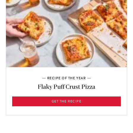
RECIPE OF THE YEAR
Flaky Puff Crust Pizza
GET THE RECIPE