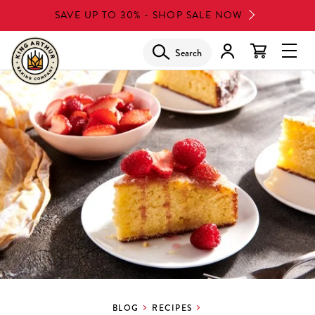
Skip
SAVE UP TO 30% - SHOP SALE NOW
to
main
Search
Glob
content
Navi
Men
BLOG
RECIPES