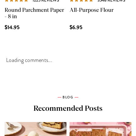
Round Parchment Paper
All-Purpose Flour
- 8 in
$14.95
$6.95
Loading comments...
BLOG
Recommended Posts