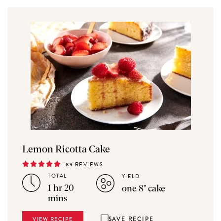
Lemon Ricotta Cake
89 REVIEWS
TOTAL
YIELD
1 hr 20
one 8" cake
mins
SAVE RECIPE
VIEW RECIPE