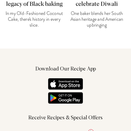
legacy of Black baking
celebrate Diwali
In my Old-Fashioned Coconut
One baker blends her South
Cake, there's history in every
Asian heritage and American
slice.
upbringing
Download Our Recipe App
Receive Recipes & Special Offers