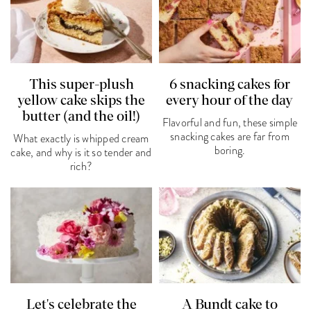
This super-plush
6 snacking cakes for
yellow cake skips the
every hour of the day
butter (and the oil!)
Flavorful and fun, these simple
snacking cakes are far from
What exactly is whipped cream
boring.
cake, and why is it so tender and
rich?
Let's celebrate the
A Bundt cake to