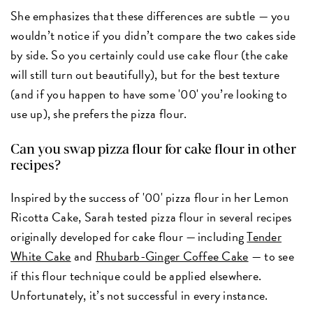
She emphasizes that these differences are subtle — you
wouldn’t notice if you didn’t compare the two cakes side
by side. So you certainly could use cake flour (the cake
will still turn out beautifully), but for the best texture
(and if you happen to have some '00' you’re looking to
use up), she prefers the pizza flour.
Can you swap pizza flour for cake flour in other
recipes?
Inspired by the success of '00' pizza flour in her Lemon
Ricotta Cake, Sarah tested pizza flour in several recipes
originally developed for cake flour — including
Tender
White Cake
and
Rhubarb-Ginger Coffee Cake
— to see
if this flour technique could be applied elsewhere.
Unfortunately, it’s not successful in every instance.