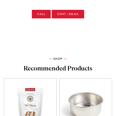
CALL
CHAT | EMAIL
SHOP
Recommended Products