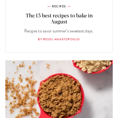
RECIPES
The 13 best recipes to bake in
August
Recipes to savor summer’s sweetest days.
BY ROSSI ANASTOPOULO