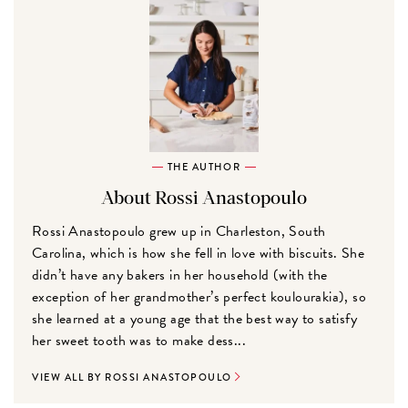
THE AUTHOR
About Rossi Anastopoulo
Rossi Anastopoulo grew up in Charleston, South
Carolina, which is how she fell in love with biscuits. She
didn’t have any bakers in her household (with the
exception of her grandmother’s perfect koulourakia), so
she learned at a young age that the best way to satisfy
her sweet tooth was to make dess...
VIEW ALL BY ROSSI ANASTOPOULO