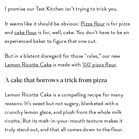
I promise our Test Kitchen isn’t trying to trick you.
It seems like it should be obvious:
Pizza flour
is for pizza
and
cake flour
is for, well, cake. You don’t have to be an
experienced baker to figure that one out.
But in a blatant disregard for those “rules,” our new
Lemon Ricotta Cake
is made with
'00' pizza flour
.
A cake that borrows a trick from pizza
Lemon Ricotta Cake is a compelling recipe for many
reasons: It’s sweet but not sugary, blanketed with a
crunchy lemon glaze, and plush from the whole milk
ricotta. But its melt-in-your-mouth texture makes it
truly stand out, and that all comes down to the flour.