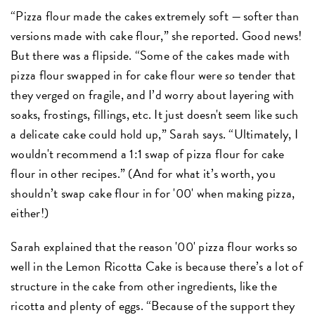
“Pizza flour made the cakes extremely soft — softer than
versions made with cake flour,” she reported. Good news!
But there was a flipside. “Some of the cakes made with
pizza flour swapped in for cake flour were
so
tender that
they verged on fragile, and I’d worry about layering with
soaks, frostings, fillings, etc. It just doesn't seem like such
a delicate cake could hold up,” Sarah says. “Ultimately, I
wouldn't recommend a 1:1 swap of pizza flour for cake
flour in other recipes.” (And for what it’s worth, you
shouldn’t swap cake flour in for '00' when making pizza,
either!)
Sarah explained that the reason '00' pizza flour works so
well in the Lemon Ricotta Cake is because there’s a lot of
structure in the cake from other ingredients, like the
ricotta and plenty of eggs. “Because of the support they