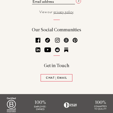
View our
privacy policy
Our Social Communities
Facebook
TikTok
Instagram
Threads
Pinterest
LinkedIn
YouTube
Reddit
Substack
Get in Touch
CHAT | EMAIL