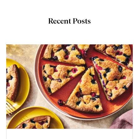
Recent Posts