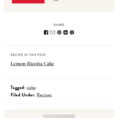
SHARE
RECIPE IN THIS POST
Lemon Ricotta Cake
Tagged:
cake
Filed Under:
Recipes