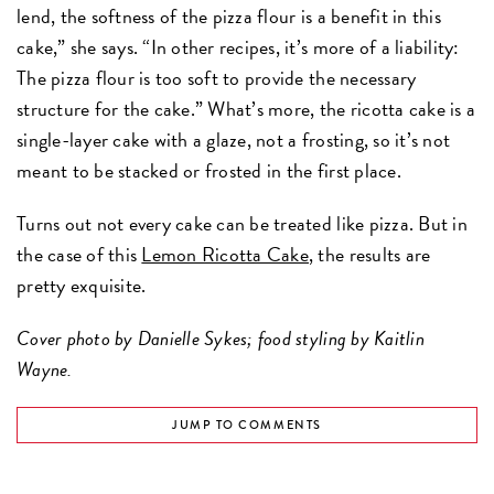
lend, the softness of the pizza flour is a benefit in this
cake,” she says. “In other recipes, it’s more of a liability:
The pizza flour is too soft to provide the necessary
structure for the cake.” What’s more, the ricotta cake is a
single-layer cake with a glaze, not a frosting, so it’s not
meant to be stacked or frosted in the first place.
Turns out not every cake can be treated like pizza. But in
the case of this
Lemon Ricotta Cake
, the results are
pretty exquisite.
Cover photo by Danielle Sykes; food styling by Kaitlin
Wayne.
JUMP TO COMMENTS