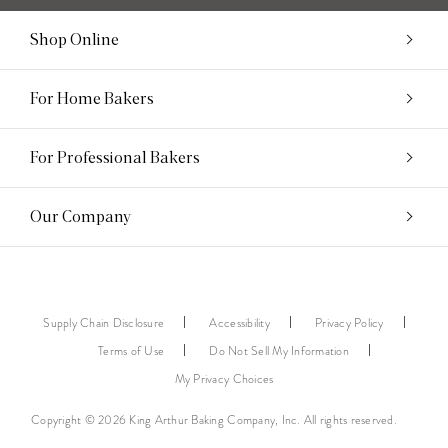
Shop Online
For Home Bakers
For Professional Bakers
Our Company
Supply Chain Disclosure
Accessibility
Privacy Policy
Terms of Use
Do Not Sell My Information
My Privacy Choices
Copyright © 2026 King Arthur Baking Company, Inc. All rights reserved.