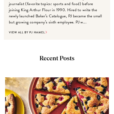
journalist (favorite topics: sports and food) before
joining King Arthur Flour in 1990. Hired to write the
newly launched Baker’s Catalogue, PJ became the small
but growing company’s sixth employee. PJ w...
VIEW ALL BY PJ HAMEL
Recent Posts