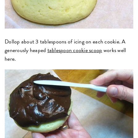
Dollop about 3 tablespoons of icing on each cookie. A
generously heaped
tablespoon cookie scoop
works well
here.