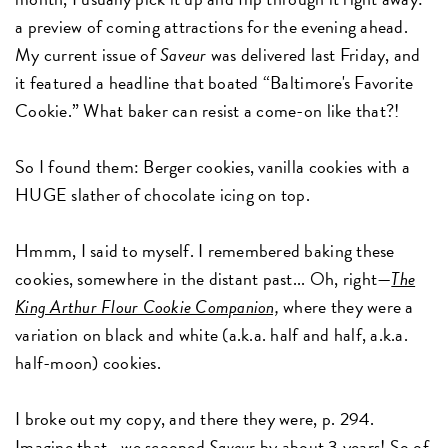
a preview of coming attractions for the evening ahead.
My current issue of
Saveur
was delivered last Friday, and
it featured a headline that boated “Baltimore's Favorite
Cookie.” What baker can resist a come-on like that?!
So I found them: Berger cookies, vanilla cookies with a
HUGE slather of chocolate icing on top.
Hmmm, I said to myself. I remembered baking these
cookies, somewhere in the distant past... Oh, right—
The
King Arthur Flour Cookie Companion,
where they were a
variation on black and white (a.k.a. half and half, a.k.a.
half-moon) cookies.
I broke out my copy, and there they were, p. 294.
Imagine that—we scooped
Saveur
by about 3 years! So of