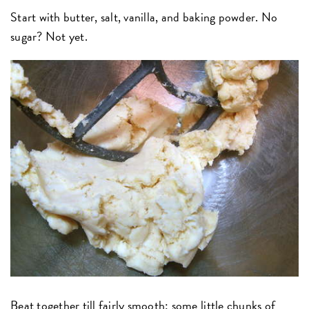
Start with butter, salt, vanilla, and baking powder. No
sugar? Not yet.
Beat together till fairly smooth; some little chunks of