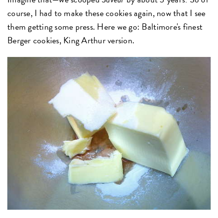
course, I had to make these cookies again, now that I see
them getting some press. Here we go: Baltimore's finest
Berger cookies, King Arthur version.