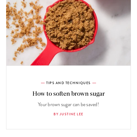
TIPS AND TECHNIQUES
How to soften brown sugar
Your brown sugar can be saved!
BY JUSTINE LEE