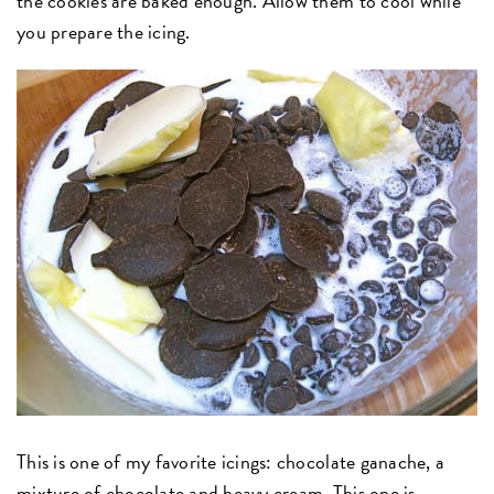
the cookies are baked enough. Allow them to cool while
you prepare the icing.
This is one of my favorite icings: chocolate ganache, a
mixture of chocolate and heavy cream. This one is