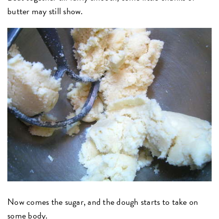
butter may still show.
Now comes the sugar, and the dough starts to take on
some body.