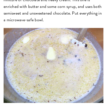
enriched with butter and some corn syrup, and uses both
semisweet and unsweetened chocolate. Put everything in
a microwave-safe bowl.