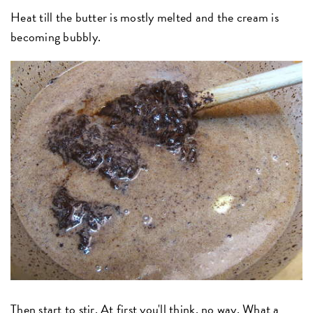
Heat till the butter is mostly melted and the cream is
becoming bubbly.
Then start to stir. At first you'll think, no way. What a