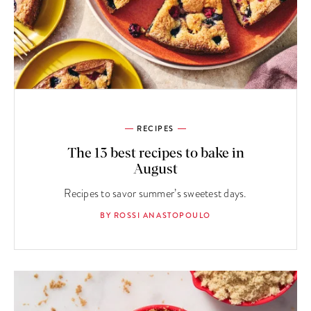
RECIPES
The 13 best recipes to bake in
August
Recipes to savor summer’s sweetest days.
BY ROSSI ANASTOPOULO