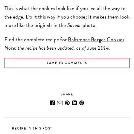
This is what the cookies look like if you ice all the way to
the edge. Do it this way if you choose; it makes them look
more like the originals in the
Saveur
photo.
Find the complete recipe for
Baltimore Berger Cookies
.
Note: the recipe has been updated, as of June 2014.
JUMP TO COMMENTS
SHARE
RECIPE IN THIS POST