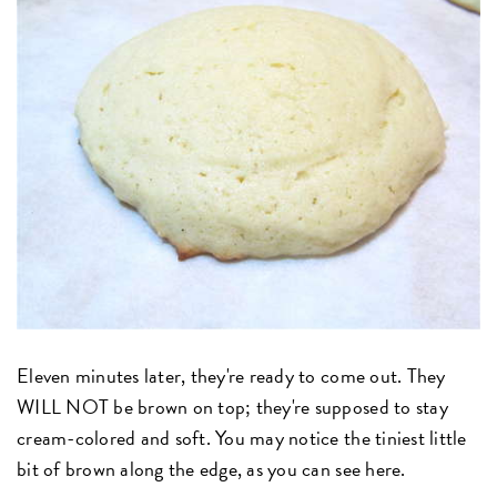
Eleven minutes later, they're ready to come out. They
WILL NOT be brown on top; they're supposed to stay
cream-colored and soft. You may notice the tiniest little
bit of brown along the edge, as you can see here.