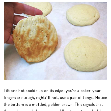
Tilt one hot cookie up on its edge; you're a baker, your
fingers are tough, right? If not, use a pair of tongs. Notice
the bottom is a mottled, golden brown. This signals that