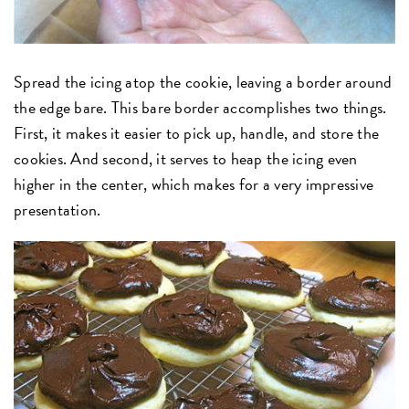
Spread the icing atop the cookie, leaving a border around
the edge bare. This bare border accomplishes two things.
First, it makes it easier to pick up, handle, and store the
cookies. And second, it serves to heap the icing even
higher in the center, which makes for a very impressive
presentation.