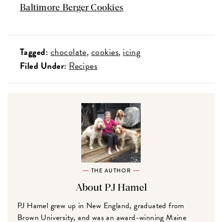
Baltimore Berger Cookies
Tagged:
chocolate
cookies
icing
Filed Under:
Recipes
THE AUTHOR
About PJ Hamel
PJ Hamel grew up in New England, graduated from
Brown University, and was an award-winning Maine