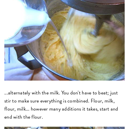
...alternately with the milk. You don't have to beat; just
stir to make sure everything is combined. Flour, milk,
flour, milk... however many additions it takes, start and
end with the flour.