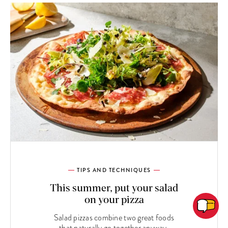
TIPS AND TECHNIQUES
This summer, put your salad
on your pizza
Salad pizzas combine two great foods
that naturally go together anyway.