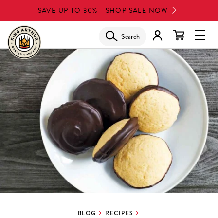
Skip
SAVE UP TO 30% - SHOP SALE NOW
to
main
Search
Glob
content
Navi
Men
BLOG
RECIPES