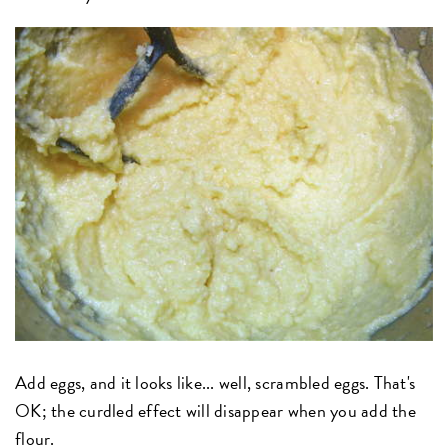
Add eggs, and it looks like... well, scrambled eggs. That's
OK; the curdled effect will disappear when you add the
flour.