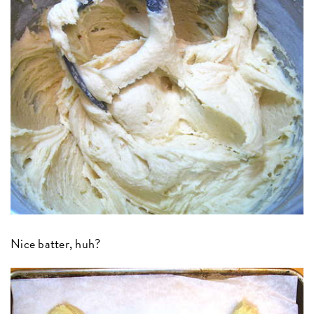
Nice batter, huh?