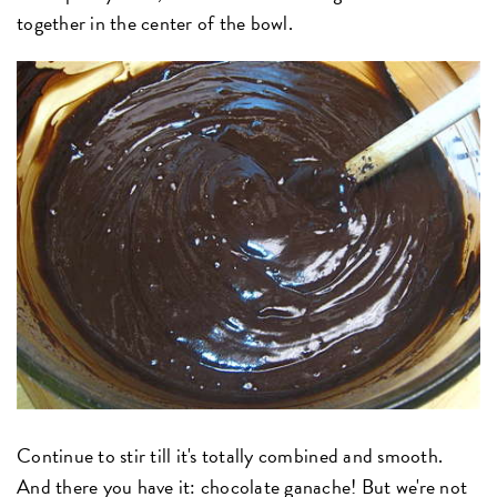
together in the center of the bowl.
Continue to stir till it's totally combined and smooth.
And there you have it: chocolate ganache! But we're not