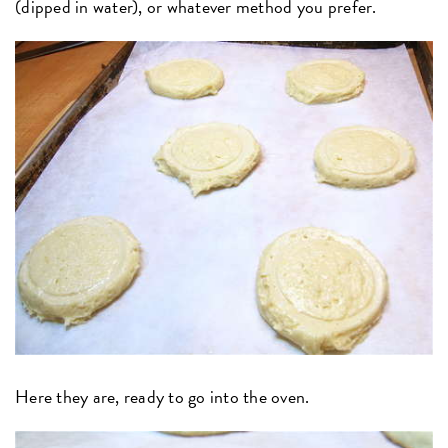
(dipped in water), or whatever method you prefer.
Here they are, ready to go into the oven.