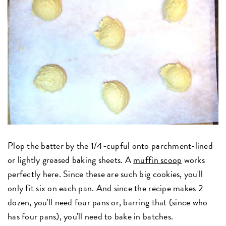
Plop the batter by the 1/4-cupful onto parchment-lined
or lightly greased baking sheets. A
muffin scoop
works
perfectly here. Since these are such big cookies, you'll
only fit six on each pan. And since the recipe makes 2
dozen, you'll need four pans or, barring that (since who
has four pans), you'll need to bake in batches.