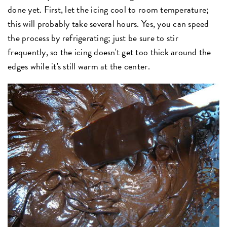
done yet. First, let the icing cool to room temperature;
this will probably take several hours. Yes, you can speed
the process by refrigerating; just be sure to stir
frequently, so the icing doesn't get too thick around the
edges while it's still warm at the center.