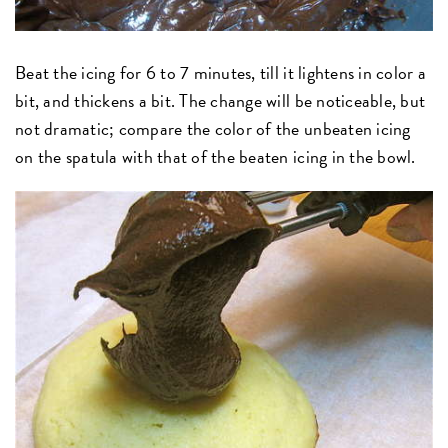
Beat the icing for 6 to 7 minutes, till it lightens in color a
bit, and thickens a bit. The change will be noticeable, but
not dramatic; compare the color of the unbeaten icing
on the spatula with that of the beaten icing in the bowl.