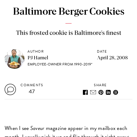
Baltimore Berger Cookies
This frosted cookie is Baltimore's finest
AUTHOR
DATE
PJ Hamel
April 28, 2008
EMPLOYEE-OWNER FROM 1990-2019*
COMMENTS
SHARE
47
When I see
Saveur
magazine appear in my mailbox each
month, I usually pick it up and flip through it right away: