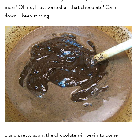
mess! Oh no, I just wasted all that chocolate! Calm
down... keep stirring...
...and pretty soon, the chocolate will begin to come