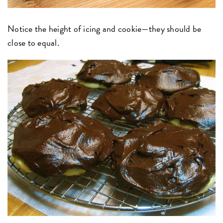
Notice the height of icing and cookie—they should be
close to equal.