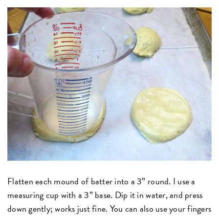
Flatten each mound of batter into a 3” round. I use a
measuring cup with a 3” base. Dip it in water, and press
down gently; works just fine. You can also use your fingers