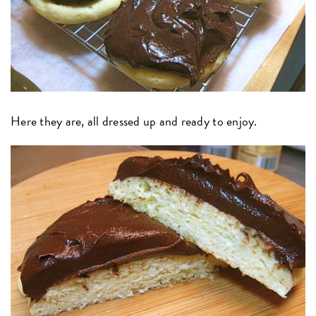
Here they are, all dressed up and ready to enjoy.