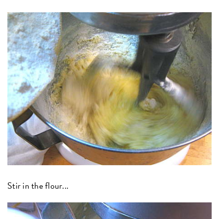
Stir in the flour...