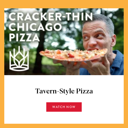
Tavern-Style Pizza
WATCH NOW