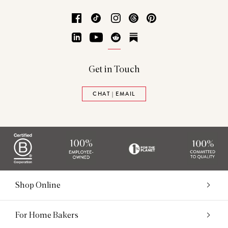
Facebook
TikTok
Instagram
Threads
Pinterest
LinkedIn
YouTube
Reddit
Substack
Get in Touch
CHAT | EMAIL
Shop Online
For Home Bakers