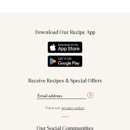
Download Our Recipe App
Receive Recipes & Special Offers
View our
privacy policy
Our Social Communities