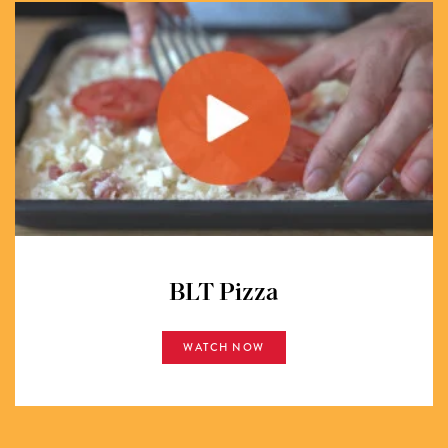
BLT Pizza
WATCH NOW