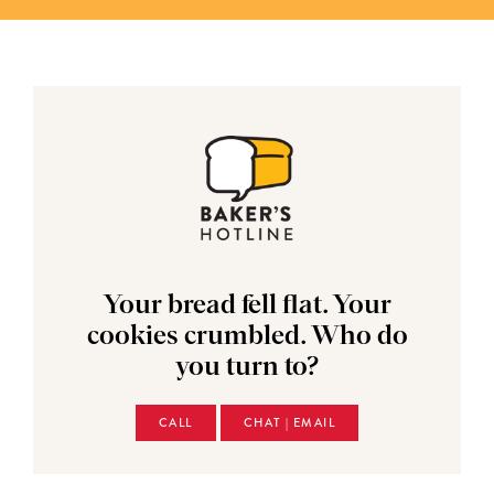
Your bread fell flat. Your
cookies crumbled. Who do
you turn to?
CALL
CHAT | EMAIL