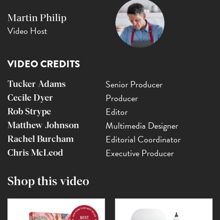
Martin Philip
Video Host
VIDEO CREDITS
Senior Producer
Tucker Adams
Producer
Cecile Dyer
Editor
Rob Strype
Multimedia Designer
Matthew Johnson
Editorial Coordinator
Rachel Burcham
Executive Producer
Chris McLeod
Shop this video