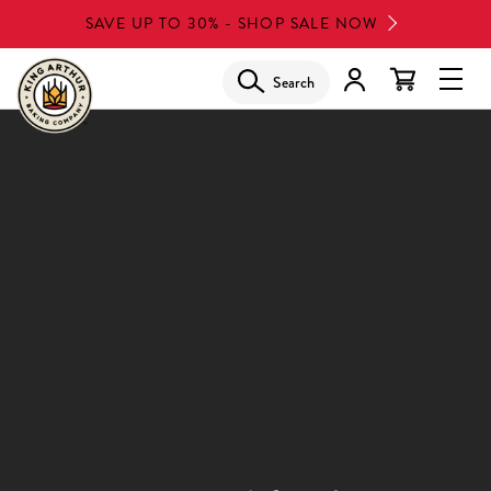
Skip
SAVE UP TO 30% - SHOP SALE NOW
to
main
Search
Glob
content
Navi
Men