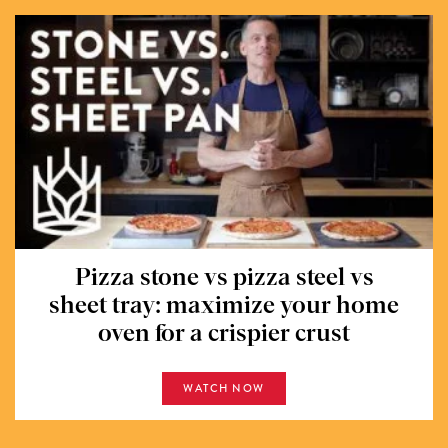
Pizza stone vs pizza steel vs
sheet tray: maximize your home
oven for a crispier crust
WATCH NOW