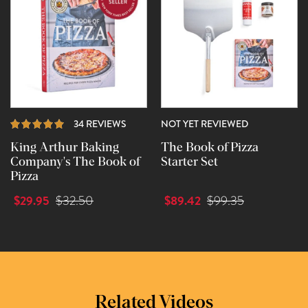
REVIEWS
34 REVIEWS
NOT YET REVIEWED
King Arthur Baking
The Book of Pizza
Company's The Book of
Starter Set
Pizza
$29.95
$89.42
$32.50
$99.35
Related Videos