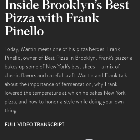
Inside Brooklyn’s Best
Pizza with Frank
Pinello
Today, Martin meets one of his pizza heroes, Frank
Pinello, owner of Best Pizza in Brooklyn. Frank's pizzeria
bakes up some of New York's best slices – a mix of
classic flavors and careful craft. Martin and Frank talk
about the importance of fermentation, why Frank
lowered the temperature at which he bakes New York
pizza, and how to honor a style while doing your own
thing.
FULL VIDEO TRANSCRIPT