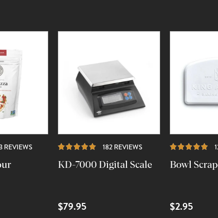
REVIEWS
REVIEWS
23 REVIEWS
182 REVIEWS
our
KD-7000 Digital Scale
Bowl Scrap
$79.95
$2.95