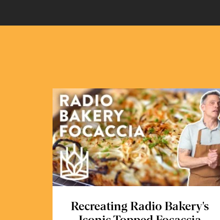
Recreating Radio Bakery's