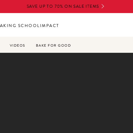
SAVE UP TO 70% ON SALE ITEMS
AKING SCHOOL
IMPACT
VIDEOS
BAKE FOR GOOD