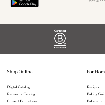
View our
pr
Shop Online
For Hom
Digital Catalog
Recipes
Request a Catalog
Baking Gui
Current Promotions
Baker's Hot