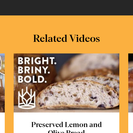
Related Videos
Preserved Lemon and