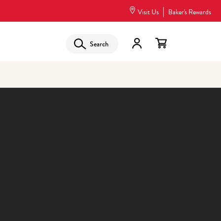
Visit Us
Baker's Rewards
Search