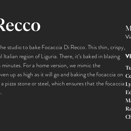
Recco
M
Vi
he studio to bake Focaccia Di Recco. This thin, crispy,
 Italian region of Liguria. There, it’s baked in blazing
V
in minutes. For a home version, we mimic the
T
ven up as high as it will go and baking the focaccia on
Ce
 a pizza stone or steel, which ensures that the focaccia
Ly
.
Ed
M
R
Ch