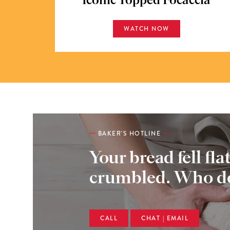
Iconic Topped Focaccia
WATCH NOW
BAKER'S HOTLINE
Your bread fell fla
crumbled. Who do
CALL
CHAT | EMAIL