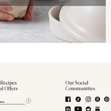
 Recipes
Our Social
al Offers
Communities
Facebook
TikTok
Instagram
Thre
LinkedIn
YouTube
Reddit
Subs