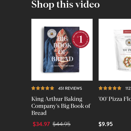
Shop this video
REVIEWS
451 REVIEWS
11
King Arthur Baking
'00' Pizza Fl
Company's Big Book of
Bread
$34.97
$9.95
$44.95