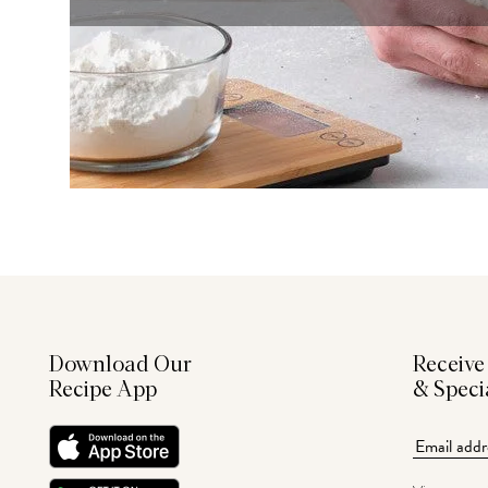
Download Our
Receive
Recipe App
& Speci