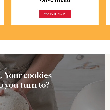
Olive Bread
WATCH NOW
t. Your cookies
 you turn to?