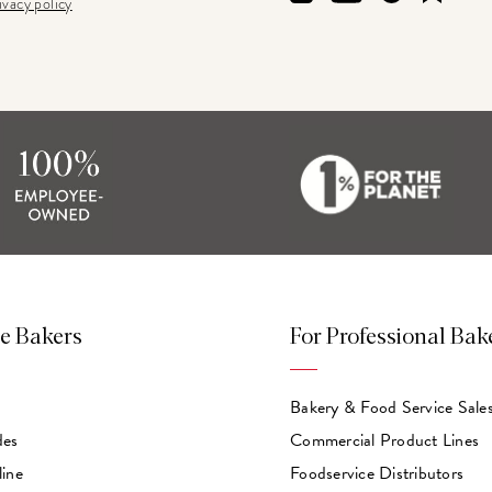
ivacy policy
e Bakers
For Professional Bak
Bakery & Food Service Sale
des
Commercial Product Lines
line
Foodservice Distributors