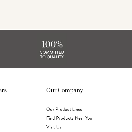
ers
Our Company
s
Our Product Lines
Find Products Near You
Visit Us