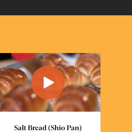
Salt Bread (Shio Pan)