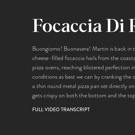
Focaccia Di 
Buongiorno! Buonasera! Martin is back in t
cheese-filled focaccia hails from the coastal
pizza ovens, reaching blistered perfection 
conditions as best we can by cranking the o
a thin round metal pizza pan set directly on
gets crispy on both the bottom and the top
FULL VIDEO TRANSCRIPT