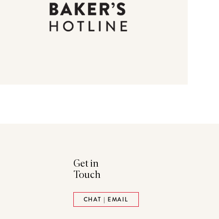
Get in
Touch
ads
Pinterest
CHAT | EMAIL
tack