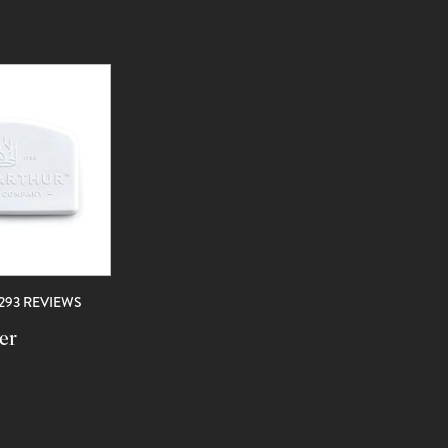
REVIEWS
1293 REVIEWS
er