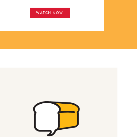
WATCH NOW