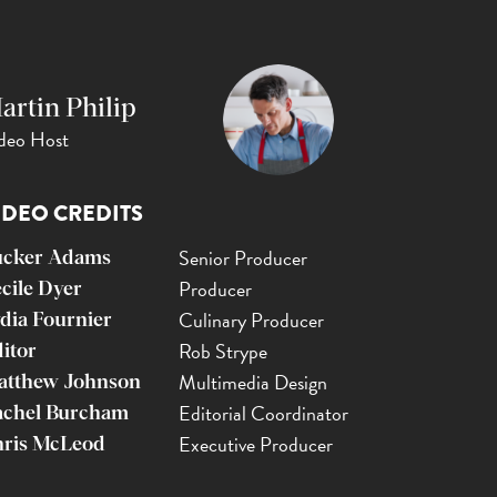
artin Philip
deo Host
IDEO CREDITS
Senior Producer
ucker Adams
Producer
cile Dyer
Culinary Producer
dia Fournier
Rob Strype
itor
Multimedia Design
atthew Johnson
Editorial Coordinator
achel Burcham
Executive Producer
ris McLeod