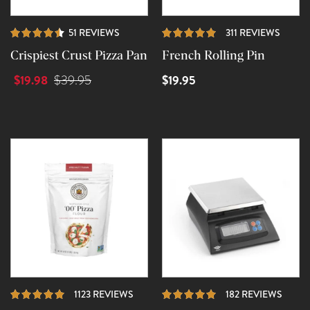
REVIEWS
REVIE
51 REVIEWS
311 REVIEWS
Crispiest Crust Pizza Pan
French Rolling Pin
$19.98
$19.95
$39.95
REVIEWS
REVI
1123 REVIEWS
182 REVIEWS