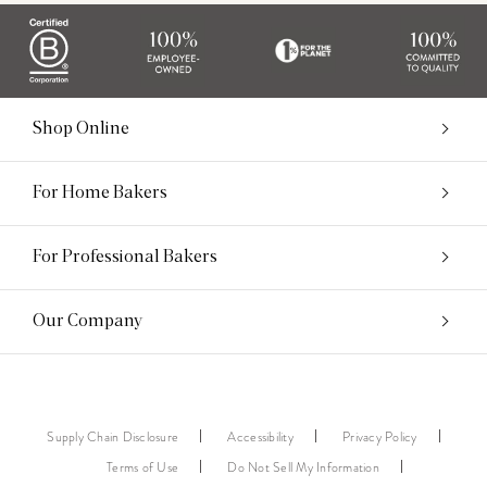
Shop Online
For Home Bakers
For Professional Bakers
Our Company
Supply Chain Disclosure
Accessibility
Privacy Policy
Terms of Use
Do Not Sell My Information