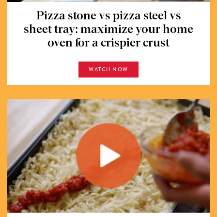
Pizza stone vs pizza steel vs
sheet tray: maximize your home
oven for a crispier crust
WATCH NOW