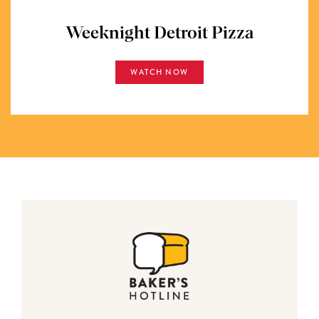
Weeknight Detroit Pizza
WATCH NOW