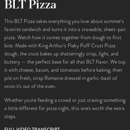
BLT Pizza
This BLT Pizza takes everything you love about summer's
favorite sandwich and turns it into a craveable, sheet-pan
pizza. Watch how it comes together from dough to first
bite. Made with King Arthur's Flaky Puff Crust Pizza
dough, the crust bakes up shatteringly crisp, light, and
buttery — the perfect base for all that BLT flavor. We top
it with cheese, bacon, and tomatoes before baking, then
pile on fresh, crisp Romaine dressed in garlic-basil oil
once it's out of the oven.
Whether you're feeding a crowd or just craving something
a little different for pizza night, this one's worth the extra
steps.
FULL VIDEO TRANSCRIPT