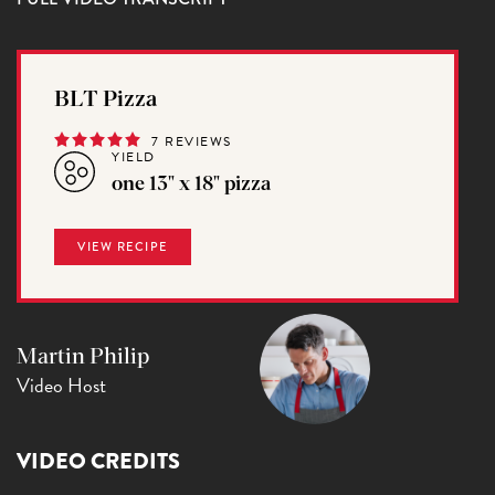
BLT Pizza
7 REVIEWS
YIELD
one 13" x 18" pizza
VIEW RECIPE
Martin Philip
Video Host
VIDEO CREDITS