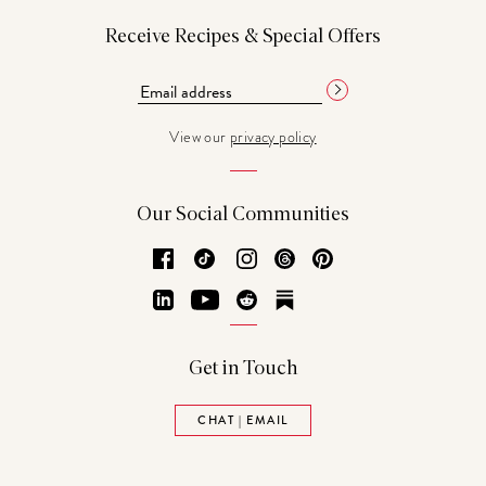
Receive Recipes & Special Offers
View our
privacy policy
Our Social Communities
Facebook
TikTok
Instagram
Threads
Pinterest
LinkedIn
YouTube
Reddit
Substack
Get in Touch
CHAT | EMAIL