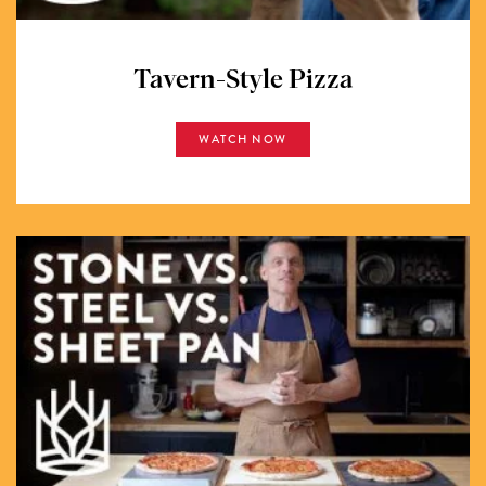
Tavern-Style Pizza
WATCH NOW