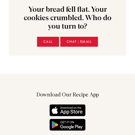
Your bread fell flat. Your
cookies crumbled. Who do
you turn to?
CALL
CHAT | EMAIL
Download Our Recipe App