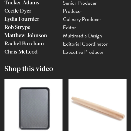
Senior Producer
Tucker Adams
Producer
Cecile Dyer
Culinary Producer
Lydia Fournier
Editor
Rob Strype
Multimedia Design
Matthew Johnson
Editorial Coordinator
Rachel Burcham
Executive Producer
Chris McLeod
Shop this video