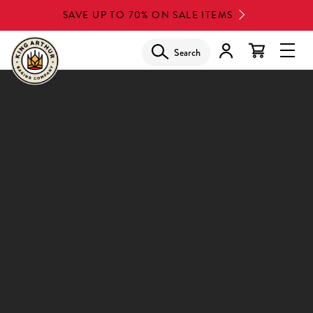
Skip
SAVE UP TO 70% ON SALE ITEMS
to
main
Search
Glob
content
Navi
Men