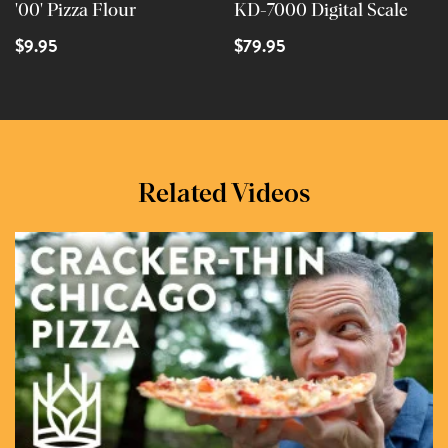
'00' Pizza Flour
KD-7000 Digital Scale
$9.95
$79.95
Related Videos