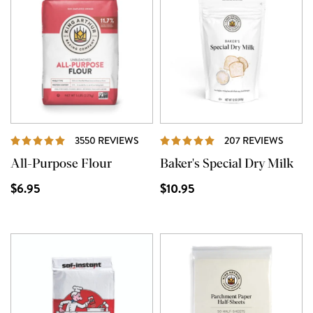
REVIEWS
REVI
3550 REVIEWS
207 REVIEWS
All-Purpose Flour
Baker's Special Dry Milk
$6.95
$10.95