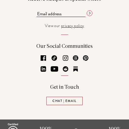
View our
privacy policy
Our Social Communities
Facebook
TikTok
Instagram
Threads
Pinterest
LinkedIn
YouTube
Reddit
Substack
Get in Touch
CHAT | EMAIL