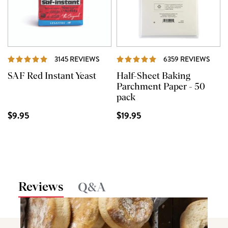
REVIEWS
REVI
3145 REVIEWS
6359 REVIEWS
SAF Red Instant Yeast
Half-Sheet Baking
Parchment Paper - 50
pack
$9.95
$19.95
Reviews
Q&A