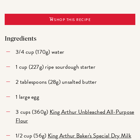
SHOP THIS RECIPE
Ingredients
3/4 cup (170g) water
1 cup (227g) ripe sourdough starter
2 tablespoons (28g) unsalted butter
1 large egg
3 cups (360g)
King Arthur Unbleached All-Purpose
Flour
1/2 cup (56g)
King Arthur Baker's Special Dry Milk