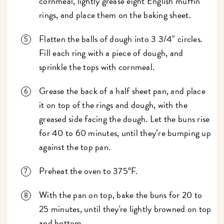
cornmeal, lightly grease eight English muffin
rings, and place them on the baking sheet.
Flatten the balls of dough into 3 3/4" circles.
Fill each ring with a piece of dough, and
sprinkle the tops with cornmeal.
Grease the back of a half sheet pan, and place
it on top of the rings and dough, with the
greased side facing the dough. Let the buns rise
for 40 to 60 minutes, until they’re bumping up
against the top pan.
Preheat the oven to 375°F.
With the pan on top, bake the buns for 20 to
25 minutes, until they're lightly browned on top
and bottom.