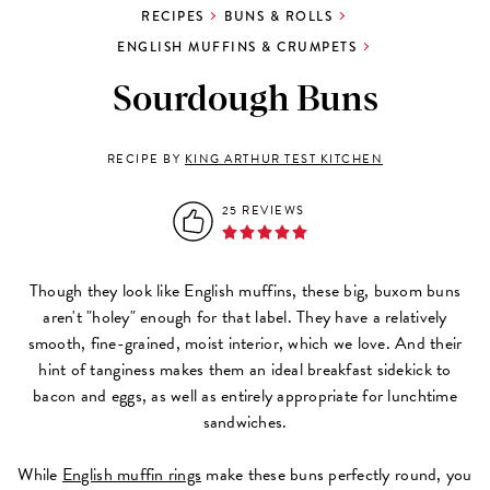
RECIPES
BUNS & ROLLS
ENGLISH MUFFINS & CRUMPETS
Sourdough Buns
RECIPE BY
KING ARTHUR TEST KITCHEN
25 REVIEWS
Though they look like English muffins, these big, buxom buns
aren't "holey" enough for that label. They have a relatively
smooth, fine-grained, moist interior, which we love. And their
hint of tanginess makes them an ideal breakfast sidekick to
bacon and eggs, as well as entirely appropriate for lunchtime
sandwiches.
While
English muffin rings
make these buns perfectly round, you