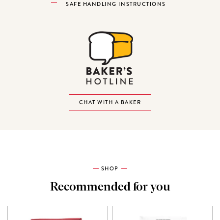
SAFE HANDLING INSTRUCTIONS
CHAT WITH A BAKER
SHOP
Recommended for you