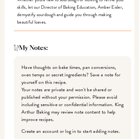
skills, let our Director of Baking Education, Amber Eisler,
demystify sourdough and guide you through making
beautiful loaves.
My Notes:
Have thoughts on bake times, pan conversions,
oven temps or secret ingredients? Save a note for
yourself on this recipe.
Your notes are private and won't be shared or
published without your permission. Please avoid
including sensitive or confidential information. King
Arthur Baking may review note content to help
improve recipes.
Create an account or log in to start adding notes.