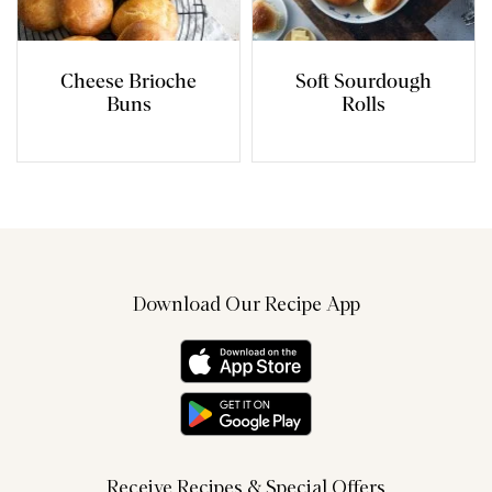
Cheese Brioche
Soft Sourdough
Buns
Rolls
Download Our Recipe App
Receive Recipes & Special Offers