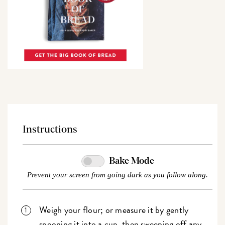
Instructions
Bake Mode
Prevent your screen from going dark as you follow along.
Weigh your flour; or measure it by gently
spooning it into a cup, then sweeping off any