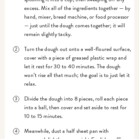
excess. Mix all of the ingredients together — by
hand, mixer, bread machine, or food processor
— just until the dough comes together; it will
remain slightly tacky.
Turn the dough out onto a well-floured surface,
cover with a piece of greased plastic wrap and
let it rest for 30 to 40 minutes. The dough
won’t rise all that much; the goal is to just let it
relax.
Divide the dough into 8 pieces, roll each piece
into a ball, then cover and set aside to rest for
10 to 15 minutes.
Meanwhile, dust a half sheet pan with