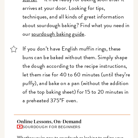
arrives at your door. Looking for tips,
techniques, and all kinds of great information
about sourdough baking? Find what you need in
our
sourdough baking guide
.
If you don’t have English muffin rings, these
buns can be baked without them. Simply shape
the dough according to the recipe instructions,
let them rise for 40 to 60 minutes (until they’re
puffy), and bake on a pan (without the addition
of the top baking sheet) for 15 to 20 minutes in
a preheated 375°F oven.
Online Lessons, On-Demand
SOURDOUGH FOR BEGINNERS
Whether you're new to sourdough or looking to refine your