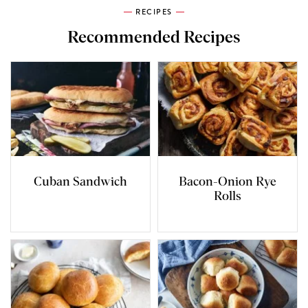
RECIPES
Recommended Recipes
Cuban Sandwich
Bacon-Onion Rye
Rolls