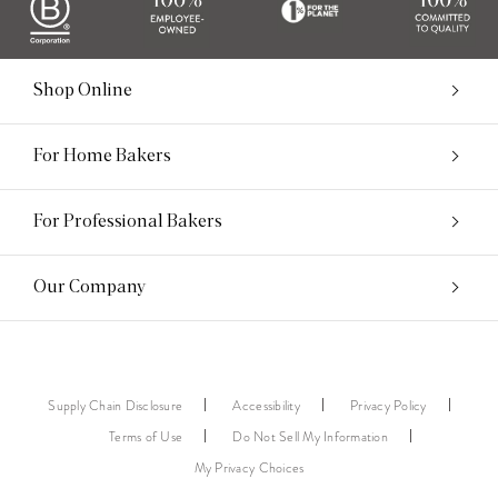
Shop Online
For Home Bakers
For Professional Bakers
Our Company
Supply Chain Disclosure
Accessibility
Privacy Policy
Terms of Use
Do Not Sell My Information
My Privacy Choices