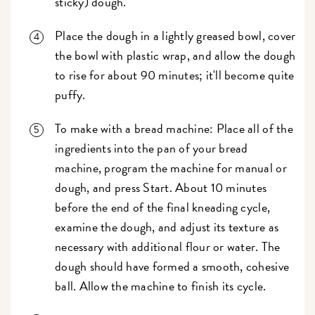
sticky) dough.
Place the dough in a lightly greased bowl, cover
the bowl with plastic wrap, and allow the dough
to rise for about 90 minutes; it'll become quite
puffy.
To make with a bread machine: Place all of the
ingredients into the pan of your bread
machine, program the machine for manual or
dough, and press Start. About 10 minutes
before the end of the final kneading cycle,
examine the dough, and adjust its texture as
necessary with additional flour or water. The
dough should have formed a smooth, cohesive
ball. Allow the machine to finish its cycle.