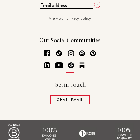
View our
privacy policy
Our Social Communities
Facebook
TikTok
Instagram
Threads
Pinterest
LinkedIn
YouTube
Reddit
Substack
Get in Touch
CHAT | EMAIL