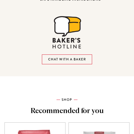
CHAT WITH A BAKER
SHOP
Recommended for you