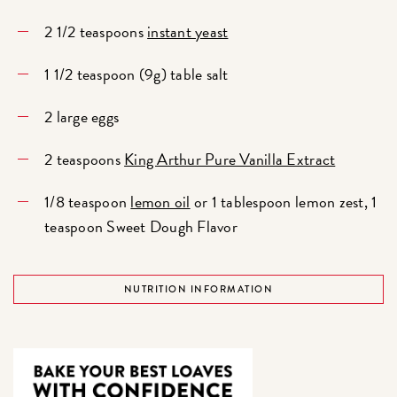
2 1/2 teaspoons
instant yeast
1 1/2 teaspoon (9g) table salt
2 large eggs
2 teaspoons
King Arthur Pure Vanilla Extract
1/8 teaspoon
lemon oil
or 1 tablespoon lemon zest, 1
teaspoon Sweet Dough Flavor
NUTRITION INFORMATION