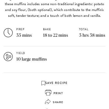
these muffins includes some non-traditional ingredients: potato
and soy flour, (both optional), which contribute to the muffin's
soft, tender texture; and a touch of both lemon and vanilla.
PREP
BAKE
TOTAL
35 mins
18 to 22 mins
3 hrs 38 mins
YIELD
10 large muffins
SAVE RECIPE
PRINT
SHARE