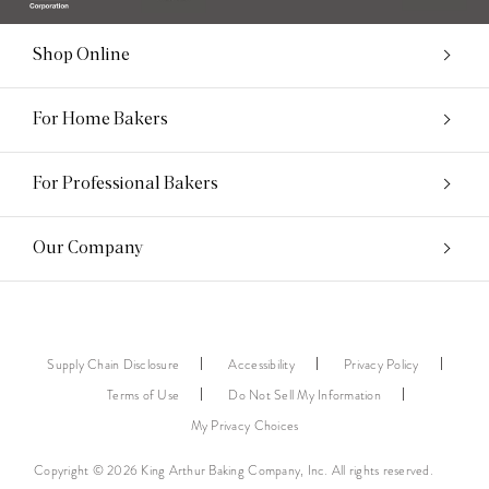
Shop Online
For Home Bakers
For Professional Bakers
Our Company
Supply Chain Disclosure
Accessibility
Privacy Policy
Terms of Use
Do Not Sell My Information
My Privacy Choices
Copyright © 2026 King Arthur Baking Company, Inc. All rights reserved.