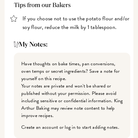
Tips from our Bakers
If you choose not to use the potato flour and/or
soy flour, reduce the milk by 1 tablespoon.
My Notes:
Have thoughts on bake times, pan conversions,
oven temps or secret ingredients? Save a note for
yourself on this recipe.
Your notes are private and won't be shared or
published without your permission. Please avoid
including sensitive or confidential information. King
Arthur Baking may review note content to help
improve recipes.
Create an account or log in to start adding notes.