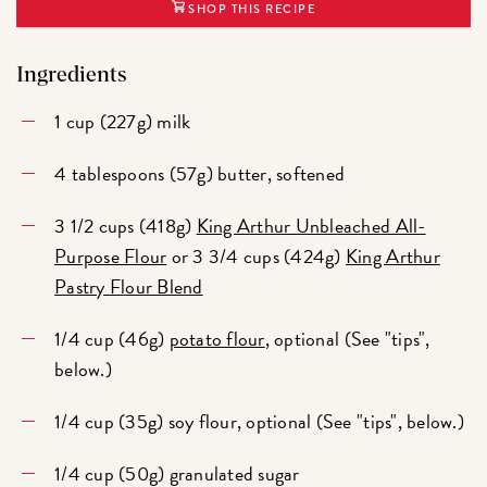
SHOP THIS RECIPE
Ingredients
1 cup (227g) milk
4 tablespoons (57g) butter, softened
3 1/2 cups (418g)
King Arthur Unbleached All-
Purpose Flour
or 3 3/4 cups (424g)
King Arthur
Pastry Flour Blend
1/4 cup (46g)
potato flour
, optional (See "tips",
below.)
1/4 cup (35g) soy flour, optional (See "tips", below.)
1/4 cup (50g) granulated sugar