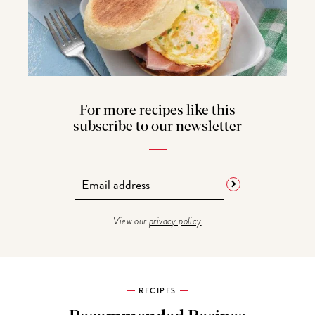
For more recipes like this
subscribe to our newsletter
View our
privacy policy
RECIPES