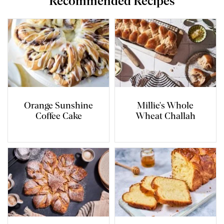
Recommended Recipes
Orange Sunshine
Millie's Whole
Coffee Cake
Wheat Challah