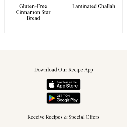
Gluten-Free
Laminated Challah
Cinnamon Star
Bread
Download Our Recipe App
Receive Recipes & Special Offers