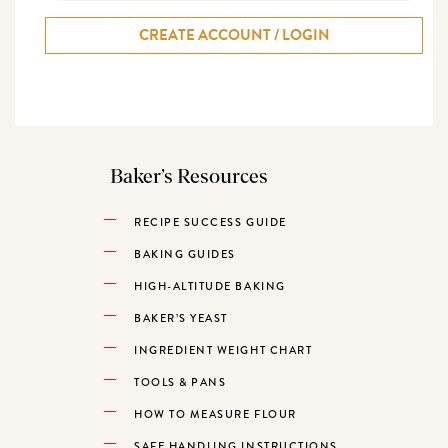
CREATE ACCOUNT / LOGIN
Baker’s Resources
RECIPE SUCCESS GUIDE
BAKING GUIDES
HIGH-ALTITUDE BAKING
BAKER’S YEAST
INGREDIENT WEIGHT CHART
TOOLS & PANS
HOW TO MEASURE FLOUR
SAFE HANDLING INSTRUCTIONS