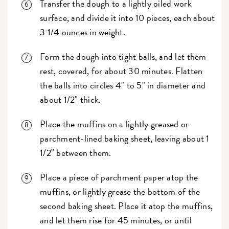
Transfer the dough to a lightly oiled work
surface, and divide it into 10 pieces, each about
3 1/4 ounces in weight.
Form the dough into tight balls, and let them
rest, covered, for about 30 minutes. Flatten
the balls into circles 4" to 5" in diameter and
about 1/2" thick.
Place the muffins on a lightly greased or
parchment-lined baking sheet, leaving about 1
1/2" between them.
Place a piece of parchment paper atop the
muffins, or lightly grease the bottom of the
second baking sheet. Place it atop the muffins,
and let them rise for 45 minutes, or until