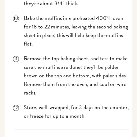
they're about 3/4" thick.
Bake the muffins in a preheated 400°F oven
for 18 to 22 minutes, leaving the second baking
sheet in place; this will help keep the muffins
flat.
Remove the top baking sheet, and test to make
sure the muffins are done; they'll be golden
brown on the top and bottom, with paler sides.
Remove them from the oven, and cool on wire
racks.
Store, well-wrapped, for 3 days on the counter,
or freeze for up to a month.