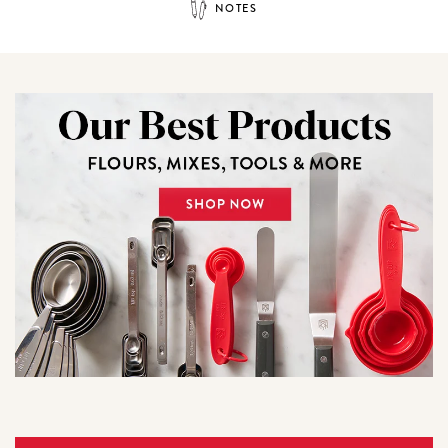
NOTES