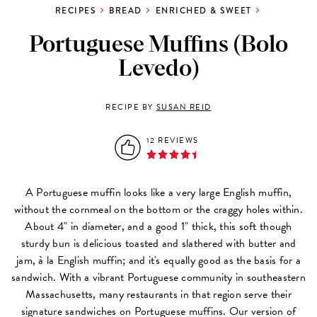
RECIPES
BREAD
ENRICHED & SWEET
Portuguese Muffins (Bolo
Levedo)
RECIPE BY
SUSAN REID
12 REVIEWS
A Portuguese muffin looks like a very large English muffin,
without the cornmeal on the bottom or the craggy holes within.
About 4" in diameter, and a good 1" thick, this soft though
sturdy bun is delicious toasted and slathered with butter and
jam, à la English muffin; and it's equally good as the basis for a
sandwich. With a vibrant Portuguese community in southeastern
Massachusetts, many restaurants in that region serve their
signature sandwiches on Portuguese muffins. Our version of