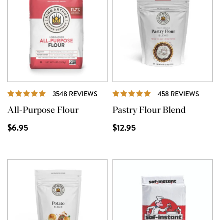
REVIEWS
REVI
3548 REVIEWS
458 REVIEWS
All-Purpose Flour
Pastry Flour Blend
$6.95
$12.95