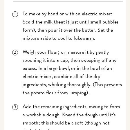
To make by hand or with an electric mixer:
Scald the milk (heat it just until small bubbles
form), then pour it over the butter. Set the
mixture aside to cool to lukewarm.
Weigh your flour; or measure it by gently
spooning it into a cup, then sweeping off any
excess. In a large bowl, or in the bowl of an
electric mixer, combine all of the dry
ingredients, whisking thoroughly. (This prevents
the potato flour from lumping).
Add the remaining ingredients, mixing to form
a workable dough. Knead the dough until it's
smooth; this should be a soft (though not