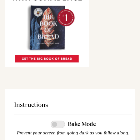
Instructions
Bake Mode
Prevent your screen from going dark as you follow along.