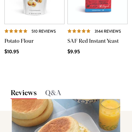
REVIEWS
REVI
510 REVIEWS
3144 REVIEWS
Potato Flour
SAF Red Instant Yeast
$10.95
$9.95
Reviews
Q&A