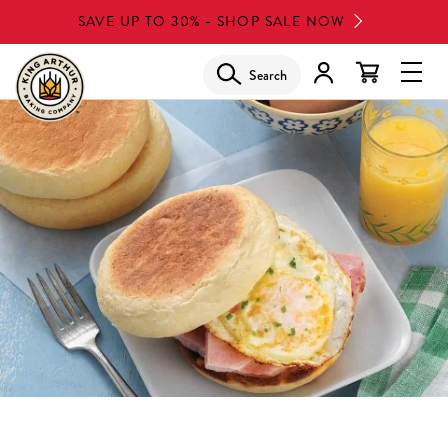
Skip
SAVE UP TO 30% - SHOP SALE NOW
to
main
Search
Glob
content
Navi
Men