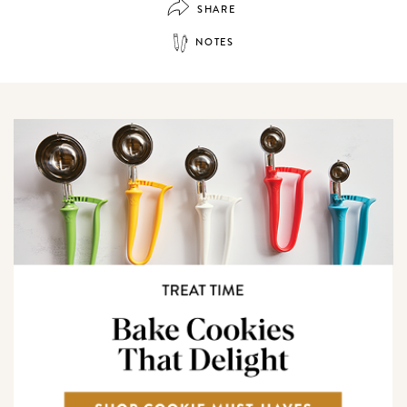
SHARE
NOTES