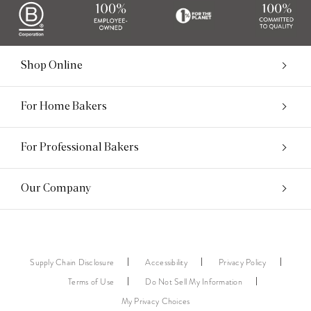
Shop Online
For Home Bakers
For Professional Bakers
Our Company
Supply Chain Disclosure
Accessibility
Privacy Policy
Terms of Use
Do Not Sell My Information
My Privacy Choices