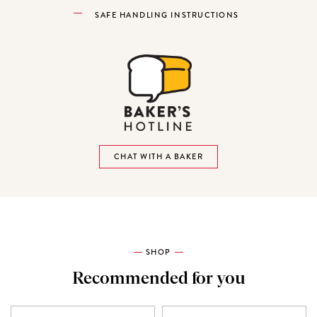
SAFE HANDLING INSTRUCTIONS
CHAT WITH A BAKER
SHOP
Recommended for you