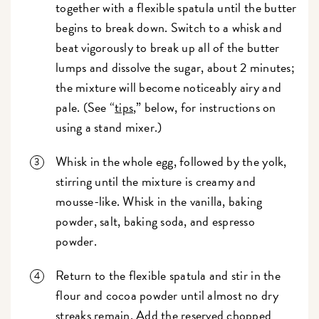
together with a flexible spatula until the butter
begins to break down. Switch to a whisk and
beat vigorously to break up all of the butter
lumps and dissolve the sugar, about 2 minutes;
the mixture will become noticeably airy and
pale. (See “
tips
,” below, for instructions on
using a stand mixer.)
Whisk in the whole egg, followed by the yolk,
stirring until the mixture is creamy and
mousse-like. Whisk in the vanilla, baking
powder, salt, baking soda, and espresso
powder.
Return to the flexible spatula and stir in the
flour and cocoa powder until almost no dry
streaks remain. Add the reserved chopped