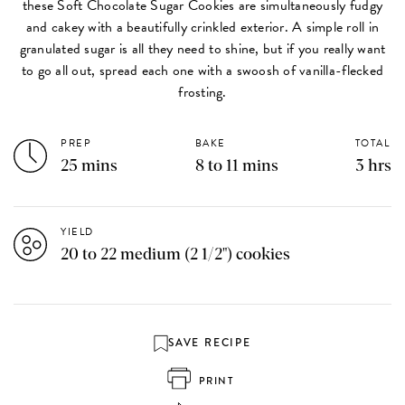
these Soft Chocolate Sugar Cookies are simultaneously fudgy
and cakey with a beautifully crinkled exterior. A simple roll in
granulated sugar is all they need to shine, but if you really want
to go all out, spread each one with a swoosh of vanilla-flecked
frosting.
PREP
BAKE
TOTAL
25 mins
8 to 11 mins
3 hrs
YIELD
20 to 22 medium (2 1/2") cookies
SAVE RECIPE
PRINT