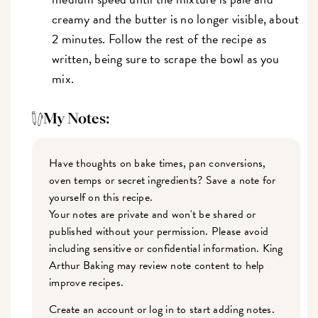
creamy and the butter is no longer visible, about
2 minutes. Follow the rest of the recipe as
written, being sure to scrape the bowl as you
mix.
My Notes:
Have thoughts on bake times, pan conversions,
oven temps or secret ingredients? Save a note for
yourself on this recipe.
Your notes are private and won't be shared or
published without your permission. Please avoid
including sensitive or confidential information. King
Arthur Baking may review note content to help
improve recipes.
Create an account or log in to start adding notes.