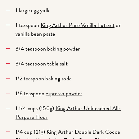
1 large egg yolk
1 teaspoon
King Arthur Pure Vanilla Extract
or
vanilla bean paste
3/4 teaspoon baking powder
3/4 teaspoon table salt
1/2 teaspoon baking soda
1/8 teaspoon
espresso powder
1 1/4 cups (150g)
King Arthur Unbleached All-
Purpose Flour
1/4 cup (21g)
King Arthur Double Dark Cocoa