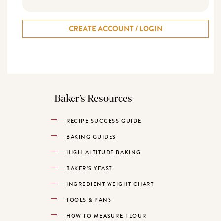
CREATE ACCOUNT / LOGIN
Baker’s Resources
RECIPE SUCCESS GUIDE
BAKING GUIDES
HIGH-ALTITUDE BAKING
BAKER’S YEAST
INGREDIENT WEIGHT CHART
TOOLS & PANS
HOW TO MEASURE FLOUR