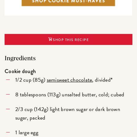
SHOP THIS RECIPE
Ingredients
Cookie dough
1/2 cup (85g)
semisweet chocolate
, divided*
8 tablespoons (113g) unsalted butter, cold; cubed
2/3 cup (142g) light brown sugar or dark brown
sugar, packed
1 large egg