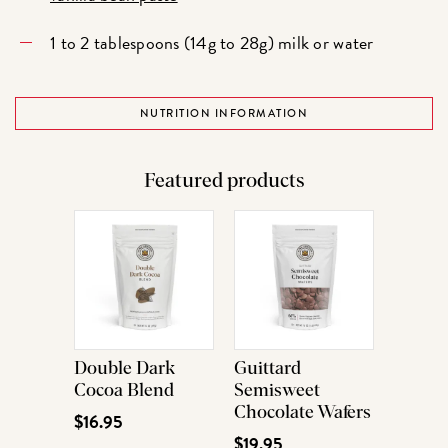
1 to 2 tablespoons (14g to 28g) milk or water
NUTRITION INFORMATION
Featured products
Double Dark
Guittard
Cocoa Blend
Semisweet
Chocolate Wafers
$16.95
$19.95