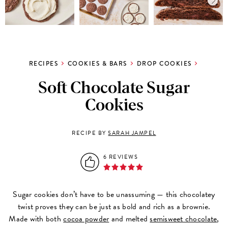
RECIPES
COOKIES & BARS
DROP COOKIES
Soft Chocolate Sugar
Cookies
RECIPE BY
SARAH JAMPEL
6 REVIEWS
Sugar cookies don’t have to be unassuming — this chocolatey
twist proves they can be just as bold and rich as a brownie.
Made with both
cocoa powder
and melted
semisweet chocolate
,