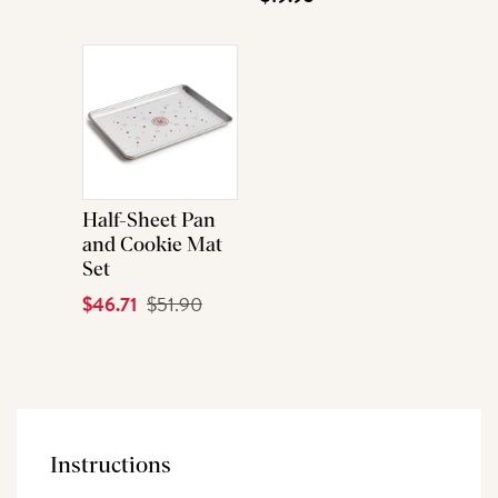
Half-Sheet Pan
and Cookie Mat
Set
Current
$46.71
Original
$51.90
Price
Price
Instructions