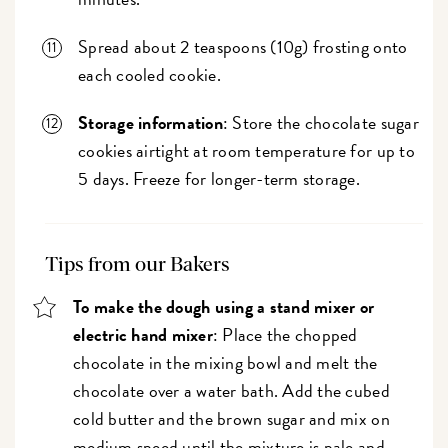
Spread about 2 teaspoons (10g) frosting onto
each cooled cookie.
Storage information
: Store the chocolate sugar
cookies airtight at room temperature for up to
5 days. Freeze for longer-term storage.
Tips from our Bakers
To make the dough using a stand mixer or
electric hand mixer
: Place the chopped
chocolate in the mixing bowl and melt the
chocolate over a water bath. Add the cubed
cold butter and the brown sugar and mix on
medium speed until the mixture is pale and