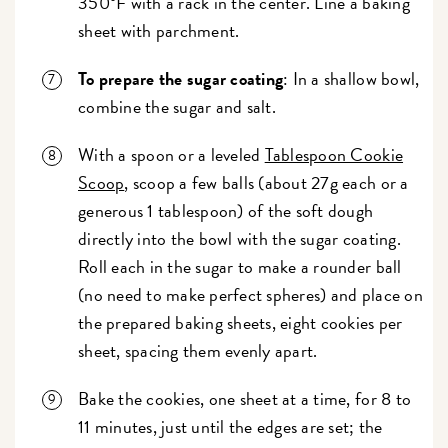
350°F with a rack in the center. Line a baking
sheet with parchment.
To prepare the sugar coating
: In a shallow bowl,
combine the sugar and salt.
With a spoon or a leveled
Tablespoon Cookie
Scoop
, scoop a few balls (about 27g each or a
generous 1 tablespoon) of the soft dough
directly into the bowl with the sugar coating.
Roll each in the sugar to make a rounder ball
(no need to make perfect spheres) and place on
the prepared baking sheets, eight cookies per
sheet, spacing them evenly apart.
Bake the cookies, one sheet at a time, for 8 to
11 minutes, just until the edges are set; the