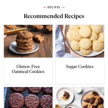
RECIPES
Recommended Recipes
Gluten-Free
Sugar Cookies
Oatmeal Cookies