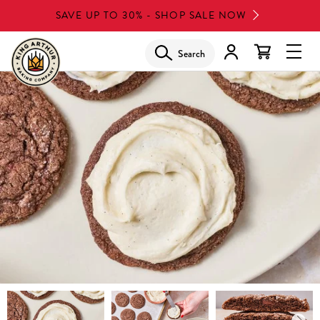
Skip
SAVE UP TO 30% - SHOP SALE NOW
to
main
Search
Glob
content
Navi
Men