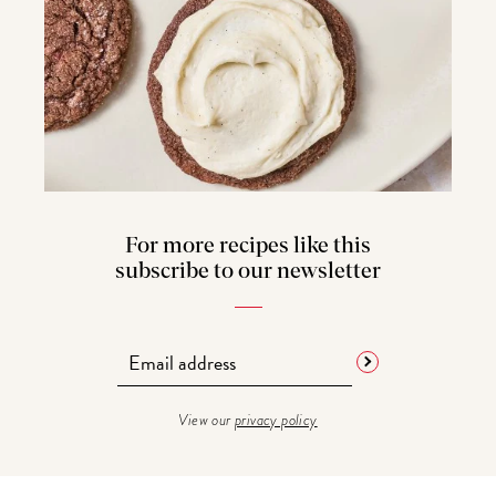
For more recipes like this
subscribe to our newsletter
View our
privacy policy