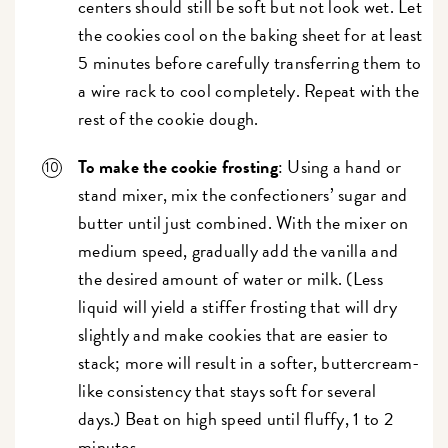
centers should still be soft but not look wet. Let
the cookies cool on the baking sheet for at least
5 minutes before carefully transferring them to
a wire rack to cool completely. Repeat with the
rest of the cookie dough.
To make the cookie frosting
: Using a hand or
stand mixer, mix the confectioners’ sugar and
butter until just combined. With the mixer on
medium speed, gradually add the vanilla and
the desired amount of water or milk. (Less
liquid will yield a stiffer frosting that will dry
slightly and make cookies that are easier to
stack; more will result in a softer, buttercream-
like consistency that stays soft for several
days.) Beat on high speed until fluffy, 1 to 2
minutes.