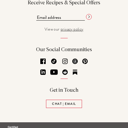
Receive Recipes & Special Offers
View our
privacy policy
Our Social Communities
Facebook
TikTok
Instagram
Threads
Pinterest
LinkedIn
YouTube
Reddit
Substack
Get in Touch
CHAT | EMAIL