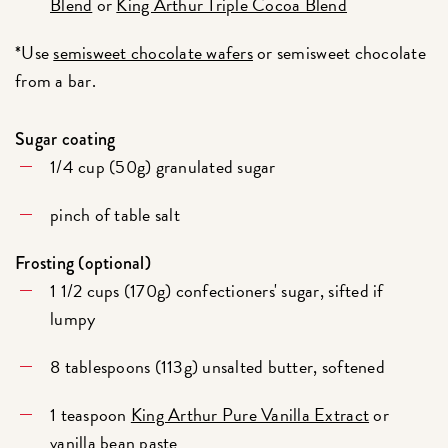
Blend
or
King Arthur Triple Cocoa Blend
*Use
semisweet chocolate wafers
or semisweet chocolate
from a bar.
Sugar coating
1/4 cup (50g) granulated sugar
pinch of table salt
Frosting (optional)
1 1/2 cups (170g) confectioners' sugar, sifted if
lumpy
8 tablespoons (113g) unsalted butter, softened
1 teaspoon
King Arthur Pure Vanilla Extract
or
vanilla bean paste