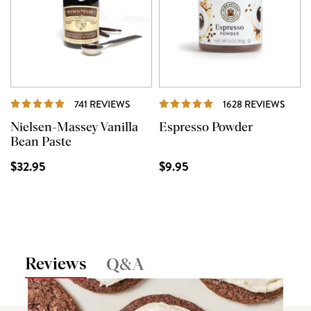
REVIEWS
REVI
741 REVIEWS
1628 REVIEWS
Nielsen-Massey Vanilla
Espresso Powder
Bean Paste
$32.95
$9.95
Reviews
Q&A