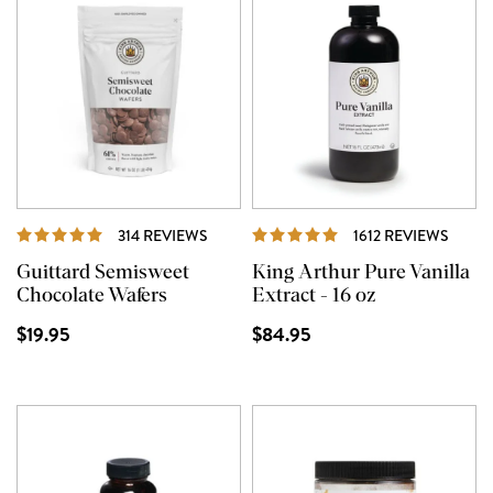
REVIEWS
REVI
314 REVIEWS
1612 REVIEWS
Guittard Semisweet
King Arthur Pure Vanilla
Chocolate Wafers
Extract - 16 oz
$19.95
$84.95