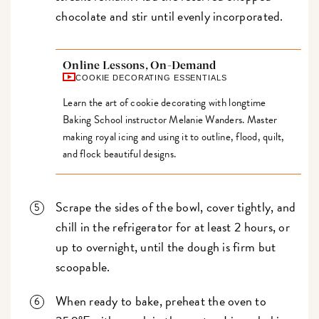
chocolate and stir until evenly incorporated.
Online Lessons, On-Demand
COOKIE DECORATING ESSENTIALS
Learn the art of cookie decorating with longtime
Baking School instructor Melanie Wanders. Master
making royal icing and using it to outline, flood, quilt,
and flock beautiful designs.
Scrape the sides of the bowl, cover tightly, and
chill in the refrigerator for at least 2 hours, or
up to overnight, until the dough is firm but
scoopable.
When ready to bake, preheat the oven to