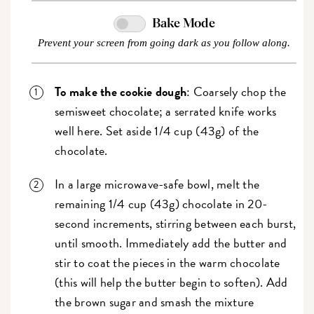
Bake Mode
Prevent your screen from going dark as you follow along.
To make the cookie dough
: Coarsely chop the
semisweet chocolate; a serrated knife works
well here. Set aside 1/4 cup (43g) of the
chocolate.
In a large microwave-safe bowl, melt the
remaining 1/4 cup (43g) chocolate in 20-
second increments, stirring between each burst,
until smooth. Immediately add the butter and
stir to coat the pieces in the warm chocolate
(this will help the butter begin to soften). Add
the brown sugar and smash the mixture