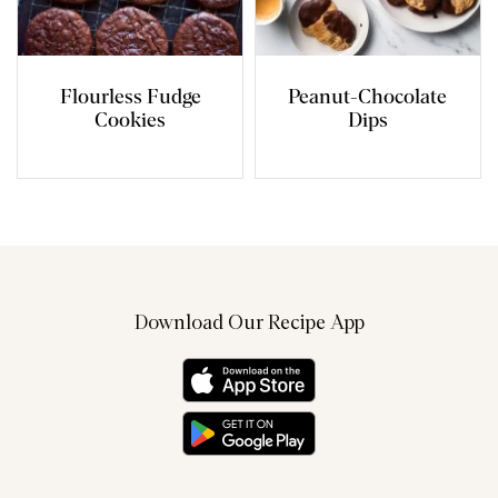
Flourless Fudge
Peanut-Chocolate
Cookies
Dips
Download Our Recipe App