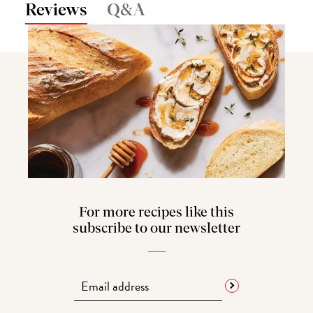
Reviews
Q&A
For more recipes like this
subscribe to our newsletter