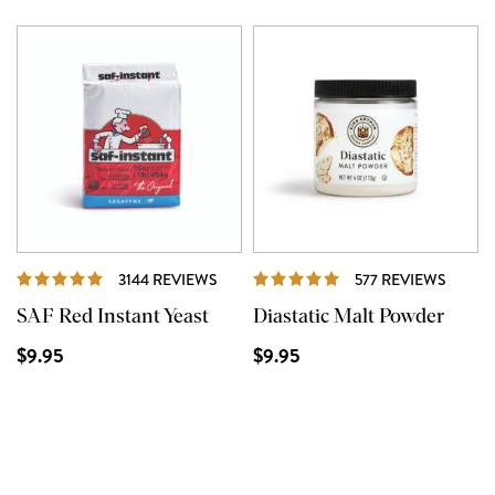
REVIEWS
REVIE
3144 REVIEWS
577 REVIEWS
SAF Red Instant Yeast
Diastatic Malt Powder
$9.95
$9.95