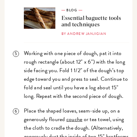
BLOG
Essential baguette tools
and techniques
BY ANDREW JANJIGIAN
Working with one piece of dough, pat it into
rough rectangle (about 12" x 6") with the long
side facing you. Fold 1 1/2" of the dough’s top
edge toward you and press to seal. Continue to
fold and seal until you have a log about 15"
long. Repeat with the second piece of dough.
Place the shaped loaves, seam-side up, on a
generously floured
couche
or tea towel, using
the cloth to cradle the dough. (Alternatively,
generously dust the inside of two 15" brotforms