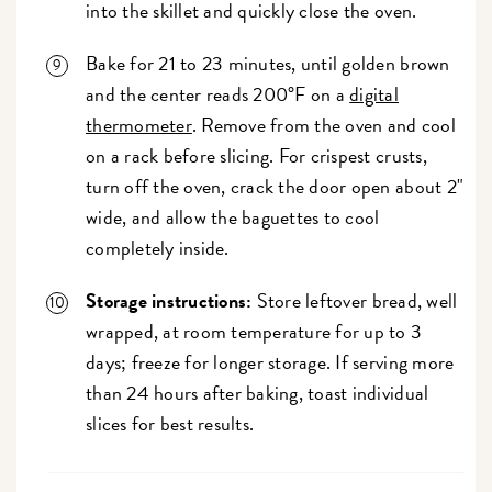
into the skillet and quickly close the oven.
Bake for 21 to 23 minutes, until golden brown
and the center reads 200°F on a
digital
thermometer
. Remove from the oven and cool
on a rack before slicing. For crispest crusts,
turn off the oven, crack the door open about 2"
wide, and allow the baguettes to cool
completely inside.
Storage instructions:
Store leftover bread, well
wrapped, at room temperature for up to 3
days; freeze for longer storage. If serving more
than 24 hours after baking, toast individual
slices for best results.