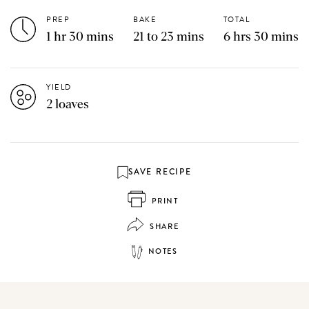
PREP
BAKE
TOTAL
1 hr 30 mins
21 to 23 mins
6 hrs 30 mins
YIELD
2 loaves
SAVE RECIPE
PRINT
SHARE
NOTES