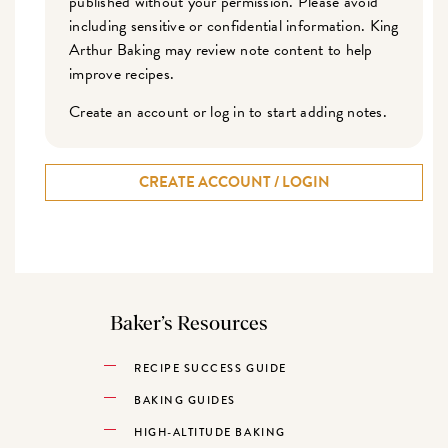
published without your permission. Please avoid
including sensitive or confidential information. King
Arthur Baking may review note content to help
improve recipes.
Create an account or log in to start adding notes.
CREATE ACCOUNT / LOGIN
Baker’s Resources
RECIPE SUCCESS GUIDE
BAKING GUIDES
HIGH-ALTITUDE BAKING