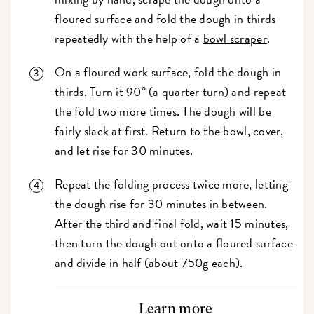
floured surface and fold the dough in thirds
repeatedly with the help of a
bowl scraper
.
On a floured work surface, fold the dough in
thirds. Turn it 90° (a quarter turn) and repeat
the fold two more times. The dough will be
fairly slack at first. Return to the bowl, cover,
and let rise for 30 minutes.
Repeat the folding process twice more, letting
the dough rise for 30 minutes in between.
After the third and final fold, wait 15 minutes,
then turn the dough out onto a floured surface
and divide in half (about 750g each).
Learn more