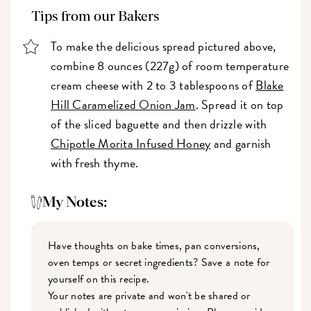
Tips from our Bakers
To make the delicious spread pictured above,
combine 8 ounces (227g) of room temperature
cream cheese with 2 to 3 tablespoons of
Blake
Hill Caramelized Onion Jam
. Spread it on top
of the sliced baguette and then drizzle with
Chipotle Morita Infused Honey
and garnish
with fresh thyme.
My Notes:
Have thoughts on bake times, pan conversions,
oven temps or secret ingredients? Save a note for
yourself on this recipe.
Your notes are private and won't be shared or