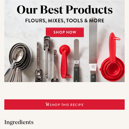
SHOP THIS RECIPE
Ingredients