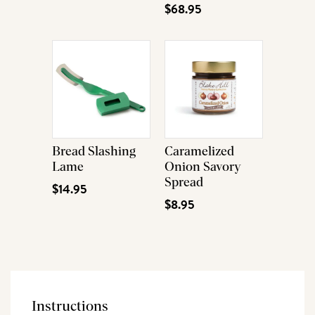
$68.95
Bread Slashing
Caramelized
Lame
Onion Savory
Spread
$14.95
$8.95
Instructions