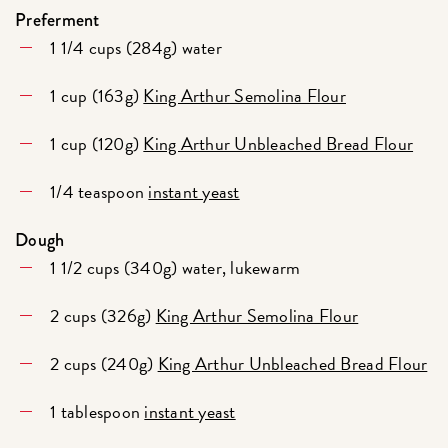
Preferment
1 1/4 cups (284g) water
1 cup (163g)
King Arthur Semolina Flour
1 cup (120g)
King Arthur Unbleached Bread Flour
1/4 teaspoon
instant yeast
Dough
1 1/2 cups (340g) water, lukewarm
2 cups (326g)
King Arthur Semolina Flour
2 cups (240g)
King Arthur Unbleached Bread Flour
1 tablespoon
instant yeast