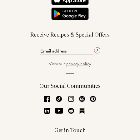
Receive Recipes & Special Offers
View our
privacy policy
Our Social Communities
Facebook
TikTok
Instagram
Threads
Pinterest
LinkedIn
YouTube
Reddit
Substack
Get in Touch