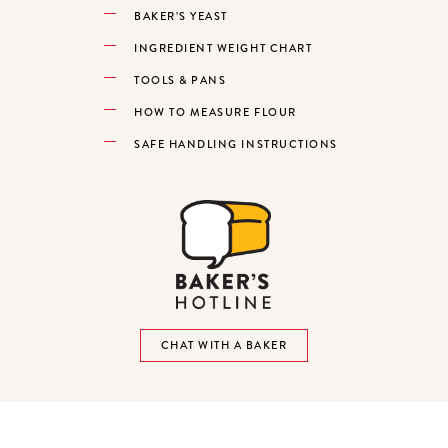
BAKER’S YEAST
INGREDIENT WEIGHT CHART
TOOLS & PANS
HOW TO MEASURE FLOUR
SAFE HANDLING INSTRUCTIONS
CHAT WITH A BAKER