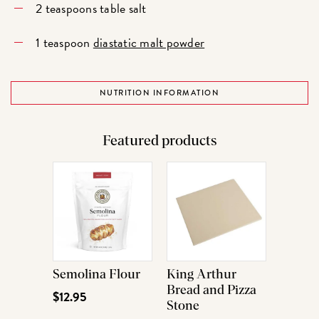
2 teaspoons table salt
1 teaspoon
diastatic malt powder
NUTRITION INFORMATION
Featured products
Semolina Flour
King Arthur
Bread and Pizza
$12.95
Stone