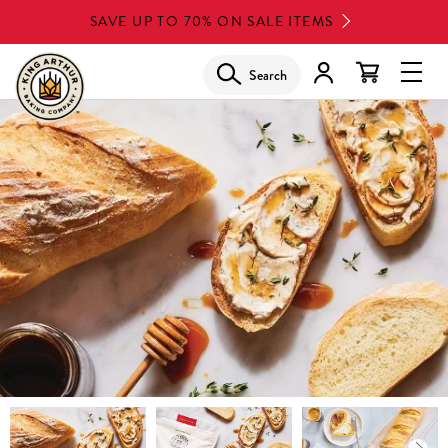
Skip
SAVE UP TO 70% ON SALE ITEMS
to
main
Search
Glob
content
Navi
Men