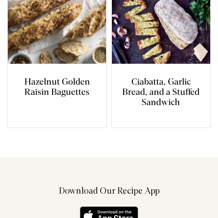
Hazelnut Golden
Ciabatta, Garlic
Raisin Baguettes
Bread, and a Stuffed
Sandwich
Download Our Recipe App