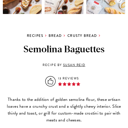
RECIPES
BREAD
CRUSTY BREAD
Semolina Baguettes
RECIPE BY
SUSAN REID
13 REVIEWS
Thanks to the addition of golden semolina flour, these artisan
loaves have a crunchy crust and a slightly chewy interior. Slice
thinly and toast, or grill for custom-made crostini to pair with
meats and cheeses.