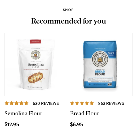
SHOP
Recommended for you
REVIEWS
REVI
630 REVIEWS
863 REVIEWS
Semolina Flour
Bread Flour
$12.95
$6.95