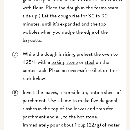
with flour. Place the dough in the forms seam-
side up.) Let the dough rise for 30 to 90
minutes, until it’s expanded and the top
wobbles when you nudge the edge of the
baguette.
While the dough is rising, preheat the oven to
425°F with a
baking stone
or
steel
on the
center rack. Place an oven-safe skillet on the
rack below.
Invert the loaves, seam-side up, onto a sheet of
parchment. Use a lame to make five diagonal
slashes in the top of the loaves and transfer,
parchment and all, to the hot stone.
Immediately pour about 1 cup (227g) of water