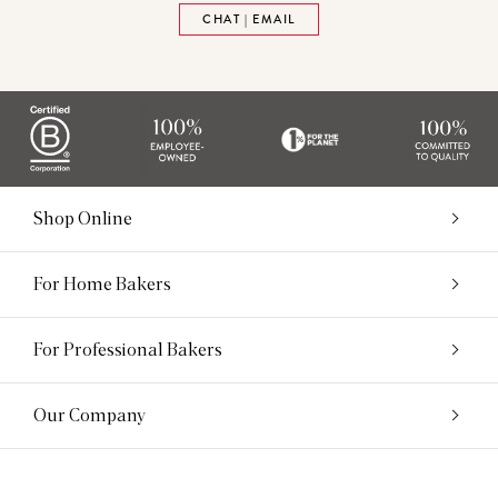
CHAT | EMAIL
Shop Online
For Home Bakers
For Professional Bakers
Our Company