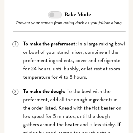
Bake Mode
Prevent your screen from going dark as you follow along.
To make the preferment:
In a large mixing bowl
or bowl of your stand mixer, combine all the
preferment ingredients; cover and refrigerate
for 24 hours, until bubbly, or let rest at room
temperature for 4 to 8 hours.
To make the dough:
To the bowl with the
preferment, add all the dough ingredients in
the order listed. Knead with the flat beater on
low speed for 5 minutes, until the dough
gathers around the beater and is less sticky. If
mixing by hand, scrape the dough onto a