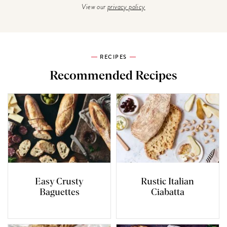
View our
privacy policy
RECIPES
Recommended Recipes
Easy Crusty
Rustic Italian
Baguettes
Ciabatta