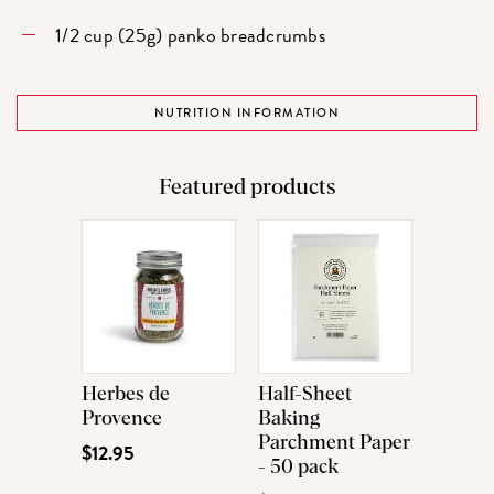
1/2 cup (25g) panko breadcrumbs
NUTRITION INFORMATION
Featured products
Herbes de
Half-Sheet
Provence
Baking
Parchment Paper
$12.95
- 50 pack