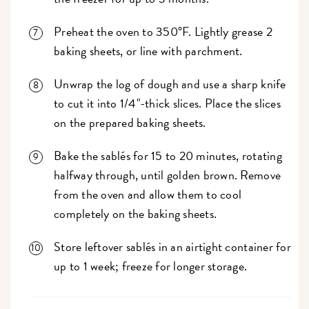
Preheat the oven to 350°F. Lightly grease 2
baking sheets, or line with parchment.
Unwrap the log of dough and use a sharp knife
to cut it into 1/4"-thick slices. Place the slices
on the prepared baking sheets.
Bake the sablés for 15 to 20 minutes, rotating
halfway through, until golden brown. Remove
from the oven and allow them to cool
completely on the baking sheets.
Store leftover sablés in an airtight container for
up to 1 week; freeze for longer storage.