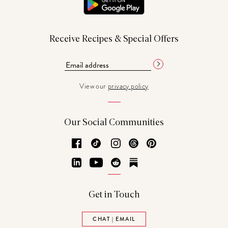
Receive Recipes & Special Offers
View our
privacy policy
Our Social Communities
Facebook
TikTok
Instagram
Threads
Pinterest
LinkedIn
YouTube
Reddit
Substack
Get in Touch
CHAT | EMAIL