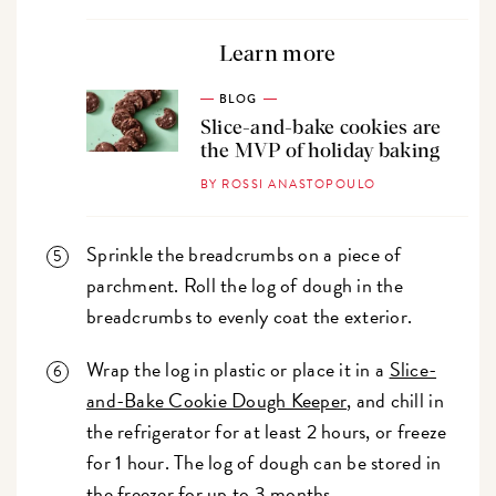
Learn more
BLOG
Slice-and-bake cookies are
the MVP of holiday baking
BY ROSSI ANASTOPOULO
Sprinkle the breadcrumbs on a piece of
parchment. Roll the log of dough in the
breadcrumbs to evenly coat the exterior.
Wrap the log in plastic or place it in a
Slice-
and-Bake Cookie Dough Keeper
, and chill in
the refrigerator for at least 2 hours, or freeze
for 1 hour. The log of dough can be stored in
the freezer for up to 3 months.