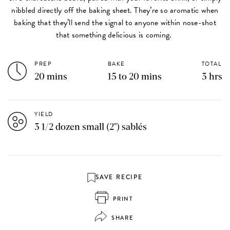
nibbled directly off the baking sheet. They’re so aromatic when
baking that they’ll send the signal to anyone within nose-shot
that something delicious is coming.
PREP
BAKE
TOTAL
20 mins
15 to 20 mins
3 hrs
YIELD
3 1/2 dozen small (2") sablés
SAVE RECIPE
PRINT
SHARE