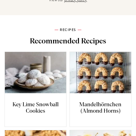
RECIPES
Recommended Recipes
Key Lime Snowball
Mandelhörnchen
Cookies
(Almond Horns)