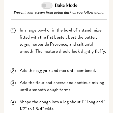
Bake Mode
Prevent your screen from going dark as you follow along.
In a large bowl or in the bowl of a stand mixer
fitted with the flat beater, beat the butter,
sugar, herbes de Provence, and salt until
smooth. The mixture should look slightly fluffy.
Add the egg yolk and mix until combined.
Add the flour and cheese and continue mixing
until a smooth dough forms.
Shape the dough into a log about 11" long and 1
1/2" to 1 3/4" wide.