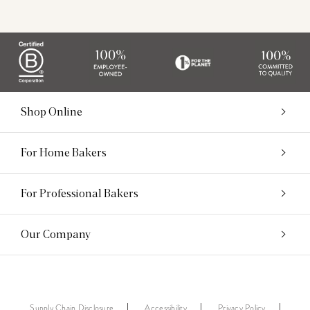
Shop Online
For Home Bakers
For Professional Bakers
Our Company
Supply Chain Disclosure
Accessibility
Privacy Policy