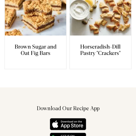
Brown Sugar and
Horseradish-Dill
Oat Fig Bars
Pastry "Crackers"
Download Our Recipe App