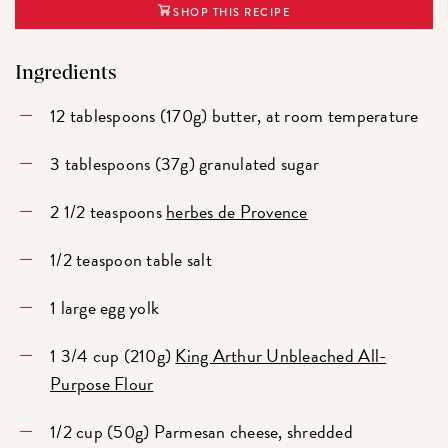
SHOP THIS RECIPE
Ingredients
12 tablespoons (170g) butter, at room temperature
3 tablespoons (37g) granulated sugar
2 1/2 teaspoons
herbes de Provence
1/2 teaspoon table salt
1 large egg yolk
1 3/4 cup (210g)
King Arthur Unbleached All-
Purpose Flour
1/2 cup (50g) Parmesan cheese, shredded