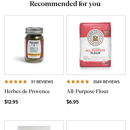
Recommended for you
REVIEWS
REVI
97 REVIEWS
3549 REVIEWS
Herbes de Provence
All-Purpose Flour
$12.95
$6.95