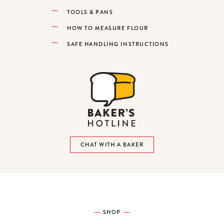
TOOLS & PANS
HOW TO MEASURE FLOUR
SAFE HANDLING INSTRUCTIONS
CHAT WITH A BAKER
SHOP