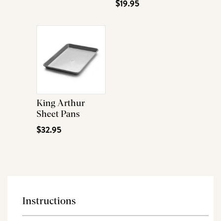
$19.95
King Arthur
Sheet Pans
$32.95
Instructions