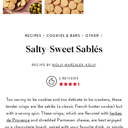
RECIPES
COOKIES & BARS
OTHER
Salty-Sweet Sablés
RECIPE BY
MOLLY MARZALEK-KELLY
2 REVIEWS
Too savory to be cookies and too delicate to be crackers, these
tender crisps are like sablés (a classic French butter cookie) but
with a savory spin. These crisps, which are flavored with
herbes
de Provence
and shredded Parmesan cheese, are best enjoyed
on a charcuterie board, paired with your favorite drink, or simply