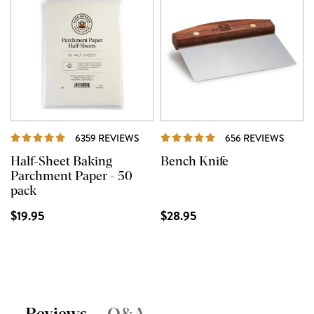
REVIEWS
REVI
6359 REVIEWS
656 REVIEWS
Half-Sheet Baking
Bench Knife
Parchment Paper - 50
pack
$19.95
$28.95