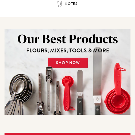
NOTES