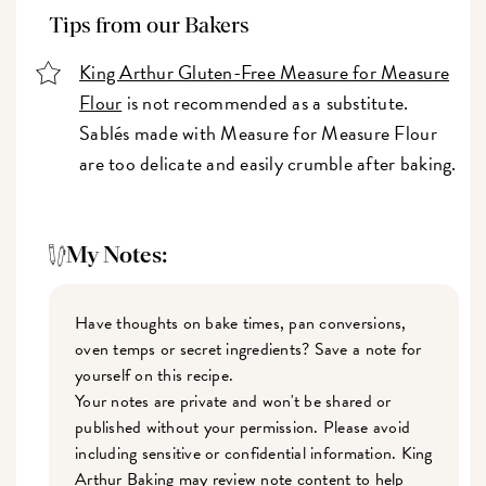
Tips from our Bakers
King Arthur Gluten-Free Measure for Measure
Flour
is not recommended as a substitute.
Sablés made with Measure for Measure Flour
are too delicate and easily crumble after baking.
My Notes:
Have thoughts on bake times, pan conversions,
oven temps or secret ingredients? Save a note for
yourself on this recipe.
Your notes are private and won't be shared or
published without your permission. Please avoid
including sensitive or confidential information. King
Arthur Baking may review note content to help