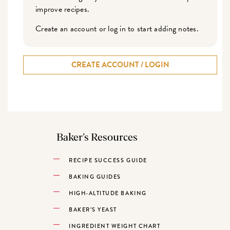
improve recipes.
Create an account or log in to start adding notes.
CREATE ACCOUNT / LOGIN
Baker’s Resources
RECIPE SUCCESS GUIDE
BAKING GUIDES
HIGH-ALTITUDE BAKING
BAKER’S YEAST
INGREDIENT WEIGHT CHART