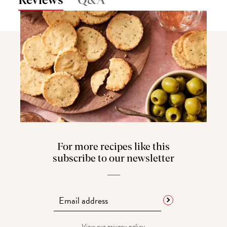
Reviews
Q&A
For more recipes like this
subscribe to our newsletter
View our
privacy policy