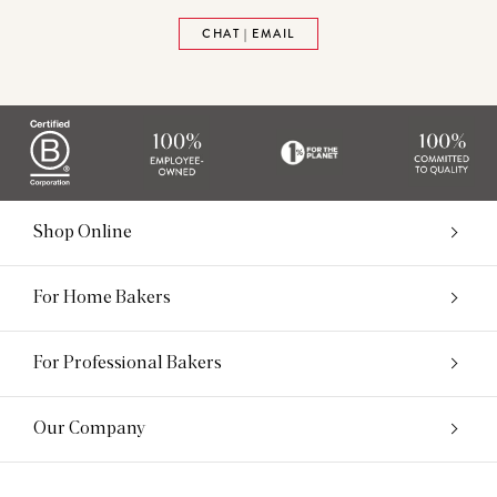
CHAT | EMAIL
Shop Online
For Home Bakers
For Professional Bakers
Our Company