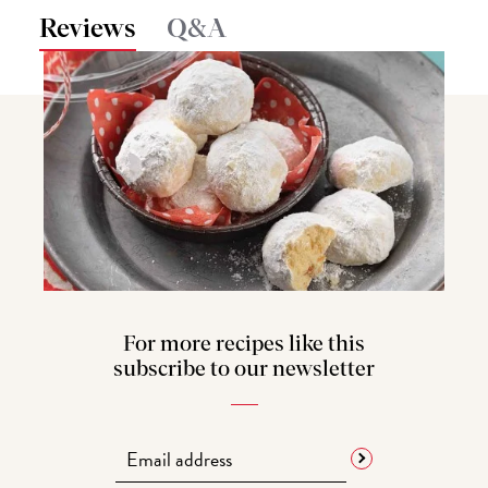
Reviews
Q&A
For more recipes like this
subscribe to our newsletter