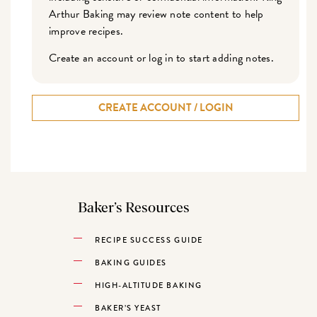
Arthur Baking may review note content to help
improve recipes.
Create an account or log in to start adding notes.
CREATE ACCOUNT / LOGIN
Baker’s Resources
RECIPE SUCCESS GUIDE
BAKING GUIDES
HIGH-ALTITUDE BAKING
BAKER’S YEAST