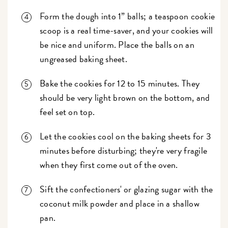
Form the dough into 1” balls; a teaspoon cookie
scoop is a real time-saver, and your cookies will
be nice and uniform. Place the balls on an
ungreased baking sheet.
Bake the cookies for 12 to 15 minutes. They
should be very light brown on the bottom, and
feel set on top.
Let the cookies cool on the baking sheets for 3
minutes before disturbing; they're very fragile
when they first come out of the oven.
Sift the confectioners' or glazing sugar with the
coconut milk powder and place in a shallow
pan.