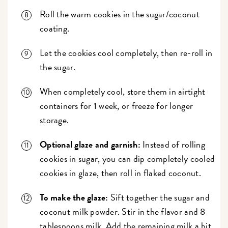
Roll the warm cookies in the sugar/coconut
coating.
Let the cookies cool completely, then re-roll in
the sugar.
When completely cool, store them in airtight
containers for 1 week, or freeze for longer
storage.
Optional glaze and garnish:
Instead of rolling
cookies in sugar, you can dip completely cooled
cookies in glaze, then roll in flaked coconut.
To make the glaze:
Sift together the sugar and
coconut milk powder. Stir in the flavor and 8
tablespoons milk. Add the remaining milk a bit