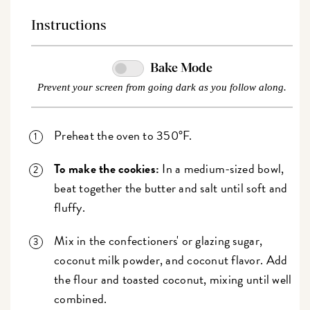
Instructions
Bake Mode
Prevent your screen from going dark as you follow along.
Preheat the oven to 350°F.
To make the cookies:
In a medium-sized bowl,
beat together the butter and salt until soft and
fluffy.
Mix in the confectioners' or glazing sugar,
coconut milk powder, and coconut flavor. Add
the flour and toasted coconut, mixing until well
combined.