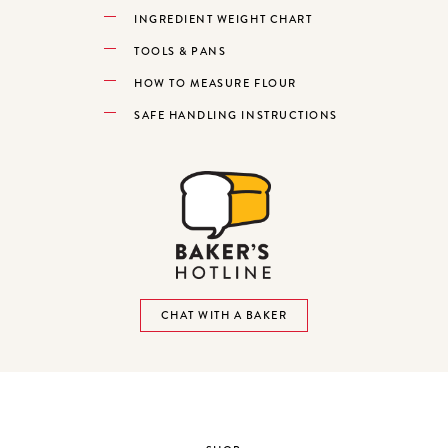
INGREDIENT WEIGHT CHART
TOOLS & PANS
HOW TO MEASURE FLOUR
SAFE HANDLING INSTRUCTIONS
CHAT WITH A BAKER