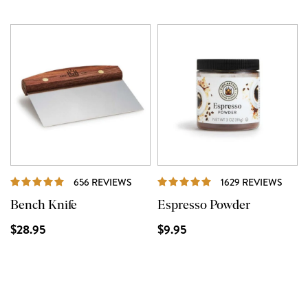
REVIEWS
REVI
656 REVIEWS
1629 REVIEWS
Bench Knife
Espresso Powder
$28.95
$9.95