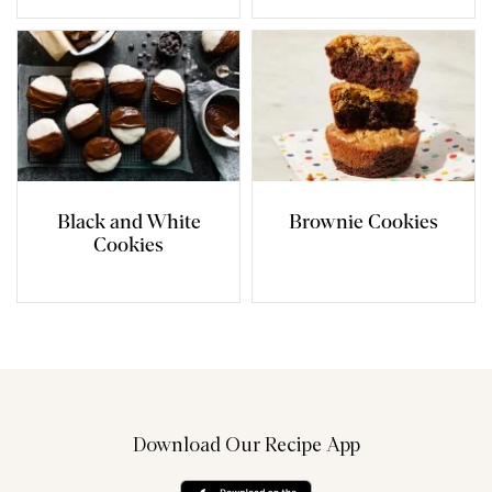
Black and White
Brownie Cookies
Cookies
Download Our Recipe App