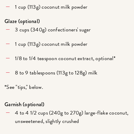
1 cup (113g) coconut milk powder
Glaze (optional)
3 cups (340g) confectioners' sugar
1 cup (113g) coconut milk powder
1/8 to 1/4 teaspoon coconut extract, optional*
8 to 9 tablespoons (113g to 128g) milk
*See "tips," below.
Garnish (optional)
4 to 4 1/2 cups (240g to 270g) large-flake coconut,
unsweetened, slightly crushed