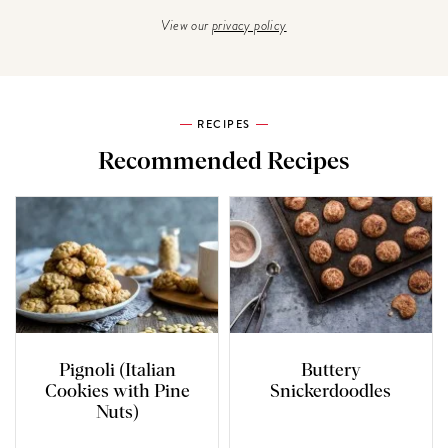
View our
privacy policy
RECIPES
Recommended Recipes
Pignoli (Italian
Buttery
Cookies with Pine
Snickerdoodles
Nuts)