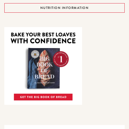
NUTRITION INFORMATION