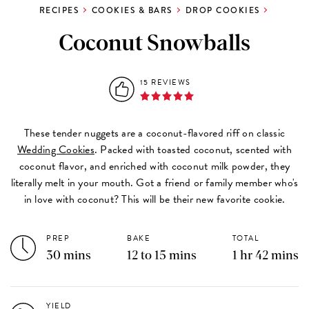
RECIPES
COOKIES & BARS
DROP COOKIES
Coconut Snowballs
15 REVIEWS
These tender nuggets are a coconut-flavored riff on classic
Wedding Cookies
. Packed with toasted coconut, scented with
coconut flavor, and enriched with coconut milk powder, they
literally melt in your mouth. Got a friend or family member who's
in love with coconut? This will be their new favorite cookie.
PREP
BAKE
TOTAL
30 mins
12 to 15 mins
1 hr 42 mins
YIELD