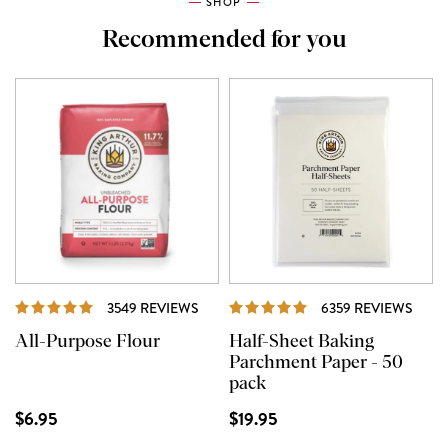
SHOP
Recommended for you
REVIEWS
REVI
3549 REVIEWS
6359 REVIEWS
All-Purpose Flour
Half-Sheet Baking
Parchment Paper - 50
pack
$6.95
$19.95