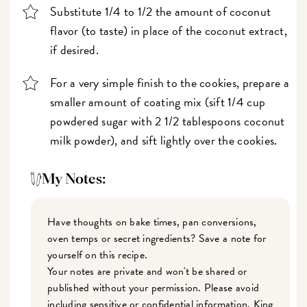
Substitute 1/4 to 1/2 the amount of coconut
flavor (to taste) in place of the coconut extract,
if desired.
For a very simple finish to the cookies, prepare a
smaller amount of coating mix (sift 1/4 cup
powdered sugar with 2 1/2 tablespoons coconut
milk powder), and sift lightly over the cookies.
My Notes:
Have thoughts on bake times, pan conversions,
oven temps or secret ingredients? Save a note for
yourself on this recipe.
Your notes are private and won't be shared or
published without your permission. Please avoid
including sensitive or confidential information. King