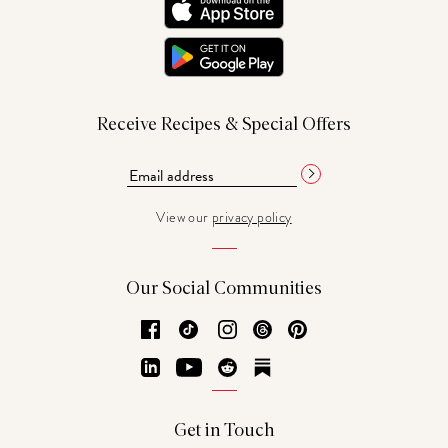
Receive Recipes & Special Offers
View our
privacy policy
Our Social Communities
Facebook
TikTok
Instagram
Threads
Pinterest
LinkedIn
YouTube
Reddit
Substack
Get in Touch