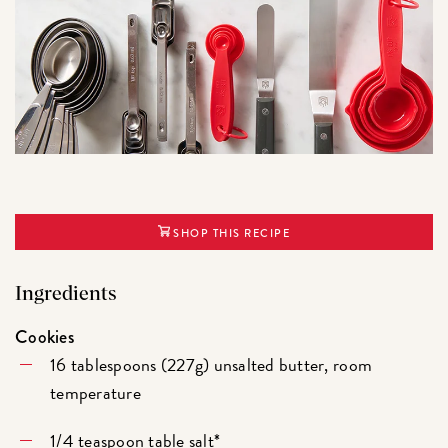
SHOP THIS RECIPE
Ingredients
Cookies
16 tablespoons (227g) unsalted butter, room
temperature
1/4 teaspoon table salt*