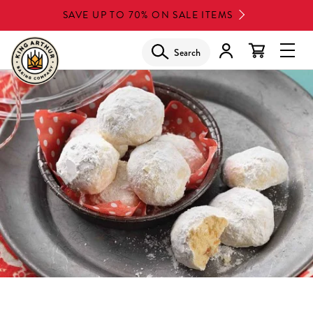
Skip
SAVE UP TO 70% ON SALE ITEMS
to
main
Search
Glob
content
Navi
Men