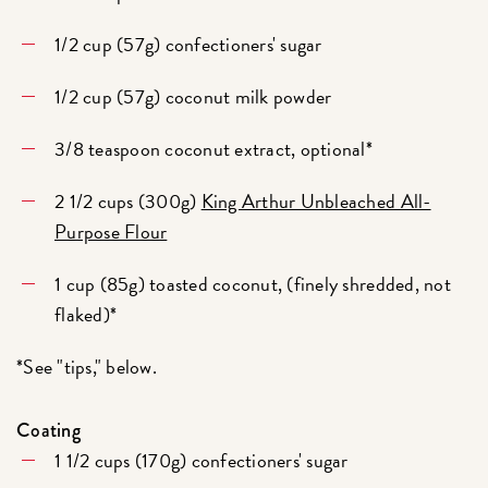
1/2 cup (57g) confectioners' sugar
1/2 cup (57g) coconut milk powder
3/8 teaspoon coconut extract, optional*
2 1/2 cups (300g)
King Arthur Unbleached All-
Purpose Flour
1 cup (85g) toasted coconut, (finely shredded, not
flaked)*
*See "tips," below.
Coating
1 1/2 cups (170g) confectioners' sugar