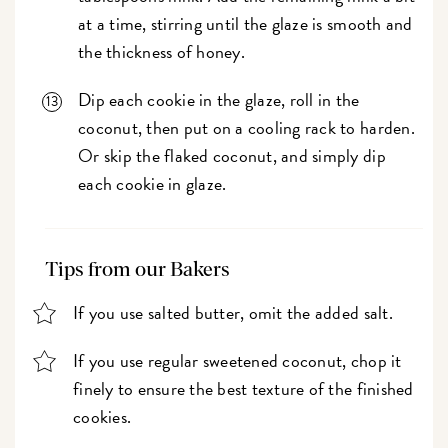
at a time, stirring until the glaze is smooth and
the thickness of honey.
Dip each cookie in the glaze, roll in the
coconut, then put on a cooling rack to harden.
Or skip the flaked coconut, and simply dip
each cookie in glaze.
Tips from our Bakers
If you use salted butter, omit the added salt.
If you use regular sweetened coconut, chop it
finely to ensure the best texture of the finished
cookies.