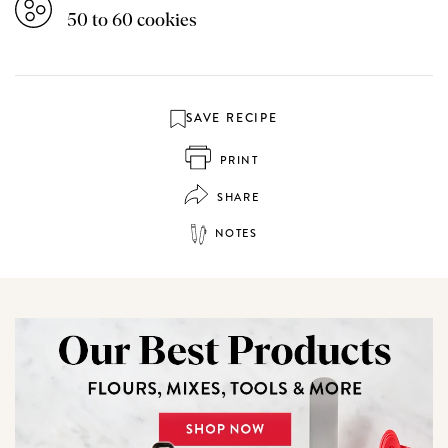
50 to 60 cookies
SAVE RECIPE
PRINT
SHARE
NOTES