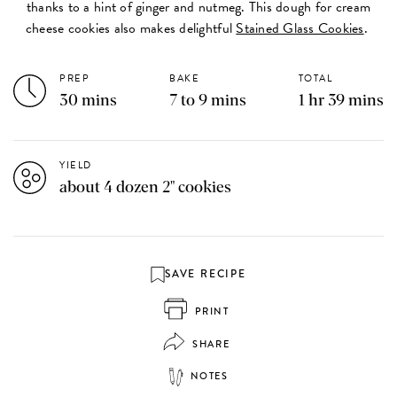
thanks to a hint of ginger and nutmeg. This dough for cream
cheese cookies also makes delightful
Stained Glass Cookies
.
PREP
BAKE
TOTAL
30 mins
7 to 9 mins
1 hr 39 mins
YIELD
about 4 dozen 2" cookies
SAVE RECIPE
PRINT
SHARE
NOTES