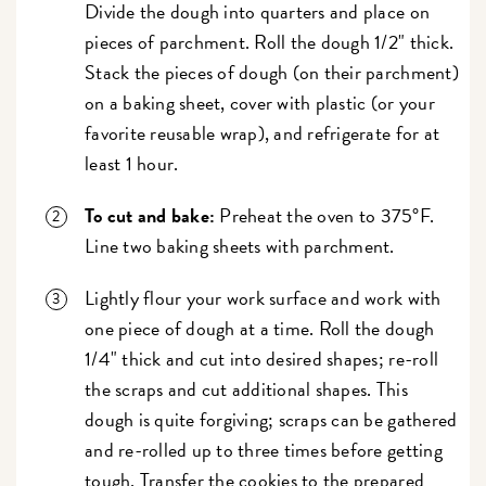
Divide the dough into quarters and place on
pieces of parchment. Roll the dough 1/2" thick.
Stack the pieces of dough (on their parchment)
on a baking sheet, cover with plastic (or your
favorite reusable wrap), and refrigerate for at
least 1 hour.
To cut and bake:
Preheat the oven to 375°F.
Line two baking sheets with parchment.
Lightly flour your work surface and work with
one piece of dough at a time. Roll the dough
1/4" thick and cut into desired shapes; re-roll
the scraps and cut additional shapes. This
dough is quite forgiving; scraps can be gathered
and re-rolled up to three times before getting
tough. Transfer the cookies to the prepared