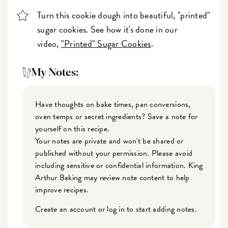
Turn this cookie dough into beautiful, "printed"
sugar cookies. See how it's done in our
video,
"Printed" Sugar Cookies
.
My Notes:
Have thoughts on bake times, pan conversions,
oven temps or secret ingredients? Save a note for
yourself on this recipe.
Your notes are private and won't be shared or
published without your permission. Please avoid
including sensitive or confidential information. King
Arthur Baking may review note content to help
improve recipes.
Create an account or log in to start adding notes.