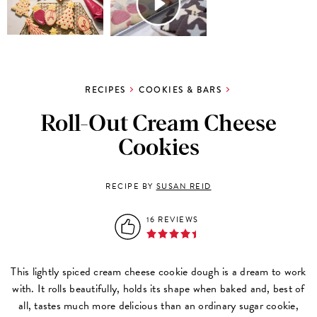
RECIPES
COOKIES & BARS
Roll-Out Cream Cheese
Cookies
RECIPE BY
SUSAN REID
16 REVIEWS
This lightly spiced cream cheese cookie dough is a dream to work
with. It rolls beautifully, holds its shape when baked and, best of
all, tastes much more delicious than an ordinary sugar cookie,