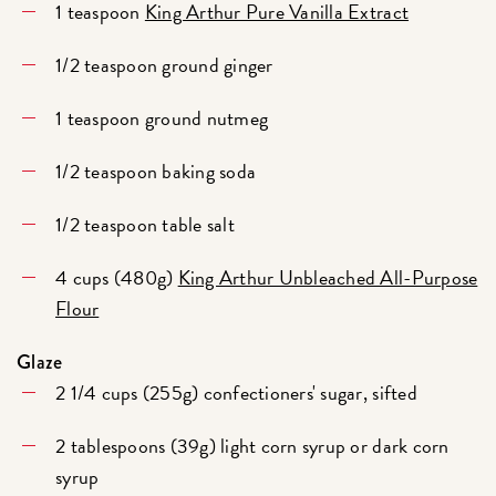
1 teaspoon
King Arthur Pure Vanilla Extract
1/2 teaspoon ground ginger
1 teaspoon ground nutmeg
1/2 teaspoon baking soda
1/2 teaspoon table salt
4 cups (480g)
King Arthur Unbleached All-Purpose
Flour
Glaze
2 1/4 cups (255g) confectioners' sugar, sifted
2 tablespoons (39g) light corn syrup or dark corn
syrup