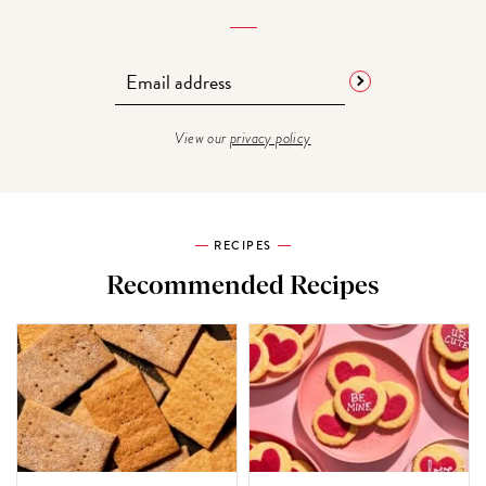
View our
privacy policy
RECIPES
Recommended Recipes