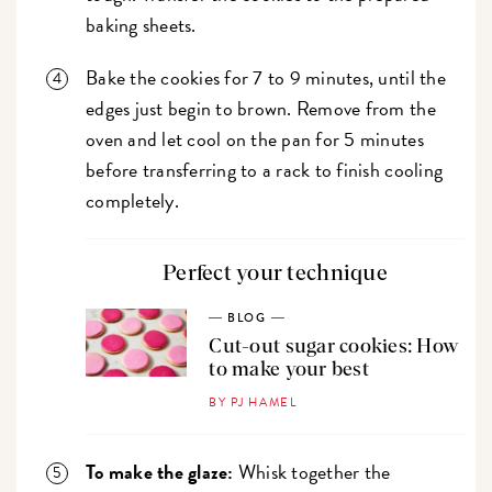
baking sheets.
Bake the cookies for 7 to 9 minutes, until the
edges just begin to brown. Remove from the
oven and let cool on the pan for 5 minutes
before transferring to a rack to finish cooling
completely.
Perfect your technique
BLOG
Cut-out sugar cookies: How
to make your best
BY PJ HAMEL
To make the glaze:
Whisk together the