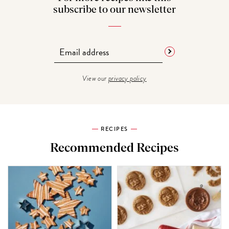
subscribe to our newsletter
View our
privacy policy
RECIPES
Recommended Recipes