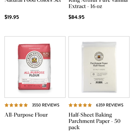
Natural Food Colors Set
King Arthur Pure Vanilla
Extract - 16 oz
$19.95
$84.95
REVIEWS
REVI
3550 REVIEWS
6359 REVIEWS
All-Purpose Flour
Half-Sheet Baking
Parchment Paper - 50
pack