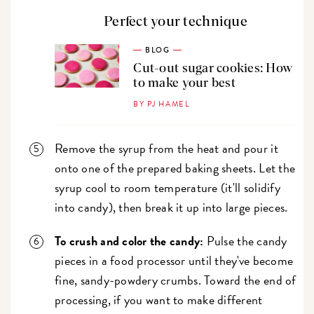
Perfect your technique
BLOG
Cut-out sugar cookies: How
to make your best
BY PJ HAMEL
Remove the syrup from the heat and pour it
onto one of the prepared baking sheets. Let the
syrup cool to room temperature (it'll solidify
into candy), then break it up into large pieces.
To crush and color the candy:
Pulse the candy
pieces in a food processor until they've become
fine, sandy-powdery crumbs. Toward the end of
processing, if you want to make different