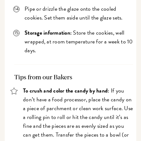
Pipe or drizzle the glaze onto the cooled
cookies. Set them aside until the glaze sets.
Storage information:
Store the cookies, well
wrapped, at room temperature for a week to 10
days.
Tips from our Bakers
To crush and color the candy by hand:
If you
don’t have a food processor, place the candy on
a piece of parchment or clean work surface. Use
a rolling pin to roll or hit the candy until it’s as
fine and the pieces are as evenly sized as you
can get them. Transfer the pieces to a bowl (or