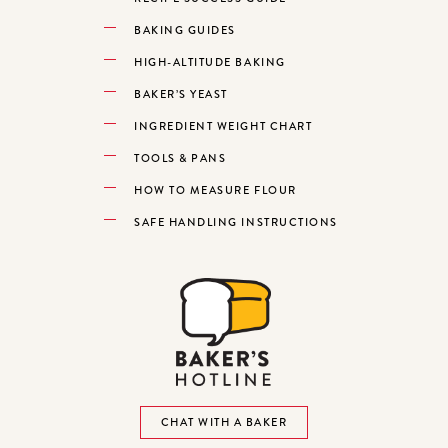
BAKING GUIDES
HIGH-ALTITUDE BAKING
BAKER’S YEAST
INGREDIENT WEIGHT CHART
TOOLS & PANS
HOW TO MEASURE FLOUR
SAFE HANDLING INSTRUCTIONS
CHAT WITH A BAKER