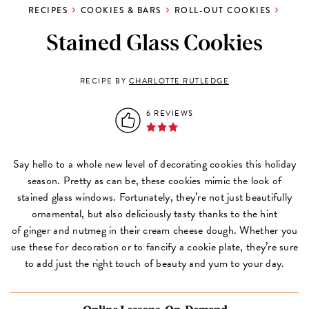
RECIPES
COOKIES & BARS
ROLL-OUT COOKIES
Stained Glass Cookies
RECIPE BY
CHARLOTTE RUTLEDGE
6 REVIEWS
Say hello to a whole new level of decorating cookies this holiday
season. Pretty as can be, these cookies mimic the look of
stained glass windows. Fortunately, they’re not just beautifully
ornamental, but also deliciously tasty thanks to the hint
of ginger and nutmeg in their cream cheese dough. Whether you
use these for decoration or to fancify a cookie plate, they’re sure
to add just the right touch of beauty and yum to your day.