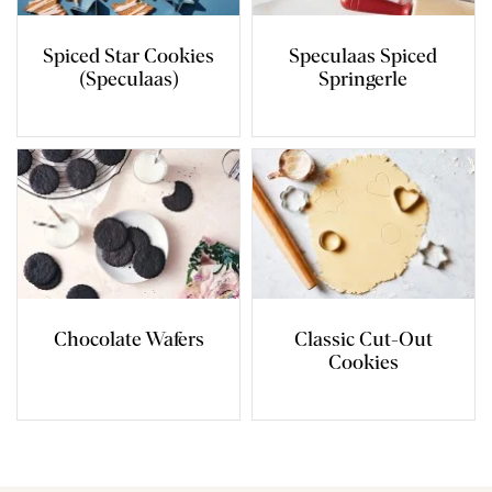
Spiced Star Cookies
Speculaas Spiced
(Speculaas)
Springerle
Chocolate Wafers
Classic Cut-Out
Cookies