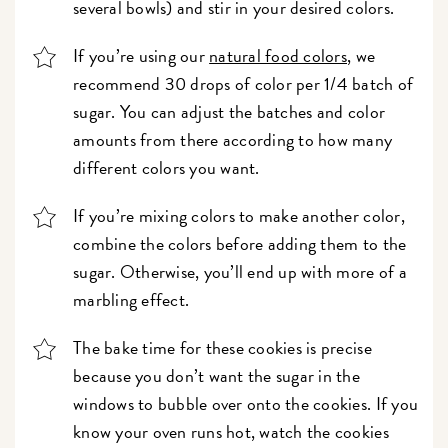
several bowls) and stir in your desired colors.
If you’re using our
natural food colors
, we
recommend 30 drops of color per 1/4 batch of
sugar. You can adjust the batches and color
amounts from there according to how many
different colors you want.
If you’re mixing colors to make another color,
combine the colors before adding them to the
sugar. Otherwise, you’ll end up with more of a
marbling effect.
The bake time for these cookies is precise
because you don’t want the sugar in the
windows to bubble over onto the cookies. If you
know your oven runs hot, watch the cookies