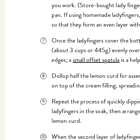
you work. (Store-bought lady fingers
pan. If using homemade ladyfingers,
so that they form an even layer wit
Once the ladyfingers cover the botto
(about 3 cups or 445g) evenly over t
edges; a
small offset spatula
is a hel
Dollop half the lemon curd for ass
on top of the cream filling, spreadi
Repeat the process of quickly dippi
ladyfingers in the soak, then arrange
lemon curd.
When the second layer of ladyfinger