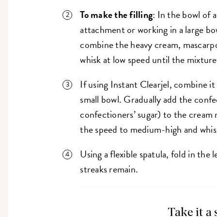
To make the filling
: In the bowl of 
attachment or working in a large bow
combine the heavy cream, mascarpon
whisk at low speed until the mixtur
If using Instant Clearjel, combine it
small bowl. Gradually add the confec
confectioners’ sugar) to the cream 
the speed to medium-high and whis
Using a flexible spatula, fold in th
streaks remain.
Take it a 