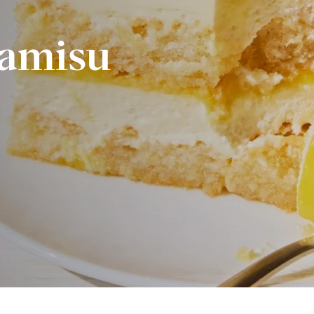
amisu