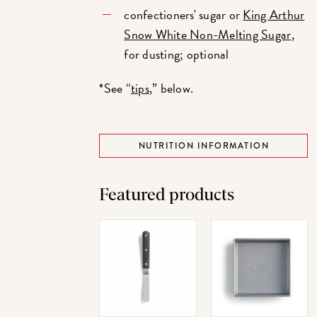
confectioners' sugar or
King Arthur
Snow White Non-Melting Sugar
,
for dusting; optional
*See “
tips
,” below.
NUTRITION INFORMATION
Featured products