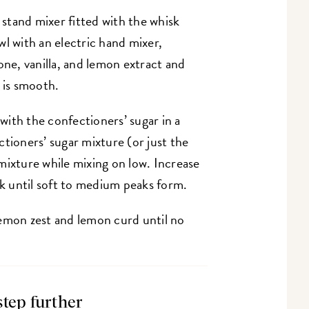
a stand mixer fitted with the whisk
l with an electric hand mixer,
e, vanilla, and lemon extract and
e is smooth.
 with the confectioners’ sugar in a
tioners’ sugar mixture (or just the
mixture while mixing on low. Increase
k until soft to medium peaks form.
e lemon zest and lemon curd until no
step further