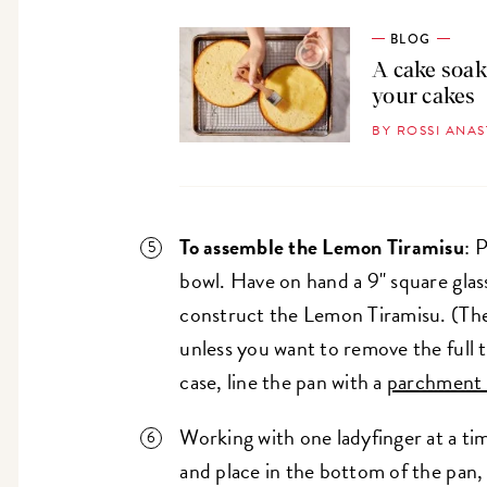
BLOG
A cake soak
your cakes
BY ROSSI ANA
To assemble the Lemon Tiramisu
: 
bowl. Have on hand a 9" square glas
construct the Lemon Tiramisu. (Ther
unless you want to remove the full t
case, line the pan with a
parchment 
Working with one ladyfinger at a tim
and place in the bottom of the pan, c