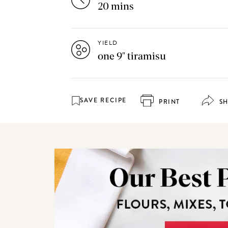
20 mins
YIELD
one 9" tiramisu
SAVE RECIPE
PRINT
S