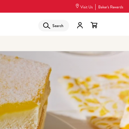
Visit Us
Baker's Rewards
Search