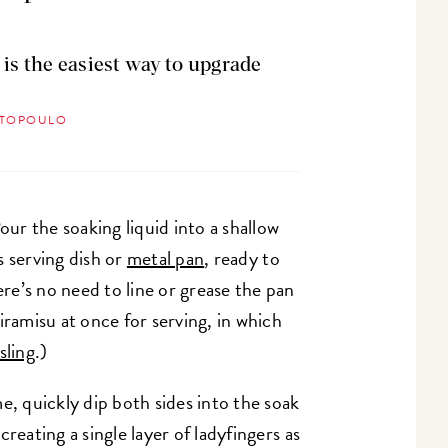
 is the easiest way to upgrade
STOPOULO
Pour the soaking liquid into a shallow
s serving dish or
metal pan
, ready to
e’s no need to line or grease the pan
iramisu at once for serving, in which
sling
.)
e, quickly dip both sides into the soak
reating a single layer of ladyfingers as