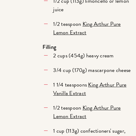
1/2 cup (113g) limoncello or lemon
juice
1/2 teaspoon
King Arthur Pure
Lemon Extract
Filling
2 cups (454g) heavy cream
3/4 cup (170g) mascarpone cheese
1 1/4 teaspoons
King Arthur Pure
Vanilla Extract
1/2 teaspoon
King Arthur Pure
Lemon Extract
1 cup (113g) confectioners' sugar,