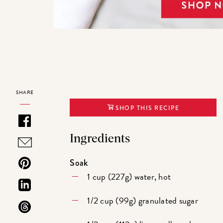
SHARE
SHOP THIS RECIPE
Ingredients
Soak
1 cup (227g) water, hot
1/2 cup (99g) granulated sugar