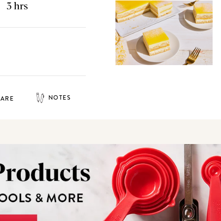
3 hrs
NOTES
HARE