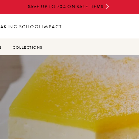
SAVE UP TO 70% ON SALE ITEMS
BAKING SCHOOL
IMPACT
S
COLLECTIONS