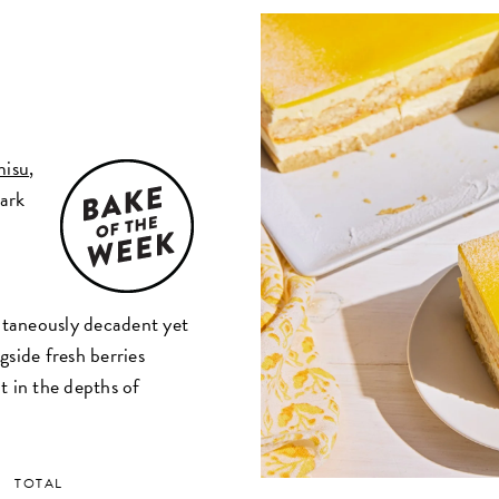
misu
,
dark
d
a
ultaneously decadent yet
gside fresh berries
t in the depths of
TOTAL