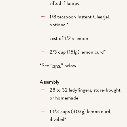
sifted if lumpy
1/8 teaspoon
Instant Clearjel
,
optional*
zest of 1/2 a lemon
2/3 cup (151g) lemon curd*
*See “
tips
,” below
.
Assembly
28 to 32 ladyfingers, store-bought
or
homemade
1 1/3 cups (303g) lemon curd,
divided*