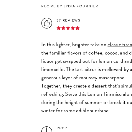
RECIPE BY
LYDIA FOURNIER
37 REVIEWS
In this lighter, brighter take on
classic tira
the familiar flavors of coffee, cocoa, and 
liquor get swapped out for lemon curd an
limoncello. The tart citrus is mellowed by 
generous layer of moussey mascarpone.
Together, they create a dessert that’s sim
refreshing. Serve this Lemon Tiramisu alon
during the height of summer or break it ou
winter for some edible sunshine.
PREP