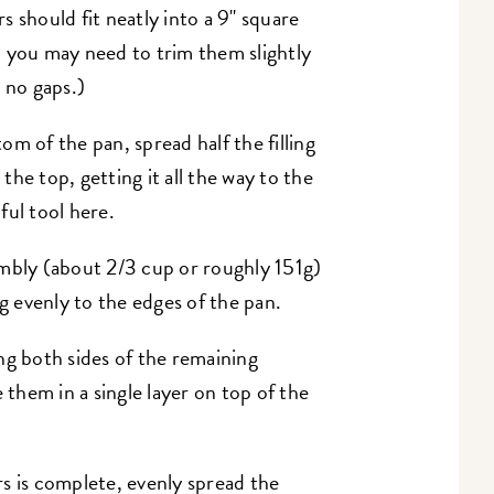
 should fit neatly into a 9" square
 you may need to trim them slightly
h no gaps.)
m of the pan, spread half the filling
he top, getting it all the way to the
pful tool here.
embly (about 2/3 cup or roughly 151g)
ng evenly to the edges of the pan.
ng both sides of the remaining
 them in a single layer on top of the
s is complete, evenly spread the