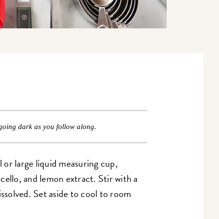
going dark as you follow along.
 or large liquid measuring cup,
ello, and lemon extract. Stir with a
issolved. Set aside to cool to room