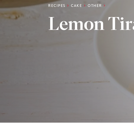
RECIPES
CAKE
OTHER
Lemon Tir