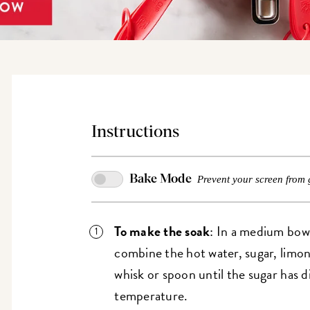
Instructions
Bake Mode
Prevent your screen from 
To make the soak
: In a medium bowl
combine the hot water, sugar, limonc
whisk or spoon until the sugar has d
temperature.