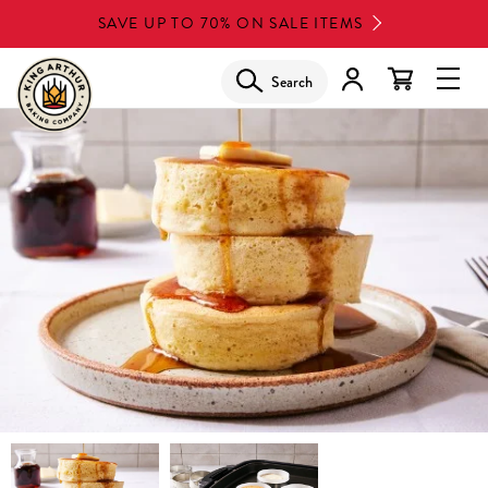
Skip
SAVE UP TO 70% ON SALE ITEMS
to
main
Search
Glob
content
Navi
Men