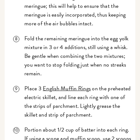
meringue; this will help to ensure that the
meringue is easily incorporated, thus keeping
more of the air bubbles intact.
Fold the remaining meringue into the egg yolk
mixture in 3 or 4 additions, still using a whisk.
Be gentle when combining the two mixtures;
you want to stop folding just when no streaks
remain.
Place 3
English Muffin Rings
on the preheated
electric skillet, and line each ring with one of
the strips of parchment. Lightly grease the
skillet and strip of parchment.
Portion about 1/2 cup of batter into each ring.
If using a
scone and muffin scoop
, use 2 scoops