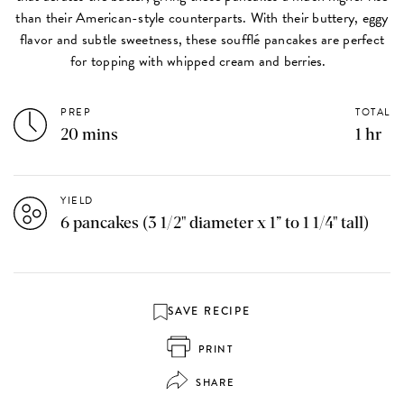
than their American-style counterparts. With their buttery, eggy
flavor and subtle sweetness, these soufflé pancakes are perfect
for topping with whipped cream and berries.
PREP
TOTAL
20 mins
1 hr
YIELD
6 pancakes (3 1/2" diameter x 1” to 1 1/4" tall)
SAVE RECIPE
PRINT
SHARE