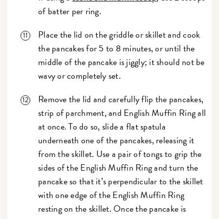
of batter per ring.
Place the lid on the griddle or skillet and cook
the pancakes for 5 to 8 minutes, or until the
middle of the pancake is jiggly; it should not be
wavy or completely set.
Remove the lid and carefully flip the pancakes,
strip of parchment, and English Muffin Ring all
at once. To do so, slide a flat spatula
underneath one of the pancakes, releasing it
from the skillet. Use a pair of tongs to grip the
sides of the English Muffin Ring and turn the
pancake so that it’s perpendicular to the skillet
with one edge of the English Muffin Ring
resting on the skillet. Once the pancake is