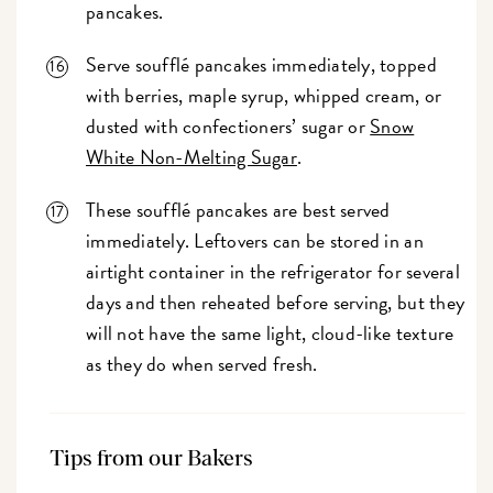
pancakes.
Serve soufflé pancakes immediately, topped
with berries, maple syrup, whipped cream, or
dusted with confectioners’ sugar or
Snow
White Non-Melting Sugar
.
These soufflé pancakes are best served
immediately. Leftovers can be stored in an
airtight container in the refrigerator for several
days and then reheated before serving, but they
will not have the same light, cloud-like texture
as they do when served fresh.
Tips from our Bakers