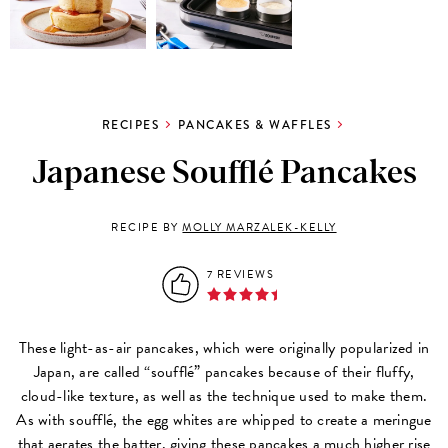
RECIPES
PANCAKES & WAFFLES
Japanese Soufflé Pancakes
RECIPE BY
MOLLY MARZALEK-KELLY
7 REVIEWS
These light-as-air pancakes, which were originally popularized in
Japan, are called “soufflé” pancakes because of their fluffy,
cloud-like texture, as well as the technique used to make them.
As with soufflé, the egg whites are whipped to create a meringue
that aerates the batter, giving these pancakes a much higher rise