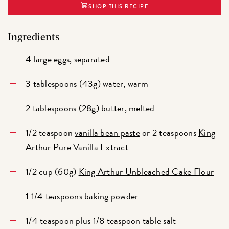
SHOP THIS RECIPE
Ingredients
4 large eggs, separated
3 tablespoons (43g) water, warm
2 tablespoons (28g) butter, melted
1/2 teaspoon
vanilla bean paste
or 2 teaspoons
King
Arthur Pure Vanilla Extract
1/2 cup (60g)
King Arthur Unbleached Cake Flour
1 1/4 teaspoons baking powder
1/4 teaspoon plus 1/8 teaspoon table salt