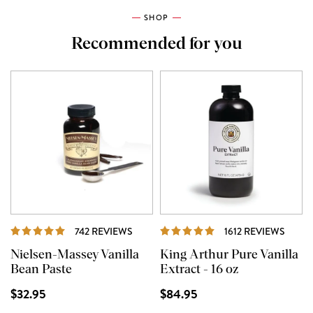
SHOP
Recommended for you
REVIEWS
REVI
742 REVIEWS
1612 REVIEWS
Nielsen-Massey Vanilla
King Arthur Pure Vanilla
Bean Paste
Extract - 16 oz
$32.95
$84.95