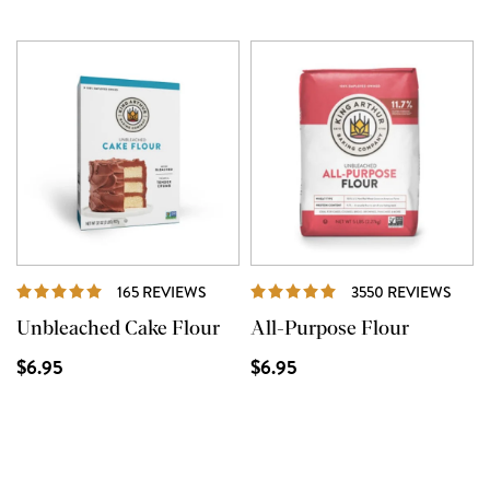
REVIEWS
REVI
165 REVIEWS
3550 REVIEWS
Unbleached Cake Flour
All-Purpose Flour
$6.95
$6.95