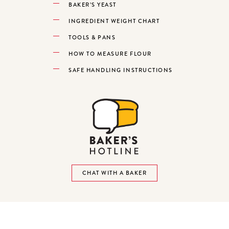
BAKER’S YEAST
INGREDIENT WEIGHT CHART
TOOLS & PANS
HOW TO MEASURE FLOUR
SAFE HANDLING INSTRUCTIONS
CHAT WITH A BAKER