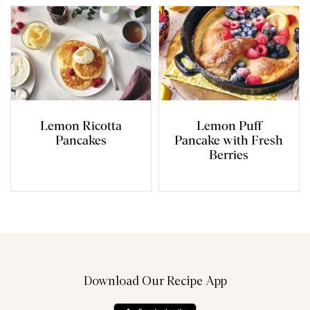
Lemon Ricotta
Lemon Puff
Pancakes
Pancake with Fresh
Berries
Download Our Recipe App