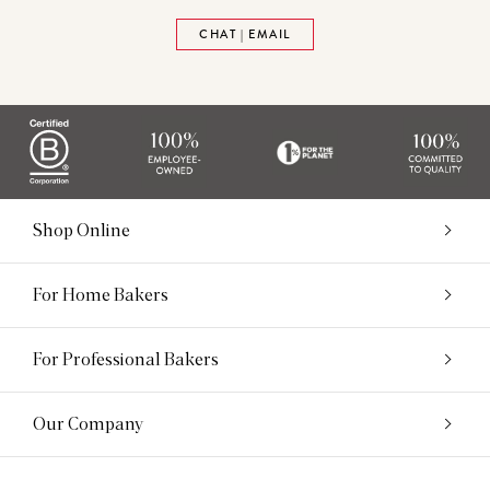
CHAT | EMAIL
Shop Online
For Home Bakers
For Professional Bakers
Our Company