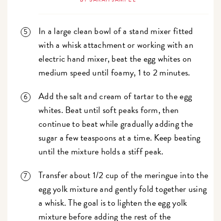
In a large clean bowl of a stand mixer fitted
with a whisk attachment or working with an
electric hand mixer, beat the egg whites on
medium speed until foamy, 1 to 2 minutes.
Add the salt and cream of tartar to the egg
whites. Beat until soft peaks form, then
continue to beat while gradually adding the
sugar a few teaspoons at a time. Keep beating
until the mixture holds a stiff peak.
Transfer about 1/2 cup of the meringue into the
egg yolk mixture and gently fold together using
a whisk. The goal is to lighten the egg yolk
mixture before adding the rest of the