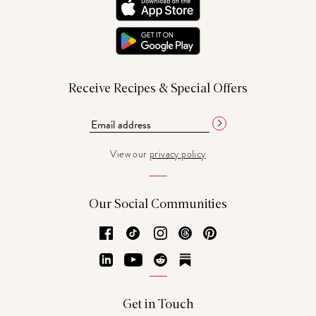
Receive Recipes & Special Offers
View our
privacy policy
Our Social Communities
Facebook
TikTok
Instagram
Threads
Pinterest
LinkedIn
YouTube
Reddit
Substack
Get in Touch