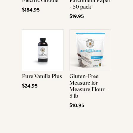
Electric Griddle
Parchment Paper
- 50 pack
$184.95
$19.95
Pure Vanilla Plus
Gluten-Free
Measure for
$24.95
Measure Flour -
3 lb
$10.95