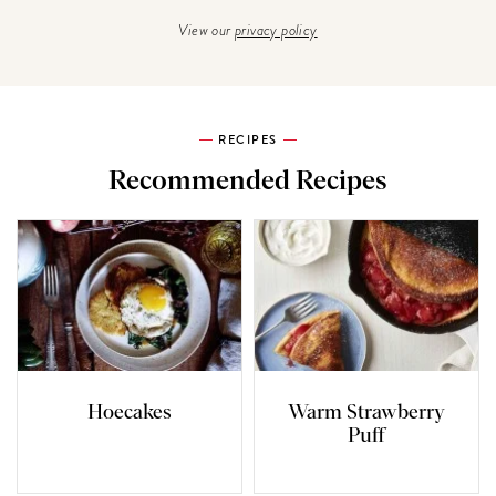
View our
privacy policy
RECIPES
Recommended Recipes
Hoecakes
Warm Strawberry
Puff