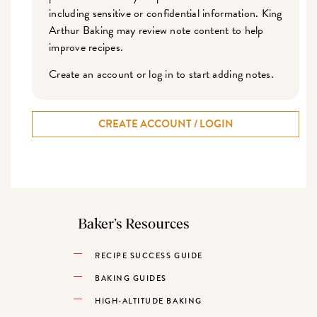
including sensitive or confidential information. King
Arthur Baking may review note content to help
improve recipes.
Create an account or log in to start adding notes.
CREATE ACCOUNT / LOGIN
Baker’s Resources
RECIPE SUCCESS GUIDE
BAKING GUIDES
HIGH-ALTITUDE BAKING