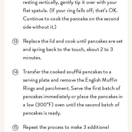
resting vertically, gently tip it over with your
flat spatula. (If your ring falls off; that’s OK.
Continue to cook the pancake on the second
side without it.)
Replace the lid and cook until pancakes are set
and spring back to the touch, about 2 to 3
minutes.
Transfer the cooked soufflé pancakes to a
serving plate and remove the English Muffin
Rings and parchment. Serve the first batch of
pancakes immediately or place the pancakes in
a low (300°F) oven until the second batch of
pancakes is ready.
Repeat the process to make 3 additional