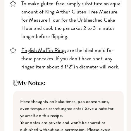
To make gluten-free, simply substitute an equal
amount of
King Arthur Gluten-Free Measure
for Measure
Flour for the Unbleached Cake
Flour and cook the pancakes 2 to 3 minutes
longer before flipping.
English Muffin Rings
are the ideal mold for
these pancakes. If you don’t have a set, any
ringed item about 3 1/2" in diameter will work.
My Notes:
Have thoughts on bake times, pan conversions,
oven temps or secret ingredients? Save a note for
yourself on this recipe.
Your notes are private and won't be shared or
published without your permission. Please avoid