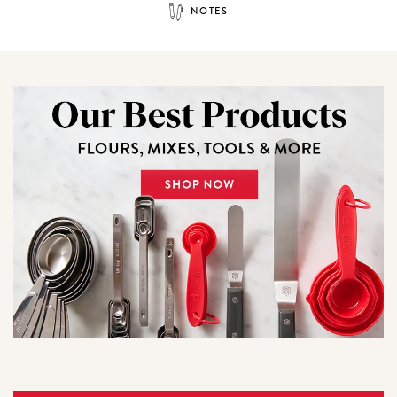
NOTES