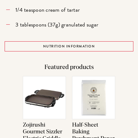
1/4 teaspoon cream of tartar
3 tablespoons (37g) granulated sugar
NUTRITION INFORMATION
Featured products
Zojirushi
Half-Sheet
Gourmet Sizzler
Baking