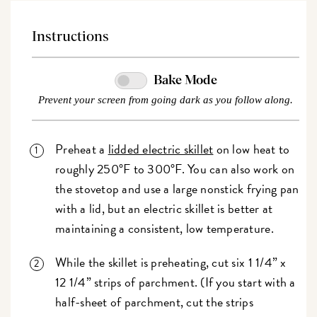
Instructions
Bake Mode
Prevent your screen from going dark as you follow along.
Preheat a
lidded electric skillet
on low heat to
roughly 250°F to 300°F. You can also work on
the stovetop and use a large nonstick frying pan
with a lid, but an electric skillet is better at
maintaining a consistent, low temperature.
While the skillet is preheating, cut six 1 1/4” x
12 1/4” strips of parchment. (If you start with a
half-sheet of parchment, cut the strips