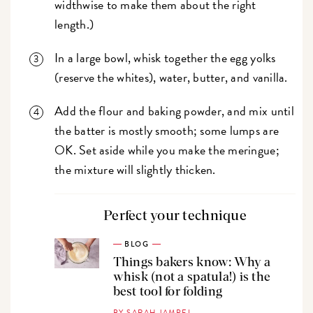
widthwise to make them about the right
length.)
In a large bowl, whisk together the egg yolks
(reserve the whites), water, butter, and vanilla.
Add the flour and baking powder, and mix until
the batter is mostly smooth; some lumps are
OK. Set aside while you make the meringue;
the mixture will slightly thicken.
Perfect your technique
BLOG
Things bakers know: Why a
whisk (not a spatula!) is the
best tool for folding
BY SARAH JAMPEL