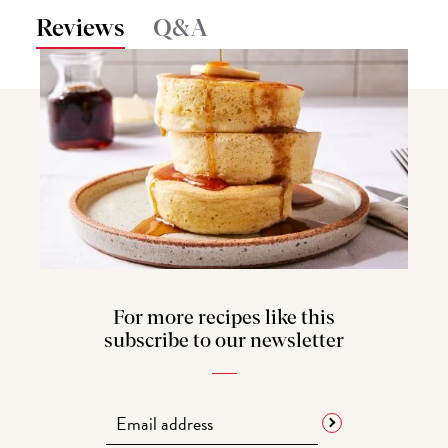
Reviews
Q&A
For more recipes like this
subscribe to our newsletter