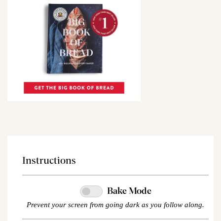
Instructions
Bake Mode
Prevent your screen from going dark as you follow along.