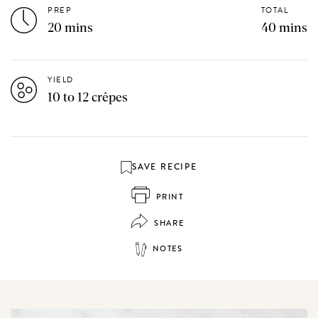
PREP
TOTAL
20 mins
40 mins
YIELD
10 to 12 crêpes
SAVE RECIPE
PRINT
SHARE
NOTES