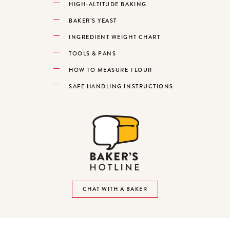
HIGH-ALTITUDE BAKING
BAKER’S YEAST
INGREDIENT WEIGHT CHART
TOOLS & PANS
HOW TO MEASURE FLOUR
SAFE HANDLING INSTRUCTIONS
CHAT WITH A BAKER