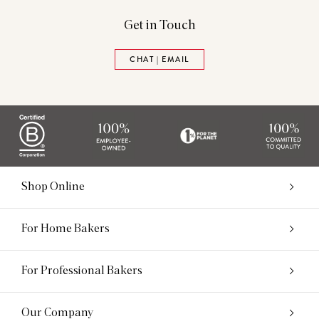
Get in Touch
CHAT | EMAIL
Shop Online
For Home Bakers
For Professional Bakers
Our Company