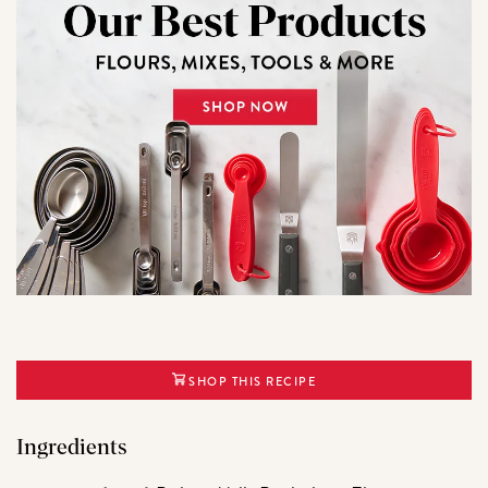
SHOP THIS RECIPE
Ingredients