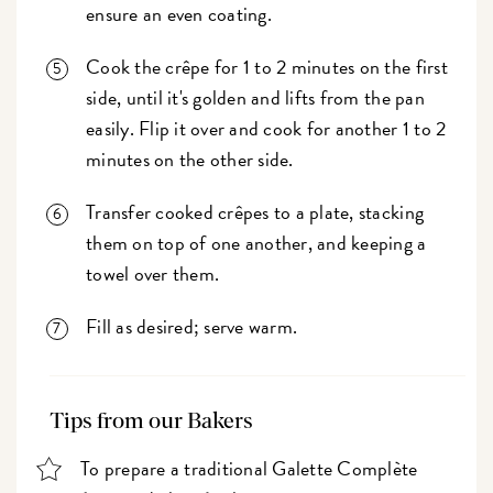
ensure an even coating.
Cook the crêpe for 1 to 2 minutes on the first
side, until it's golden and lifts from the pan
easily. Flip it over and cook for another 1 to 2
minutes on the other side.
Transfer cooked crêpes to a plate, stacking
them on top of one another, and keeping a
towel over them.
Fill as desired; serve warm.
Tips from our Bakers
To prepare a traditional Galette Complète