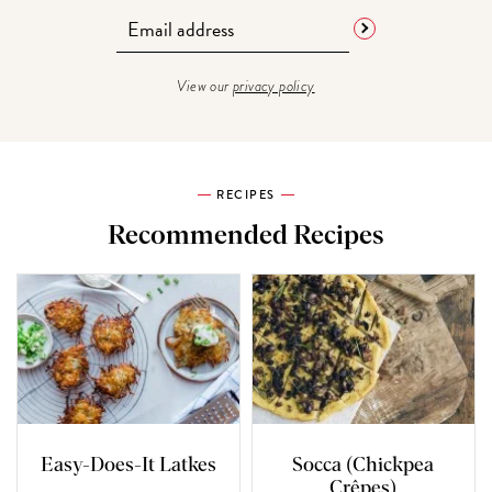
View our
privacy policy
RECIPES
Recommended Recipes
Easy-Does-It Latkes
Socca (Chickpea
Crêpes)