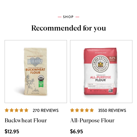
SHOP
Recommended for you
REVIEWS
REVI
270 REVIEWS
3550 REVIEWS
Buckwheat Flour
All-Purpose Flour
$12.95
$6.95