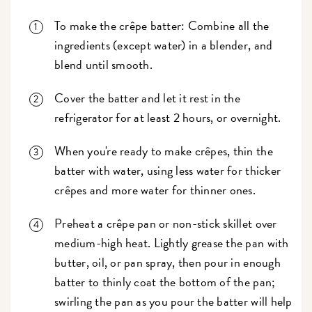
To make the crêpe batter: Combine all the
ingredients (except water) in a blender, and
blend until smooth.
Cover the batter and let it rest in the
refrigerator for at least 2 hours, or overnight.
When you're ready to make crêpes, thin the
batter with water, using less water for thicker
crêpes and more water for thinner ones.
Preheat a crêpe pan or non-stick skillet over
medium-high heat. Lightly grease the pan with
butter, oil, or pan spray, then pour in enough
batter to thinly coat the bottom of the pan;
swirling the pan as you pour the batter will help