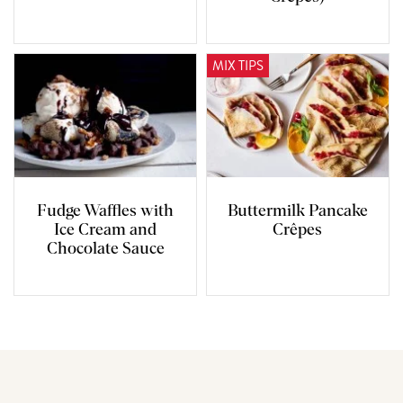
MIX TIPS
Fudge Waffles with
Buttermilk Pancake
Ice Cream and
Crêpes
Chocolate Sauce