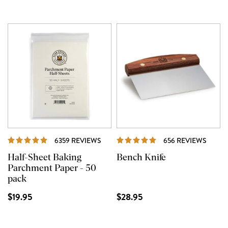
REVIEWS
REVI
6359 REVIEWS
656 REVIEWS
Half-Sheet Baking
Bench Knife
Parchment Paper - 50
pack
$19.95
$28.95