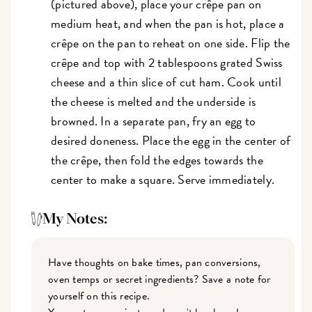
(pictured above), place your crêpe pan on
medium heat, and when the pan is hot, place a
crêpe on the pan to reheat on one side. Flip the
crêpe and top with 2 tablespoons grated Swiss
cheese and a thin slice of cut ham. Cook until
the cheese is melted and the underside is
browned. In a separate pan, fry an egg to
desired doneness. Place the egg in the center of
the crêpe, then fold the edges towards the
center to make a square. Serve immediately.
My Notes:
Have thoughts on bake times, pan conversions,
oven temps or secret ingredients? Save a note for
yourself on this recipe.