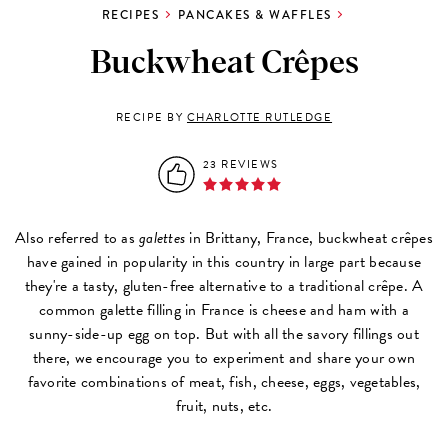
RECIPES
PANCAKES & WAFFLES
Buckwheat Crêpes
RECIPE BY
CHARLOTTE RUTLEDGE
23 REVIEWS
Also referred to as
galettes
in Brittany, France, buckwheat crêpes
have gained in popularity in this country in large part because
they're a tasty, gluten-free alternative to a traditional crêpe. A
common galette filling in France is cheese and ham with a
sunny-side-up egg on top. But with all the savory fillings out
there, we encourage you to experiment and share your own
favorite combinations of meat, fish, cheese, eggs, vegetables,
fruit, nuts, etc.