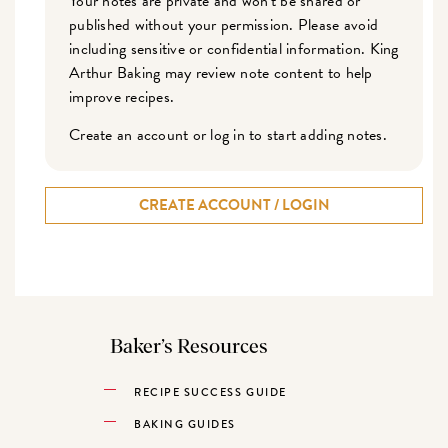
Your notes are private and won't be shared or
published without your permission. Please avoid
including sensitive or confidential information. King
Arthur Baking may review note content to help
improve recipes.
Create an account or log in to start adding notes.
CREATE ACCOUNT / LOGIN
Baker’s Resources
RECIPE SUCCESS GUIDE
BAKING GUIDES