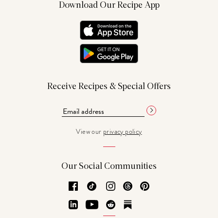
Download Our Recipe App
Receive Recipes & Special Offers
View our
privacy policy
Our Social Communities
Facebook
TikTok
Instagram
Threads
Pinterest
LinkedIn
YouTube
Reddit
Substack