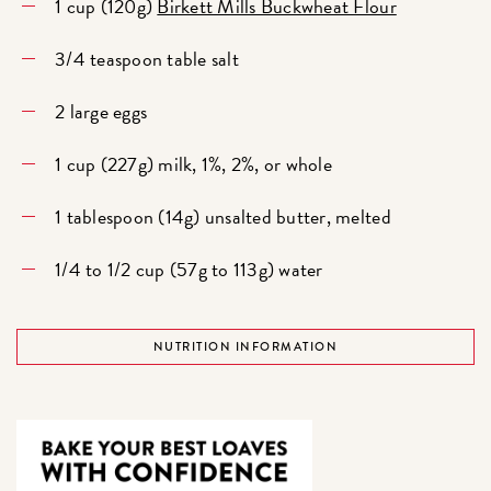
1 cup (120g)
Birkett Mills Buckwheat Flour
3/4 teaspoon table salt
2 large eggs
1 cup (227g) milk, 1%, 2%, or whole
1 tablespoon (14g) unsalted butter, melted
1/4 to 1/2 cup (57g to 113g) water
NUTRITION INFORMATION