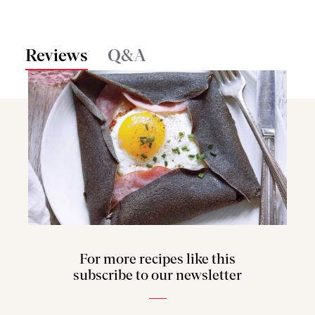
Reviews
Q&A
For more recipes like this
subscribe to our newsletter