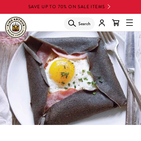
Skip
SAVE UP TO 70% ON SALE ITEMS
to
main
Search
Glob
content
Navi
Men