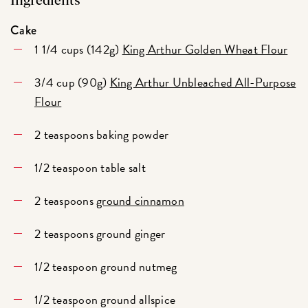
Ingredients
Cake
1 1/4 cups (142g)
King Arthur Golden Wheat Flour
3/4 cup (90g)
King Arthur Unbleached All-Purpose
Flour
2 teaspoons baking powder
1/2 teaspoon table salt
2 teaspoons
ground cinnamon
2 teaspoons ground ginger
1/2 teaspoon ground nutmeg
1/2 teaspoon ground allspice