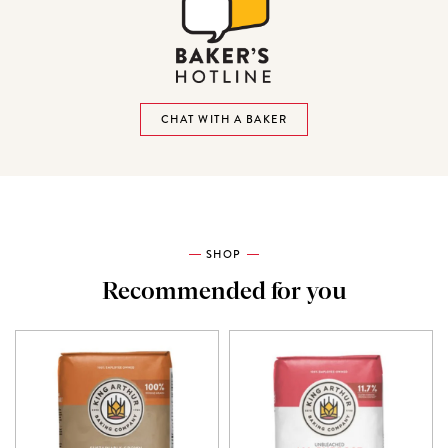
CHAT WITH A BAKER
SHOP
Recommended for you