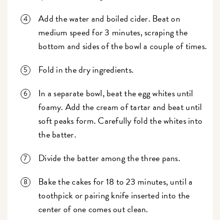
Add the water and boiled cider. Beat on
medium speed for 3 minutes, scraping the
bottom and sides of the bowl a couple of times.
Fold in the dry ingredients.
In a separate bowl, beat the egg whites until
foamy. Add the cream of tartar and beat until
soft peaks form. Carefully fold the whites into
the batter.
Divide the batter among the three pans.
Bake the cakes for 18 to 23 minutes, until a
toothpick or pairing knife inserted into the
center of one comes out clean.