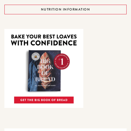
NUTRITION INFORMATION