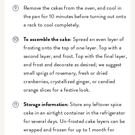
Remove the cakes from the oven, and cool in
the pan for 10 minutes before turning out onto
a rack to cool completely.
To assemble the cake:
Spread an even layer of
frosting onto the top of one layer. Top with a
second layer, and frost. Top with the final layer,
and frost and decorate as desired; we suggest
small sprigs of rosemary, fresh or dried
cranberries, crystallized ginger, or candied
orange slices for a festive look.
Storage information:
Store any leftover spice
cake in an airtight container in the refrigerator
for several days. Un-frosted cake layers can be
wrapped and frozen for up to 1 month for