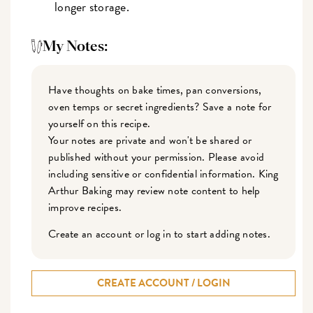
longer storage.
My Notes:
Have thoughts on bake times, pan conversions,
oven temps or secret ingredients? Save a note for
yourself on this recipe.
Your notes are private and won't be shared or
published without your permission. Please avoid
including sensitive or confidential information. King
Arthur Baking may review note content to help
improve recipes.
Create an account or log in to start adding notes.
CREATE ACCOUNT / LOGIN