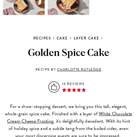
RECIPES
CAKE
LAYER CAKE
Golden Spice Cake
RECIPE BY
CHARLOTTE RUTLEDGE
15 REVIEWS
For a show-stopping dessert, we bring you this tall, elegant,
whole-grain spice cake. Finished with a layer of
White Chocolate
Cream Cheese Frosting
, it's delightfully decadent. With its hint
of holiday spice and a subtle tang from the boiled cider, even
your most discerning guests are sure to be impressed.