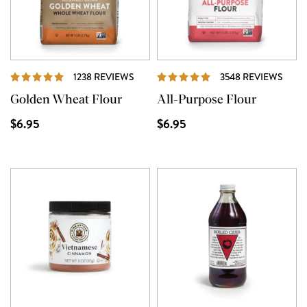
REVIEWS
REVI
1238 REVIEWS
3548 REVIEWS
Golden Wheat Flour
All-Purpose Flour
$6.95
$6.95