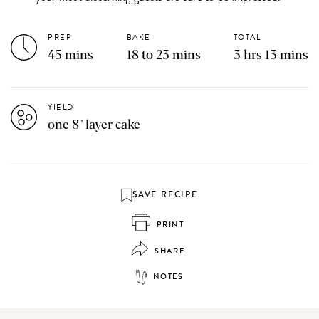
PREP
BAKE
TOTAL
45 mins
18 to 23 mins
3 hrs 13 mins
YIELD
one 8" layer cake
SAVE RECIPE
PRINT
SHARE
NOTES