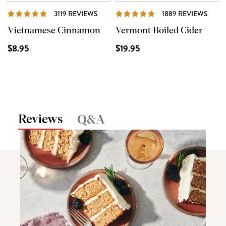
REVIEWS
REVI
3119 REVIEWS
1889 REVIEWS
Vietnamese Cinnamon
Vermont Boiled Cider
$8.95
$19.95
Reviews
Q&A