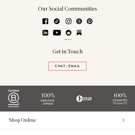
Our Social Communities
Facebook
TikTok
Instagram
Threads
Pinterest
LinkedIn
YouTube
Reddit
Substack
Get in Touch
CHAT | EMAIL
Shop Online