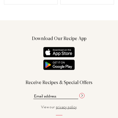
Download Our Recipe App
Receive Recipes & Special Offers
View our
privacy policy