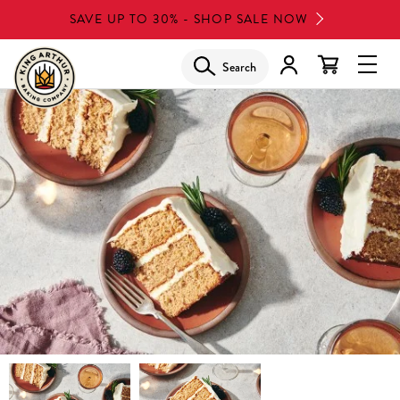
Skip
SAVE UP TO 30% - SHOP SALE NOW
to
main
Search
Glob
content
Navi
Men