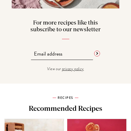
For more recipes like this
subscribe to our newsletter
View our
privacy policy
RECIPES
Recommended Recipes