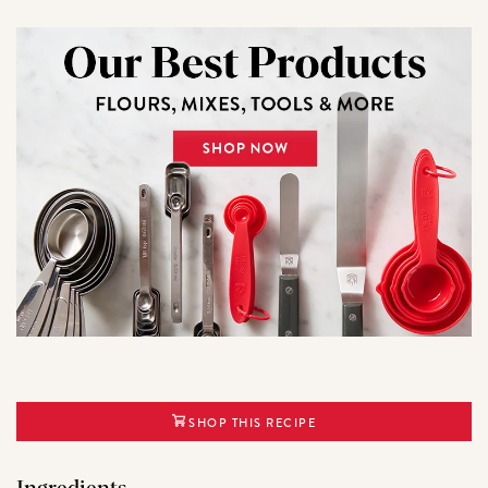
SHOP THIS RECIPE