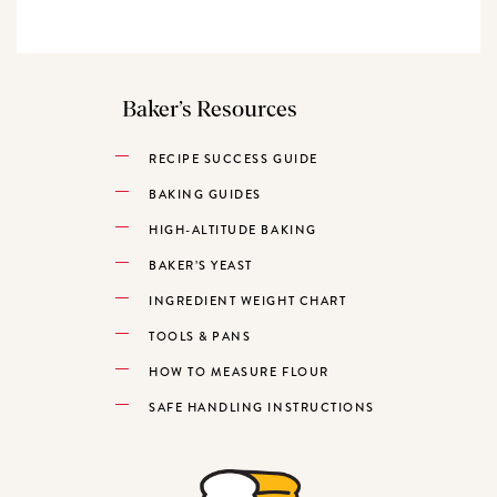
Baker’s Resources
RECIPE SUCCESS GUIDE
BAKING GUIDES
HIGH-ALTITUDE BAKING
BAKER’S YEAST
INGREDIENT WEIGHT CHART
TOOLS & PANS
HOW TO MEASURE FLOUR
SAFE HANDLING INSTRUCTIONS