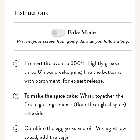
Instructions
Bake Mode
Prevent your screen from going dark as you follow along.
Preheat the oven to 350°F. Lightly grease
three 8" round cake pans; line the bottoms
with parchment, for easiest release.
To make the spice cake:
Whisk together the
first eight ingredients (flour through allspice);
set aside.
Combine the egg yolks and oil. Mixing at low
speed, add the sugar.