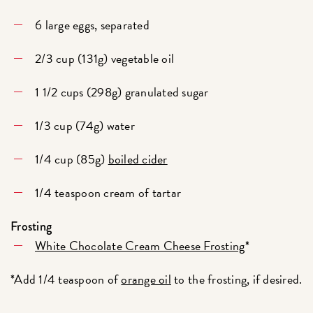
6 large eggs, separated
2/3 cup (131g) vegetable oil
1 1/2 cups (298g) granulated sugar
1/3 cup (74g) water
1/4 cup (85g)
boiled cider
1/4 teaspoon cream of tartar
Frosting
White Chocolate Cream Cheese Frosting
*
*Add 1/4 teaspoon of
orange oil
to the frosting, if desired.