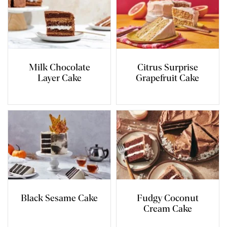
Milk Chocolate
Citrus Surprise
Layer Cake
Grapefruit Cake
Black Sesame Cake
Fudgy Coconut
Cream Cake