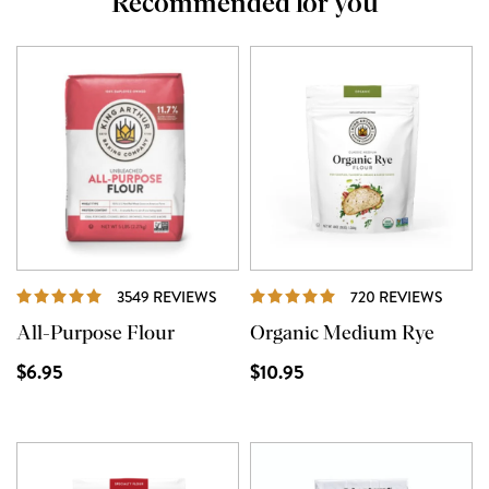
Recommended for you
REVIEWS
REVI
3549 REVIEWS
720 REVIEWS
All-Purpose Flour
Organic Medium Rye
$6.95
$10.95