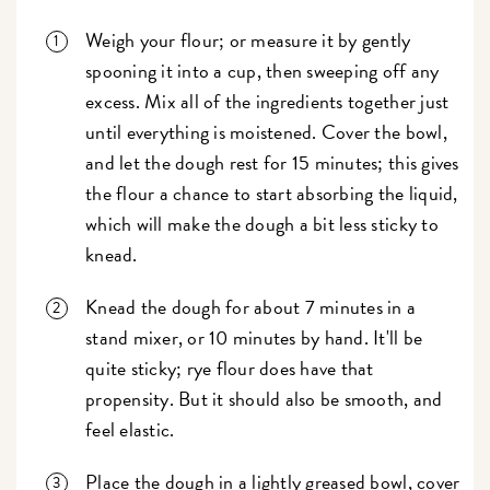
Weigh your flour; or measure it by gently
spooning it into a cup, then sweeping off any
excess. Mix all of the ingredients together just
until everything is moistened. Cover the bowl,
and let the dough rest for 15 minutes; this gives
the flour a chance to start absorbing the liquid,
which will make the dough a bit less sticky to
knead.
Knead the dough for about 7 minutes in a
stand mixer, or 10 minutes by hand. It'll be
quite sticky; rye flour does have that
propensity. But it should also be smooth, and
feel elastic.
Place the dough in a lightly greased bowl, cover