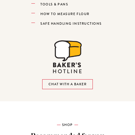
TOOLS & PANS
HOW TO MEASURE FLOUR
SAFE HANDLING INSTRUCTIONS
CHAT WITH A BAKER
SHOP