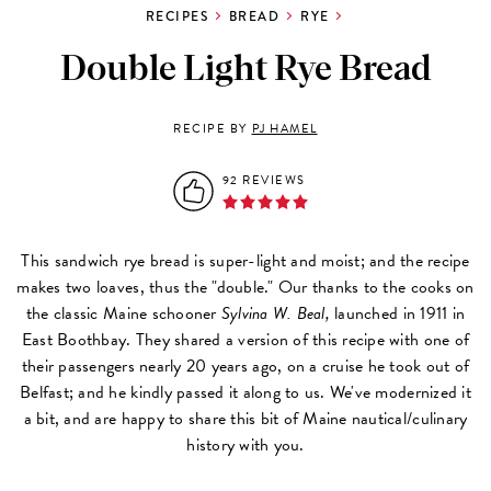
RECIPES
BREAD
RYE
Double Light Rye Bread
RECIPE BY
PJ HAMEL
92 REVIEWS
This sandwich rye bread is super-light and moist; and the recipe
makes two loaves, thus the "double." Our thanks to the cooks on
the classic Maine schooner
Sylvina W. Beal,
launched in 1911 in
East Boothbay. They shared a version of this recipe with one of
their passengers nearly 20 years ago, on a cruise he took out of
Belfast; and he kindly passed it along to us. We've modernized it
a bit, and are happy to share this bit of Maine nautical/culinary
history with you.