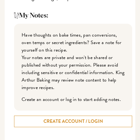
My Notes:
Have thoughts on bake times, pan conversions,
oven temps or secret ingredients? Save a note for
yourself on this recipe.
Your notes are private and won't be shared or
published without your permission. Please avoid
including sensitive or confidential information. King
Arthur Baking may review note content to help
improve recipes.
Create an account or log in to start adding notes.
CREATE ACCOUNT / LOGIN