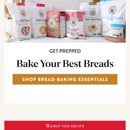
SHOP THIS RECIPE