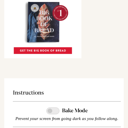
Instructions
Bake Mode
Prevent your screen from going dark as you follow along.