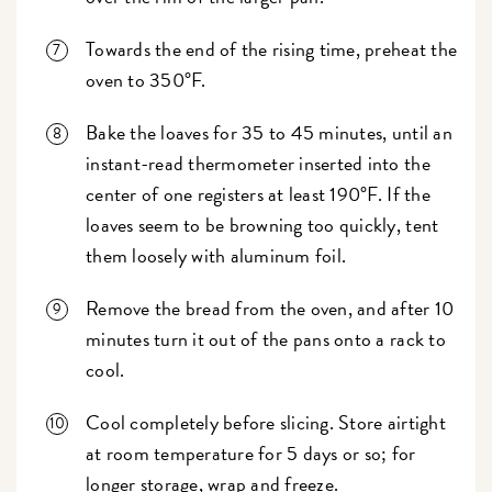
Towards the end of the rising time, preheat the
oven to 350°F.
Bake the loaves for 35 to 45 minutes, until an
instant-read thermometer inserted into the
center of one registers at least 190°F. If the
loaves seem to be browning too quickly, tent
them loosely with aluminum foil.
Remove the bread from the oven, and after 10
minutes turn it out of the pans onto a rack to
cool.
Cool completely before slicing. Store airtight
at room temperature for 5 days or so; for
longer storage, wrap and freeze.