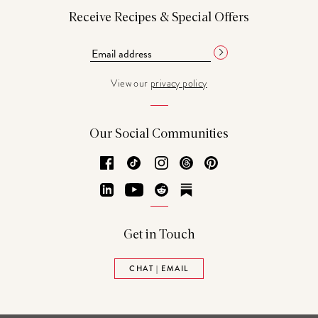
Receive Recipes & Special Offers
View our
privacy policy
Our Social Communities
Facebook
TikTok
Instagram
Threads
Pinterest
LinkedIn
YouTube
Reddit
Substack
Get in Touch
CHAT | EMAIL