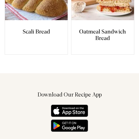
Scali Bread
Oatmeal Sandwich
Bread
Download Our Recipe App