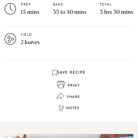
PREP
BAKE
TOTAL
15 mins
35 to 40 mins
3 hrs 30 mins
YIELD
2 loaves
SAVE RECIPE
PRINT
SHARE
NOTES