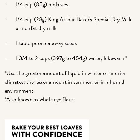
1/4 cup (85g) molasses
1/4 cup (28g)
King Arthur Baker's Special Dry Milk
or nonfat dry milk
1 tablespoon caraway seeds
1 3/4 to 2 cups (397g to 454g) water, lukewarm*
*Use the greater amount of liquid in winter or in drier
climates; the lesser amount in summer, or in a humid
environment.
*Also known as whole rye flour.