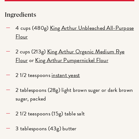
Ingredients
4 cups (480g)
King Arthur Unbleached All-Purpose
Flour
2 cups (213g)
King Arthur Organic Medium Rye
Flour
or
King Arthur Pumpernickel Flour
2 1/2 teaspoons
instant yeast
2 tablespoons (28g) light brown sugar or dark brown
sugar, packed
2 1/2 teaspoons (15g) table salt
3 tablespoons (43g) butter