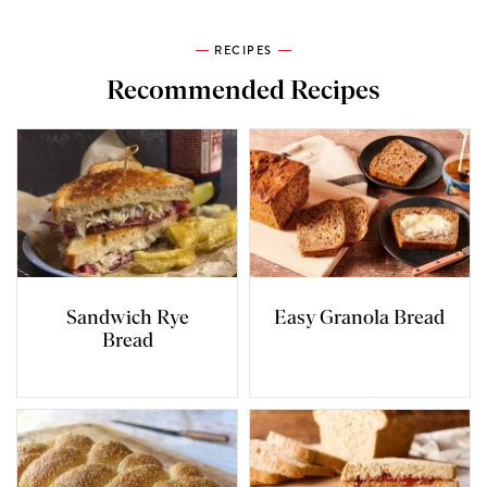
RECIPES
Recommended Recipes
Sandwich Rye
Easy Granola Bread
Bread