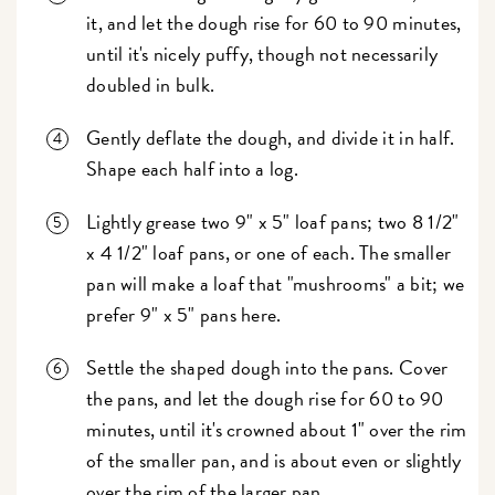
it, and let the dough rise for 60 to 90 minutes,
until it's nicely puffy, though not necessarily
doubled in bulk.
Gently deflate the dough, and divide it in half.
Shape each half into a log.
Lightly grease two 9" x 5" loaf pans; two 8 1/2"
x 4 1/2" loaf pans, or one of each. The smaller
pan will make a loaf that "mushrooms" a bit; we
prefer 9" x 5" pans here.
Settle the shaped dough into the pans. Cover
the pans, and let the dough rise for 60 to 90
minutes, until it's crowned about 1" over the rim
of the smaller pan, and is about even or slightly
over the rim of the larger pan.