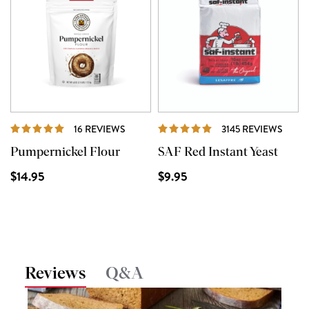
REVIEWS
REVI
16 REVIEWS
3145 REVIEWS
Pumpernickel Flour
SAF Red Instant Yeast
$14.95
$9.95
Reviews
Q&A