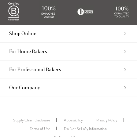
Shop Online
For Home Bakers
For Professional Bakers
Our Company
Supply Chain Disclosure
Accessibility
Privacy Policy
Terms of Use
Do Not Sell My Information