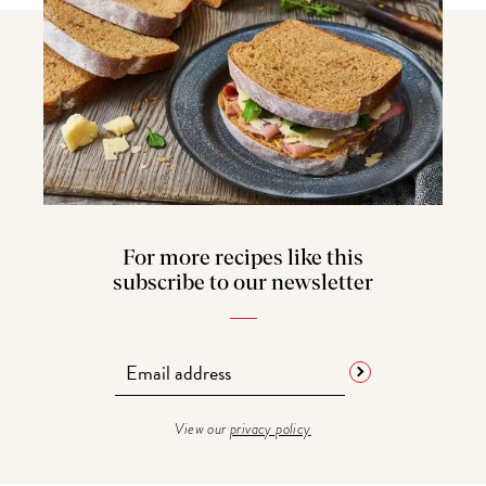
For more recipes like this
subscribe to our newsletter
View our
privacy policy