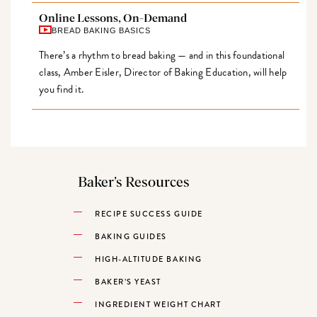
Online Lessons, On-Demand
BREAD BAKING BASICS
There’s a rhythm to bread baking — and in this foundational
class, Amber Eisler, Director of Baking Education, will help
you find it.
Baker’s Resources
RECIPE SUCCESS GUIDE
BAKING GUIDES
HIGH-ALTITUDE BAKING
BAKER’S YEAST
INGREDIENT WEIGHT CHART