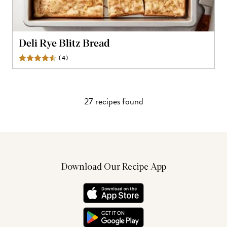
Deli Rye Blitz Bread
(
4
)
Reviews
27
recipe
s
found
Download Our Recipe App