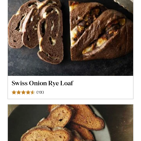
Swiss Onion Rye Loaf
(
13
)
Reviews