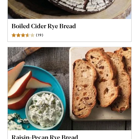
Boiled Cider Rye Bread
(
19
)
Reviews
Raisin-Pecan Rye Bread