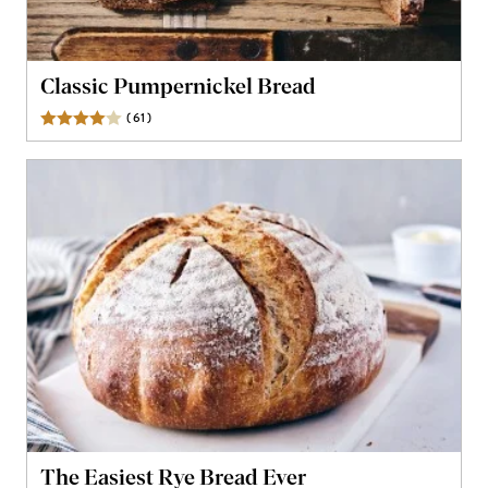
Classic Pumpernickel Bread
(
61
)
Reviews
The Easiest Rye Bread Ever