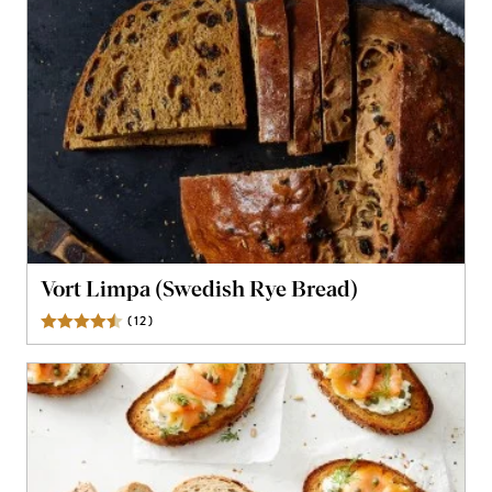
Vort Limpa (Swedish Rye Bread)
(
12
)
Reviews