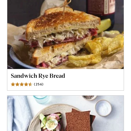
Sandwich Rye Bread
(
256
)
Reviews