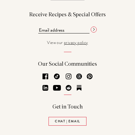
Receive Recipes & Special Offers
View our
privacy policy
Our Social Communities
Facebook
TikTok
Instagram
Threads
Pinterest
LinkedIn
YouTube
Reddit
Substack
Get in Touch
CHAT | EMAIL