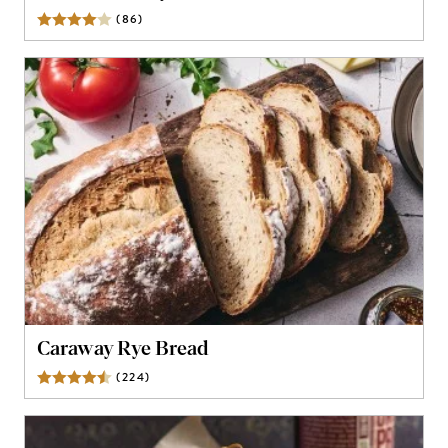
(
86
)
Reviews
Caraway Rye Bread
(
224
)
Reviews