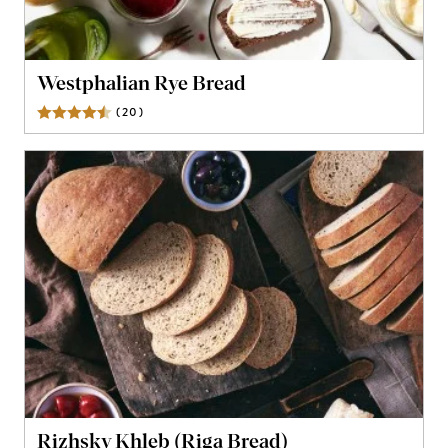
Westphalian Rye Bread
(
20
)
Reviews
Rizhsky Khleb (Riga Bread)