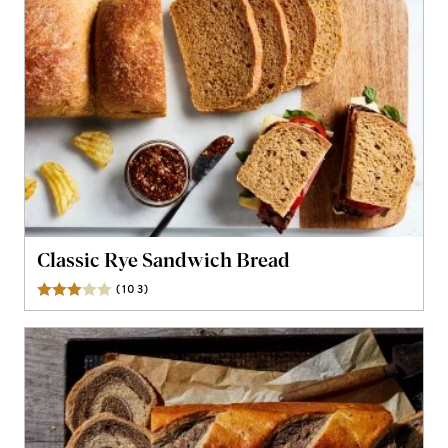
Classic Rye Sandwich Bread
(
103
)
Reviews