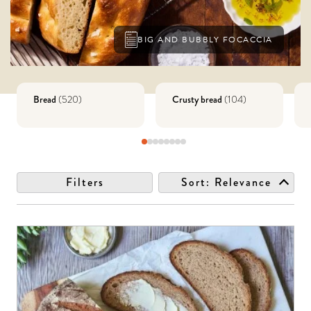
BIG AND BUBBLY FOCACCIA
Bread
Crusty bread
(
520
)
(
104
)
Filters
Sort:
Relevance