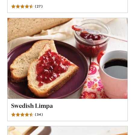
(
27
)
Reviews
Swedish Limpa
(
34
)
Reviews