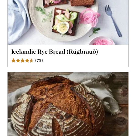
Icelandic Rye Bread (Rúgbrauð)
(
75
)
Reviews