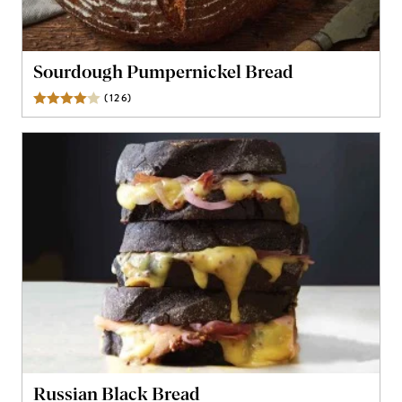
Sourdough Pumpernickel Bread
(
126
)
Reviews
Russian Black Bread