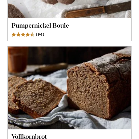
Pumpernickel Boule
(
94
)
Reviews
Vollkornbrot