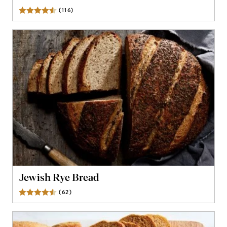
(
116
)
Reviews
Jewish Rye Bread
(
62
)
Reviews