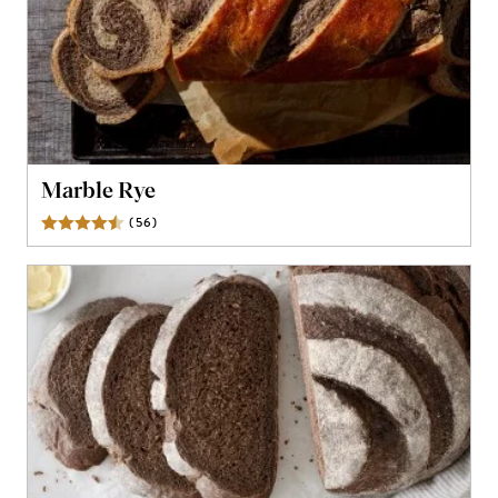
Marble Rye
(
56
)
Reviews