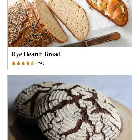
Rye Hearth Bread
(
24
)
Reviews