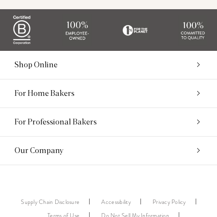
Shop Online
For Home Bakers
For Professional Bakers
Our Company
Supply Chain Disclosure
Accessibility
Privacy Policy
Terms of Use
Do Not Sell My Information