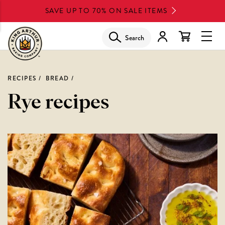
Skip
SAVE UP TO 70% ON SALE ITEMS
to
main
Search
Glob
content
Navi
Men
RECIPES
BREAD
Rye recipes