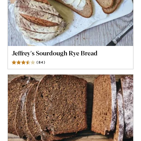
Jeffrey's Sourdough Rye Bread
(
84
)
Reviews