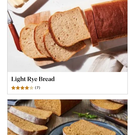
Light Rye Bread
(
7
)
Reviews