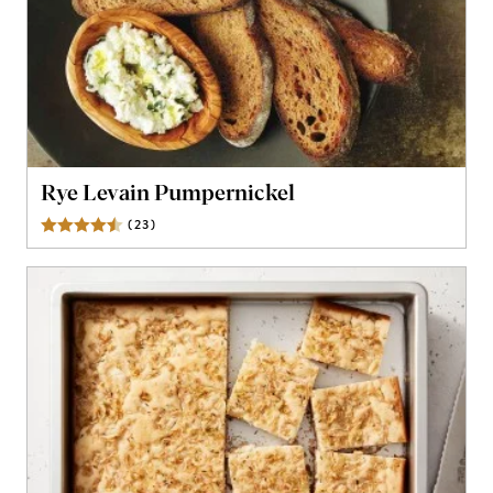
Rye Levain Pumpernickel
(
23
)
Reviews