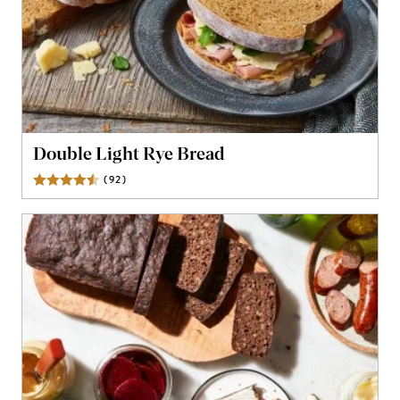
Double Light Rye Bread
(
92
)
Reviews