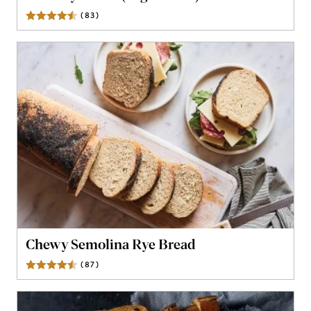
(
83
)
Reviews
Chewy Semolina Rye Bread
(
87
)
Reviews