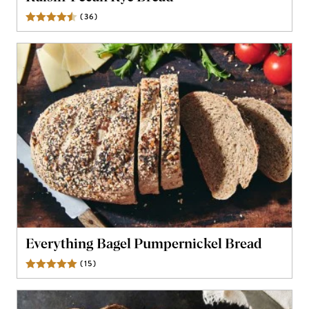
(
36
)
Reviews
Everything Bagel Pumpernickel Bread
(
15
)
Reviews