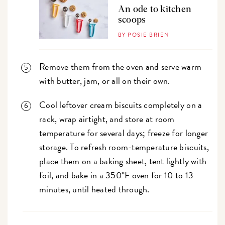
An ode to kitchen
scoops
BY POSIE BRIEN
Remove them from the oven and serve warm
with butter, jam, or all on their own.
Cool leftover cream biscuits completely on a
rack, wrap airtight, and store at room
temperature for several days; freeze for longer
storage. To refresh room-temperature biscuits,
place them on a baking sheet, tent lightly with
foil, and bake in a 350°F oven for 10 to 13
minutes, until heated through.