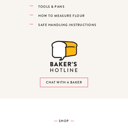
TOOLS & PANS
HOW TO MEASURE FLOUR
SAFE HANDLING INSTRUCTIONS
CHAT WITH A BAKER
SHOP