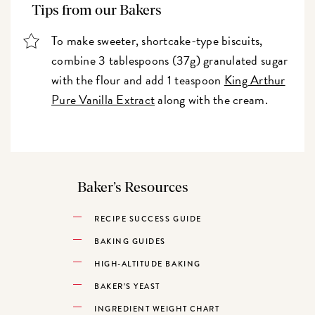
Tips from our Bakers
To make sweeter, shortcake-type biscuits,
combine 3 tablespoons (37g) granulated sugar
with the flour and add 1 teaspoon
King Arthur
Pure Vanilla Extract
along with the cream.
Baker’s Resources
RECIPE SUCCESS GUIDE
BAKING GUIDES
HIGH-ALTITUDE BAKING
BAKER’S YEAST
INGREDIENT WEIGHT CHART