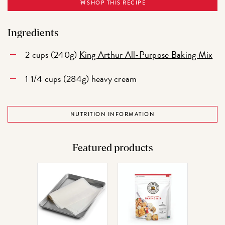
SHOP THIS RECIPE
Ingredients
2 cups (240g)
King Arthur All-Purpose Baking Mix
1 1/4 cups (284g) heavy cream
NUTRITION INFORMATION
Featured products