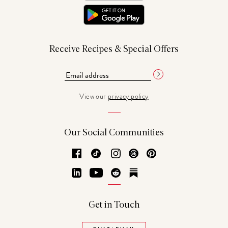
Receive Recipes & Special Offers
View our
privacy policy
Our Social Communities
Facebook
TikTok
Instagram
Threads
Pinterest
LinkedIn
YouTube
Reddit
Substack
Get in Touch