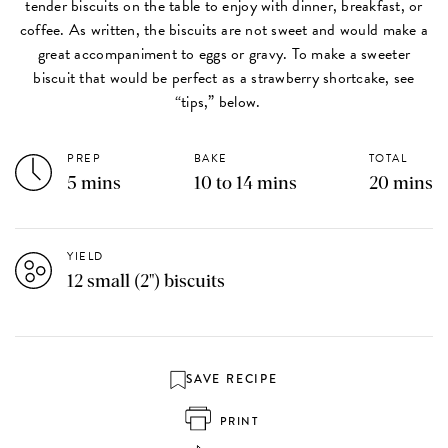
tender biscuits on the table to enjoy with dinner, breakfast, or
coffee. As written, the biscuits are not sweet and would make a
great accompaniment to eggs or gravy. To make a sweeter
biscuit that would be perfect as a strawberry shortcake, see
“tips,” below.
PREP
BAKE
TOTAL
5 mins
10 to 14 mins
20 mins
YIELD
12 small (2") biscuits
SAVE RECIPE
PRINT