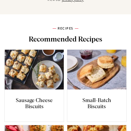
RECIPES
Recommended Recipes
Sausage Cheese
Small-Batch
Biscuits
Biscuits