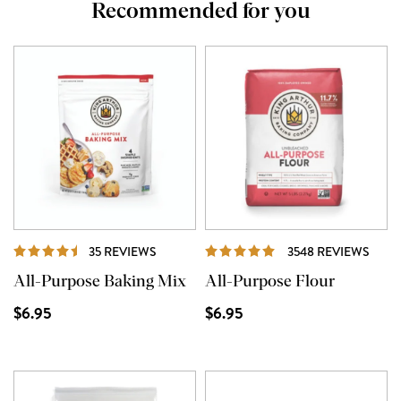
Recommended for you
REVIEWS
REVI
35 REVIEWS
3548 REVIEWS
All-Purpose Baking Mix
All-Purpose Flour
$6.95
$6.95