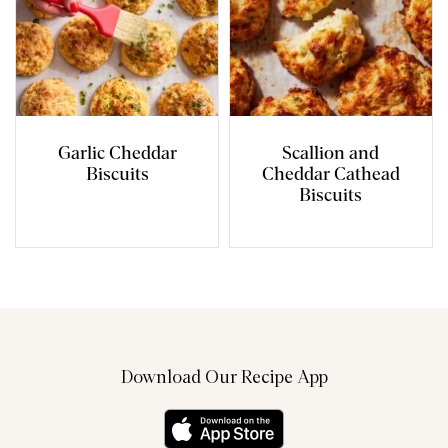
Garlic Cheddar
Scallion and
Biscuits
Cheddar Cathead
Biscuits
Download Our Recipe App