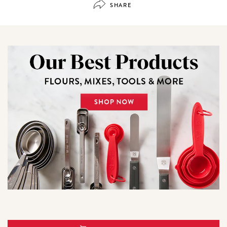
SHARE