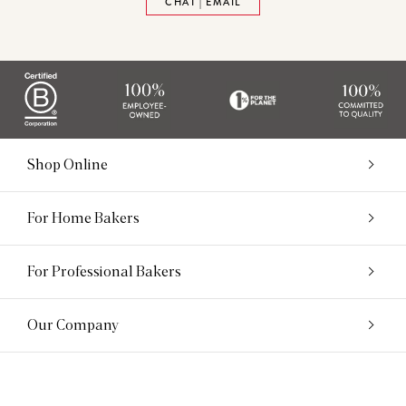
CHAT | EMAIL
Shop Online
For Home Bakers
For Professional Bakers
Our Company