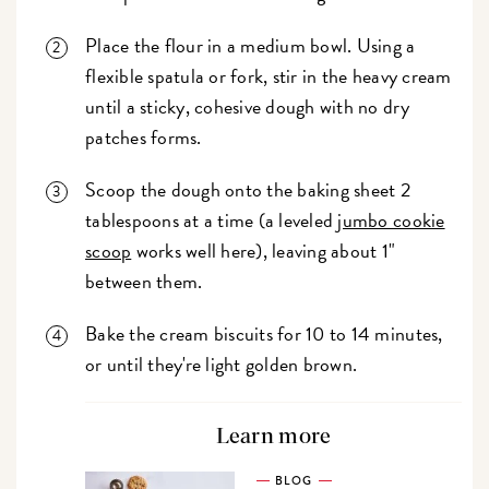
Place the flour in a medium bowl. Using a
flexible spatula or fork, stir in the heavy cream
until a sticky, cohesive dough with no dry
patches forms.
Scoop the dough onto the baking sheet 2
tablespoons at a time (a leveled
jumbo cookie
scoop
works well here), leaving about 1"
between them.
Bake the cream biscuits for 10 to 14 minutes,
or until they're light golden brown.
Learn more
BLOG