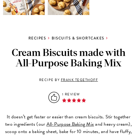
RECIPES
BISCUITS & SHORTCAKES
Cream Biscuits made with
All-Purpose Baking Mix
RECIPE BY
FRANK TEGETHOFF
1 REVIEW
It doesn’t get faster or easier than cream biscuits. Stir together
two ingredients (our
All-Purpose Baking Mix
and heavy cream),
scoop onto a baking sheet, bake for 10 minutes, and have fluffy,