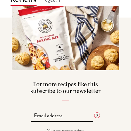
Q&A
For more recipes like this
subscribe to our newsletter
View our
privacy policy