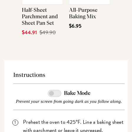
Half-Sheet
All-Purpose
Parchment and
Baking Mix
Sheet Pan Set
$6.95
Current
$44.91
Original
$49.90
Price
Price
Instructions
Bake Mode
Prevent your screen from going dark as you follow along.
Preheat the oven to 425°F. Line a baking sheet
with parchment or leave it ungreased.