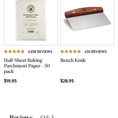
REVIEWS
REVIE
6358 REVIEWS
655 REVIEWS
Half-Sheet Baking
Bench Knife
Parchment Paper - 50
pack
$19.95
$28.95
Reviews