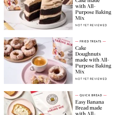
Cake made
with All-
Purpose Baking
Mix
NOT YET REVIEWED
FRIED TREATS
Cake
Doughnuts
made with All-
Purpose Baking
Mix
NOT YET REVIEWED
QUICK BREAD
Easy Banana
Bread made
with All-