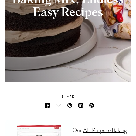
Baking Mix, Endless
Easy Recipes
SHARE
Our
All-Purpose Baking