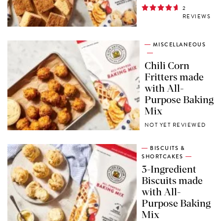
2
REVIEWS
MISCELLANEOUS
Chili Corn
Fritters made
with All-
Purpose Baking
Mix
NOT YET REVIEWED
BISCUITS &
SHORTCAKES
3-Ingredient
Biscuits made
with All-
Purpose Baking
Mix