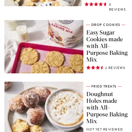
3
REVIEWS
DROP COOKIES
Easy Sugar
Cookies made
with All-
Purpose Baking
Mix
2 REVIEWS
FRIED TREATS
Doughnut
Holes made
with All-
Purpose Baking
Mix
NOT YET REVIEWED