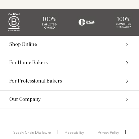
Shop Online
For Home Bakers
For Professional Bakers
Our Company
Supply Chain Disclosure
Accessibility
Privacy Policy