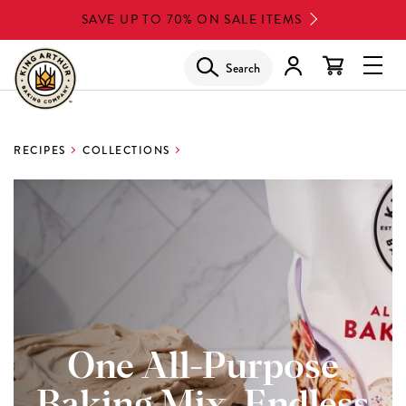
Skip
SAVE UP TO 70% ON SALE ITEMS
to
main
Search
Glob
content
Navi
Men
RECIPES
COLLECTIONS
One All-Purpose