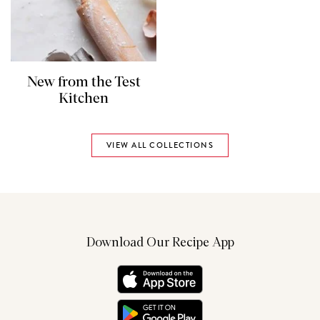
New from the Test
Kitchen
VIEW ALL COLLECTIONS
Download Our Recipe App