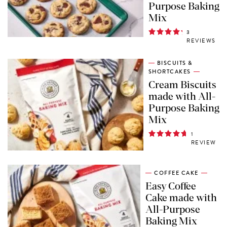
Purpose Baking
Mix
3
REVIEWS
BISCUITS &
SHORTCAKES
Cream Biscuits
made with All-
Purpose Baking
Mix
1
REVIEW
COFFEE CAKE
Easy Coffee
Cake made with
All-Purpose
Baking Mix