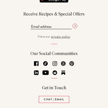
Receive Recipes & Special Offers
View our
privacy policy
Our Social Communities
Facebook
TikTok
Instagram
Threads
Pinterest
LinkedIn
YouTube
Reddit
Substack
Get in Touch
CHAT | EMAIL