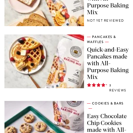
Purpose Baking
Mix
NOT YET REVIEWED
PANCAKES &
WAFFLES
Quick-and-Easy
Pancakes made
with All-
Purpose Baking
Mix
3
REVIEWS
COOKIES & BARS
Easy Chocolate
Chip Cookies
made with All-