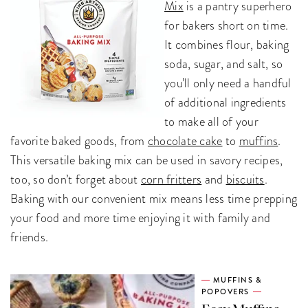
Mix
is a pantry superhero
for bakers short on time.
It combines flour, baking
soda, sugar, and salt, so
you’ll only need a handful
of additional ingredients
to make all of your
favorite baked goods, from
chocolate cake
to
muffins
.
This versatile baking mix can be used in savory recipes,
too, so don’t forget about
corn fritters
and
biscuits
.
Baking with our convenient mix means less time prepping
your food and more time enjoying it with family and
friends.
MUFFINS &
POPOVERS