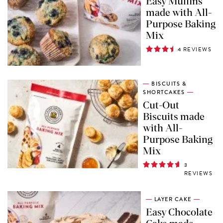
Easy Muffins
made with All-
Purpose Baking
Mix
4 REVIEWS
BISCUITS &
SHORTCAKES
Cut-Out
Biscuits made
with All-
Purpose Baking
Mix
3
REVIEWS
LAYER CAKE
Easy Chocolate