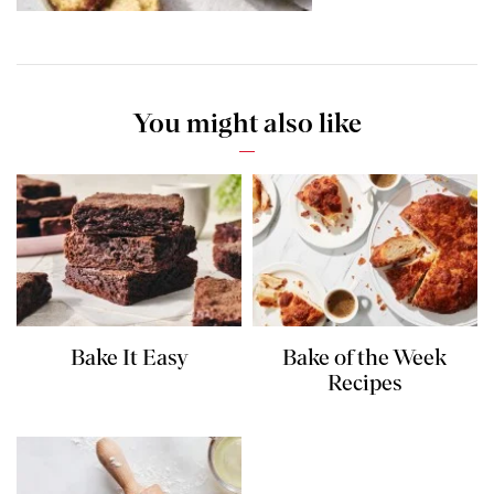
You might also like
Bake It Easy
Bake of the Week
Recipes