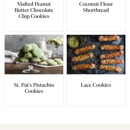
Malted Peanut
Coconut Flour
Butter Chocolate
Shortbread
Chip Cookies
St. Pat's Pistachio
Lace Cookies
Cookies