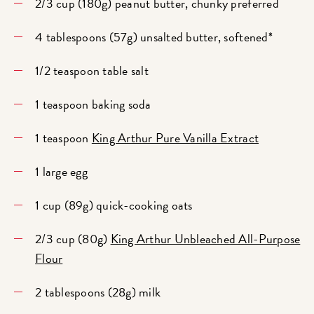
2/3 cup (180g) peanut butter, chunky preferred
4 tablespoons (57g) unsalted butter, softened*
1/2 teaspoon table salt
1 teaspoon baking soda
1 teaspoon
King Arthur Pure Vanilla Extract
1 large egg
1 cup (89g) quick-cooking oats
2/3 cup (80g)
King Arthur Unbleached All-Purpose
Flour
2 tablespoons (28g) milk