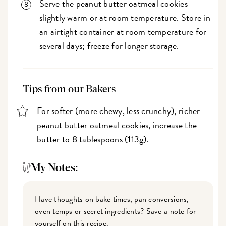
Serve the peanut butter oatmeal cookies
slightly warm or at room temperature. Store in
an airtight container at room temperature for
several days; freeze for longer storage.
Tips from our Bakers
For softer (more chewy, less crunchy), richer
peanut butter oatmeal cookies, increase the
butter to 8 tablespoons (113g).
My Notes:
Have thoughts on bake times, pan conversions,
oven temps or secret ingredients? Save a note for
yourself on this recipe.