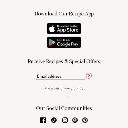
Download Our Recipe App
Receive Recipes & Special Offers
View our
privacy policy
Our Social Communities
Facebook
TikTok
Instagram
Threads
Pinterest