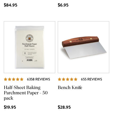
$84.95
$6.95
REVIEWS
REVIE
6358 REVIEWS
655 REVIEWS
Half-Sheet Baking
Bench Knife
Parchment Paper - 50
pack
$19.95
$28.95