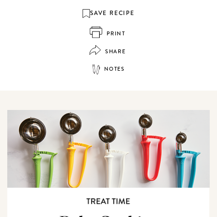
SAVE RECIPE
PRINT
SHARE
NOTES