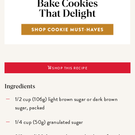
SHOP THIS RECIPE
Ingredients
1/2 cup (106g) light brown sugar or dark brown
sugar, packed
1/4 cup (50g) granulated sugar