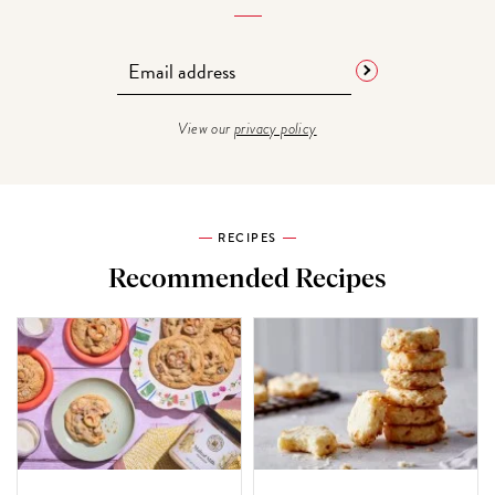
View our
privacy policy
RECIPES
Recommended Recipes