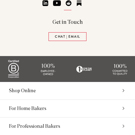
LinkedIn
YouTube
Reddit
Substack
Get in Touch
CHAT | EMAIL
Shop Online
For Home Bakers
For Professional Bakers