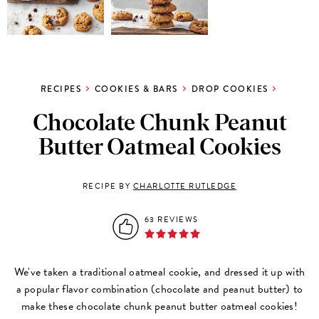
RECIPES
COOKIES & BARS
DROP COOKIES
Chocolate Chunk Peanut
Butter Oatmeal Cookies
RECIPE BY
CHARLOTTE RUTLEDGE
63 REVIEWS
We've taken a traditional oatmeal cookie, and dressed it up with
a popular flavor combination (chocolate and peanut butter) to
make these chocolate chunk peanut butter oatmeal cookies!