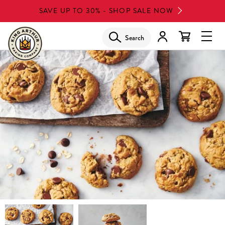
Skip
SAVE UP TO 30% - SHOP SALE NOW
to
main
Search
Glob
content
Navi
Men