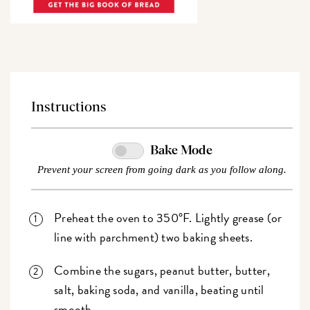
Instructions
Bake Mode
Prevent your screen from going dark as you follow along.
Preheat the oven to 350°F. Lightly grease (or
line with parchment) two baking sheets.
Combine the sugars, peanut butter, butter,
salt, baking soda, and vanilla, beating until
smooth.