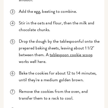
Add the egg, beating to combine.
Stir in the oats and flour, then the milk and
chocolate chunks.
Drop the dough by the tablespoonful onto the
prepared baking sheets, leaving about 1 1/2"
between them. A
tablespoon cookie scoop
works well here.
Bake the cookies for about 12 to 14 minutes,
until they're a medium golden brown.
Remove the cookies from the oven, and
transfer them to a rack to cool.