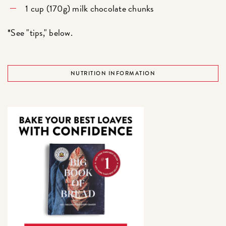
1 cup (170g) milk chocolate chunks
*See "tips," below.
NUTRITION INFORMATION