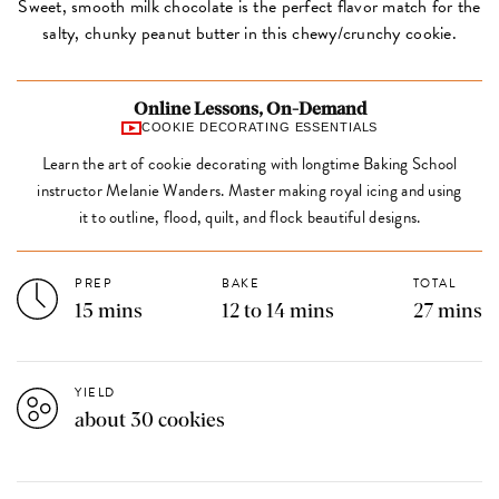
Sweet, smooth milk chocolate is the perfect flavor match for the
salty, chunky peanut butter in this chewy/crunchy cookie.
Online Lessons, On-Demand
COOKIE DECORATING ESSENTIALS
Learn the art of cookie decorating with longtime Baking School
instructor Melanie Wanders. Master making royal icing and using
it to outline, flood, quilt, and flock beautiful designs.
PREP
BAKE
TOTAL
15 mins
12 to 14 mins
27 mins
YIELD
about 30 cookies