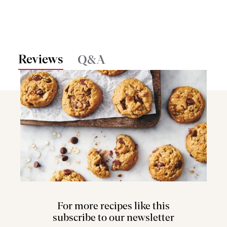
Reviews
Q&A
For more recipes like this
subscribe to our newsletter