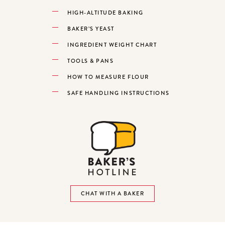
HIGH-ALTITUDE BAKING
BAKER’S YEAST
INGREDIENT WEIGHT CHART
TOOLS & PANS
HOW TO MEASURE FLOUR
SAFE HANDLING INSTRUCTIONS
CHAT WITH A BAKER