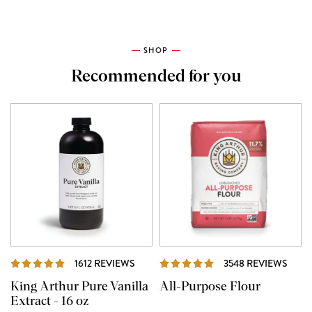
SHOP
Recommended for you
REVIEWS
REVI
1612 REVIEWS
3548 REVIEWS
King Arthur Pure Vanilla
All-Purpose Flour
Extract - 16 oz