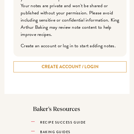
Your notes are private and won't be shared or
published without your permission. Please avoid
including sensitive or confidential information. King
Arthur Baking may review note content to help
improve recipes.
Create an account or log in to start adding notes.
CREATE ACCOUNT / LOGIN
Baker’s Resources
RECIPE SUCCESS GUIDE
BAKING GUIDES