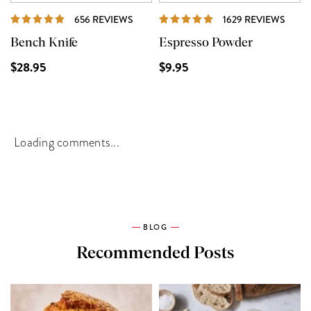
REVIEWS
REVI
656 REVIEWS
1629 REVIEWS
Bench Knife
Espresso Powder
$28.95
$9.95
Loading comments...
BLOG
Recommended Posts