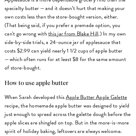
specialty butter — and it doesn’t hurt that making your
own costs less than the store-bought version, either.
(That being said, if you prefer a premade option, you
can't go wrong with
this jar from Blake Hill
.) In my own
side-by-side trials, a 24-ounce jar of applesauce that
costs $2.99 can yield nearly 1 1/2 cups of apple butter
— which often runs for at least $8 for the same amount
of store-bought.
How to use apple butter
When Sarah developed this
Apple Butter Apple Galette
recipe, the homemade apple butter was designed to yield
just enough to spread across the galette dough before the
apple slices are shingled on top. But in the more-is-more
spirit of holiday baking, leftovers are always welcome.