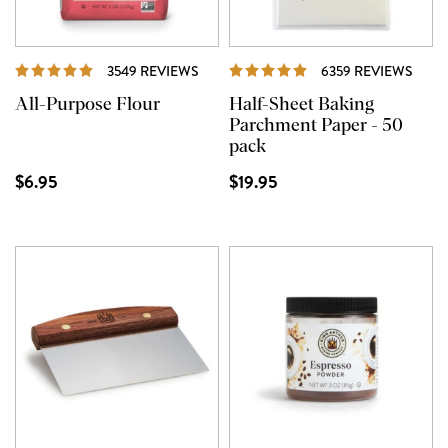
REVIEWS
REVI
3549 REVIEWS
6359 REVIEWS
All-Purpose Flour
Half-Sheet Baking
Parchment Paper - 50
pack
$6.95
$19.95