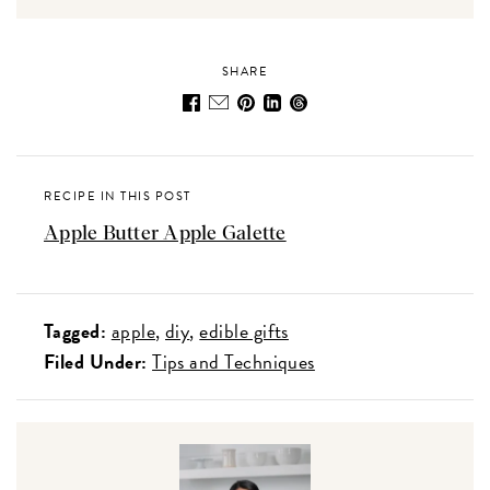
SHARE
RECIPE IN THIS POST
Apple Butter Apple Galette
Tagged:
apple
diy
edible gifts
Filed Under:
Tips and Techniques