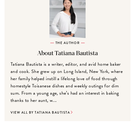
THE AUTHOR
About Tatiana Bautista
Tatiana Bautista is a writer, editor, and avid home baker
and cook. She grew up on Long Island, New York, where
her family helped instill a lifelong love of food through
homestyle Toisanese dishes and weekly outings for dim
sum. From a young age, she’s had an interest in baking
thanks to her aunt, w...
VIEW ALL BY TATIANA BAUTISTA