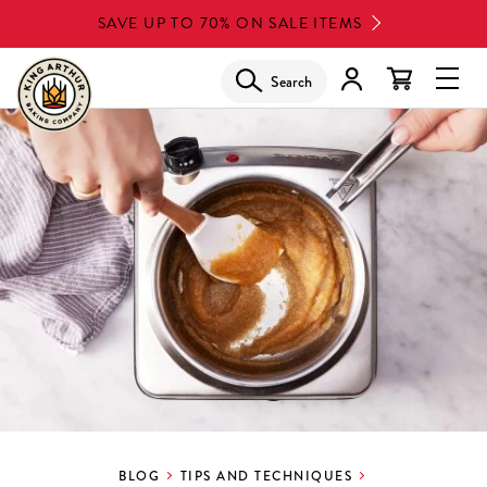
Skip
SAVE UP TO 70% ON SALE ITEMS
to
main
Search
Glob
content
Navi
Men
BLOG
TIPS AND TECHNIQUES