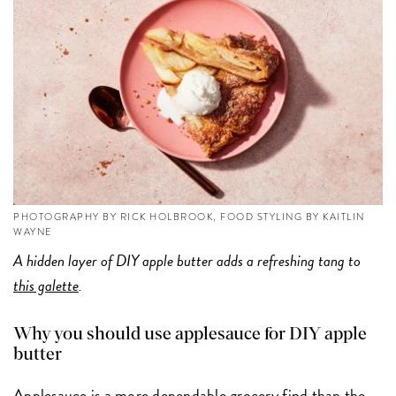
PHOTOGRAPHY BY RICK HOLBROOK, FOOD STYLING BY KAITLIN
WAYNE
A hidden layer of DIY apple butter adds a refreshing tang to
this galette
.
Why you should use applesauce for DIY apple
butter
Applesauce is a more dependable grocery find than the