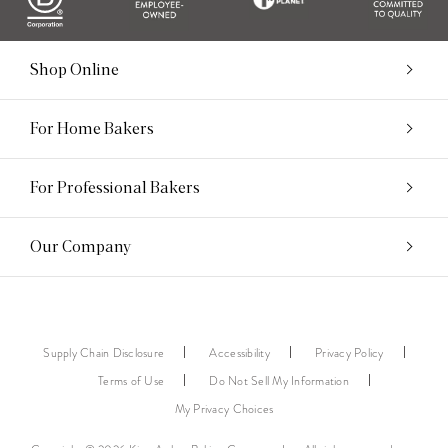
Shop Online
For Home Bakers
For Professional Bakers
Our Company
Supply Chain Disclosure
Accessibility
Privacy Policy
Terms of Use
Do Not Sell My Information
My Privacy Choices