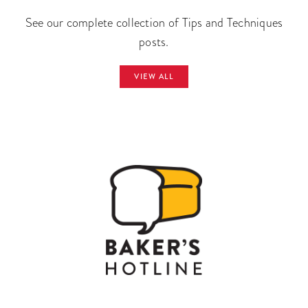
See our complete collection of Tips and Techniques
posts.
VIEW ALL