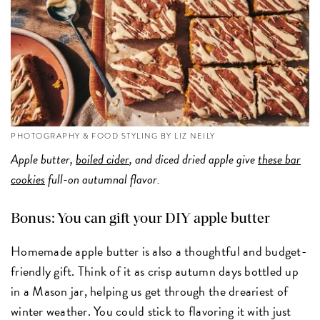
PHOTOGRAPHY & FOOD STYLING BY LIZ NEILY
Apple butter,
boiled cider
, and diced dried apple give
these bar
cookies
full-on autumnal flavor.
Bonus: You can gift your DIY apple butter
Homemade apple butter is also a thoughtful and budget-
friendly gift. Think of it as crisp autumn days bottled up
in a Mason jar, helping us get through the dreariest of
winter weather. You could stick to flavoring it with just