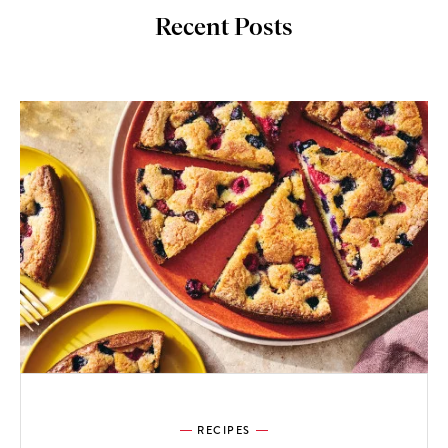
Recent Posts
RECIPES