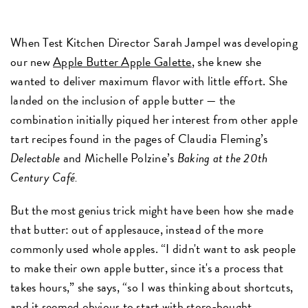
When Test Kitchen Director Sarah Jampel was developing
our new
Apple Butter Apple Galette
, she knew she
wanted to deliver maximum flavor with little effort. She
landed on the inclusion of apple butter — the
combination initially piqued her interest from other apple
tart recipes found in the pages of Claudia Fleming’s
Delectable
and Michelle Polzine’s
Baking at the 20th
Century Café.
But the most genius trick might have been how she made
that butter: out of applesauce, instead of the more
commonly used whole apples. “I didn't want to ask people
to make their own apple butter, since it's a process that
takes hours,” she says, “so I was thinking about shortcuts,
and it seemed obvious to start with store-bought