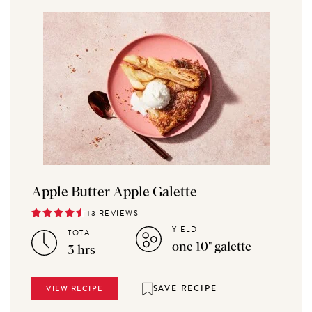
Apple Butter Apple Galette
13 REVIEWS
YIELD
TOTAL
one 10" galette
3 hrs
SAVE RECIPE
VIEW RECIPE