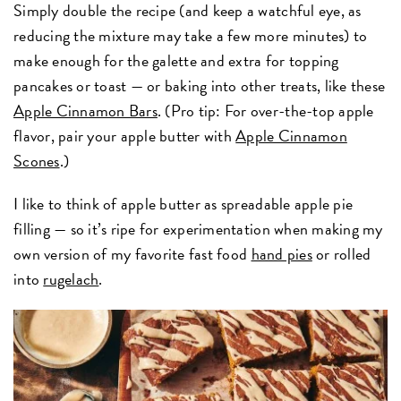
Simply double the recipe (and keep a watchful eye, as
reducing the mixture may take a few more minutes) to
make enough for the galette and extra for topping
pancakes or toast — or baking into other treats, like these
Apple Cinnamon Bars
. (Pro tip: For over-the-top apple
flavor, pair your apple butter with
Apple Cinnamon
Scones
.)
I like to think of apple butter as spreadable apple pie
filling — so it’s ripe for experimentation when making my
own version of my favorite fast food
hand pies
or rolled
into
rugelach
.