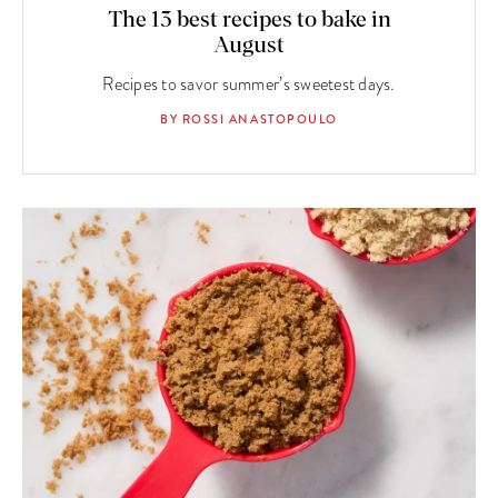
The 13 best recipes to bake in
August
Recipes to savor summer’s sweetest days.
BY ROSSI ANASTOPOULO