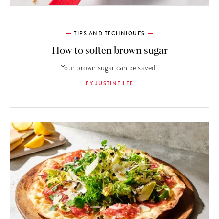
TIPS AND TECHNIQUES
How to soften brown sugar
Your brown sugar can be saved!
BY JUSTINE LEE