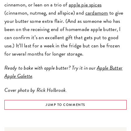
cinnamon, or lean on a trio of
apple pie spices
(cinnamon, nutmeg, and allspice) and
cardamom
to give
your butter some extra flair. (And as someone who has
been on the receiving end of homemade apple butter, I
can confirm it’s an excellent gift that gets put to good
use.) It’ll last for a week in the fridge but can be frozen
for several months for longer storage.
Ready to bake with apple butter? Try it in our
Apple Butter
Apple Galette
.
Cover photo by Rick Holbrook.
JUMP TO COMMENTS