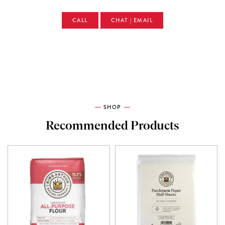
CALL
CHAT | EMAIL
SHOP
Recommended Products