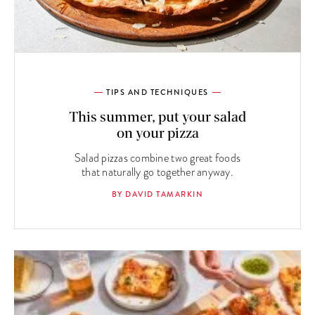
TIPS AND TECHNIQUES
This summer, put your salad
on your pizza
Salad pizzas combine two great foods
that naturally go together anyway.
BY DAVID TAMARKIN