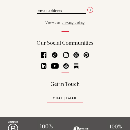
View our
privacy policy
Our Social Communities
Facebook
TikTok
Instagram
Threads
Pinterest
LinkedIn
YouTube
Reddit
Substack
Get in Touch
CHAT | EMAIL