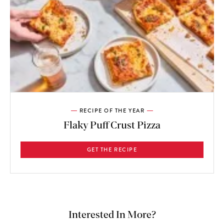
RECIPE OF THE YEAR
Flaky Puff Crust Pizza
GET THE RECIPE
Interested In More?