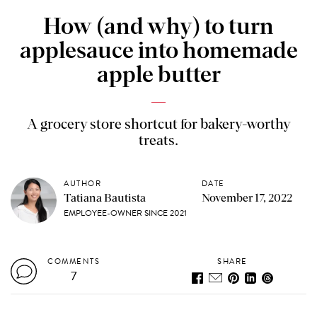
How (and why) to turn
applesauce into homemade
apple butter
A grocery store shortcut for bakery-worthy
treats.
AUTHOR
DATE
Tatiana Bautista
November 17, 2022
EMPLOYEE-OWNER SINCE 2021
COMMENTS
SHARE
7