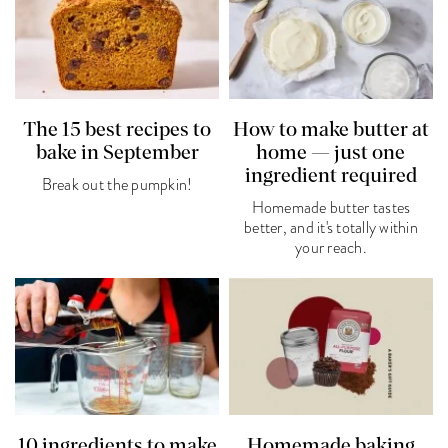
The 15 best recipes to
How to make butter at
bake in September
home — just one
ingredient required
Break out the pumpkin!
Homemade butter tastes
better, and it's totally within
your reach.
10 ingredients to make
Homemade baking