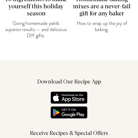
yourself this holiday
mixes are a never-fail
season
gift for any baker
Going homemade yields
How to wrap up the joy of
superior results — and delicious
baking.
DIY gifts.
Download Our Recipe App
Receive Recipes & Special Offers