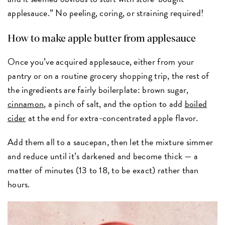
applesauce.” No peeling, coring, or straining required!
How to make apple butter from applesauce
Once you’ve acquired applesauce, either from your
pantry or on a routine grocery shopping trip, the rest of
the ingredients are fairly boilerplate: brown sugar,
cinnamon
, a pinch of salt, and the option to add
boiled
cider
at the end for extra-concentrated apple flavor.
Add them all to a saucepan, then let the mixture simmer
and reduce until it’s darkened and become thick — a
matter of minutes (13 to 18, to be exact) rather than
hours.