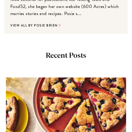
Food52, she began her own website (600 Acres) which
marries stories and recipes. Posie s...
VIEW ALL BY POSIE BRIEN
Recent Posts