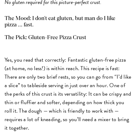
No gluten required for this picture-perfect crust.
The Mood: I don't eat gluten, but man do I like
pizza ... fast.
The Pick:
Gluten-Free Pizza Crust
Yes, you read that correctly: Fantastic gluten-free pizza
(at home, no less!) is within reach. This recipe is fast:
There are only two brief rests, so you can go from “I’d like
a slice” to tableside serving in just over an hour. One of
the perks of this crust is its versatility: It can be crispy and
thin or fluffier and softer, depending on how thick you
roll it. The dough — which is friendly to work with —
requires a lot of kneading, so you’ll need a mixer to bring
it together.