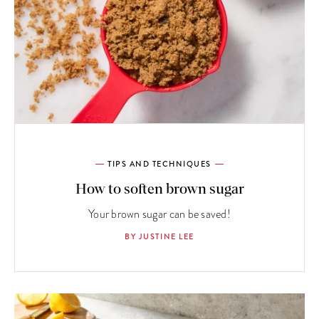
TIPS AND TECHNIQUES
How to soften brown sugar
Your brown sugar can be saved!
BY JUSTINE LEE