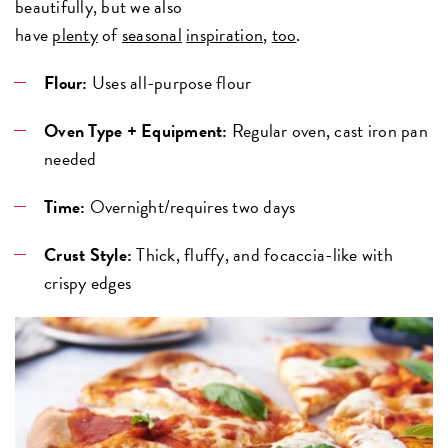
beautifully, but we also
have
plenty
of
seasonal
inspiration
,
too
.
Flour:
Uses all-purpose flour
Oven Type + Equipment:
Regular oven, cast iron pan
needed
Time:
Overnight/requires two days
Crust Style:
Thick, fluffy, and focaccia-like with
crispy edges