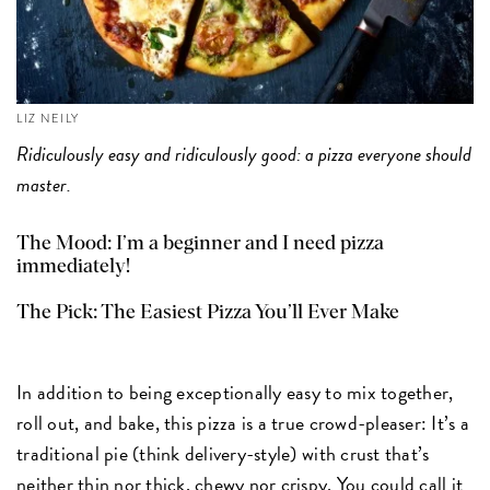
LIZ NEILY
Ridiculously easy and ridiculously good: a pizza everyone should
master.
The Mood: I’m a beginner and I need pizza
immediately!
The Pick:
The Easiest Pizza You’ll Ever Make
In addition to being exceptionally easy to mix together,
roll out, and bake, this pizza is a true crowd-pleaser: It’s a
traditional pie (think delivery-style) with crust that’s
neither thin nor thick, chewy nor crispy. You could call it