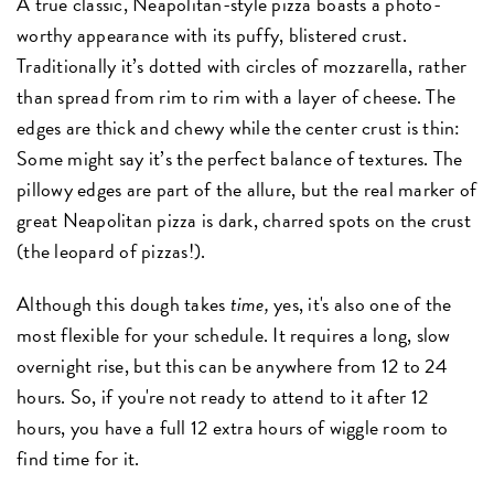
A true classic, Neapolitan-style pizza boasts a photo-
worthy appearance with its puffy, blistered crust.
Traditionally it’s dotted with circles of mozzarella, rather
than spread from rim to rim with a layer of cheese. The
edges are thick and chewy while the center crust is thin:
Some might say it’s the perfect balance of textures. The
pillowy edges are part of the allure, but the real marker of
great Neapolitan pizza is dark, charred spots on the crust
(the leopard of pizzas!).
Although this dough takes
time,
yes, it's also one of the
most flexible for your schedule. It requires a long, slow
overnight rise, but this can be anywhere from 12 to 24
hours. So, if you're not ready to attend to it after 12
hours, you have a full 12 extra hours of wiggle room to
find time for it.