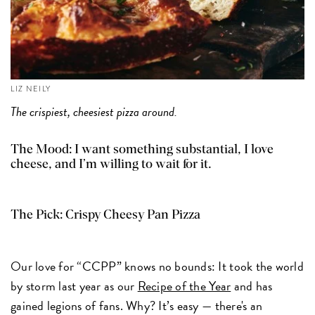
LIZ NEILY
The crispiest, cheesiest pizza around.
The Mood: I want something substantial, I love
cheese, and I’m willing to wait for it.
The Pick:
Crispy Cheesy Pan Pizza
Our love for “CCPP” knows no bounds: It took the world
by storm last year as our
Recipe of the Year
and has
gained legions of fans. Why? It’s easy — there's an