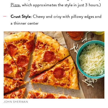
Pizza
, which approximates the style in just 3 hours.)
Crust Style:
Chewy and crisy with pillowy edges and
a thinner center
JOHN SHERMAN