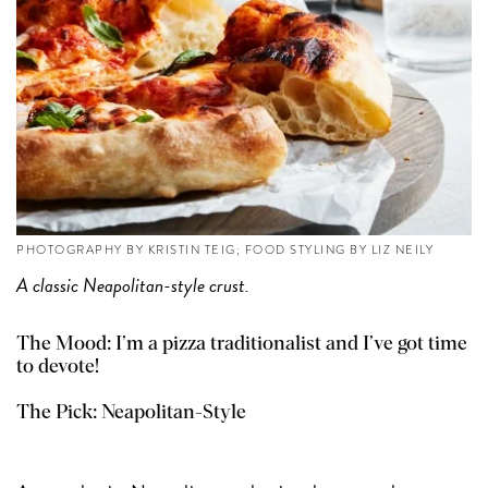
PHOTOGRAPHY BY KRISTIN TEIG; FOOD STYLING BY LIZ NEILY
A classic Neapolitan-style crust.
The Mood: I’m a pizza traditionalist and I’ve got time
to devote!
The Pick:
Neapolitan-Style