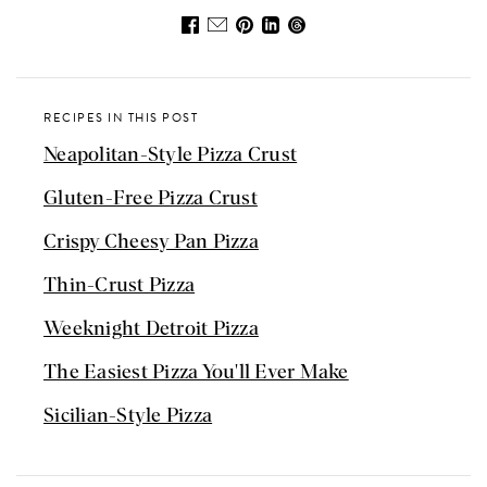
RECIPES IN THIS POST
Neapolitan-Style Pizza Crust
Gluten-Free Pizza Crust
Crispy Cheesy Pan Pizza
Thin-Crust Pizza
Weeknight Detroit Pizza
The Easiest Pizza You'll Ever Make
Sicilian-Style Pizza