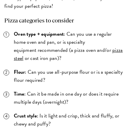
find your perfect pizza!
Pizza categories to consider
Oven type + equipment:
Can you use a regular
home oven and pan, or is specialty
equipment recommended (a pizza oven and/or
pizza
steel
or cast iron pan)?
Flour:
Can you use all-purpose flour or is a specialty
flour required?
Time:
Can it be made in one day or does it require
multiple days (overnight)?
Crust style:
Is it light and crisp, thick and fluffy, or
chewy and puffy?