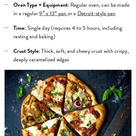
Oven Type + Equipment:
Regular oven, can be made
in a regular
9” x 13” pan
or a
Detroit-style pan
Time:
Single day (requires 4 to 5 hours, including
resting and baking)
Crust Style:
Thick, soft, and chewy crust with crispy,
deeply caramelized edges