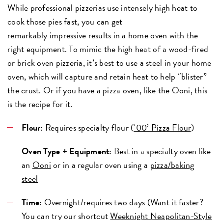
While professional pizzerias use intensely high heat to
cook those pies fast, you can get
remarkably impressive results in a home oven with the
right equipment. To mimic the high heat of a wood-fired
or brick oven pizzeria, it’s best to use a steel in your home
oven, which will capture and retain heat to help “blister”
the crust. Or if you have a pizza oven, like the Ooni, this
is the recipe for it.
Flour:
Requires specialty flour (
‘00’ Pizza Flour
)
Oven Type + Equipment:
Best in a specialty oven like
an
Ooni
or in a regular oven using a
pizza/baking
steel
Time:
Overnight/requires two days (Want it faster?
You can try our shortcut
Weeknight Neapolitan-Style