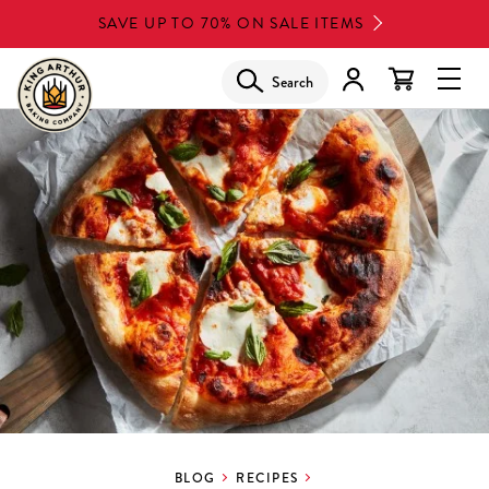
Skip
SAVE UP TO 70% ON SALE ITEMS
to
main
Search
Glob
content
Navi
Men
BLOG
RECIPES