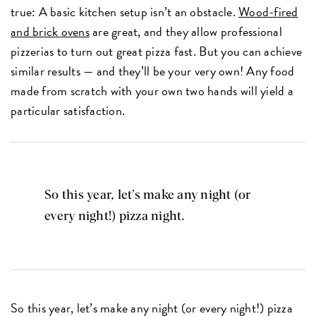
true: A basic kitchen setup isn’t an obstacle.
Wood-fired
and brick ovens
are great, and they allow professional
pizzerias to turn out great pizza fast. But you can achieve
similar results — and they’ll be your very own! Any food
made from scratch with your own two hands will yield a
particular satisfaction.
So this year, let’s make any night (or
every night!) pizza night.
So this year, let’s make any night (or every night!) pizza