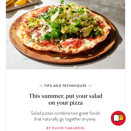
TIPS AND TECHNIQUES
This summer, put your salad
on your pizza
Salad pizzas combine two great foods
that naturally go together anyway.
BY DAVID TAMARKIN