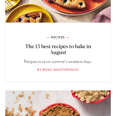
RECIPES
The 13 best recipes to bake in
August
Recipes to savor summer’s sweetest days.
BY ROSSI ANASTOPOULO