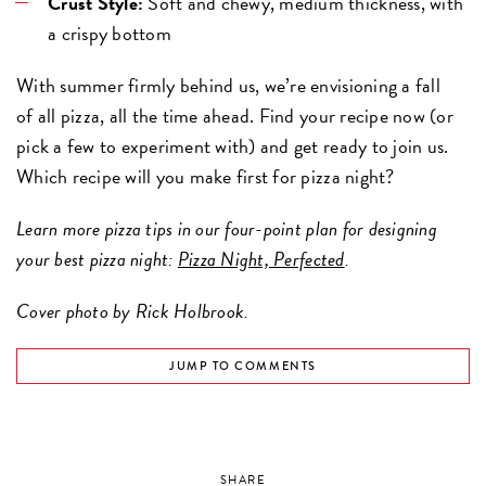
Crust Style:
Soft and chewy, medium thickness, with
a crispy bottom
With summer firmly behind us, we’re envisioning a fall
of all pizza, all the time ahead. Find your recipe now (or
pick a few to experiment with) and get ready to join us.
Which recipe will you make first for pizza night?
Learn more pizza tips in our four-point plan for designing
your best pizza night:
Pizza Night, Perfected
.
Cover photo by Rick Holbrook.
JUMP TO COMMENTS
SHARE