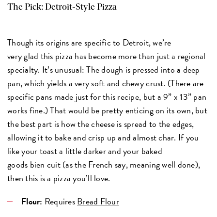
The Pick:
Detroit-Style Pizza
Though its origins are specific to Detroit, we’re
very glad this pizza has become more than just a regional
specialty. It’s unusual: The dough is pressed into a deep
pan, which yields a very soft and chewy crust. (There are
specific pans made just for this recipe, but a 9” x 13” pan
works fine.) That would be pretty enticing on its own, but
the best part is how the cheese is spread to the edges,
allowing it to bake and crisp up and almost char. If you
like your toast a little darker and your baked
goods bien cuit (as the French say, meaning well done),
then this is a pizza you’ll love.
Flour:
Requires
Bread Flour