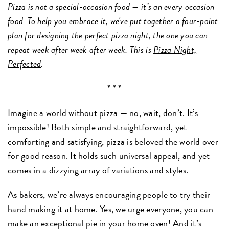
Pizza is not a special-occasion food — it’s an every occasion
food. To help you embrace it, we've put together a four-point
plan for designing the perfect pizza night, the one you can
repeat week after week after week. This is
Pizza Night,
Perfected
.
* * *
Imagine a world without pizza — no, wait, don’t. It’s
impossible! Both simple and straightforward, yet
comforting and satisfying, pizza is beloved the world over
for good reason. It holds such universal appeal, and yet
comes in a dizzying array of variations and styles.
As bakers, we’re always encouraging people to try their
hand making it at home. Yes, we urge everyone, you can
make an exceptional pie in your home oven! And it’s