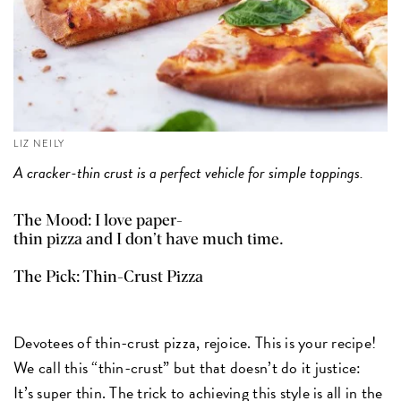
LIZ NEILY
A cracker-thin crust is a perfect vehicle for simple toppings.
The Mood: I love paper-
thin pizza and I don’t have much time.
The Pick:
Thin-Crust Pizza
Devotees of thin-crust pizza, rejoice. This is your recipe!
We call this “thin-crust” but that doesn’t do it justice:
It’s super thin. The trick to achieving this style is all in the