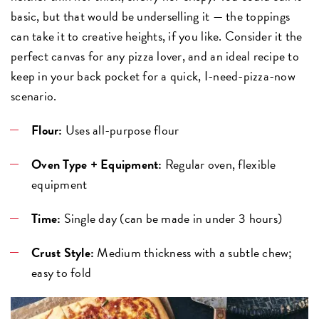
basic, but that would be underselling it — the toppings
can take it to creative heights, if you like. Consider it the
perfect canvas for any pizza lover, and an ideal recipe to
keep in your back pocket for a quick, I-need-pizza-now
scenario.
Flour:
Uses all-purpose flour
Oven Type + Equipment:
Regular oven, flexible
equipment
Time:
Single day (can be made in under 3 hours)
Crust Style:
Medium thickness with a subtle chew;
easy to fold