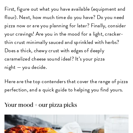
First, figure out what you have available (equipment and
flour). Next, how much time do you have? Do you need
pizza now or are you planning for later? Finally, consider
your cravings! Are you in the mood for a light, cracker-
thin crust minimally sauced and sprinkled with herbs?
Does a thick, chewy crust with edges of deeply
caramelized cheese sound ideal? It’s your pizza
night — you decide.
Here are the top contenders that cover the range of pizza
perfection, and a quick guide to helping you find yours.
Your mood + our pizza picks