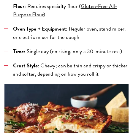
Flour:
Requires specialty flour (
Gluten-Free All-
Purpose Flour
)
Oven Type + Equipment:
Regular oven, stand mixer,
or electric mixer for the dough
Time:
Single day (no rising; only a 30-minute rest)
Crust Style:
Chewy; can be thin and crispy or thicker
and softer, depending on how you roll it