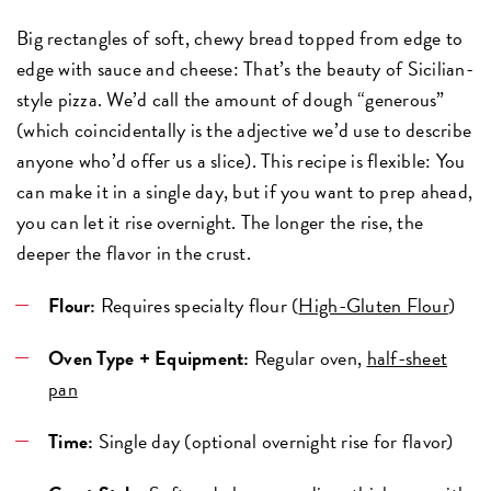
Big rectangles of soft, chewy bread topped from edge to
edge with sauce and cheese: That’s the beauty of Sicilian-
style pizza. We’d call the amount of dough “generous”
(which coincidentally is the adjective we’d use to describe
anyone who’d offer us a slice). This recipe is flexible: You
can make it in a single day, but if you want to prep ahead,
you can let it rise overnight. The longer the rise, the
deeper the flavor in the crust.
Flour:
Requires specialty flour (
High-Gluten Flour
)
Oven Type + Equipment:
Regular oven,
half-sheet
pan
Time:
Single day (optional overnight rise for flavor)