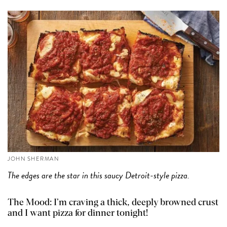
JOHN SHERMAN
The edges are the star in this saucy Detroit-style pizza.
The Mood: I’m craving a thick, deeply browned crust
and I want pizza for dinner tonight!