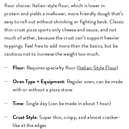
flour choice: Italian-style flour, which is lower in
protein and yields a mellower, more friendly dough that’s
easy to roll out without shrinking or fighting back. Classic
thin-crust pizza sports only cheese and sauce, and not
much of either, because the crust can’t support heavier
toppings. Feel free to add more than the basics, but be
cautious not to increase the weight too much.
Flour:
Requires specialty flour (
Italian-Style Flour
)
Oven Type + Equipment:
Regular oven, can be made
with or without a pizza stone
Time:
Single day (can be made in about 1 hour)
Crust Style:
Super thin, crispy, and almost cracker-
like at the edges