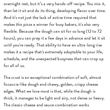
overnight rest, but it’s a very hands-off recipe. You mix it,
then let it sit and do its thing, developing flavor over time.
And it's not just the lack of active time required that
makes this pizza a winner for busy bakers, it's also very
flexible. Because the dough can sit for so long (12 to 72
hours), you can prep it a few days in advance and let it sit
until you're ready. That ability to have an ultra-long rise
makes it a recipe that's extremely adaptable to your life,
schedule, and the unexpected busyness that can crop up
for all of us.
The crust is an exceptional combination of soft, almost
focaccia-like dough and chewy, golden, crispy cheese
edges. What we love most is that, while the dough is
thick, it manages to be light and airy, not dense or heavy.
The classic cheese and sauce combination works