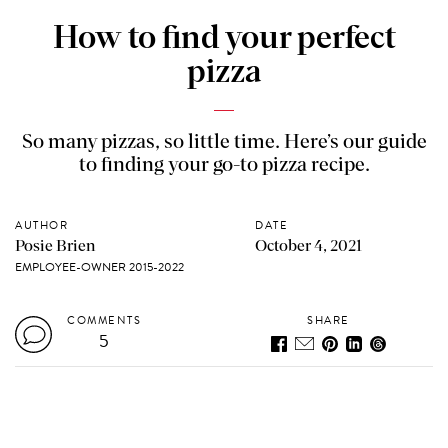
How to find your perfect
pizza
So many pizzas, so little time. Here’s our guide
to finding your go-to pizza recipe.
AUTHOR
DATE
Posie Brien
October 4, 2021
EMPLOYEE-OWNER 2015-2022
COMMENTS
SHARE
5