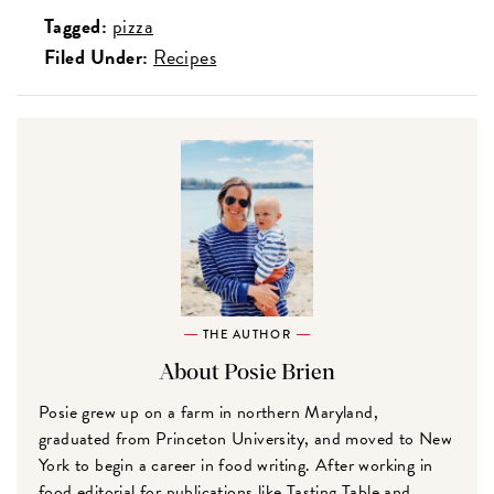
Tagged:
pizza
Filed Under:
Recipes
THE AUTHOR
About Posie Brien
Posie grew up on a farm in northern Maryland,
graduated from Princeton University, and moved to New
York to begin a career in food writing. After working in
food editorial for publications like Tasting Table and