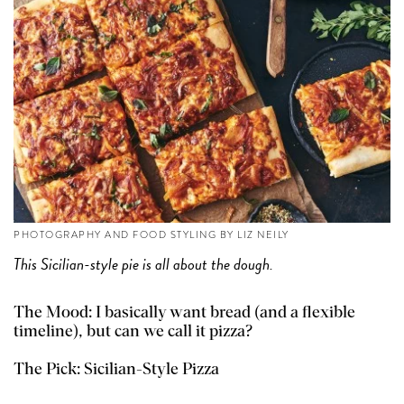
PHOTOGRAPHY AND FOOD STYLING BY LIZ NEILY
This Sicilian-style pie is all about the dough.
The Mood: I basically want bread (and a flexible
timeline), but can we call it pizza?
The Pick:
Sicilian-Style Pizza