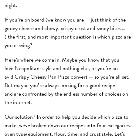
night.
If you’re on board (we know you are — just think of the
gooey cheese and chewy, crispy crust and saucy bites …
) the first, and most important question is which pizza are
you craving?
Here’s where we come in. Maybe you know that you
love Neapolitan-style and nothing else, or you’re an
avid
Crispy Cheesy Pan Pizza
convert — so you’re all set.
But maybe you’re always looking for a good recipe
and are confronted by the endless number of choices on
the internet.
Our solution? In order to help you decide which pizza to
make, we've broken down our recipes into four categories:
oven type/equipment, flour, time, and crust style. Let’s