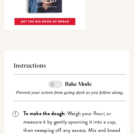
Instructions
Bake Mode
Prevent your screen from going dark as you follow along.
To make the dough:
Weigh your flour; or
measure it by gently spooning it into a cup,
then sweeping off any excess. Mix and knead