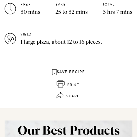
PREP
BAKE
TOTAL
30 mins
25 to 32 mins
5 hrs 7 mins
YIELD
1 large pizza, about 12 to 16 pieces.
SAVE RECIPE
PRINT
SHARE