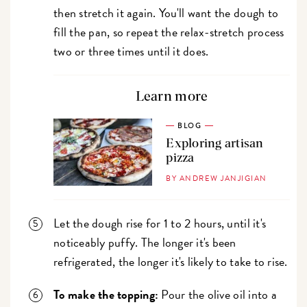
then stretch it again. You'll want the dough to
fill the pan, so repeat the relax-stretch process
two or three times until it does.
Learn more
BLOG
Exploring artisan
pizza
BY ANDREW JANJIGIAN
Let the dough rise for 1 to 2 hours, until it's
noticeably puffy. The longer it's been
refrigerated, the longer it's likely to take to rise.
To make the topping:
Pour the olive oil into a