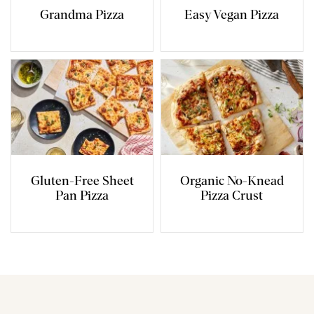
Grandma Pizza
Easy Vegan Pizza
Gluten-Free Sheet
Organic No-Knead
Pan Pizza
Pizza Crust