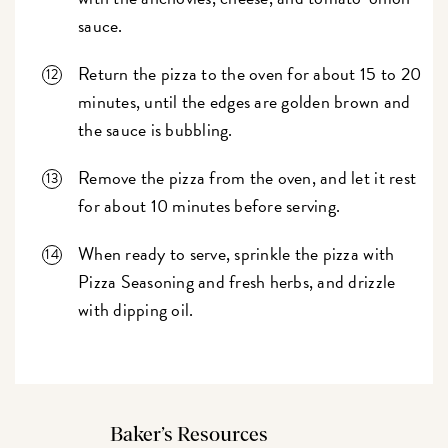
sauce.
Return the pizza to the oven for about 15 to 20
minutes, until the edges are golden brown and
the sauce is bubbling.
Remove the pizza from the oven, and let it rest
for about 10 minutes before serving.
When ready to serve, sprinkle the pizza with
Pizza Seasoning and fresh herbs, and drizzle
with dipping oil.
Baker’s Resources