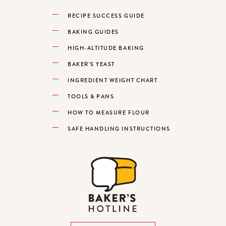
RECIPE SUCCESS GUIDE
BAKING GUIDES
HIGH-ALTITUDE BAKING
BAKER’S YEAST
INGREDIENT WEIGHT CHART
TOOLS & PANS
HOW TO MEASURE FLOUR
SAFE HANDLING INSTRUCTIONS