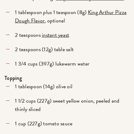
1 tablespoon plus 1 teaspoon (8g)
King Arthur Pizza
Dough Flavor
, optional
2 teaspoons
instant yeast
2 teaspoons (12g) table salt
1 3/4 cups (397g) lukewarm water
Topping
1 tablespoon (14g) olive oil
1 1/2 cups (227g) sweet yellow onion, peeled and
thinly sliced
1 cup (227g) tomato sauce