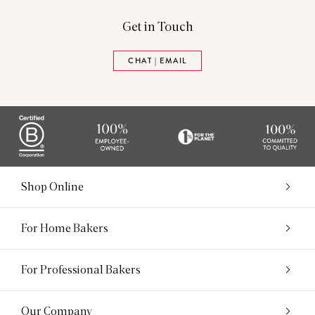
Get in Touch
CHAT | EMAIL
Shop Online
For Home Bakers
For Professional Bakers
Our Company