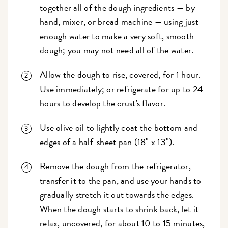
together all of the dough ingredients — by
hand, mixer, or bread machine — using just
enough water to make a very soft, smooth
dough; you may not need all of the water.
Allow the dough to rise, covered, for 1 hour.
Use immediately; or refrigerate for up to 24
hours to develop the crust's flavor.
Use olive oil to lightly coat the bottom and
edges of a half-sheet pan (18" x 13").
Remove the dough from the refrigerator,
transfer it to the pan, and use your hands to
gradually stretch it out towards the edges.
When the dough starts to shrink back, let it
relax, uncovered, for about 10 to 15 minutes,