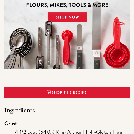
SHOP THIS RECIPE
Ingredients
Crust
4 1/2 cups (540g)
King Arthur High-Gluten Flour