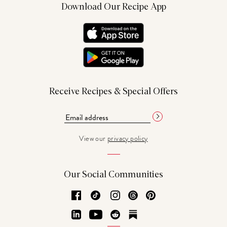
Download Our Recipe App
Receive Recipes & Special Offers
View our
privacy policy
Our Social Communities
Facebook
TikTok
Instagram
Threads
Pinterest
LinkedIn
YouTube
Reddit
Substack