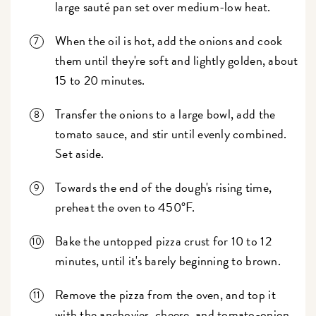
large sauté pan set over medium-low heat.
When the oil is hot, add the onions and cook
them until they're soft and lightly golden, about
15 to 20 minutes.
Transfer the onions to a large bowl, add the
tomato sauce, and stir until evenly combined.
Set aside.
Towards the end of the dough's rising time,
preheat the oven to 450°F.
Bake the untopped pizza crust for 10 to 12
minutes, until it's barely beginning to brown.
Remove the pizza from the oven, and top it
with the anchovies, cheese, and tomato-onion