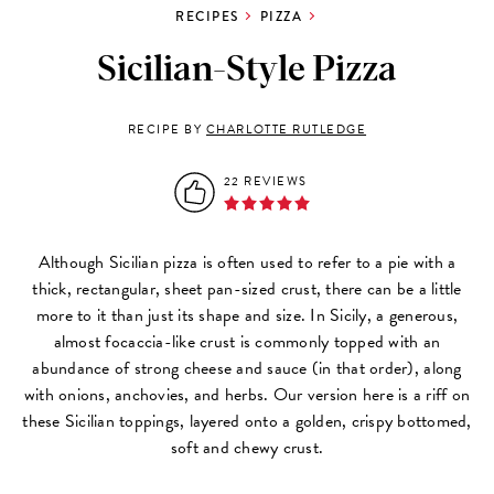
RECIPES
PIZZA
Sicilian-Style Pizza
RECIPE BY
CHARLOTTE RUTLEDGE
22 REVIEWS
Although Sicilian pizza is often used to refer to a pie with a
thick, rectangular, sheet pan-sized crust, there can be a little
more to it than just its shape and size. In Sicily, a generous,
almost focaccia-like crust is commonly topped with an
abundance of strong cheese and sauce (in that order), along
with onions, anchovies, and herbs. Our version here is a riff on
these Sicilian toppings, layered onto a golden, crispy bottomed,
soft and chewy crust.