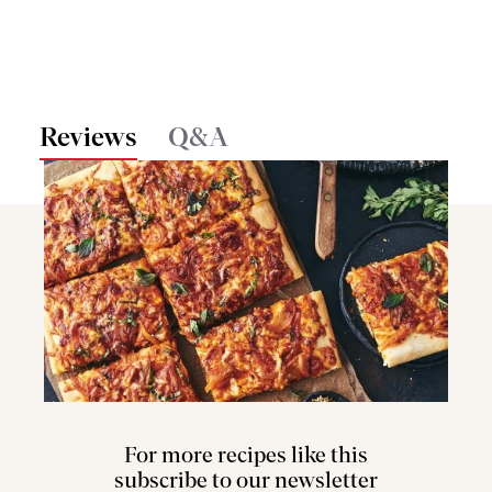
Reviews
Q&A
For more recipes like this
subscribe to our newsletter