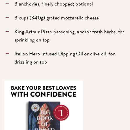
3 anchovies, finely chopped; optional
3 cups (340g) grated mozzarella cheese
King Arthur Pizza Seasoning
, and/or fresh herbs, for
sprinkling on top
Italian Herb Infused Dipping Oil or olive oil, for
drizzling on top