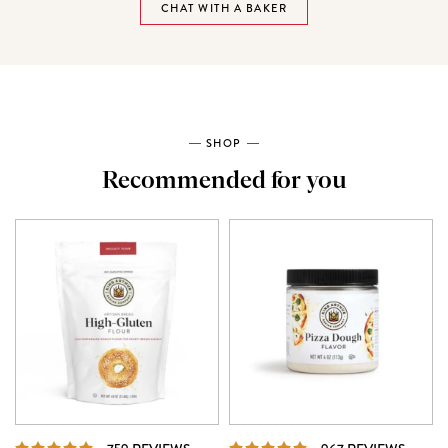
CHAT WITH A BAKER
SHOP
Recommended for you
REVIEWS
REVI