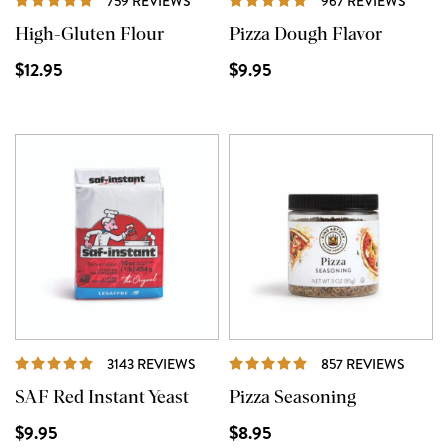
759 REVIEWS
967 REVIEWS
High-Gluten Flour
Pizza Dough Flavor
$12.95
$9.95
REVIEWS
REVIE
3143 REVIEWS
857 REVIEWS
SAF Red Instant Yeast
Pizza Seasoning
$9.95
$8.95