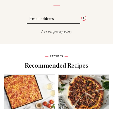
View our
privacy policy
RECIPES
Recommended Recipes