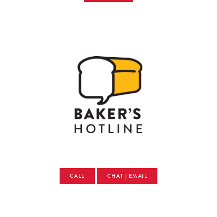
CALL
CHAT | EMAIL