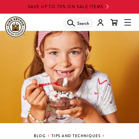
Skip
SAVE UP TO 70% ON SALE ITEMS
to
main
Search
Glob
content
Navi
Men
BLOG
TIPS AND TECHNIQUES