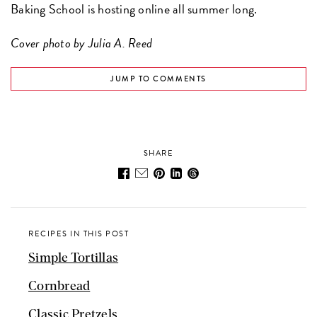
Baking School is hosting online all summer long.
Cover photo by Julia A. Reed
JUMP TO COMMENTS
SHARE
RECIPES IN THIS POST
Simple Tortillas
Cornbread
Classic Pretzels