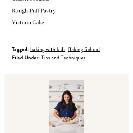
Rough Puff Pastry
Victoria Cake
Tagged:
baking with kids
Baking School
Filed Under:
Tips and Techniques