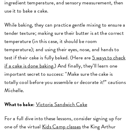
ingredient temperature, and sensory measurement, then
use it to bake a cake.
While baking, they can practice gentle mixing to ensure a
tender texture; making sure their butter is at the correct
temperature (in this case, it should be room
temperature); and using their eyes, nose, and hands to
test if their cake is fully baked. (Here are
5 ways to check
if a cake is done baking.
) And finally, they’ll learn one
important secret to success: “Make sure the cake is
totally cool before you assemble or decorate it!” cautions
Michelle.
What to bake:
Victoria Sandwich Cake
For a full dive into these lessons, consider signing up for
one of the virtual
Kids Camp classes
the King Arthur