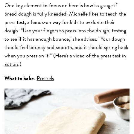
One key element to focus on here is how to gauge if
bread dough is fully kneaded. Michelle likes to teach the
press test, a hands-on way for kids to evaluate their
dough. “Use your fingers to press into the dough, testing
to see if it has enough bounce," she advises. "Your dough
should feel bouncy and smooth, and it should spring back
when you press on it.” (Here's a video of
the press test in
action
.)
What to bake
:
Pretzels