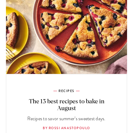
RECIPES
The 13 best recipes to bake in
August
Recipes to savor summer’s sweetest days.
BY ROSSI ANASTOPOULO