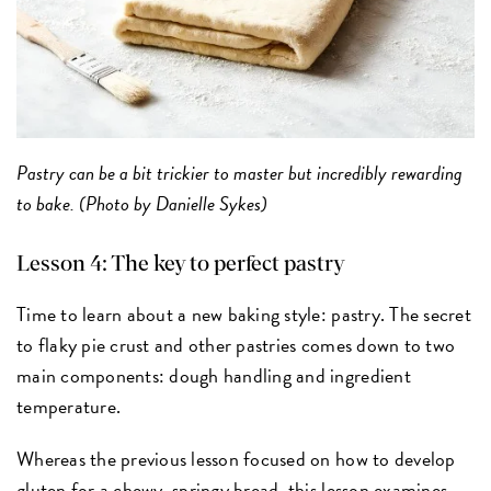
Pastry can be a bit trickier to master but incredibly rewarding
to bake. (Photo by Danielle Sykes)
Lesson 4: The key to perfect pastry
Time to learn about a new baking style: pastry. The secret
to flaky pie crust and other pastries comes down to two
main components: dough handling and ingredient
temperature.
Whereas the previous lesson focused on how to develop
gluten for a chewy, springy bread, this lesson examines