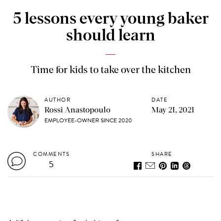
5 lessons every young baker
should learn
Time for kids to take over the kitchen
AUTHOR
DATE
Rossi Anastopoulo
May 21, 2021
EMPLOYEE-OWNER SINCE 2020
COMMENTS
SHARE
5