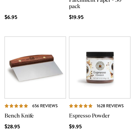
Parchment Paper - 50
pack
$6.95
$19.95
REVIEWS
REVI
656 REVIEWS
1628 REVIEWS
Bench Knife
Espresso Powder
$28.95
$9.95