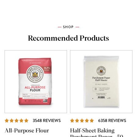
SHOP
Recommended Products
REVIEWS
REVI
3548 REVIEWS
6358 REVIEWS
All-Purpose Flour
Half-Sheet Baking