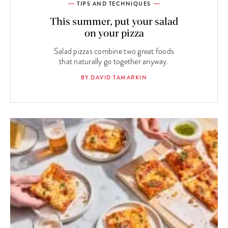
TIPS AND TECHNIQUES
This summer, put your salad
on your pizza
Salad pizzas combine two great foods
that naturally go together anyway.
BY DAVID TAMARKIN