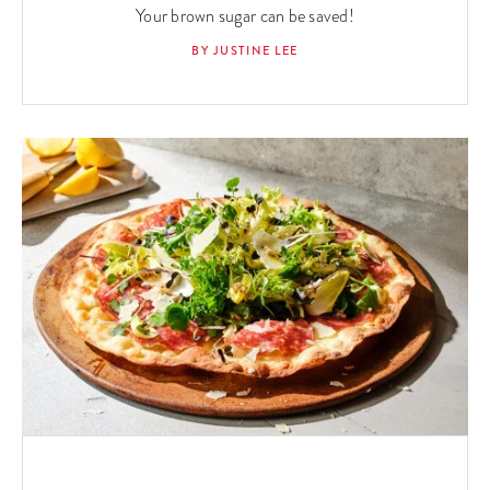
Your brown sugar can be saved!
BY JUSTINE LEE