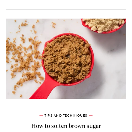
TIPS AND TECHNIQUES
How to soften brown sugar