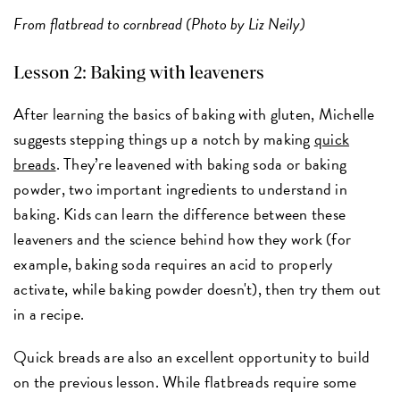
From flatbread to cornbread (Photo by Liz Neily)
Lesson 2: Baking with leaveners
After learning the basics of baking with gluten, Michelle
suggests stepping things up a notch by making
quick
breads
. They’re leavened with baking soda or baking
powder, two important ingredients to understand in
baking. Kids can learn the difference between these
leaveners and the science behind how they work (for
example, baking soda requires an acid to properly
activate, while baking powder doesn't), then try them out
in a recipe.
Quick breads are also an excellent opportunity to build
on the previous lesson. While flatbreads require some