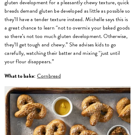
gluten development for a pleasantly chewy texture, quick
breads demand gluten be developed as little as possible so
they’ll have a tender texture instead. Michelle says this is
a great chance to learn “not to overmix your baked goods
so there’s not too much gluten development. Otherwise,
they’ll get tough and chewy.” She advises kids to go
carefully, watching their batter and mixing “just until
your flour disappears.”
What to bake
:
Cornbread