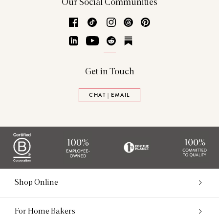
Our Social Communities
Facebook
TikTok
Instagram
Threads
Pinterest
LinkedIn
YouTube
Reddit
Substack
Get in Touch
CHAT | EMAIL
Shop Online
For Home Bakers