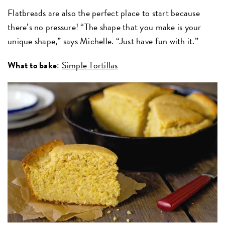
Flatbreads are also the perfect place to start because
there’s no pressure! “The shape that you make is your
unique shape,” says Michelle. “Just have fun with it.”
What to bake
:
Simple Tortillas