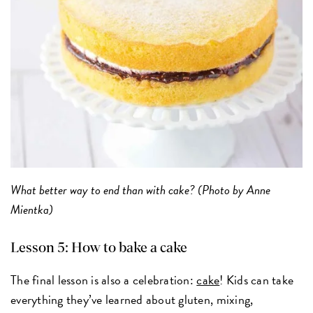
What better way to end than with cake? (Photo by Anne
Mientka)
Lesson 5: How to bake a cake
The final lesson is also a celebration:
cake
! Kids can take
everything they’ve learned about gluten, mixing,