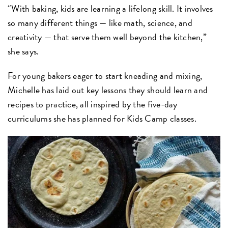
“With baking, kids are learning a lifelong skill. It involves
so many different things — like math, science, and
creativity — that serve them well beyond the kitchen,”
she says.
For young bakers eager to start kneading and mixing,
Michelle has laid out key lessons they should learn and
recipes to practice, all inspired by the five-day
curriculums she has planned for Kids Camp classes.