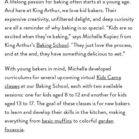
A lifelong passion for baking often starts at a young age.
And here at King Arthur, we love kid bakers. Their
expansive creativity, unfiltered delight, and deep curiosity
are all a reminder of why baking is so special. “Kids are so
excited when they’re baking,” says Michelle Kupiec from
King Arthur’s
Baking School
. “They just love the process,
and at the end, they have something delicious to eat.”
With young bakers in mind, Michelle developed
curriculums for several upcoming virtual
Kids Camp
classes
at our Baking School, each with two available
sessions: one for kids aged 8 to 12 and another for kids
aged 13 to 17. The goal of these classes is for new bakers
to learn and develop their skills in the kitchen, making
everything from
basic muffins
to colorful
garden
focaccia
.