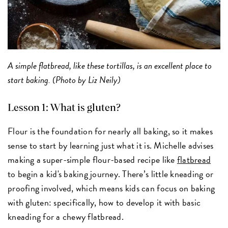
A simple flatbread, like these tortillas, is an excellent place to
start baking. (Photo by Liz Neily)
Lesson 1: What is gluten?
Flour is the foundation for nearly all baking, so it makes
sense to start by learning just what it is. Michelle advises
making a super-simple flour-based recipe like
flatbread
to begin a kid's baking journey. There’s little kneading or
proofing involved, which means kids can focus on baking
with gluten: specifically, how to develop it with basic
kneading for a chewy flatbread.