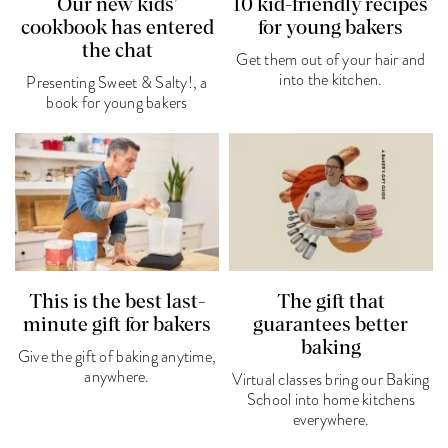
Our new kids’
10 kid-friendly recipes
cookbook has entered
for young bakers
the chat
Get them out of your hair and
into the kitchen.
Presenting Sweet & Salty!, a
book for young bakers
This is the best last-
The gift that
minute gift for bakers
guarantees better
baking
Give the gift of baking anytime,
anywhere.
Virtual classes bring our Baking
School into home kitchens
everywhere.