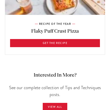
RECIPE OF THE YEAR
Flaky Puff Crust Pizza
GET THE RECIPE
Interested In More?
See our complete collection of Tips and Techniques
posts.
VIEW ALL