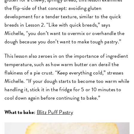
the flip-side of that concept: avoiding gluten
development for a tender texture, similar to the quick
breads in Lesson 2. “Like with quick breads,” says
Michelle, “you don’t want to overmix or overhandle the
dough because you don’t want to make tough pastry.”
This lesson also zeroes in on the importance of ingredient
temperature, such as how warm butter can derail the
flakiness of a pie crust. “Keep everything cold,” stresses
Michelle. “If your dough starts to become too warm while
handling it, stick it in the fridge for 5 or 10 minutes to
cool down again before continuing to bake.”
What to bake:
Blitz Puff Pastry