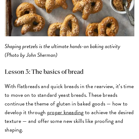
Shaping pretzels is the ultimate hands-on baking activity
(Photo by John Sherman)
Lesson 3: The basics of bread
With flatbreads and quick breads in the rearview, it’s time
to move on to standard yeast breads. These breads
continue the theme of gluten in baked goods — how to
develop it through
proper kneading
to achieve the desired
texture — and offer some new skills like proofing and
shaping.