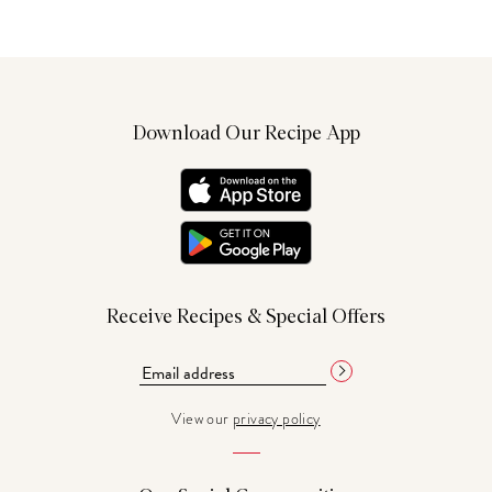
Download Our Recipe App
Receive Recipes & Special Offers
View our
privacy policy