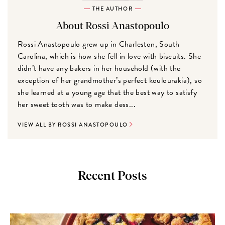
THE AUTHOR
About Rossi Anastopoulo
Rossi Anastopoulo grew up in Charleston, South
Carolina, which is how she fell in love with biscuits. She
didn’t have any bakers in her household (with the
exception of her grandmother’s perfect koulourakia), so
she learned at a young age that the best way to satisfy
her sweet tooth was to make dess...
VIEW ALL BY ROSSI ANASTOPOULO
Recent Posts