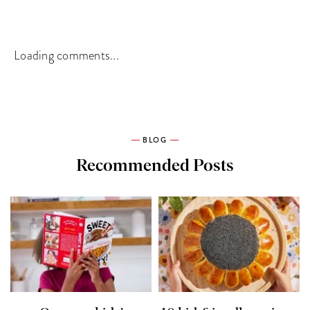
Loading comments...
BLOG
Recommended Posts