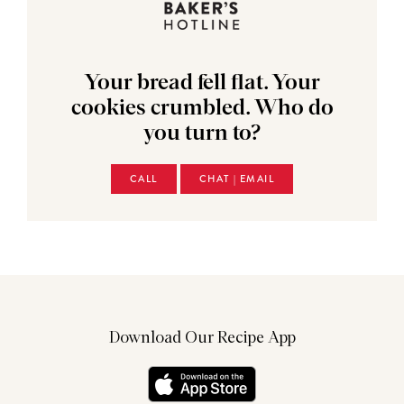
Your bread fell flat. Your
cookies crumbled. Who do
you turn to?
CALL
CHAT | EMAIL
Download Our Recipe App