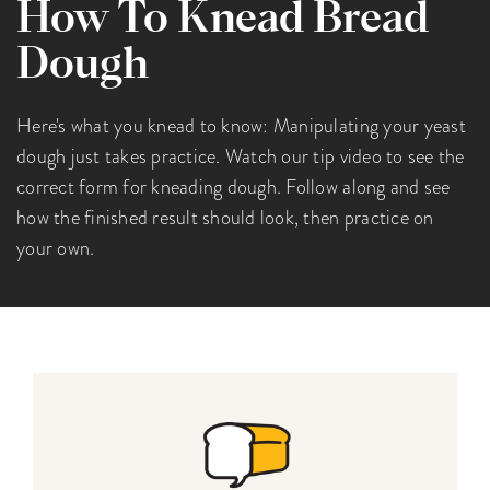
How To Knead Bread
Dough
Here's what you knead to know: Manipulating your yeast
dough just takes practice. Watch our tip video to see the
correct form for kneading dough. Follow along and see
how the finished result should look, then practice on
your own.