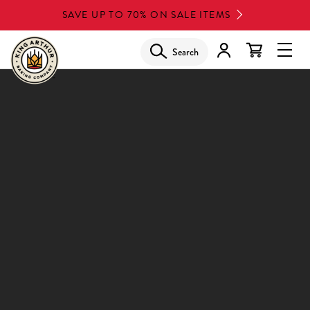
Skip
SAVE UP TO 70% ON SALE ITEMS
to
main
Search
Glob
content
Navi
Men