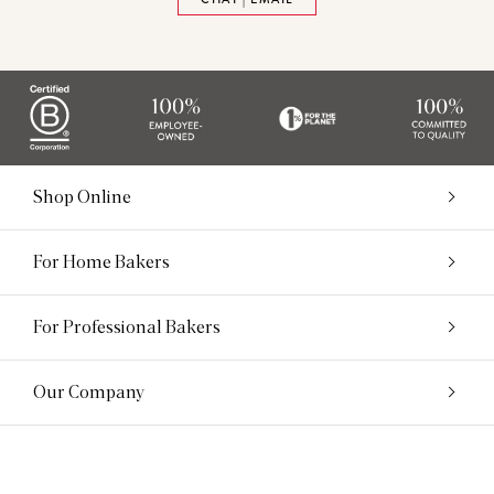
Shop Online
For Home Bakers
For Professional Bakers
Our Company