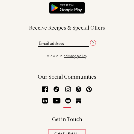
Receive Recipes & Special Offers
View our
privacy policy
Our Social Communities
Facebook
TikTok
Instagram
Threads
Pinterest
LinkedIn
YouTube
Reddit
Substack
Get in Touch
CHAT | EMAIL